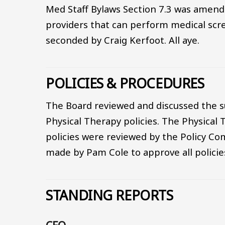
Med Staff Bylaws Section 7.3 was amende
providers that can perform medical scr
seconded by Craig Kerfoot. All aye.
POLICIES & PROCEDURES
The Board reviewed and discussed the s
Physical Therapy policies. The Physical 
policies were reviewed by the Policy C
made by Pam Cole to approve all policies
STANDING REPORTS