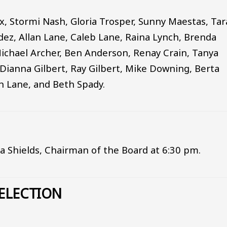
x, Stormi Nash, Gloria Trosper, Sunny Maestas, Ta
ez, Allan Lane, Caleb Lane, Raina Lynch, Brenda
Michael Archer, Ben Anderson, Renay Crain, Tanya
Dianna Gilbert, Ray Gilbert, Mike Downing, Berta
n Lane, and Beth Spady.
ia Shields, Chairman of the Board at 6:30 pm.
ELECTION