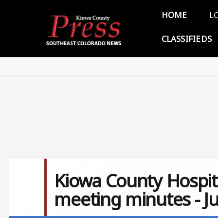
Skip to main content
Main 
HOME
L
CLASSIFIEDS
Kiowa County Hospita
meeting minutes - J