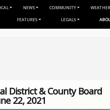
navigation
OCAL
NEWS
COMMUNITY
WEATHE
FEATURES
LEGALS
ABO
l District & County Board
une 22, 2021