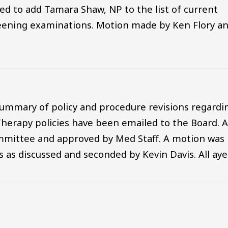
d to add Tamara Shaw, NP to the list of current
eening examinations. Motion made by Ken Flory a
ummary of policy and procedure revisions regardi
Therapy policies have been emailed to the Board. A
ommittee and approved by Med Staff. A motion was
 as discussed and seconded by Kevin Davis. All aye