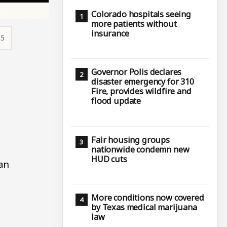
Colorado hospitals seeing
more patients without
insurance
15
Governor Polis declares
disaster emergency for 310
Fire, provides wildfire and
flood update
Fair housing groups
nationwide condemn new
HUD cuts
an
More conditions now covered
by Texas medical marijuana
law