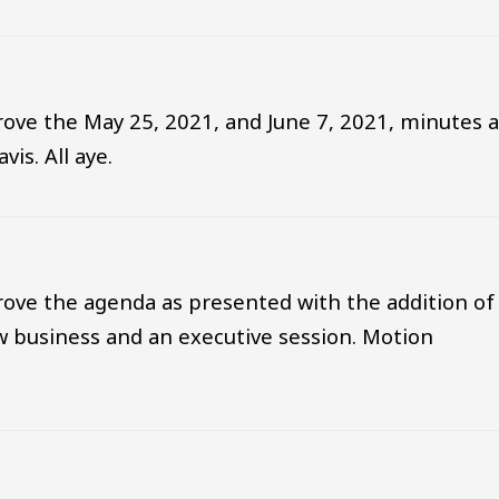
ove the May 25, 2021, and June 7, 2021, minutes a
is. All aye.
ove the agenda as presented with the addition of
 business and an executive session. Motion