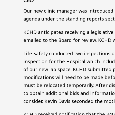
CEO
Our new clinic manager was introduced t
agenda under the standing reports sect
KCHD anticipates receiving a legislative
emailed to the Board for review. KCHD wi
Life Safety conducted two inspections of
inspection for the Hospital which inclu
of our new lab space. KCHD submitted p
modifications will need to be made befo
must be relocated temporarily. After di
to obtain additional bids and informati
consider. Kevin Davis seconded the motio
KCHD received notification that the 340