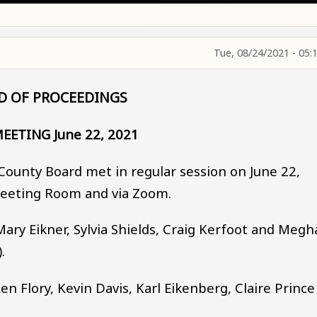
Tue, 08/24/2021 - 05:
D OF PROCEEDINGS
EETING June 22, 2021
County Board met in regular session on June 22,
Meeting Room and via Zoom.
ry Eikner, Sylvia Shields, Craig Kerfoot and Megh
.
Flory, Kevin Davis, Karl Eikenberg, Claire Prince