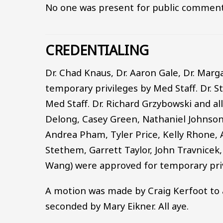
No one was present for public comment
CREDENTIALING
Dr. Chad Knaus, Dr. Aaron Gale, Dr. Mar
temporary privileges by Med Staff. Dr. S
Med Staff. Dr. Richard Grzybowski and a
Delong, Casey Green, Nathaniel Johnson
Andrea Pham, Tyler Price, Kelly Rhone, 
Stethem, Garrett Taylor, John Travnice
Wang) were approved for temporary priv
A motion was made by Craig Kerfoot to 
seconded by Mary Eikner. All aye.