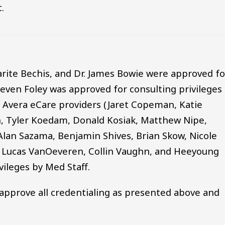
.
garite Bechis, and Dr. James Bowie were approved fo
teven Foley was approved for consulting privileges
ll Avera eCare providers (Jaret Copeman, Katie
, Tyler Koedam, Donald Kosiak, Matthew Nipe,
Alan Sazama, Benjamin Shives, Brian Skow, Nicole
k, Lucas VanOeveren, Collin Vaughn, and Heeyoung
ileges by Med Staff.
approve all credentialing as presented above and