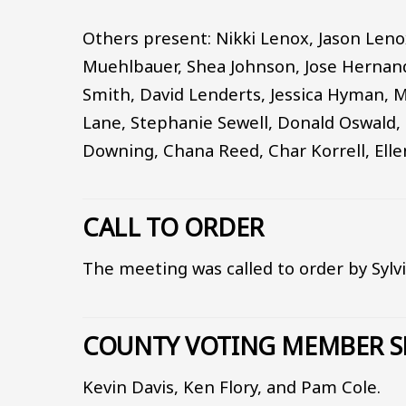
Others present: Nikki Lenox, Jason Leno
Muehlbauer, Shea Johnson, Jose Hernand
Smith, David Lenderts, Jessica Hyman, 
Lane, Stephanie Sewell, Donald Oswald, 
Downing, Chana Reed, Char Korrell, Elle
CALL TO ORDER
The meeting was called to order by Sylv
COUNTY VOTING MEMBER S
Kevin Davis, Ken Flory, and Pam Cole.