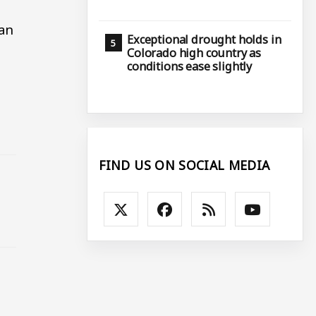
ran
Exceptional drought holds in
Colorado high country as
conditions ease slightly
FIND US ON SOCIAL MEDIA