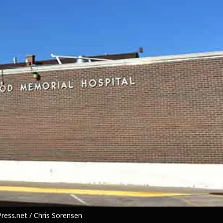
ess.net / Chris Sorensen