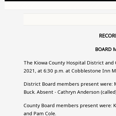
RECOR
BOARD M
The Kiowa County Hospital District and 
2021, at 6:30 p.m. at Cobblestone Inn 
District Board members present were: Ma
Buck. Absent - Cathryn Anderson (called)
County Board members present were: Ken 
and Pam Cole.