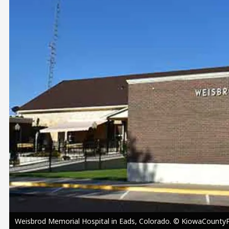
Image
Weisbrod Memorial Hospital in Eads, Colorado. © KiowaCountyPr