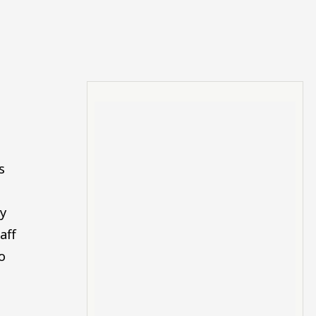
s
y
aff
o