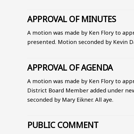
APPROVAL OF MINUTES
A motion was made by Ken Flory to appr
presented. Motion seconded by Kevin Dav
APPROVAL OF AGENDA
A motion was made by Ken Flory to appr
District Board Member added under new
seconded by Mary Eikner. All aye.
PUBLIC COMMENT