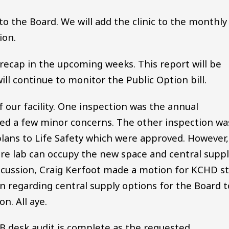
o the Board. We will add the clinic to the monthly
ion.
 recap in the upcoming weeks. This report will be
ll continue to monitor the Public Option bill.
 our facility. One inspection was the annual
ded a few minor concerns. The other inspection wa
lans to Life Safety which were approved. However,
re lab can occupy the new space and central suppl
scussion, Craig Kerfoot made a motion for KCHD st
on regarding central supply options for the Board t
n. All aye.
B desk audit is complete as the requested