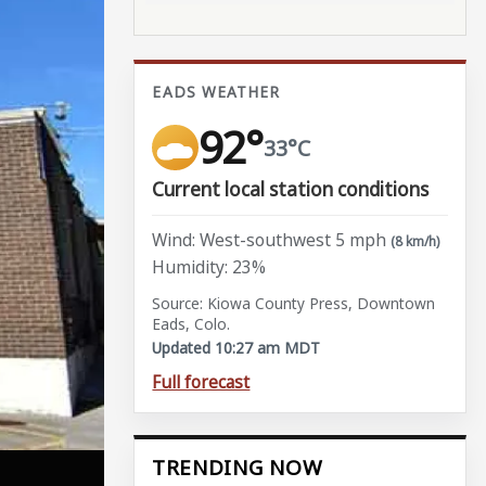
EADS WEATHER
92°
33°C
Current local station conditions
Wind: West-southwest 5 mph
(8 km/h)
Humidity: 23%
Source: Kiowa County Press, Downtown
Eads, Colo.
Updated 10:27 am MDT
Full forecast
TRENDING NOW