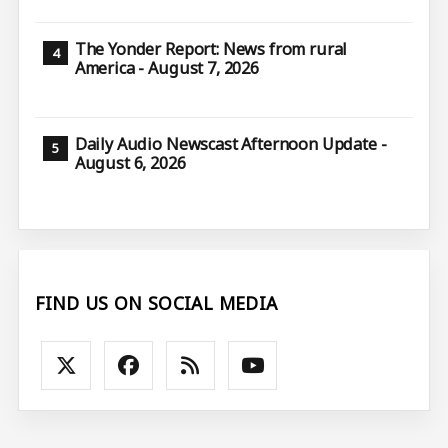
The Yonder Report: News from rural
America - August 7, 2026
Daily Audio Newscast Afternoon Update -
August 6, 2026
FIND US ON SOCIAL MEDIA