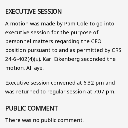
EXECUTIVE SESSION
A motion was made by Pam Cole to go into
executive session for the purpose of
personnel matters regarding the CEO
position pursuant to and as permitted by CRS
24-6-402(4)(±). Karl Eikenberg seconded the
motion. All aye.
Executive session convened at 6:32 pm and
was returned to regular session at 7:07 pm.
PUBLIC COMMENT
There was no public comment.