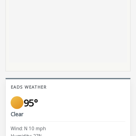
EADS WEATHER
95°
Clear
Wind: N 10 mph