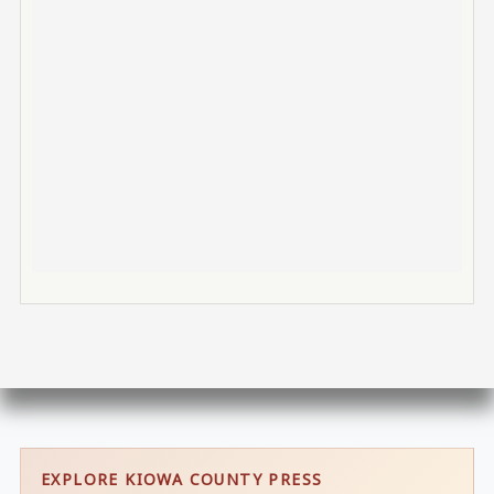
EXPLORE KIOWA COUNTY PRESS