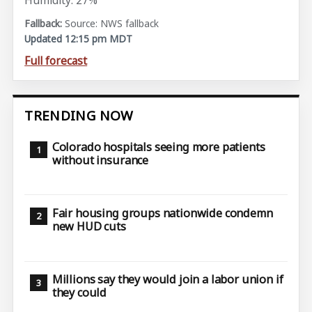
Humidity: 27%
Source: NWS fallback
Updated 12:15 pm MDT
Full forecast
TRENDING NOW
Colorado hospitals seeing more patients
without insurance
Fair housing groups nationwide condemn
new HUD cuts
Millions say they would join a labor union if
they could