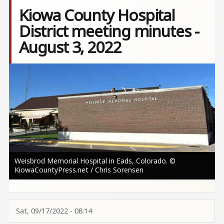
Kiowa County Hospital
District meeting minutes -
August 3, 2022
Image
Weisbrod Memorial Hospital in Eads, Colorado. ©
KiowaCountyPress.net / Chris Sorensen
Sat, 09/17/2022 - 08:14