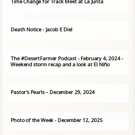
Time Change for Track Meet at La Junta
Death Notice - Jacob E Diel
The #DesertFarmer Podcast - February 4, 2024 -
Weekend storm recap and a look at El Niño
Pastor’s Pearls – December 29, 2024
Photo of the Week - December 12, 2025