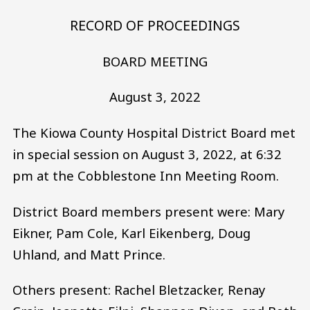
RECORD OF PROCEEDINGS
BOARD MEETING
August 3, 2022
The Kiowa County Hospital District Board met
in special session on August 3, 2022, at 6:32
pm at the Cobblestone Inn Meeting Room.
District Board members present were: Mary
Eikner, Pam Cole, Karl Eikenberg, Doug
Uhland, and Matt Prince.
Others present: Rachel Bletzacker, Renay