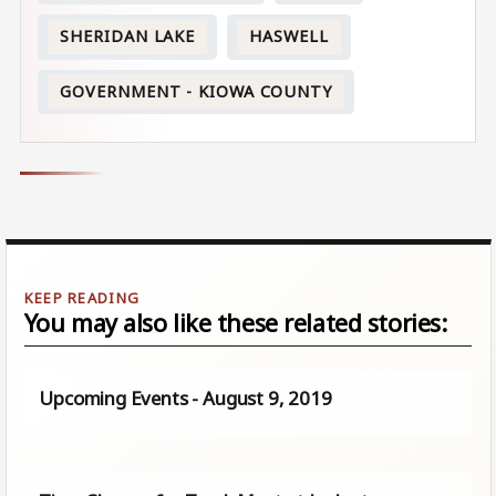
SHERIDAN LAKE
HASWELL
GOVERNMENT - KIOWA COUNTY
You may also like these related stories:
Upcoming Events - August 9, 2019