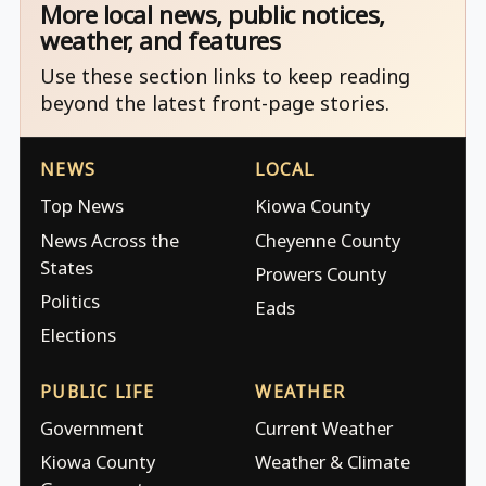
More local news, public notices,
weather, and features
Use these section links to keep reading
beyond the latest front-page stories.
NEWS
LOCAL
Top News
Kiowa County
News Across the
Cheyenne County
States
Prowers County
Politics
Eads
Elections
PUBLIC LIFE
WEATHER
Government
Current Weather
Kiowa County
Weather & Climate