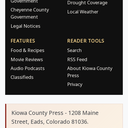
Government
Drought Coverage
Cheyenne County
Local Weather
Government
Legal Notices
FEATURES
READER TOOLS
Food & Recipes
Search
Movie Reviews
RSS Feed
Audio Podcasts
About Kiowa County
Press
Classifieds
Privacy
Kiowa County Press - 1208 Maine
Street, Eads, Colorado 81036.