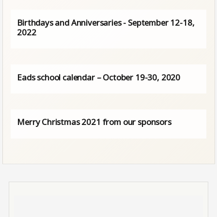
Birthdays and Anniversaries - September 12-18,
2022
Eads school calendar – October 19-30, 2020
Merry Christmas 2021 from our sponsors