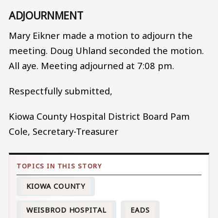
ADJOURNMENT
Mary Eikner made a motion to adjourn the
meeting. Doug Uhland seconded the motion.
All aye. Meeting adjourned at 7:08 pm.
Respectfully submitted,
Kiowa County Hospital District Board Pam
Cole, Secretary-Treasurer
KIOWA COUNTY
WEISBROD HOSPITAL
EADS