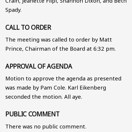
Crain, Jeanette Filpi, Shannon Dixon, and Beth
Spady.
CALL TO ORDER
The meeting was called to order by Matt
Prince, Chairman of the Board at 6:32 pm.
APPROVAL OF AGENDA
Motion to approve the agenda as presented
was made by Pam Cole. Karl Eikenberg
seconded the motion. All aye.
PUBLIC COMMENT
There was no public comment.