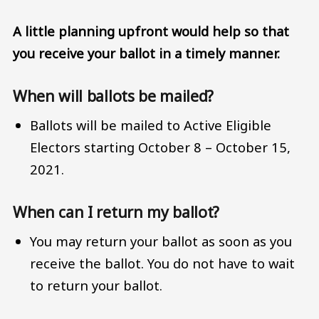
A little planning upfront would help so that
you receive your ballot in a timely manner.
When will ballots be mailed?
Ballots will be mailed to Active Eligible
Electors starting October 8 – October 15,
2021.
When can I return my ballot?
You may return your ballot as soon as you
receive the ballot. You do not have to wait
to return your ballot.