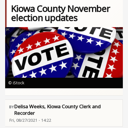
Kiowa County November
election updates
Image
© iStock
Delisa Weeks, Kiowa County Clerk and
Recorder
Fri, 08/27/2021 - 14:22