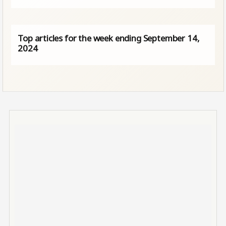
Top articles for the week ending September 14,
2024