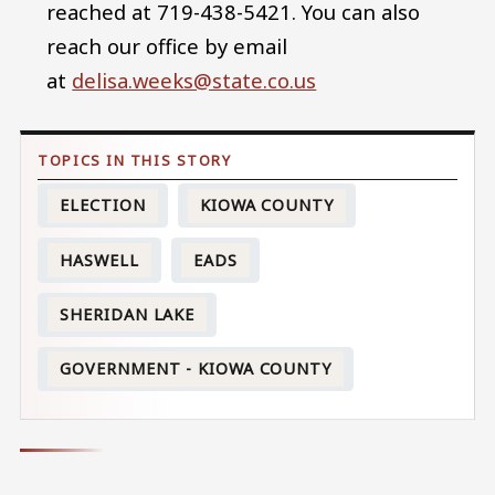
reached at 719-438-5421. You can also
reach our office by email
at
delisa.weeks@state.co.us
ELECTION
KIOWA COUNTY
HASWELL
EADS
SHERIDAN LAKE
GOVERNMENT - KIOWA COUNTY