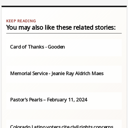
You may also like these related stories:
Card of Thanks - Gooden
Memorial Service - Jeanie Ray Aldrich Maes
Pastor’s Pearls – February 11, 2024
Colorado Latino voters cite civil rights concerns,