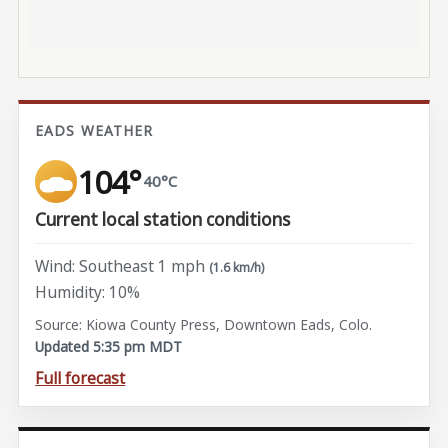
EADS WEATHER
104°
40°C
Current local station conditions
Wind: Southeast 1 mph
(1.6 km/h)
Humidity: 10%
Source: Kiowa County Press, Downtown Eads, Colo.
Updated 5:35 pm MDT
Full forecast