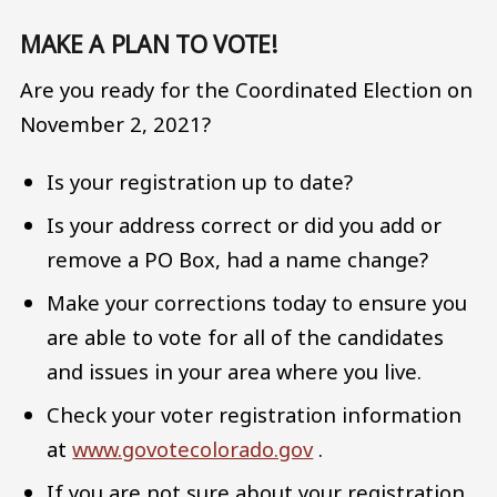
MAKE A PLAN TO VOTE!
Are you ready for the Coordinated Election on
November 2, 2021?
Is your registration up to date?
Is your address correct or did you add or
remove a PO Box, had a name change?
Make your corrections today to ensure you
are able to vote for all of the candidates
and issues in your area where you live.
Check your voter registration information
at
www.govotecolorado.gov
.
If you are not sure about your registration