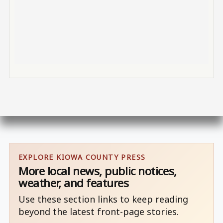
EXPLORE KIOWA COUNTY PRESS
More local news, public notices,
weather, and features
Use these section links to keep reading
beyond the latest front-page stories.