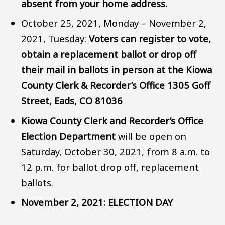
absent from your home address.
October 25, 2021, Monday – November 2,
2021, Tuesday:
Voters can register to vote,
obtain a replacement ballot or drop off
their mail in ballots in person at the Kiowa
County Clerk & Recorder’s Office 1305 Goff
Street, Eads, CO 81036
Kiowa County Clerk and Recorder’s Office
Election Department
will be open on
Saturday, October 30, 2021, from 8 a.m. to
12 p.m. for ballot drop off, replacement
ballots.
November 2, 2021: ELECTION DAY