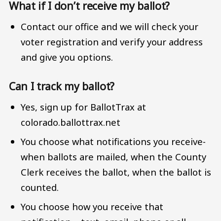
What if I don’t receive my ballot?
Contact our office and we will check your
voter registration and verify your address
and give you options.
Can I track my ballot?
Yes, sign up for BallotTrax at
colorado.ballottrax.net
You choose what notifications you receive-
when ballots are mailed, when the County
Clerk receives the ballot, when the ballot is
counted.
You choose how you receive that