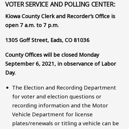
VOTER SERVICE AND POLLING CENTER:
Kiowa County Clerk and Recorder’s Office is
open 7 a.m. to 7 p.m.
1305 Goff Street, Eads, CO 81036
County Offices will be closed Monday
September 6, 2021, in observance of Labor
Day.
The Election and Recording Department
for voter and election questions or
recording information and the Motor
Vehicle Department for license
plates/renewals or titling a vehicle can be