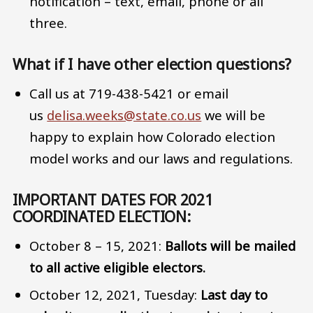
notification – text, email, phone or all
three.
What if I have other election questions?
Call us at 719-438-5421 or email
us
delisa.weeks@state.co.us
we will be
happy to explain how Colorado election
model works and our laws and regulations.
IMPORTANT DATES FOR 2021
COORDINATED ELECTION:
October 8 – 15, 2021:
Ballots will be mailed
to all active eligible electors.
October 12, 2021, Tuesday:
Last day to