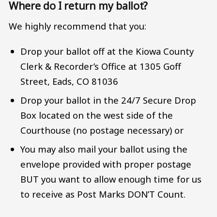
Where do I return my ballot?
We highly recommend that you:
Drop your ballot off at the Kiowa County
Clerk & Recorder’s Office at 1305 Goff
Street, Eads, CO 81036
Drop your ballot in the 24/7 Secure Drop
Box located on the west side of the
Courthouse (no postage necessary) or
You may also mail your ballot using the
envelope provided with proper postage
BUT you want to allow enough time for us
to receive as Post Marks DON’T Count.