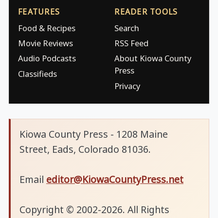
FEATURES
READER TOOLS
Food & Recipes
Search
Movie Reviews
RSS Feed
Audio Podcasts
About Kiowa County
Press
Classifieds
Privacy
Kiowa County Press - 1208 Maine
Street, Eads, Colorado 81036.
Email
editor@KiowaCountyPress.net
Copyright © 2002-2026. All Rights