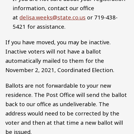
information, contact our office
at
delisa.weeks@state.co.us
or 719-438-
5421 for assistance.
If you have moved, you may be inactive.
Inactive voters will not have a ballot
automatically mailed to them for the
November 2, 2021, Coordinated Election.
Ballots are not forwardable to your new
residence. The Post Office will send the ballot
back to our office as undeliverable. The
address would need to be corrected by the
voter and then at that time a new ballot will
be issued.