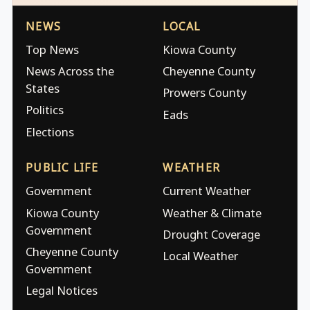
NEWS
LOCAL
Top News
Kiowa County
News Across the
Cheyenne County
States
Prowers County
Politics
Eads
Elections
PUBLIC LIFE
WEATHER
Government
Current Weather
Kiowa County
Weather & Climate
Government
Drought Coverage
Cheyenne County
Local Weather
Government
Legal Notices