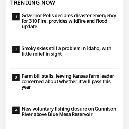
TRENDING NOW
Governor Polis declares disaster emergency
for 310 Fire, provides wildfire and flood
update
Smoky skies still a problem in Idaho, with
little relief in sight
Farm bill stalls, leaving Kansas farm leader
concerned about whether it will pass this
year
New voluntary fishing closure on Gunnison
River above Blue Mesa Reservoir