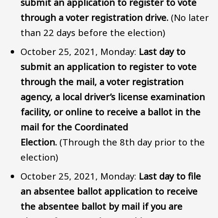
submit an application to register to vote
through a voter registration drive.
(No later
than 22 days before the election)
October 25, 2021, Monday:
Last day to
submit an application to register to vote
through the mail, a voter registration
agency, a local driver’s license examination
facility, or online to receive a ballot in the
mail for the Coordinated
Election.
(Through the 8th day prior to the
election)
October 25, 2021, Monday:
Last day to file
an absentee ballot application to receive
the absentee ballot by mail if you are