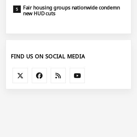
Fair housing groups nationwide condemn
new HUD cuts
FIND US ON SOCIAL MEDIA