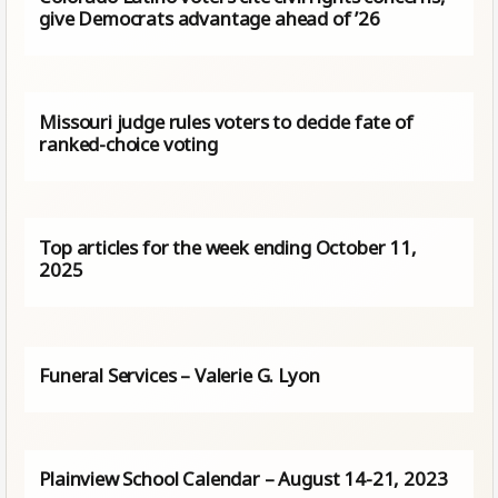
give Democrats advantage ahead of ’26
Missouri judge rules voters to decide fate of
ranked-choice voting
Top articles for the week ending October 11,
2025
Funeral Services – Valerie G. Lyon
Plainview School Calendar – August 14-21, 2023