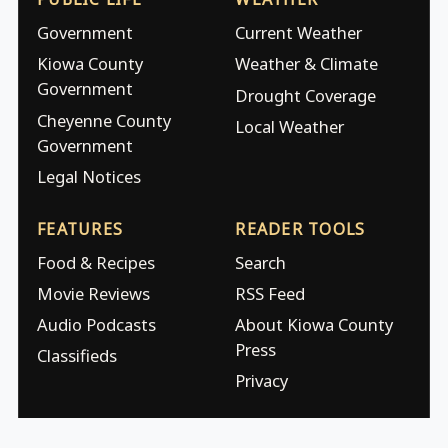
Government
Current Weather
Kiowa County
Weather & Climate
Government
Drought Coverage
Cheyenne County
Local Weather
Government
Legal Notices
FEATURES
READER TOOLS
Food & Recipes
Search
Movie Reviews
RSS Feed
Audio Podcasts
About Kiowa County
Press
Classifieds
Privacy