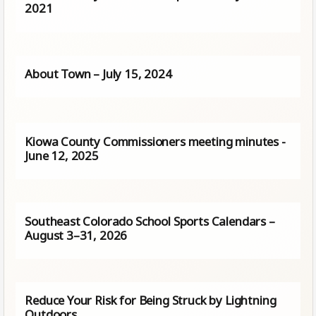
2021
About Town – July 15, 2024
Kiowa County Commissioners meeting minutes -
June 12, 2025
Southeast Colorado School Sports Calendars –
August 3–31, 2026
Reduce Your Risk for Being Struck by Lightning
Outdoors