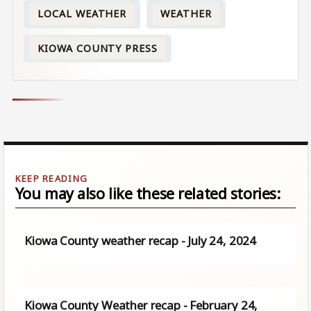
LOCAL WEATHER
WEATHER
KIOWA COUNTY PRESS
You may also like these related stories:
Kiowa County weather recap - July 24, 2024
Kiowa County Weather recap - February 24,