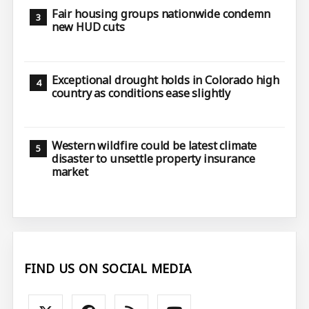
Fair housing groups nationwide condemn
new HUD cuts
Exceptional drought holds in Colorado high
country as conditions ease slightly
Western wildfire could be latest climate
disaster to unsettle property insurance
market
FIND US ON SOCIAL MEDIA