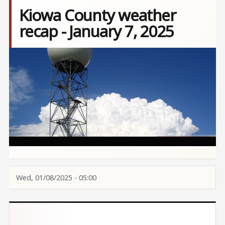
Kiowa County weather
recap - January 7, 2025
Image
Wed, 01/08/2025 - 05:00