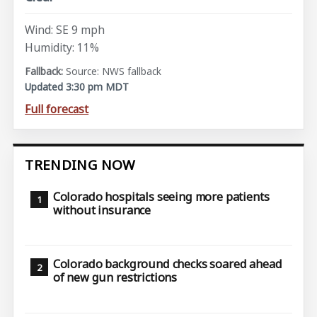
Wind: SE 9 mph
Humidity: 11%
Source: NWS fallback
Updated 3:30 pm MDT
Full forecast
TRENDING NOW
Colorado hospitals seeing more patients
without insurance
Colorado background checks soared ahead
of new gun restrictions