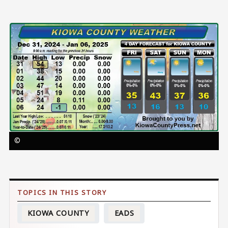
Image
©
KIOWA COUNTY
EADS