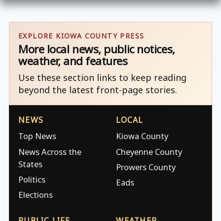
EXPLORE KIOWA COUNTY PRESS
More local news, public notices,
weather, and features
Use these section links to keep reading
beyond the latest front-page stories.
NEWS
LOCAL
Top News
Kiowa County
News Across the
Cheyenne County
States
Prowers County
Politics
Eads
Elections
PUBLIC LIFE
WEATHER