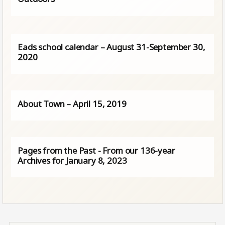
Eads school calendar – August 31-September 30,
2020
About Town – April 15, 2019
Pages from the Past - From our 136-year
Archives for January 8, 2023