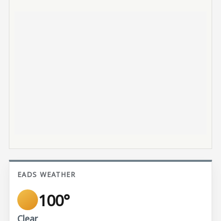
EADS WEATHER
100°
Clear