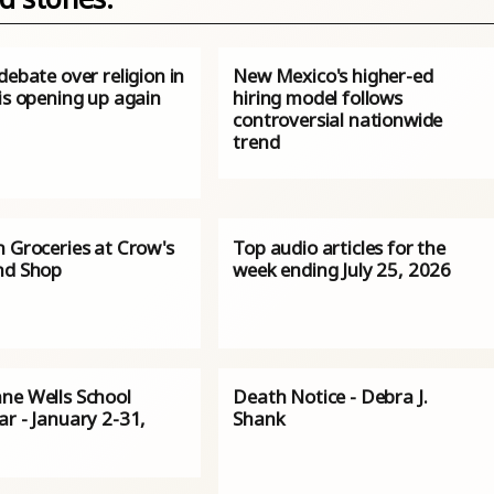
debate over religion in
New Mexico's higher-ed
is opening up again
hiring model follows
controversial nationwide
trend
n Groceries at Crow's
Top audio articles for the
nd Shop
week ending July 25, 2026
ne Wells School
Death Notice - Debra J.
r - January 2-31,
Shank