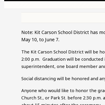
Note: Kit Carson School District has m
May 10, to June 7.
The Kit Carson School District will be 
2:00 p.m. Graduation will be conducted i
superintendent, one board member an
Social distancing will be honored and any
Anyone who would like to honor the gra
Church St., or Park St. before 2:30 p.m. 
about 15 minutes after the ceremony.