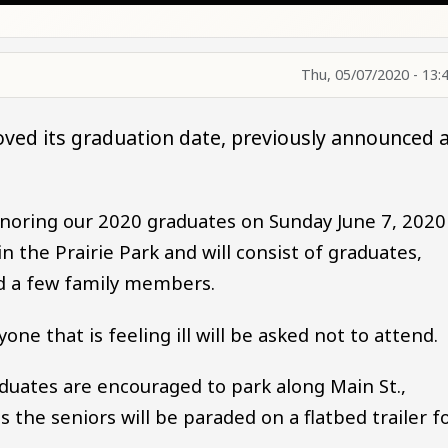
Thu, 05/07/2020 - 13:
oved its graduation date, previously announced 
honoring our 2020 graduates on Sunday June 7, 2020
n the Prairie Park and will consist of graduates,
d a few family members.
one that is feeling ill will be asked not to attend.
duates are encouraged to park along Main St.,
as the seniors will be paraded on a flatbed trailer f