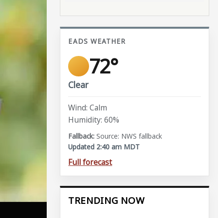
EADS WEATHER
72°
Clear
Wind: Calm
Humidity: 60%
Source: NWS fallback
Updated 2:40 am MDT
Full forecast
TRENDING NOW