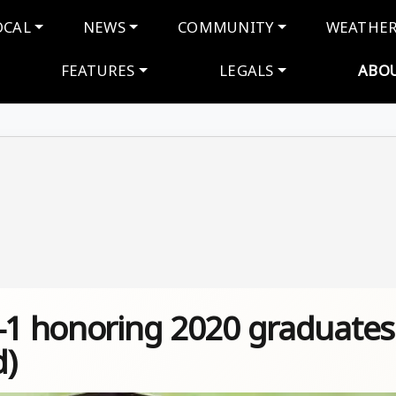
navigation
OCAL
NEWS
COMMUNITY
WEATHE
FEATURES
LEGALS
ABO
E-1 honoring 2020 graduates
d)