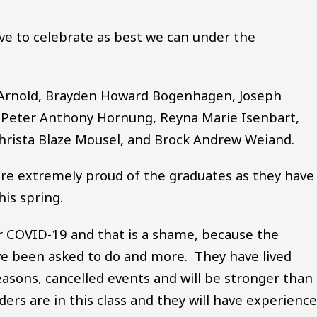
e to celebrate as best we can under the
t Arnold, Brayden Howard Bogenhagen, Joseph
, Peter Anthony Hornung, Reyna Marie Isenbart,
hrista Blaze Mousel, and Brock Andrew Weiand.
are extremely proud of the graduates as they have
this spring.
r COVID-19 and that is a shame, because the
e been asked to do and more. They have lived
asons, cancelled events and will be stronger than
ders are in this class and they will have experienc