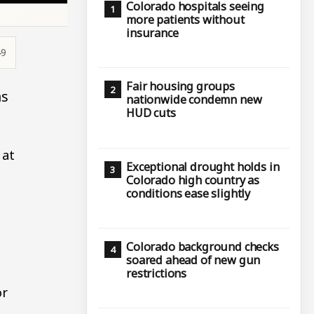
Colorado hospitals seeing
more patients without
insurance
49
Fair housing groups
as
nationwide condemn new
HUD cuts
 at
Exceptional drought holds in
Colorado high country as
conditions ease slightly
Colorado background checks
soared ahead of new gun
restrictions
or