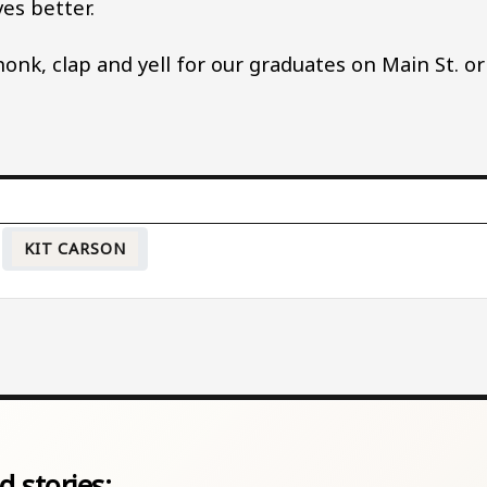
ves better.
onk, clap and yell for our graduates on Main St. or
KIT CARSON
d stories: