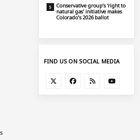
Conservative group’s ‘right to
natural gas’ initiative makes
Colorado’s 2026 ballot
FIND US ON SOCIAL MEDIA
es