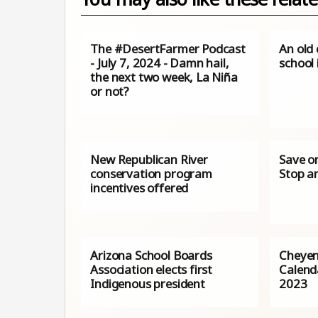
The #DesertFarmer Podcast
An old 
- July 7, 2024 - Damn hail,
school 
the next two week, La Niña
or not?
New Republican River
Save o
conservation program
Stop a
incentives offered
Arizona School Boards
Cheyen
Association elects first
Calenda
Indigenous president
2023