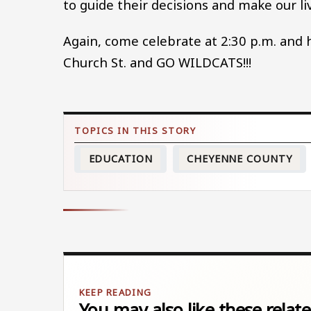
to guide their decisions and make our li
Again, come celebrate at 2:30 p.m. and h
Church St. and GO WILDCATS!!!
EDUCATION
CHEYENNE COUNTY
You may also like these relate