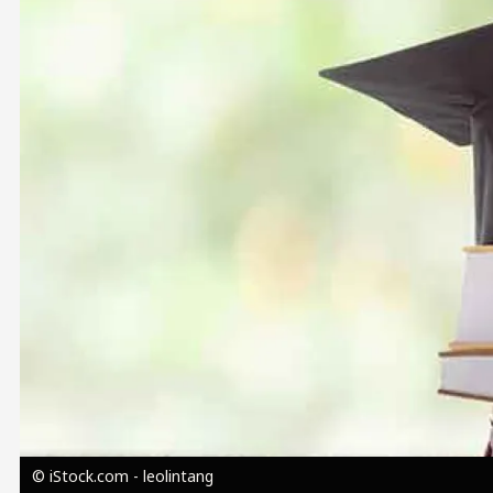
Image
© iStock.com - leolintang