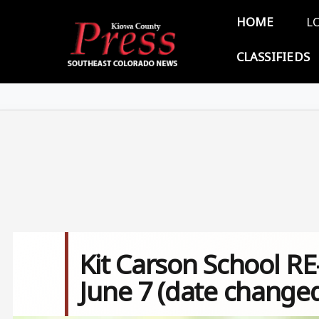
Skip to main content
Main 
HOME
L
CLASSIFIEDS
Kit Carson School R
June 7 (date change