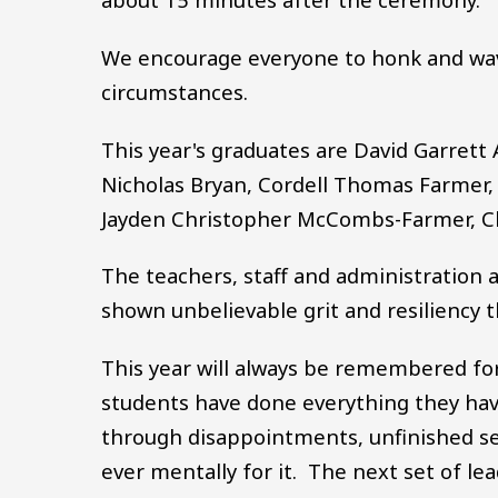
We encourage everyone to honk and wav
circumstances.
This year's graduates are David Garret
Nicholas Bryan, Cordell Thomas Farmer
Jayden Christopher McCombs-Farmer, C
The teachers, staff and administration 
shown unbelievable grit and resiliency 
This year will always be remembered fo
students have done everything they hav
through disappointments, unfinished se
ever mentally for it. The next set of lea