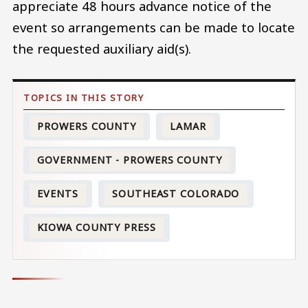
appreciate 48 hours advance notice of the
event so arrangements can be made to locate
the requested auxiliary aid(s).
PROWERS COUNTY
LAMAR
GOVERNMENT - PROWERS COUNTY
EVENTS
SOUTHEAST COLORADO
KIOWA COUNTY PRESS