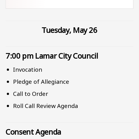
Tuesday, May 26
7:00 pm Lamar City Council
Invocation
Pledge of Allegiance
Call to Order
Roll Call Review Agenda
Consent Agenda