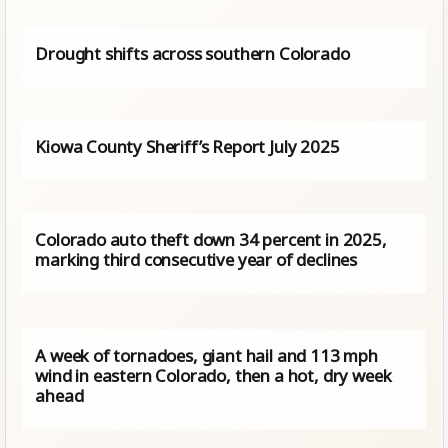
Drought shifts across southern Colorado
Kiowa County Sheriff’s Report July 2025
Colorado auto theft down 34 percent in 2025,
marking third consecutive year of declines
A week of tornadoes, giant hail and 113 mph
wind in eastern Colorado, then a hot, dry week
ahead