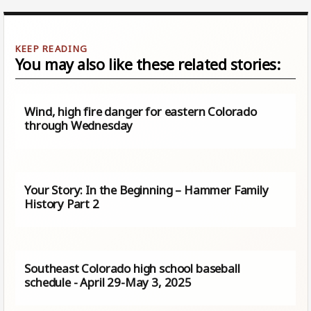
You may also like these related stories:
Wind, high fire danger for eastern Colorado
through Wednesday
Your Story: In the Beginning – Hammer Family
History Part 2
Southeast Colorado high school baseball
schedule - April 29-May 3, 2025