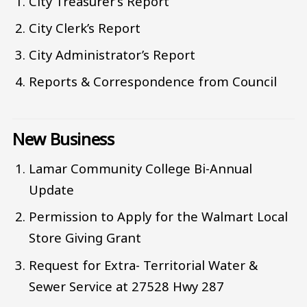
City Treasurer’s Report
City Clerk’s Report
City Administrator’s Report
Reports & Correspondence from Council
New Business
Lamar Community College Bi-Annual
Update
Permission to Apply for the Walmart Local
Store Giving Grant
Request for Extra- Territorial Water &
Sewer Service at 27528 Hwy 287