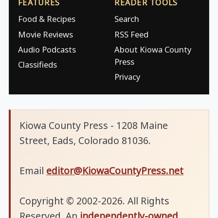
FEATURES
READER TOOLS
Food & Recipes
Search
Movie Reviews
RSS Feed
Audio Podcasts
About Kiowa County
Press
Classifieds
Privacy
Kiowa County Press - 1208 Maine
Street, Eads, Colorado 81036.
Email
editor@KiowaCountyPress.net
Copyright © 2002-2026. All Rights
Reserved. An
independently-owned