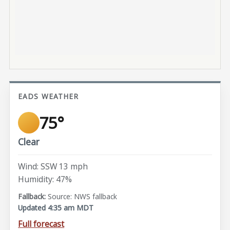
EADS WEATHER
75°
Clear
Wind: SSW 13 mph
Humidity: 47%
Source: NWS fallback
Updated 4:35 am MDT
Full forecast