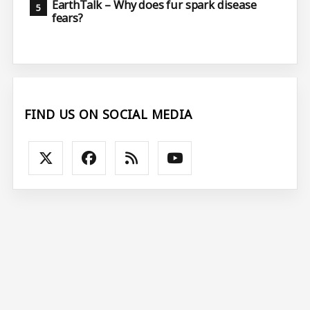
EarthTalk – Why does fur spark disease
fears?
FIND US ON SOCIAL MEDIA