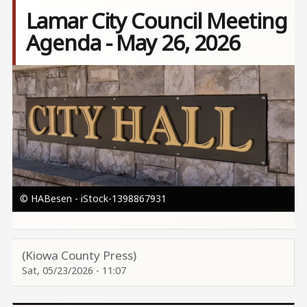
Lamar City Council Meeting
Agenda - May 26, 2026
Image
© HABesen - iStock-1398867931
(Kiowa County Press)
Sat, 05/23/2026 - 11:07