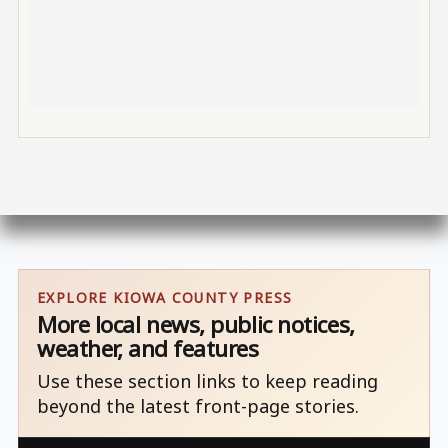
EXPLORE KIOWA COUNTY PRESS
More local news, public notices,
weather, and features
Use these section links to keep reading
beyond the latest front-page stories.