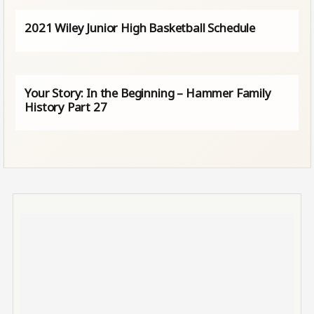
2021 Wiley Junior High Basketball Schedule
Your Story: In the Beginning – Hammer Family
History Part 27