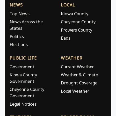
NEWS
LOCAL
Top News
Kiowa County
News Across the
Cheyenne County
States
Prowers County
Politics
Eads
Elections
PUBLIC LIFE
WEATHER
Government
Current Weather
Kiowa County
Weather & Climate
Government
Drought Coverage
Cheyenne County
Local Weather
Government
Legal Notices