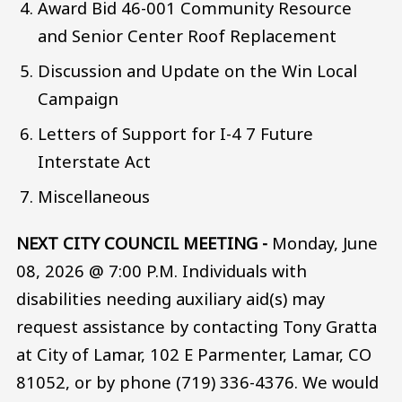
Award Bid 46-001 Community Resource
and Senior Center Roof Replacement
Discussion and Update on the Win Local
Campaign
Letters of Support for I-4 7 Future
Interstate Act
Miscellaneous
NEXT CITY COUNCIL MEETING -
Monday, June
08, 2026 @ 7:00 P.M. Individuals with
disabilities needing auxiliary aid(s) may
request assistance by contacting Tony Gratta
at City of Lamar, 102 E Parmenter, Lamar, CO
81052, or by phone (719) 336-4376. We would