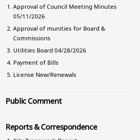
Approval of Council Meeting Minutes
05/11/2026
Approval of munities for Board &
Commissions
Utilities Board 04/28/2026
Payment of Bills
License New/Renewals
Public Comment
Reports & Correspondence