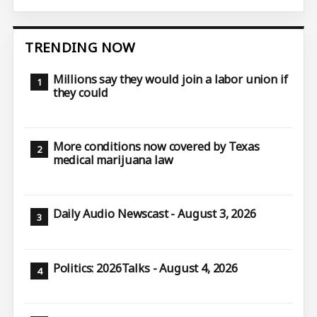
TRENDING NOW
Millions say they would join a labor union if
they could
More conditions now covered by Texas
medical marijuana law
Daily Audio Newscast - August 3, 2026
Politics: 2026Talks - August 4, 2026