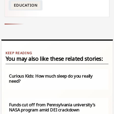
EDUCATION
You may also like these related stories:
Curious Kids: How much sleep do you really
need?
Funds cut off from Pennsylvania university’s
NASA program amid DEI crackdown