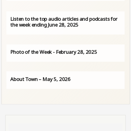
Listen to the top audio articles and podcasts for
the week ending June 28, 2025
Photo of the Week - February 28, 2025
About Town – May 5, 2026