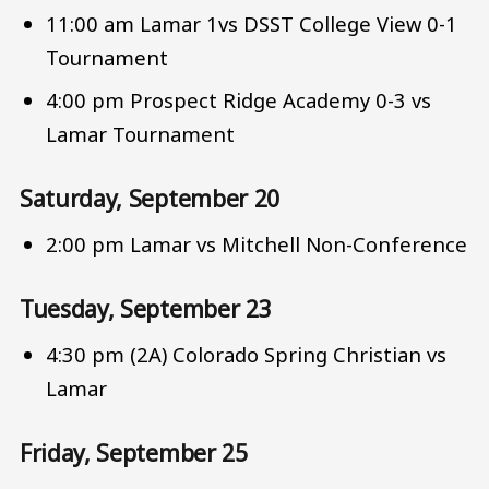
11:00 am Lamar 1vs DSST College View 0-1
Tournament
4:00 pm Prospect Ridge Academy 0-3 vs
Lamar Tournament
Saturday, September 20
2:00 pm Lamar vs Mitchell Non-Conference
Tuesday, September 23
4:30 pm (2A) Colorado Spring Christian vs
Lamar
Friday, September 25