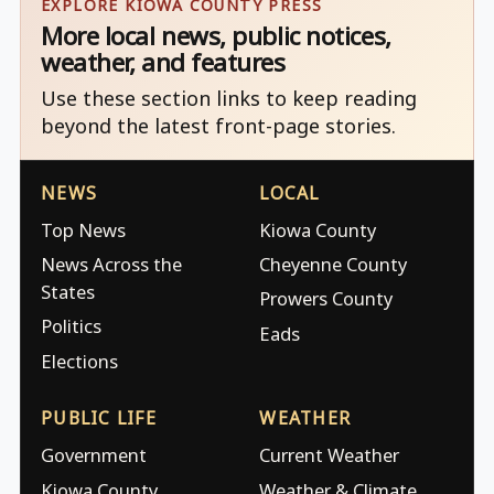
EXPLORE KIOWA COUNTY PRESS
More local news, public notices,
weather, and features
Use these section links to keep reading
beyond the latest front-page stories.
NEWS
LOCAL
Top News
Kiowa County
News Across the
Cheyenne County
States
Prowers County
Politics
Eads
Elections
PUBLIC LIFE
WEATHER
Government
Current Weather
Kiowa County
Weather & Climate