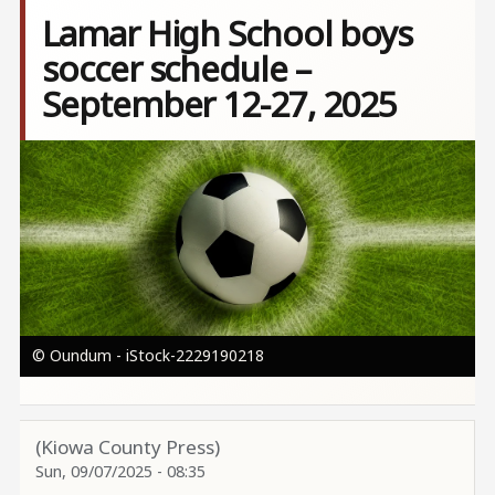
Lamar High School boys
soccer schedule –
September 12-27, 2025
Image
© Oundum - iStock-2229190218
(Kiowa County Press)
Sun, 09/07/2025 - 08:35