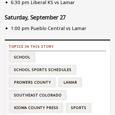
6:30 pm Liberal KS vs Lamar
Saturday, September 27
1:00 pm Pueblo Central vs Lamar
SCHOOL
SCHOOL SPORTS SCHEDULES
PROWERS COUNTY
LAMAR
SOUTHEAST COLORADO
KIOWA COUNTY PRESS
SPORTS