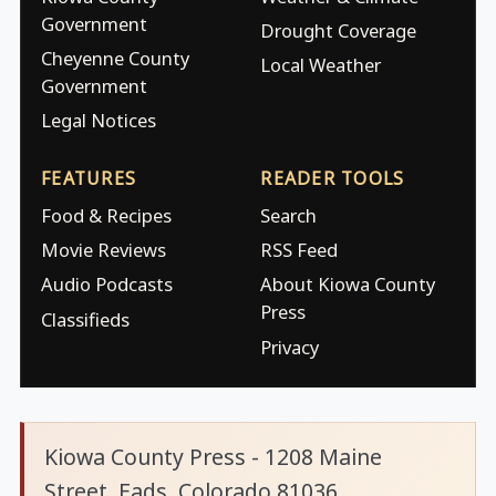
Government
Drought Coverage
Cheyenne County
Local Weather
Government
Legal Notices
FEATURES
READER TOOLS
Food & Recipes
Search
Movie Reviews
RSS Feed
Audio Podcasts
About Kiowa County
Press
Classifieds
Privacy
Kiowa County Press - 1208 Maine
Street, Eads, Colorado 81036.