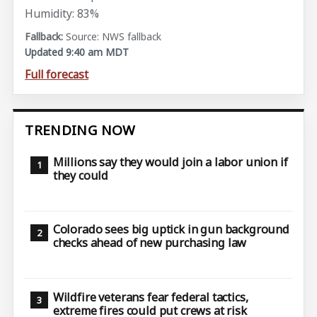
Humidity: 83%
Source: NWS fallback
Updated 9:40 am MDT
Full forecast
TRENDING NOW
Millions say they would join a labor union if
they could
Colorado sees big uptick in gun background
checks ahead of new purchasing law
Wildfire veterans fear federal tactics,
extreme fires could put crews at risk