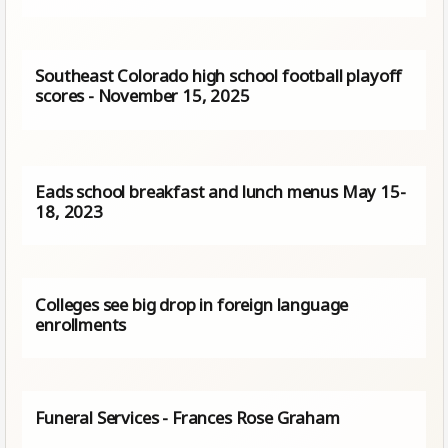
Southeast Colorado high school football playoff
scores - November 15, 2025
Eads school breakfast and lunch menus May 15-
18, 2023
Colleges see big drop in foreign language
enrollments
Funeral Services - Frances Rose Graham