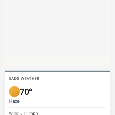
EADS WEATHER
70°
Haze
Wind: E 11 mph