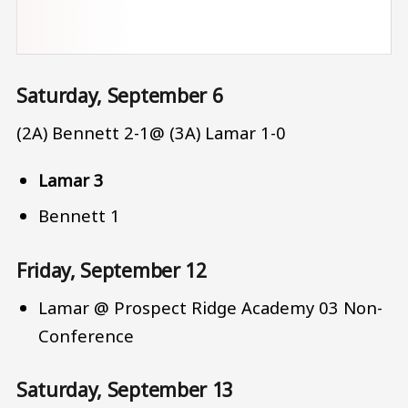
Saturday, September 6
(2A) Bennett 2-1@ (3A) Lamar 1-0
Lamar 3
Bennett 1
Friday, September 12
Lamar @ Prospect Ridge Academy 03 Non-
Conference
Saturday, September 13