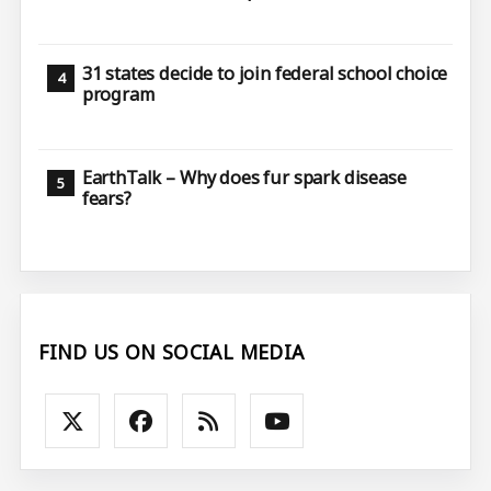
31 states decide to join federal school choice
program
EarthTalk – Why does fur spark disease
fears?
FIND US ON SOCIAL MEDIA