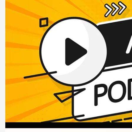
Image