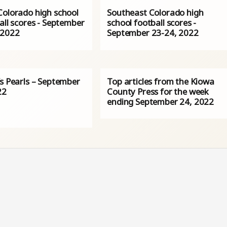
Colorado high school
Southeast Colorado high
all scores - September
school football scores -
 2022
September 23-24, 2022
’s Pearls – September
Top articles from the Kiowa
22
County Press for the week
ending September 24, 2022