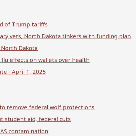
d of Trump tariffs
ry vets, North Dakota tinkers with funding plan
es North Dakota
flu effects on wallets over health
e - April 1, 2025
to remove federal wolf protections
 student aid, federal cuts
FAS contamination