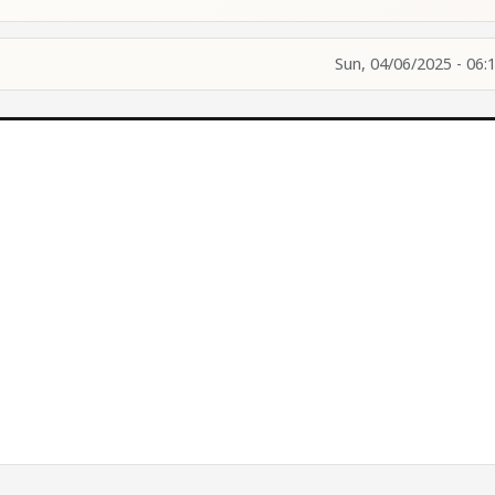
Sun, 04/06/2025 - 06: