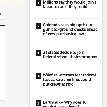
Millions say they would join a
labor union if they could
10
Colorado sees big uptick in
gun background checks ahead
of new purchasing law
31 states decide to join
federal school choice program
Wildfire veterans fear federal
tactics, extreme fires could
put crews at risk
EarthTalk – Why does fur
spark disease fears?