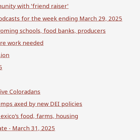
ity with 'friend raiser'
 podcasts for the week ending March 29, 2025
yoming schools, food banks, producers
ore work needed
sion
5
five Coloradans
amps axed by new DEI policies
exico's food, farms, housing
te - March 31, 2025