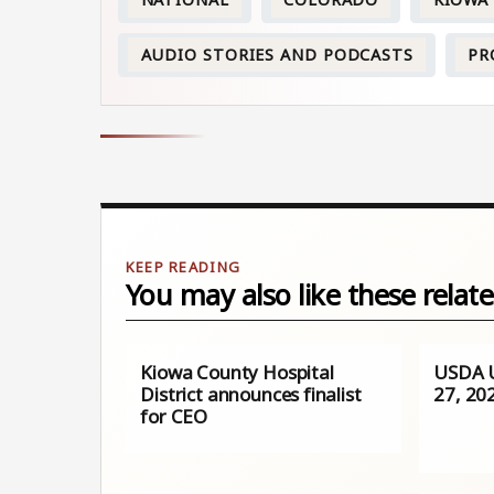
NATIONAL
COLORADO
KIOWA
AUDIO STORIES AND PODCASTS
PR
You may also like these relate
Kiowa County Hospital
USDA U
District announces finalist
27, 20
for CEO