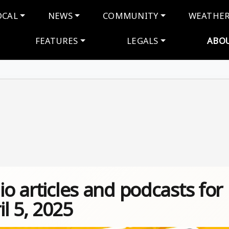
navigation
OCAL
NEWS
COMMUNITY
WEATHE
FEATURES
LEGALS
ABO
io articles and podcasts for
l 5, 2025