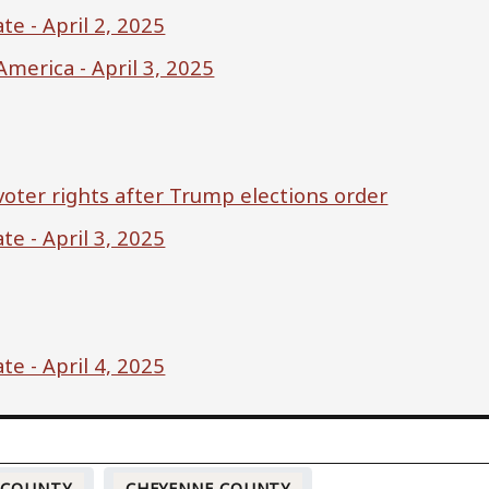
e - April 2, 2025
merica - April 3, 2025
oter rights after Trump elections order
e - April 3, 2025
e - April 4, 2025