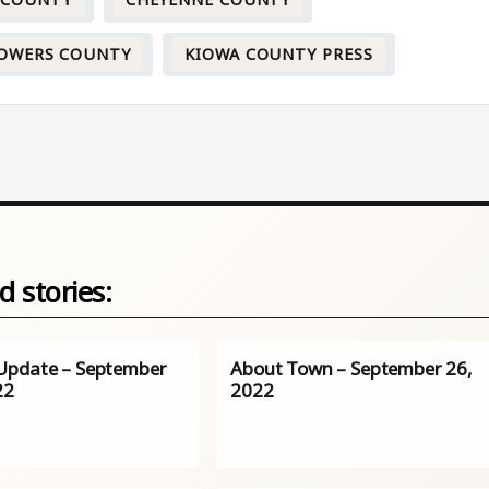
 COUNTY
CHEYENNE COUNTY
OWERS COUNTY
KIOWA COUNTY PRESS
d stories:
pdate – September
About Town – September 26,
22
2022