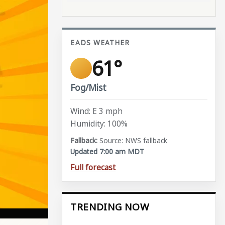
EADS WEATHER
61°
Fog/Mist
Wind: E 3 mph
Humidity: 100%
Source: NWS fallback
Updated 7:00 am MDT
Full forecast
TRENDING NOW