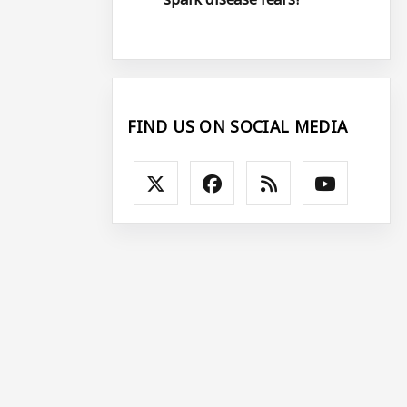
FIND US ON SOCIAL MEDIA