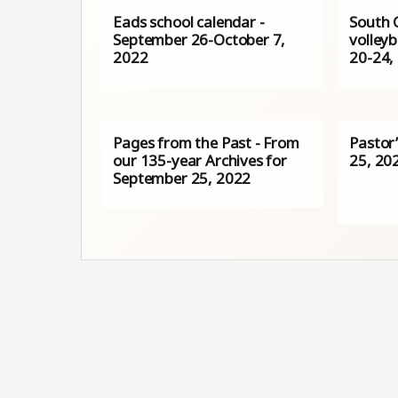
Eads school calendar -
South 
September 26-October 7,
volleyb
2022
20-24,
Pages from the Past - From
Pastor
our 135-year Archives for
25, 20
September 25, 2022