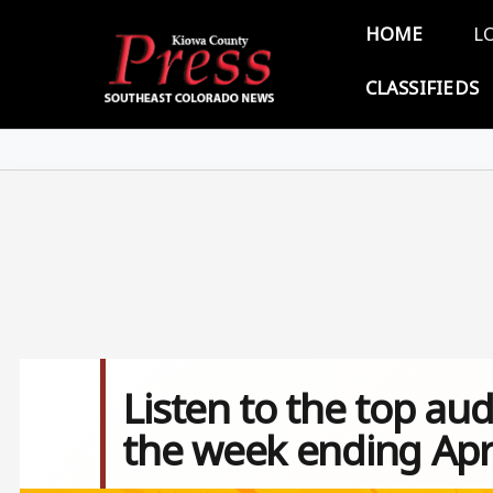
Skip to main content
Main 
HOME
L
CLASSIFIEDS
Listen to the top aud
the week ending Apri