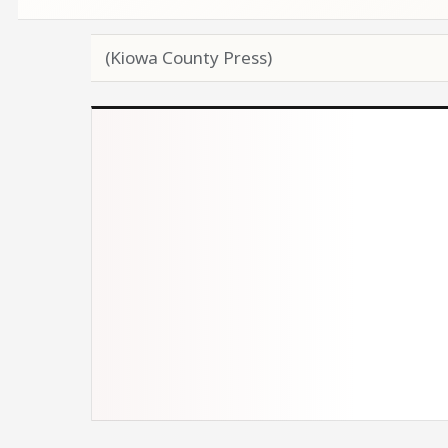
(Kiowa County Press)