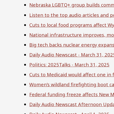
Nebraska LGBTQ+ group builds commun
Listen to the top audio articles and
Cuts to local food programs affect W
National infrastructure improves, m
Big tech backs nuclear energy expan
Daily Audio Newscast - March 31, 202
Politics: 2025Talks - March 31, 2025
Cuts to Medicaid would affect one in 
Women’s wildland firefighting boot c
Federal funding freeze affects New M
Daily Audio Newscast Afternoon Upda