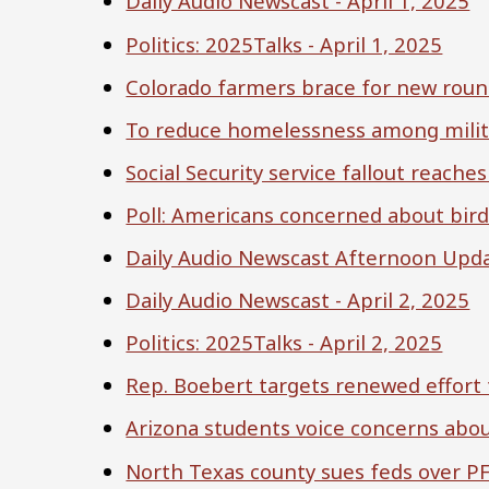
Daily Audio Newscast - April 1, 2025
Politics: 2025Talks - April 1, 2025
Colorado farmers brace for new roun
To reduce homelessness among milita
Social Security service fallout reach
Poll: Americans concerned about bird 
Daily Audio Newscast Afternoon Updat
Daily Audio Newscast - April 2, 2025
Politics: 2025Talks - April 2, 2025
Rep. Boebert targets renewed effort 
Arizona students voice concerns about
North Texas county sues feds over P