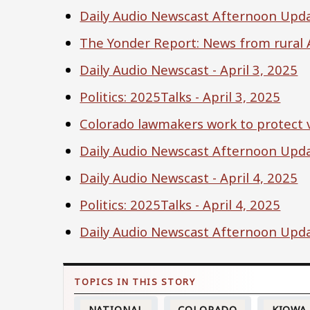
Daily Audio Newscast Afternoon Updat
The Yonder Report: News from rural A
Daily Audio Newscast - April 3, 2025
Politics: 2025Talks - April 3, 2025
Colorado lawmakers work to protect v
Daily Audio Newscast Afternoon Updat
Daily Audio Newscast - April 4, 2025
Politics: 2025Talks - April 4, 2025
Daily Audio Newscast Afternoon Updat