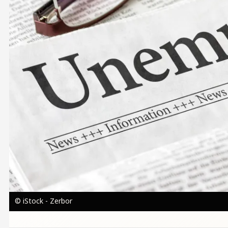
© iStock - Zerbor