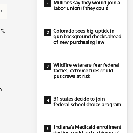
Millions say they would join a
labor union if they could
35
S.
Colorado sees big uptick in
gun background checks ahead
of new purchasing law
Wildfire veterans fear federal
tactics, extreme fires could
put crews at risk
n
31 states decide to join
federal school choice program
Indiana’s Medicaid enrollment
decline could be harbinger of