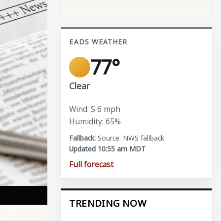
EADS WEATHER
77°
Clear
Wind: S 6 mph
Humidity: 65%
Source: NWS fallback
Updated 10:55 am MDT
Full forecast
TRENDING NOW