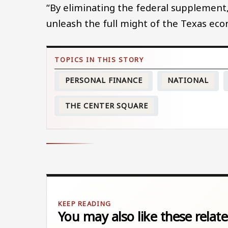
“By eliminating the federal supplement, 
unleash the full might of the Texas ec
PERSONAL FINANCE
NATIONAL
THE CENTER SQUARE
You may also like these relate