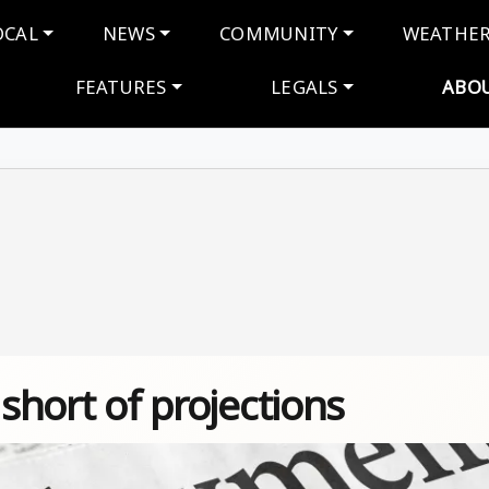
navigation
OCAL
NEWS
COMMUNITY
WEATHE
FEATURES
LEGALS
ABO
 short of projections