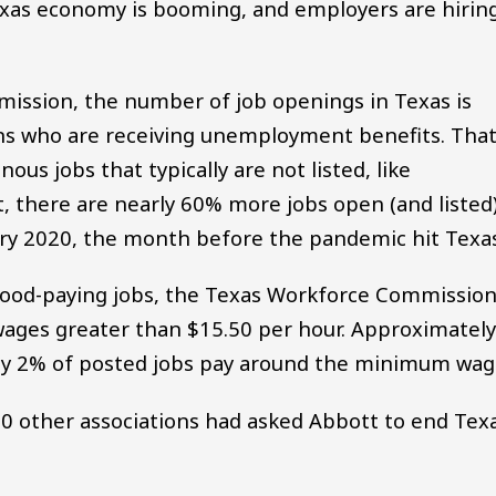
Texas economy is booming, and employers are hirin
ission, the number of job openings in Texas is
ns who are receiving unemployment benefits. Tha
us jobs that typically are not listed, like
t, there are nearly 60% more jobs open (and listed
ary 2020, the month before the pandemic hit Texas
good-paying jobs, the Texas Workforce Commissio
r wages greater than $15.50 per hour. Approximatel
ly 2% of posted jobs pay around the minimum wag
0 other associations had asked Abbott to end Texa