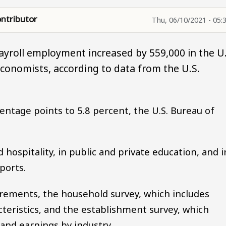
ntributor
Thu, 06/10/2021 - 05:
ayroll employment increased by 559,000 in the U.
economists, according to data from the U.S.
ntage points to 5.8 percent, the U.S. Bureau of
 hospitality, in public and private education, and i
ports.
rements, the household survey, which includes
ristics, and the establishment survey, which
nd earnings by industry.