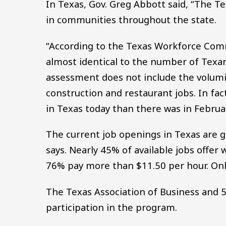
In Texas, Gov. Greg Abbott said, “The 
in communities throughout the state.
“According to the Texas Workforce Comm
almost identical to the number of Texa
assessment does not include the volumino
construction and restaurant jobs. In fac
in Texas today than there was in Febru
The current job openings in Texas are 
says. Nearly 45% of available jobs offe
76% pay more than $11.50 per hour. On
The Texas Association of Business and 5
participation in the program.