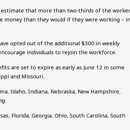
o estimate that more than two-thirds of the worke
 money than they would if they were working – i
.
ave opted out of the additional $300 in weekly
ncourage individuals to rejoin the workforce.
its are set to expire as early as June 12 in some
sippi and Missouri.
bama, Idaho, Indiana, Nebraska, New Hampshire,
ng.
sas, Florida, Georgia, Ohio, South Carolina, South