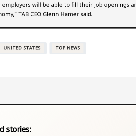
employers will be able to fill their job openings a
onomy,” TAB CEO Glenn Hamer said.
UNITED STATES
TOP NEWS
d stories: