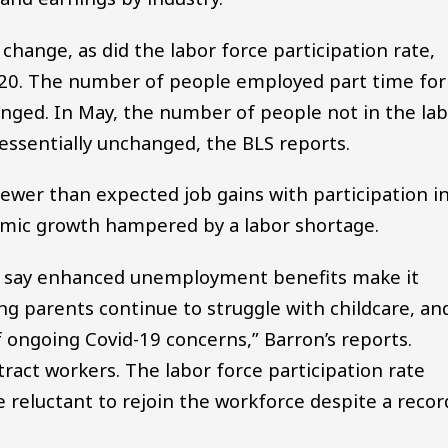
 change, as did the labor force participation rate,
020. The number of people employed part time for
nged. In May, the number of people not in the la
 essentially unchanged, the BLS reports.
ewer than expected job gains with participation i
nomic growth hampered by a labor shortage.
s say enhanced unemployment benefits make it
ng parents continue to struggle with childcare, an
 ongoing Covid-19 concerns,” Barron’s reports.
tract workers. The labor force participation rate
e reluctant to rejoin the workforce despite a recor