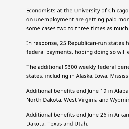
Economists at the University of Chicag
on unemployment are getting paid more
some cases two to three times as much
In response, 25 Republican-run states h
federal payments, hoping doing so will e
The additional $300 weekly federal benef
states, including in Alaska, Iowa, Missis
Additional benefits end June 19 in Ala
North Dakota, West Virginia and Wyomi
Additional benefits end June 26 in Arkan
Dakota, Texas and Utah.