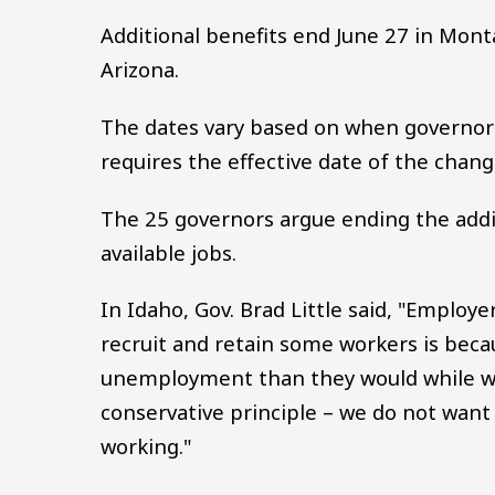
Additional benefits end June 27 in Mont
Arizona.
The dates vary based on when governors
requires the effective date of the change
The 25 governors argue ending the addit
available jobs.
In Idaho, Gov. Brad Little said, "Employ
recruit and retain some workers is bec
unemployment than they would while wo
conservative principle – we do not wa
working."