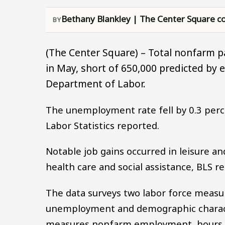
Bethany Blankley | The Center Square co
(The Center Square) – Total nonfarm p
in May, short of 650,000 predicted by 
Department of Labor.
The unemployment rate fell by 0.3 perce
Labor Statistics reported.
Notable job gains occurred in leisure and
health care and social assistance, BLS re
The data surveys two labor force measu
unemployment and demographic characte
measures nonfarm employment, hours a