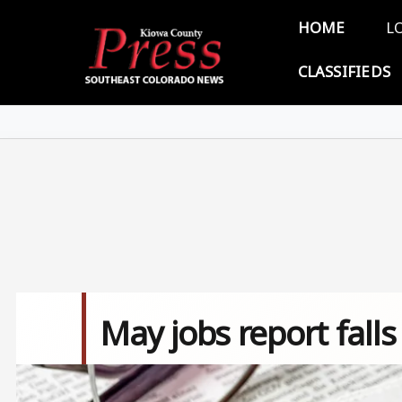
Skip to main content
Main 
HOME
L
CLASSIFIEDS
May jobs report falls
Image