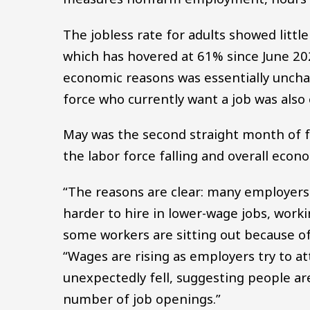
The jobless rate for adults showed little
which has hovered at 61% since June 2
economic reasons was essentially uncha
force who currently want a job was also
May was the second straight month of f
the labor force falling and overall eco
“The reasons are clear: many employer
harder to hire in lower-wage jobs, worki
some workers are sitting out because of
“Wages are rising as employers try to at
unexpectedly fell, suggesting people ar
number of job openings.”