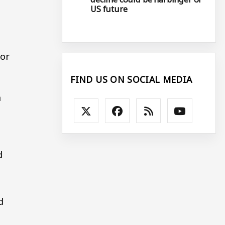
US future
bor
FIND US ON SOCIAL MEDIA
n
d
d