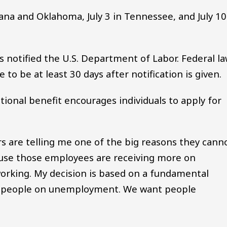
ana and Oklahoma, July 3 in Tennessee, and July 10
 notified the U.S. Department of Labor. Federal l
 to be at least 30 days after notification is given.
ional benefit encourages individuals to apply for
ers are telling me one of the big reasons they cann
ause those employees are receiving more on
rking. My decision is based on a fundamental
nt people on unemployment. We want people