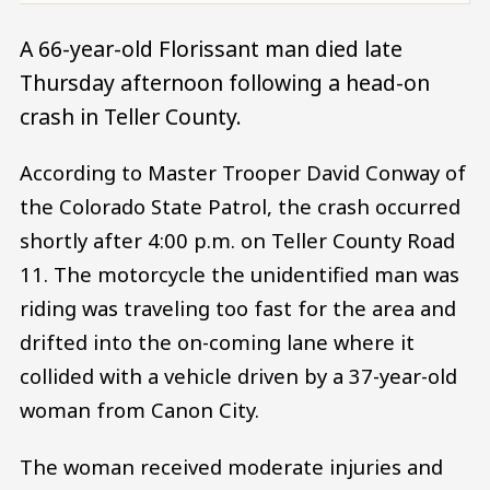
A 66-year-old Florissant man died late
Thursday afternoon following a head-on
crash in Teller County.
According to Master Trooper David Conway of
the Colorado State Patrol, the crash occurred
shortly after 4:00 p.m. on Teller County Road
11. The motorcycle the unidentified man was
riding was traveling too fast for the area and
drifted into the on-coming lane where it
collided with a vehicle driven by a 37-year-old
woman from Canon City.
The woman received moderate injuries and