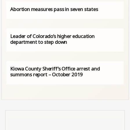
Abortion measures pass in seven states
Leader of Colorado’s higher education
department to step down
Kiowa County Sheriff’s Office arrest and
summons report – October 2019