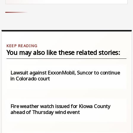
You may also like these related stories:
Lawsuit against ExxonMobil, Suncor to continue
in Colorado court
Fire weather watch issued for Kiowa County
ahead of Thursday wind event