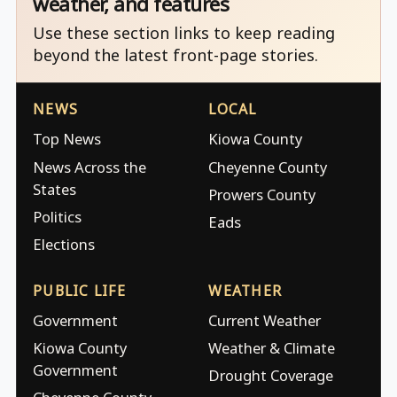
weather, and features
Use these section links to keep reading
beyond the latest front-page stories.
NEWS
LOCAL
Top News
Kiowa County
News Across the
Cheyenne County
States
Prowers County
Politics
Eads
Elections
PUBLIC LIFE
WEATHER
Government
Current Weather
Kiowa County
Weather & Climate
Government
Drought Coverage