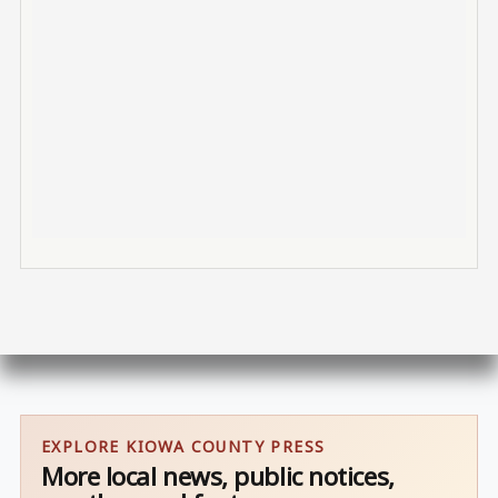
EXPLORE KIOWA COUNTY PRESS
More local news, public notices,