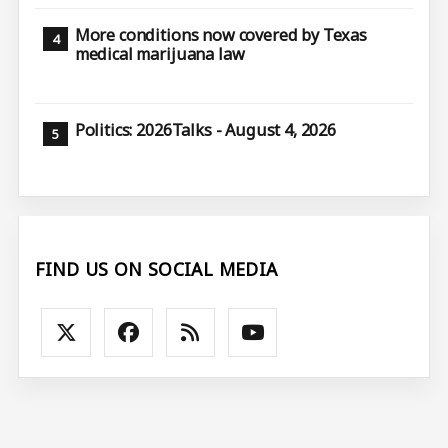
More conditions now covered by Texas
medical marijuana law
Politics: 2026Talks - August 4, 2026
FIND US ON SOCIAL MEDIA