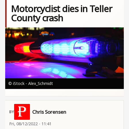
Motorcyclist dies in Teller
County crash
Image
© iStock - Alex_Schmidt
Chris Sorensen
Fri, 08/12/2022 - 11:41