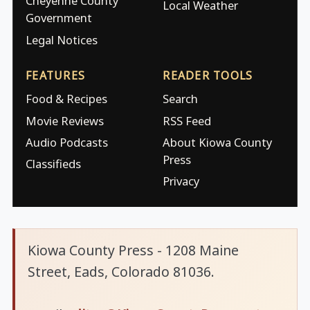
Cheyenne County
Local Weather
Government
Legal Notices
FEATURES
READER TOOLS
Food & Recipes
Search
Movie Reviews
RSS Feed
Audio Podcasts
About Kiowa County
Press
Classifieds
Privacy
Kiowa County Press - 1208 Maine
Street, Eads, Colorado 81036.