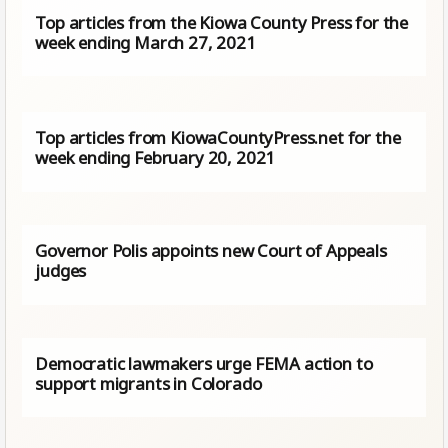
Top articles from the Kiowa County Press for the
week ending March 27, 2021
Top articles from KiowaCountyPress.net for the
week ending February 20, 2021
Governor Polis appoints new Court of Appeals
judges
Democratic lawmakers urge FEMA action to
support migrants in Colorado