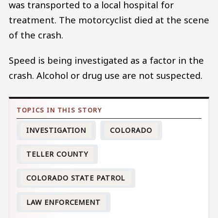
was transported to a local hospital for
treatment. The motorcyclist died at the scene
of the crash.
Speed is being investigated as a factor in the
crash. Alcohol or drug use are not suspected.
INVESTIGATION
COLORADO
TELLER COUNTY
COLORADO STATE PATROL
LAW ENFORCEMENT