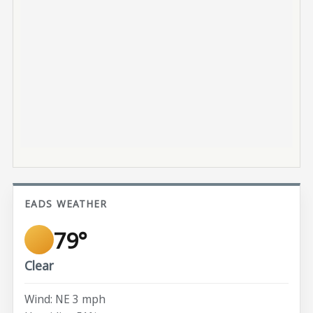
EADS WEATHER
79°
Clear
Wind: NE 3 mph