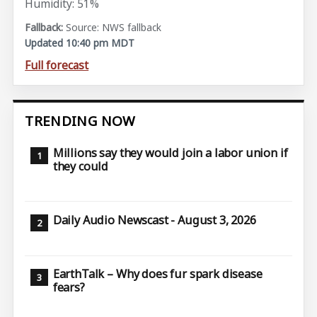
Humidity: 51%
Source: NWS fallback
Updated 10:40 pm MDT
Full forecast
TRENDING NOW
Millions say they would join a labor union if
they could
Daily Audio Newscast - August 3, 2026
EarthTalk – Why does fur spark disease
fears?