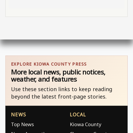
EXPLORE KIOWA COUNTY PRESS
More local news, public notices,
weather, and features
Use these section links to keep reading
beyond the latest front-page stories.
NEWS
LOCAL
Top News
Kiowa County