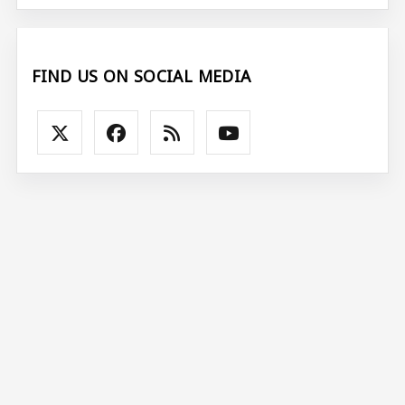
FIND US ON SOCIAL MEDIA