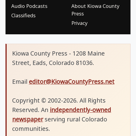
Audio Podcasts
About Kiowa County
Press
Classifieds
Privacy
Kiowa County Press - 1208 Maine
Street, Eads, Colorado 81036.
Email
editor@KiowaCountyPress.net
Copyright © 2002-2026. All Rights
Reserved. An
independently-owned
newspaper
serving rural Colorado
communities.