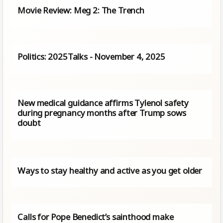
Movie Review: Meg 2: The Trench
Politics: 2025Talks - November 4, 2025
New medical guidance affirms Tylenol safety
during pregnancy months after Trump sows
doubt
Ways to stay healthy and active as you get older
Calls for Pope Benedict’s sainthood make