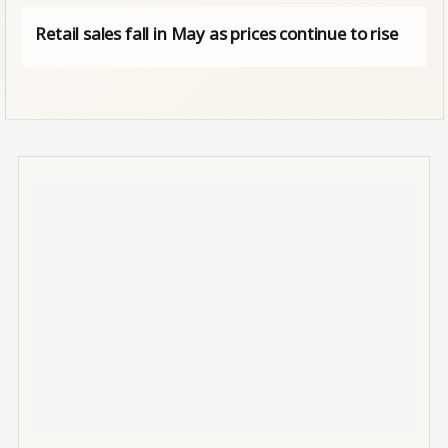
Retail sales fall in May as prices continue to rise