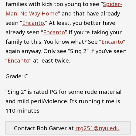
families with kids too young to see “
Spider-
Man: No Way Home
” and that have already
seen “
Encanto
.” At least, you better have
already seen “
Encanto
” if you’re taking your
family to this. You know what? See “
Encanto
”
again anyway. Only see “Sing 2” if you’ve seen
“
Encanto
” at least twice.
Grade: C
“Sing 2” is rated PG for some rude material
and mild peril/violence. Its running time is
110 minutes.
Contact Bob Garver at
rrg251@nyu.edu
.