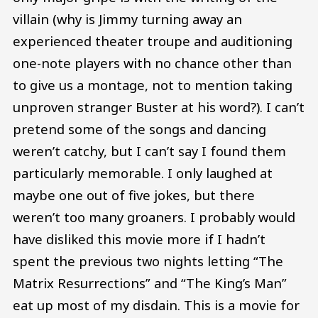
villain (why is Jimmy turning away an
experienced theater troupe and auditioning
one-note players with no chance other than
to give us a montage, not to mention taking
unproven stranger Buster at his word?). I can’t
pretend some of the songs and dancing
weren’t catchy, but I can’t say I found them
particularly memorable. I only laughed at
maybe one out of five jokes, but there
weren’t too many groaners. I probably would
have disliked this movie more if I hadn’t
spent the previous two nights letting “The
Matrix Resurrections” and “The King’s Man”
eat up most of my disdain. This is a movie for