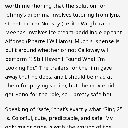
worth mentioning that the solution for
Johnny’s dilemma involves tutoring from lynx
street dancer Nooshy (Letitia Wright) and
Meena’s involves ice cream-peddling elephant
Alfonso (Pharrell Williams). Much suspense is
built around whether or not Calloway will
perform “I Still Haven’t Found What I’m
Looking For.” The trailers for the film gave
away that he does, and I should be mad at
them for playing spoiler, but the movie did
get Bono for the role, so… pretty safe bet.
Speaking of “safe,” that’s exactly what “Sing 2”
is. Colorful, cute, predictable, and safe. My
only major gripe is with the writing of the