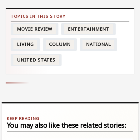
MOVIE REVIEW
ENTERTAINMENT
LIVING
COLUMN
NATIONAL
UNITED STATES
You may also like these related stories: