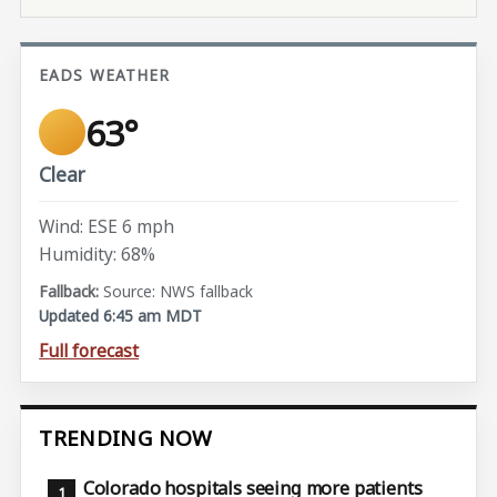
EADS WEATHER
63°
Clear
Wind: ESE 6 mph
Humidity: 68%
Source: NWS fallback
Updated 6:45 am MDT
Full forecast
TRENDING NOW
Colorado hospitals seeing more patients