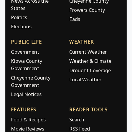
News Across the
Cheyenne County
States
Prowers County
Politics
Eads
Elections
PUBLIC LIFE
WEATHER
Government
Current Weather
Kiowa County
Weather & Climate
Government
Drought Coverage
Cheyenne County
Local Weather
Government
Legal Notices
FEATURES
READER TOOLS
Food & Recipes
Search
Movie Reviews
RSS Feed