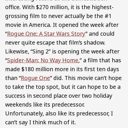
office. With $270 million, it is the highest-
grossing film to never actually be the #1
movie in America. It opened the week after
“
Rogue One: A Star Wars Story
” and could
never quite escape that film’s shadow.
Likewise, “Sing 2” is opening the week after
“
Spider-Man: No Way Home
,” a film that has
made $180 million more in its first ten days
than “
Rogue One
” did. This movie can’t hope
to take the top spot, but it can hope to be a
success in second place over two holiday
weekends like its predecessor.
Unfortunately, also like its predecessor, I
can’t say I think much of it.