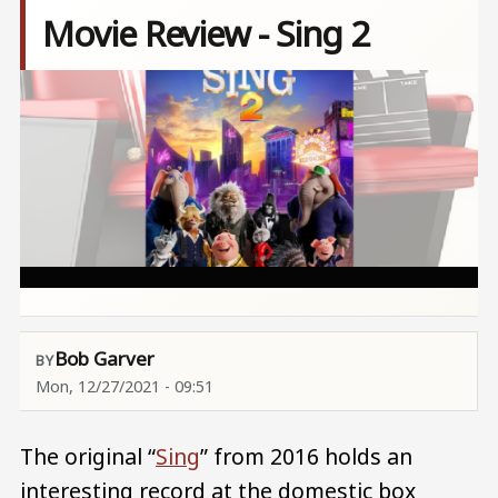
Movie Review - Sing 2
Image
Bob Garver
Mon, 12/27/2021 - 09:51
The original “
Sing
” from 2016 holds an
interesting record at the domestic box