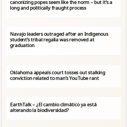
canonizing popes seem like the norm – but it’s a
long and politically fraught process
Navajo leaders outraged after an Indigenous
student’s tribal regalia was removed at
graduation
Oklahoma appeals court tosses out stalking
conviction related to man’s YouTube rant
EarthTalk – ¿El cambio climático ya está
alterando la biodiversidad?