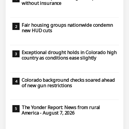
without insurance
Fair housing groups nationwide condemn
new HUD cuts
Exceptional drought holds in Colorado high
country as conditions ease slightly
Colorado background checks soared ahead
of new gun restrictions
The Yonder Report: News from rural
America - August 7, 2026