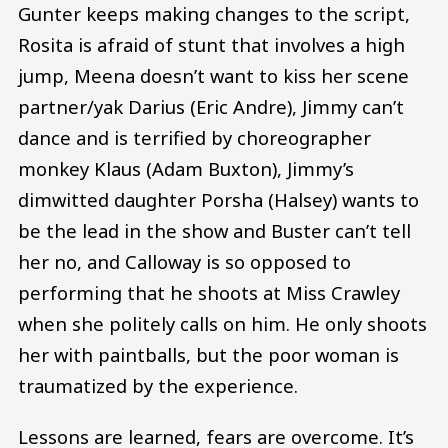
Gunter keeps making changes to the script,
Rosita is afraid of stunt that involves a high
jump, Meena doesn’t want to kiss her scene
partner/yak Darius (Eric Andre), Jimmy can’t
dance and is terrified by choreographer
monkey Klaus (Adam Buxton), Jimmy’s
dimwitted daughter Porsha (Halsey) wants to
be the lead in the show and Buster can’t tell
her no, and Calloway is so opposed to
performing that he shoots at Miss Crawley
when she politely calls on him. He only shoots
her with paintballs, but the poor woman is
traumatized by the experience.
Lessons are learned, fears are overcome. It’s