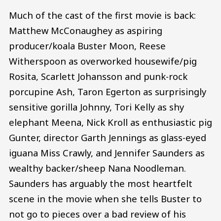
Much of the cast of the first movie is back:
Matthew McConaughey as aspiring
producer/koala Buster Moon, Reese
Witherspoon as overworked housewife/pig
Rosita, Scarlett Johansson and punk-rock
porcupine Ash, Taron Egerton as surprisingly
sensitive gorilla Johnny, Tori Kelly as shy
elephant Meena, Nick Kroll as enthusiastic pig
Gunter, director Garth Jennings as glass-eyed
iguana Miss Crawly, and Jennifer Saunders as
wealthy backer/sheep Nana Noodleman.
Saunders has arguably the most heartfelt
scene in the movie when she tells Buster to
not go to pieces over a bad review of his