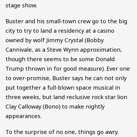
stage show.
Buster and his small-town crew go to the big
city to try to land a residency at a casino
owned by wolf Jimmy Crystal (Bobby
Cannivale, as a Steve Wynn approximation,
though there seems to be some Donald
Trump thrown in for good measure). Ever one
to over-promise, Buster says he can not only
put together a full-blown space musical in
three weeks, but land reclusive rock star lion
Clay Calloway (Bono) to make nightly
appearances.
To the surprise of no one, things go awry.