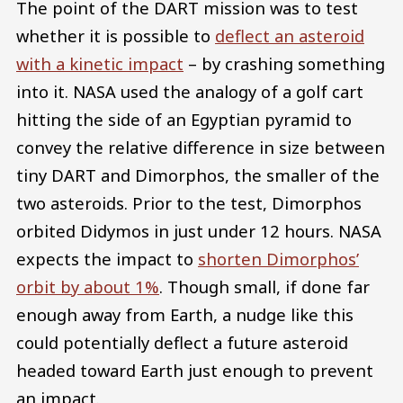
The point of the DART mission was to test
whether it is possible to
deflect an asteroid
with a kinetic impact
– by crashing something
into it. NASA used the analogy of a golf cart
hitting the side of an Egyptian pyramid to
convey the relative difference in size between
tiny DART and Dimorphos, the smaller of the
two asteroids. Prior to the test, Dimorphos
orbited Didymos in just under 12 hours. NASA
expects the impact to
shorten Dimorphos’
orbit by about 1%
. Though small, if done far
enough away from Earth, a nudge like this
could potentially deflect a future asteroid
headed toward Earth just enough to prevent
an impact.