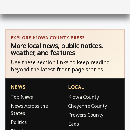
EXPLORE KIOWA COUNTY PRESS
More local news, public notices,
weather, and features
Use these section links to keep reading
beyond the latest front-page stories.
NEWS
LOCAL
Top News
Kiowa County
News Across the
Cheyenne County
States
Prowers County
Politics
Eads