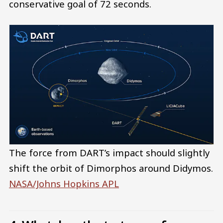
conservative goal of 72 seconds.
The force from DART’s impact should slightly
shift the orbit of Dimorphos around Didymos.
NASA/Johns Hopkins APL