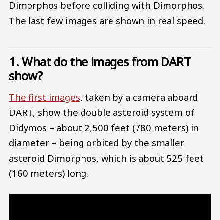
Dimorphos before colliding with Dimorphos.
The last few images are shown in real speed.
1. What do the images from DART
show?
The first images
, taken by a camera aboard
DART, show the double asteroid system of
Didymos – about 2,500 feet (780 meters) in
diameter – being orbited by the smaller
asteroid Dimorphos, which is about 525 feet
(160 meters) long.