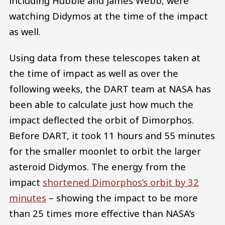
including Hubble and James Webb, were
watching Didymos at the time of the impact
as well.
Using data from these telescopes taken at
the time of impact as well as over the
following weeks, the DART team at NASA has
been able to calculate just how much the
impact deflected the orbit of Dimorphos.
Before DART, it took 11 hours and 55 minutes
for the smaller moonlet to orbit the larger
asteroid Didymos. The energy from the
impact
shortened Dimorphos’s orbit by 32
minutes
– showing the impact to be more
than 25 times more effective than NASA’s