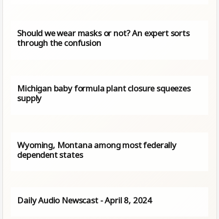
Should we wear masks or not? An expert sorts
through the confusion
Michigan baby formula plant closure squeezes
supply
Wyoming, Montana among most federally
dependent states
Daily Audio Newscast - April 8, 2024