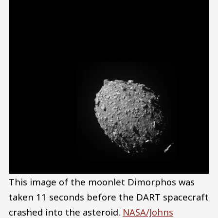
This image of the moonlet Dimorphos was
taken 11 seconds before the DART spacecraft
crashed into the asteroid.
NASA/Johns