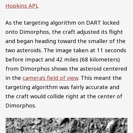
Hopkins APL
As the targeting algorithm on DART locked
onto Dimorphos, the craft adjusted its flight
and began heading toward the smaller of the
two asteroids. The image taken at 11 seconds
before impact and 42 miles (68 kilometers)
from Dimorphos shows the asteroid centered
in the
camera’s field of view
. This meant the
targeting algorithm was fairly accurate and
the craft would collide right at the center of
Dimorphos.