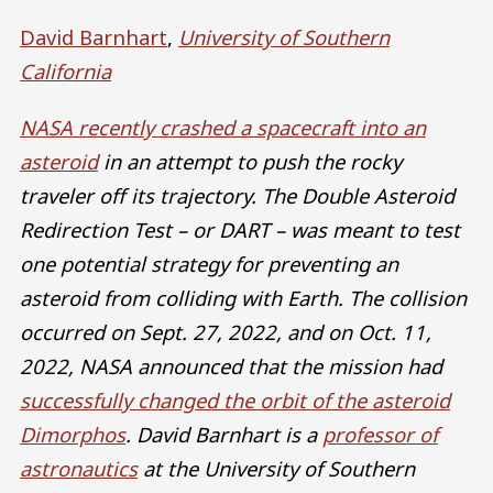
David Barnhart
,
University of Southern
California
NASA recently crashed a spacecraft into an
asteroid
in an attempt to push the rocky
traveler off its trajectory. The Double Asteroid
Redirection Test – or DART – was meant to test
one potential strategy for preventing an
asteroid from colliding with Earth. The collision
occurred on Sept. 27, 2022, and on Oct. 11,
2022, NASA announced that the mission had
successfully changed the orbit of the asteroid
Dimorphos
. David Barnhart is a
professor of
astronautics
at the University of Southern