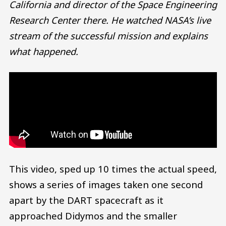
California and director of the Space Engineering
Research Center there. He watched NASA’s live
stream of the successful mission and explains
what happened.
This video, sped up 10 times the actual speed,
shows a series of images taken one second
apart by the DART spacecraft as it
approached Didymos and the smaller