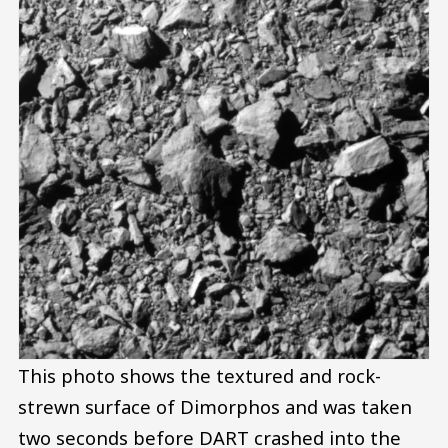
This photo shows the textured and rock-
strewn surface of Dimorphos and was taken
two seconds before DART crashed into the