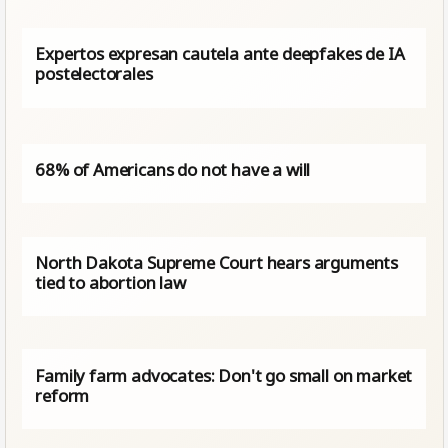
Expertos expresan cautela ante deepfakes de IA
postelectorales
68% of Americans do not have a will
North Dakota Supreme Court hears arguments
tied to abortion law
Family farm advocates: Don't go small on market
reform