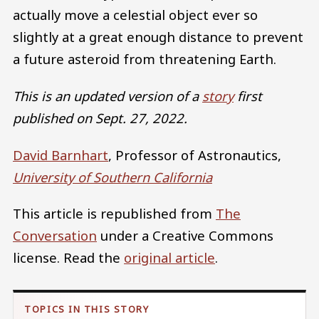
actually move a celestial object ever so
slightly at a great enough distance to prevent
a future asteroid from threatening Earth.
This is an updated version of a
story
first
published on Sept. 27, 2022.
David Barnhart
, Professor of Astronautics,
University of Southern California
This article is republished from
The
Conversation
under a Creative Commons
license. Read the
original article
.