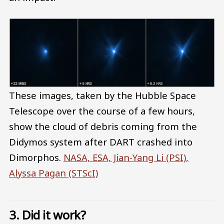
These images, taken by the Hubble Space
Telescope over the course of a few hours,
show the cloud of debris coming from the
Didymos system after DART crashed into
Dimorphos.
NASA, ESA, Jian-Yang Li (PSI),
Alyssa Pagan (STScI)
3. Did it work?