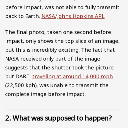
before impact, was not able to fully transmit
back to Earth.
NASA/Johns Hopkins APL
The final photo, taken one second before
impact, only shows the top slice of an image,
but this is incredibly exciting. The fact that
NASA received only part of the image
suggests that the shutter took the picture
but DART,
traveling at around 14,000 mph
(22,500 kph), was unable to transmit the
complete image before impact.
2. What was supposed to happen?