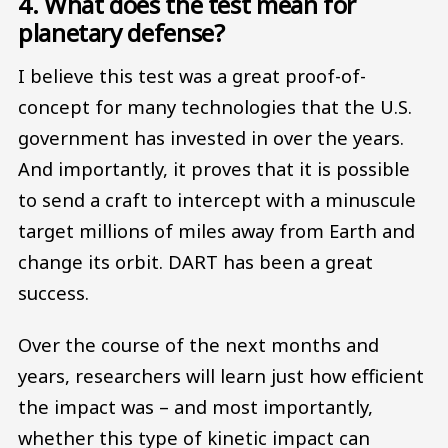
4. What does the test mean for
planetary defense?
I believe this test was a great proof-of-
concept for many technologies that the U.S.
government has invested in over the years.
And importantly, it proves that it is possible
to send a craft to intercept with a minuscule
target millions of miles away from Earth and
change its orbit. DART has been a great
success.
Over the course of the next months and
years, researchers will learn just how efficient
the impact was – and most importantly,
whether this type of kinetic impact can