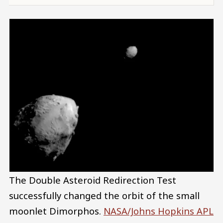
The Double Asteroid Redirection Test
successfully changed the orbit of the small
moonlet Dimorphos.
NASA/Johns Hopkins APL