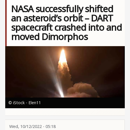
NASA successfully shifted
an asteroid’s orbit – DART
spacecraft crashed into and
moved Dimorphos
Image
© iStock - Elen11
Wed, 10/12/2022 - 05:18