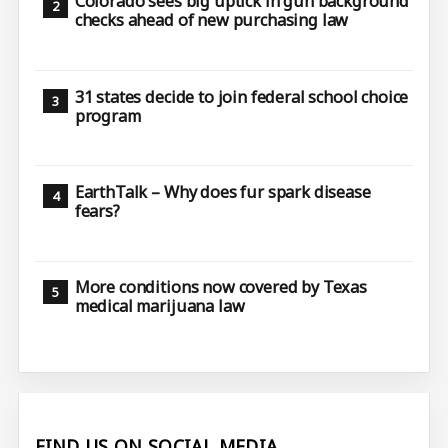
Colorado sees big uptick in gun background
checks ahead of new purchasing law
31 states decide to join federal school choice
program
EarthTalk – Why does fur spark disease
fears?
More conditions now covered by Texas
medical marijuana law
FIND US ON SOCIAL MEDIA