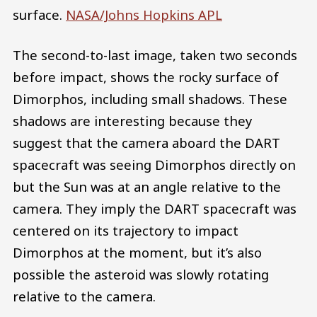
surface.
NASA/Johns Hopkins APL
The second-to-last image, taken two seconds
before impact, shows the rocky surface of
Dimorphos, including small shadows. These
shadows are interesting because they
suggest that the camera aboard the DART
spacecraft was seeing Dimorphos directly on
but the Sun was at an angle relative to the
camera. They imply the DART spacecraft was
centered on its trajectory to impact
Dimorphos at the moment, but it’s also
possible the asteroid was slowly rotating
relative to the camera.