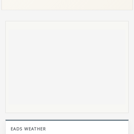
EADS WEATHER