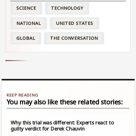
SCIENCE
TECHNOLOGY
NATIONAL
UNITED STATES
GLOBAL
THE CONVERSATION
You may also like these related stories:
Why this trial was different: Experts react to
guilty verdict for Derek Chauvin