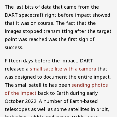
The last bits of data that came from the
DART spacecraft right before impact showed
that it was on course. The fact that the
images stopped transmitting after the target
point was reached was the first sign of
success.
Fifteen days before the impact, DART
released a
small satellite with a camera
that
was designed to document the entire impact.
The small satellite has been
sending photos
of the impact
back to Earth during early
October 2022. A number of Earth-based
telescopes as well as some satellites in orbit,