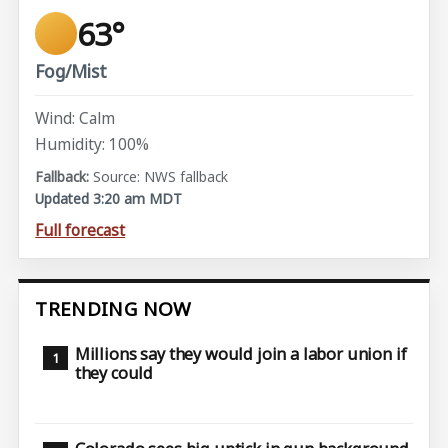
63°
Fog/Mist
Wind: Calm
Humidity: 100%
Source: NWS fallback
Updated 3:20 am MDT
Full forecast
TRENDING NOW
Millions say they would join a labor union if
they could