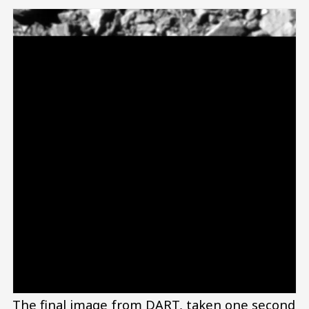
The final image from DART, taken one second