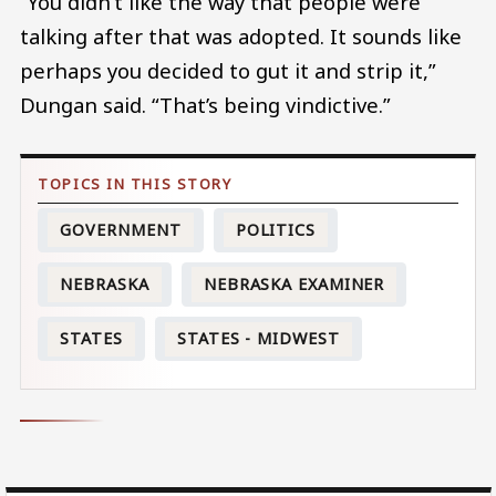
“You didn’t like the way that people were
talking after that was adopted. It sounds like
perhaps you decided to gut it and strip it,”
Dungan said. “That’s being vindictive.”
GOVERNMENT
POLITICS
NEBRASKA
NEBRASKA EXAMINER
STATES
STATES - MIDWEST