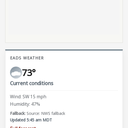
EADS WEATHER
73°
Current conditions
Wind: SW 15 mph
Humidity: 47%
Source: NWS fallback
Updated 5:45 am MDT