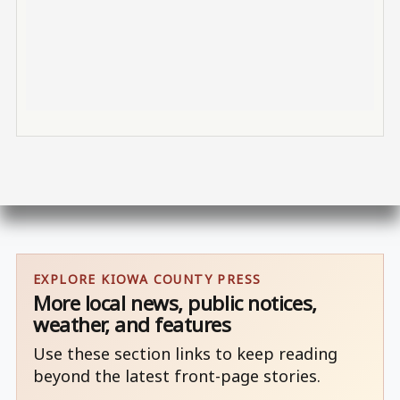
EXPLORE KIOWA COUNTY PRESS
More local news, public notices,
weather, and features
Use these section links to keep reading
beyond the latest front-page stories.