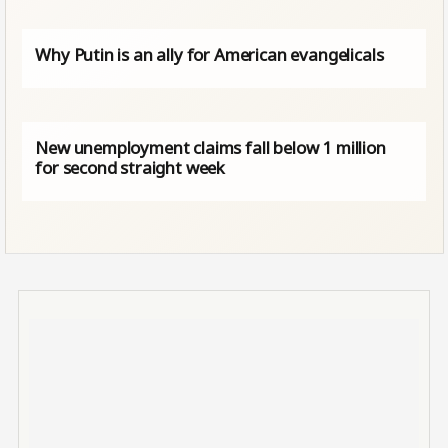
Why Putin is an ally for American evangelicals
New unemployment claims fall below 1 million
for second straight week