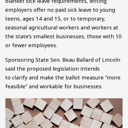
blanket sick leave requirements, letting
employers offer no paid sick leave to young
teens, ages 14 and 15, or to temporary,
seasonal agricultural workers and workers at
the state’s smallest businesses, those with 10
or fewer employees.
Sponsoring State Sen. Beau Ballard of Lincoln
said the proposed legislation intends
to clarify and make the ballot measure “more
feasible” and workable for businesses.
Image