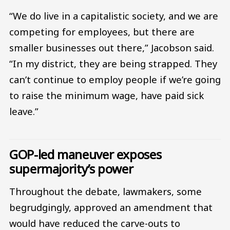
“We do live in a capitalistic society, and we are
competing for employees, but there are
smaller businesses out there,” Jacobson said.
“In my district, they are being strapped. They
can’t continue to employ people if we’re going
to raise the minimum wage, have paid sick
leave.”
GOP-led maneuver exposes
supermajority’s power
Throughout the debate, lawmakers, some
begrudgingly, approved an amendment that
would have reduced the carve-outs to