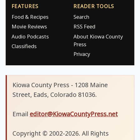
FEATURES
READER TOOLS
Food & Recipes
Search
Movie Reviews
RSS Feed
Audio Podcasts
About Kiowa County
Press
Classifieds
Privacy
Kiowa County Press - 1208 Maine
Street, Eads, Colorado 81036.
Email
editor@KiowaCountyPress.net
Copyright © 2002-2026. All Rights