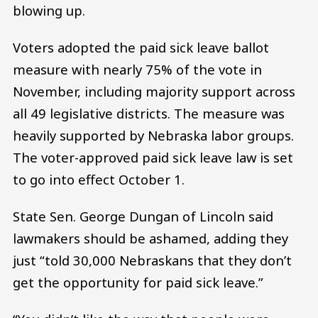
blowing up.
Voters adopted the paid sick leave ballot
measure with nearly 75% of the vote in
November, including majority support across
all 49 legislative districts. The measure was
heavily supported by Nebraska labor groups.
The voter-approved paid sick leave law is set
to go into effect October 1.
State Sen. George Dungan of Lincoln said
lawmakers should be ashamed, adding they
just “told 30,000 Nebraskans that they don’t
get the opportunity for paid sick leave.”