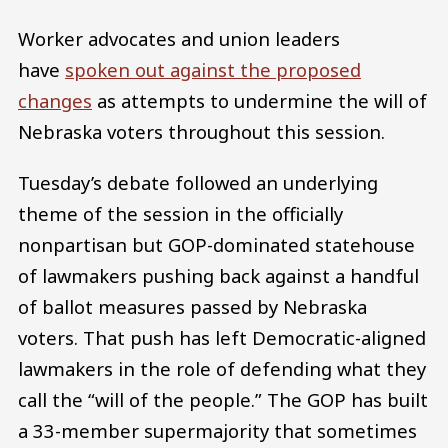
Worker advocates and union leaders
have
spoken out against the proposed
changes
as attempts to undermine the will of
Nebraska voters throughout this session.
Tuesday’s debate followed an underlying
theme of the session in the officially
nonpartisan but GOP-dominated statehouse
of lawmakers pushing back against a handful
of ballot measures passed by Nebraska
voters. That push has left Democratic-aligned
lawmakers in the role of defending what they
call the “will of the people.” The GOP has built
a 33-member supermajority that sometimes