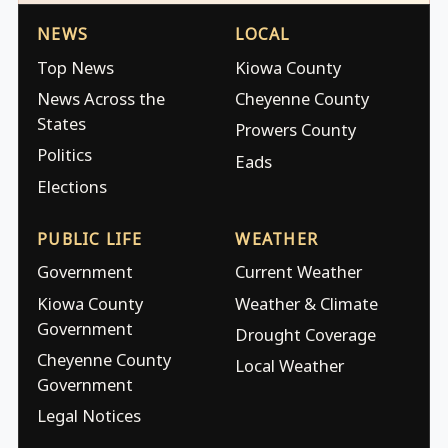
NEWS
LOCAL
Top News
Kiowa County
News Across the
Cheyenne County
States
Prowers County
Politics
Eads
Elections
PUBLIC LIFE
WEATHER
Government
Current Weather
Kiowa County
Weather & Climate
Government
Drought Coverage
Cheyenne County
Local Weather
Government
Legal Notices