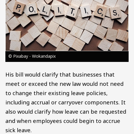
© Pixabay - Wokandapix
His bill would clarify that businesses that
meet or exceed the new law would not need
to change their existing leave policies,
including accrual or carryover components. It
also would clarify how leave can be requested
and when employees could begin to accrue
sick leave.