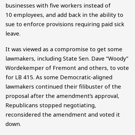
businesses with five workers instead of
10 employees, and add back in the ability to
sue to enforce provisions requiring paid sick
leave.
It was viewed as a compromise to get some
lawmakers, including State Sen. Dave “Woody”
Wordekemper of Fremont and others, to vote
for LB 415. As some Democratic-aligned
lawmakers continued their filibuster of the
proposal after the amendment’s approval,
Republicans stopped negotiating,
reconsidered the amendment and voted it
down.