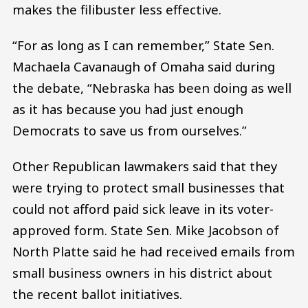
makes the filibuster less effective.
“For as long as I can remember,” State Sen.
Machaela Cavanaugh of Omaha said during
the debate, “Nebraska has been doing as well
as it has because you had just enough
Democrats to save us from ourselves.”
Other Republican lawmakers said that they
were trying to protect small businesses that
could not afford paid sick leave in its voter-
approved form. State Sen. Mike Jacobson of
North Platte said he had received emails from
small business owners in his district about
the recent ballot initiatives.