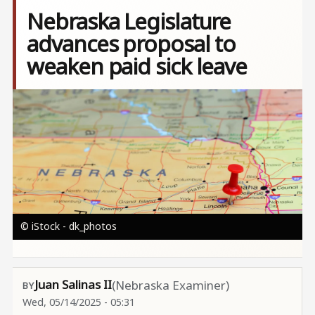
Nebraska Legislature
advances proposal to
weaken paid sick leave
Image
© iStock - dk_photos
Juan Salinas II
(Nebraska Examiner)
Wed, 05/14/2025 - 05:31