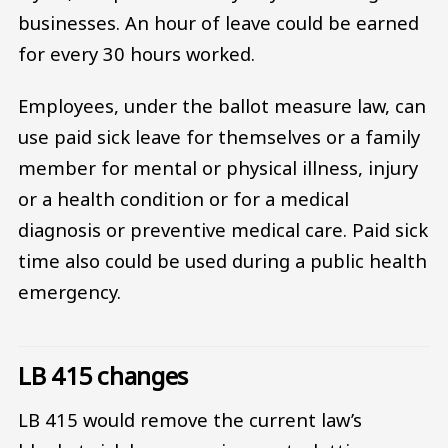
businesses. An hour of leave could be earned
for every 30 hours worked.
Employees, under the ballot measure law, can
use paid sick leave for themselves or a family
member for mental or physical illness, injury
or a health condition or for a medical
diagnosis or preventive medical care. Paid sick
time also could be used during a public health
emergency.
LB 415 changes
LB 415 would remove the current law’s