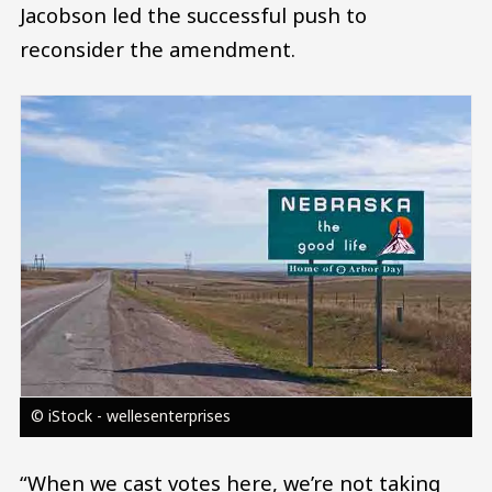
Jacobson led the successful push to
reconsider the amendment.
Image
© iStock - wellesenterprises
“When we cast votes here, we’re not taking