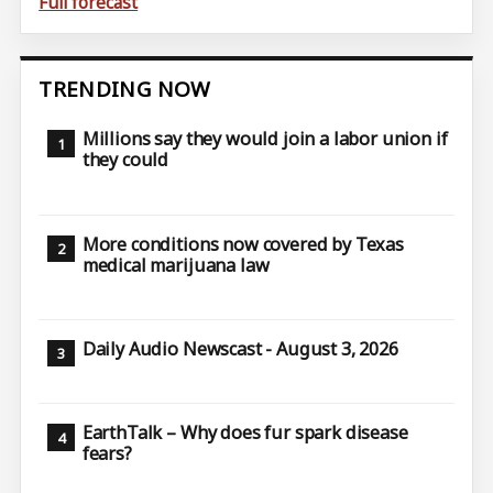
Full forecast
TRENDING NOW
Millions say they would join a labor union if
they could
More conditions now covered by Texas
medical marijuana law
Daily Audio Newscast - August 3, 2026
EarthTalk – Why does fur spark disease
fears?