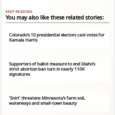
You may also like these related stories:
Colorado’s 10 presidential electors cast votes for
Kamala Harris
Supporters of ballot measure to end Idaho’s
strict abortion ban turn in nearly 110K
signatures
'Snirt' threatens Minnesota's farm soil,
waterways and small-town beauty