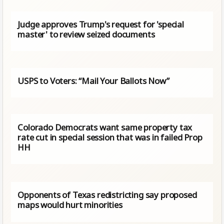
Judge approves Trump's request for 'special
master' to review seized documents
USPS to Voters: “Mail Your Ballots Now”
Colorado Democrats want same property tax
rate cut in special session that was in failed Prop
HH
Opponents of Texas redistricting say proposed
maps would hurt minorities