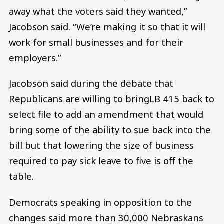
away what the voters said they wanted,”
Jacobson said. “We’re making it so that it will
work for small businesses and for their
employers.”
Jacobson said during the debate that
Republicans are willing to bringLB 415 back to
select file to add an amendment that would
bring some of the ability to sue back into the
bill but that lowering the size of business
required to pay sick leave to five is off the
table.
Democrats speaking in opposition to the
changes said more than 30,000 Nebraskans