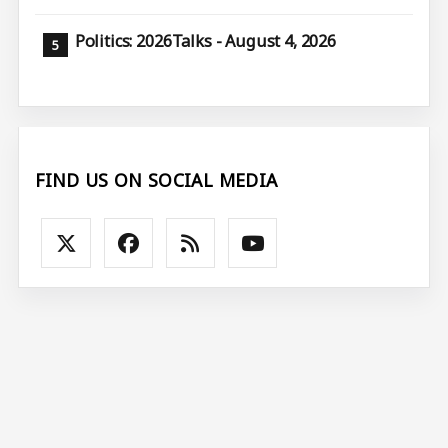
Politics: 2026Talks - August 4, 2026
FIND US ON SOCIAL MEDIA