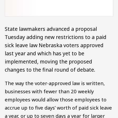
State lawmakers advanced a proposal
Tuesday adding new restrictions to a paid
sick leave law Nebraska voters approved
last year and which has yet to be
implemented, moving the proposed
changes to the final round of debate.
The way the voter-approved law is written,
businesses with fewer than 20 weekly
employees would allow those employees to
accrue up to five days’ worth of paid sick leave
a year, or up to seven days a year for larger