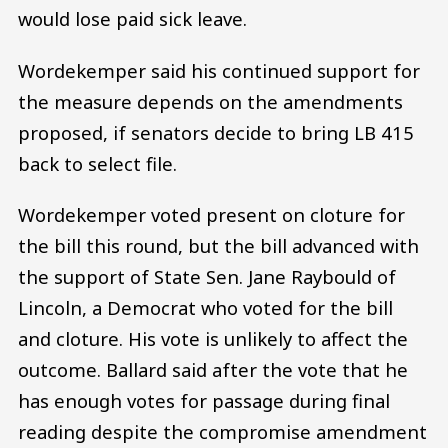
would lose paid sick leave.
Wordekemper said his continued support for
the measure depends on the amendments
proposed, if senators decide to bring LB 415
back to select file.
Wordekemper voted present on cloture for
the bill this round, but the bill advanced with
the support of State Sen. Jane Raybould of
Lincoln, a Democrat who voted for the bill
and cloture. His vote is unlikely to affect the
outcome. Ballard said after the vote that he
has enough votes for passage during final
reading despite the compromise amendment