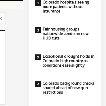
Colorado hospitals seeing
more patients without
insurance
00
Fair housing groups
nationwide condemn new
HUD cuts
Exceptional drought holds in
Colorado high country as
conditions ease slightly
Colorado background checks
soared ahead of new gun
restrictions