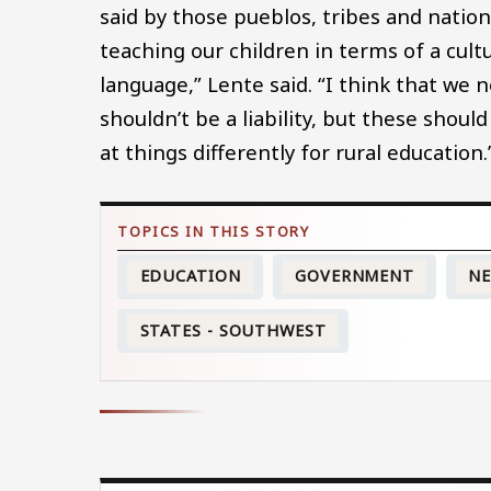
said by those pueblos, tribes and natio
teaching our children in terms of a cultu
language,” Lente said. “I think that we
shouldn’t be a liability, but these shou
at things differently for rural education.
EDUCATION
GOVERNMENT
NE
STATES - SOUTHWEST