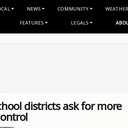
navigation
OCAL
NEWS
COMMUNITY
WEATHE
FEATURES
LEGALS
ABO
ool districts ask for more
control