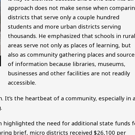
approach does not make sense when compari
districts that serve only a couple hundred
students and more urban districts serving
thousands. He emphasized that schools in rura
areas serve not only as places of learning, but
also as community gathering places and source
of information because libraries, museums,
businesses and other facilities are not readily
accessible.
. It’s the heartbeat of a community, especially in 
.
ighlighted the need for additional state funds f
aring brief, micro districts received $26,100 per