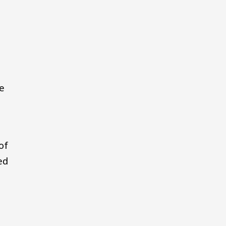
ve
of
ed