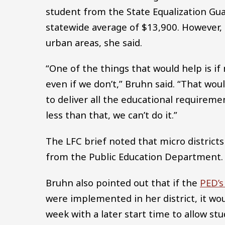
student from the State Equalization Gua
statewide average of $13,900. However, f
urban areas, she said.
“One of the things that would help is if
even if we don’t,” Bruhn said. “That w
to deliver all the educational requiremen
less than that, we can’t do it.”
The LFC brief noted that micro district
from the Public Education Department.
Bruhn also pointed out that if the
PED’s
were implemented in her district, it wou
week with a later start time to allow stu