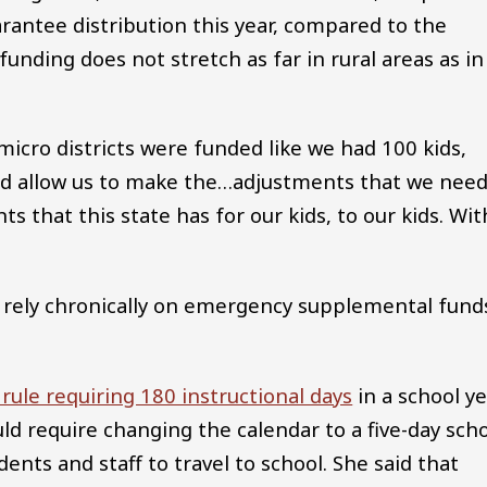
rantee distribution this year, compared to the
unding does not stretch as far in rural areas as in
 micro districts were funded like we had 100 kids,
ould allow us to make the…adjustments that we nee
ts that this state has for our kids, to our kids. Wit
s rely chronically on emergency supplemental fund
 rule requiring 180 instructional days
in a school y
ld require changing the calendar to a five-day sch
dents and staff to travel to school. She said that