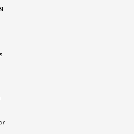
ng
l
s
a
or