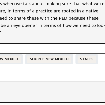
ns when we talk about making sure that what we’re
re, in terms of a practice are rooted in a native
 need to share these with the PED because these
ld be an eye opener in terms of how we need to loo
”
W MEXICO
SOURCE NEW MEXICO
STATES