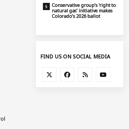
Conservative group’s ‘right to
natural gas’ initiative makes
Colorado’s 2026 ballot
FIND US ON SOCIAL MEDIA
rol