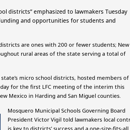
ool districts” emphasized to lawmakers Tuesday
 funding and opportunities for students and
 districts are ones with 200 or fewer students; New
ughout rural areas of the state serving a total of
e state’s micro school districts, hosted members of
ay for the first LFC meeting of the interim this
 New Mexico in Harding and San Miguel counties.
Mosquero Municipal Schools Governing Board
President Victor Vigil told lawmakers local cont
is key to districts’ success and a one-size-fits-all