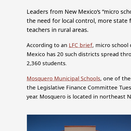
Leaders from New Mexico’s “micro sch
the need for local control, more state
teachers in rural areas.
According to an
LFC brief
, micro school
Mexico has 20 such districts spread thro
2,360 students.
Mosquero Municipal Schools
, one of th
the Legislative Finance Committee Tuesd
year. Mosquero is located in northeast
Image