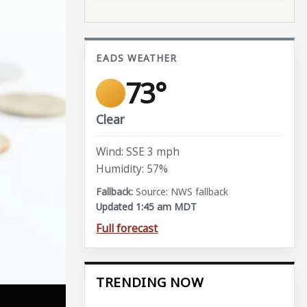
EADS WEATHER
73°
Clear
Wind: SSE 3 mph
Humidity: 57%
Source: NWS fallback
Updated 1:45 am MDT
Full forecast
TRENDING NOW