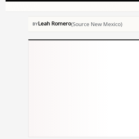
Leah Romero
(Source New Mexico)