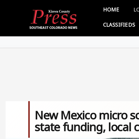
Skip to main content
Main 
HOME
L
CLASSIFIEDS
New Mexico micro sch
state funding, local 