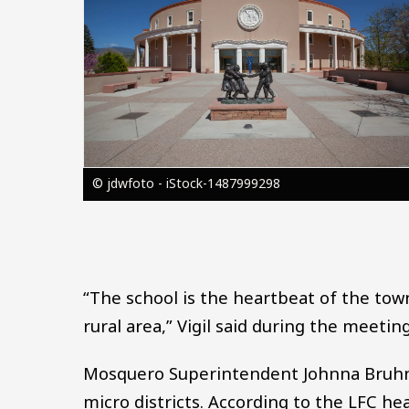
© jdwfoto - iStock-1487999298
“The school is the heartbeat of the town
rural area,” Vigil said during the meeting
Mosquero Superintendent Johnna Bruhn h
micro districts. According to the LFC he