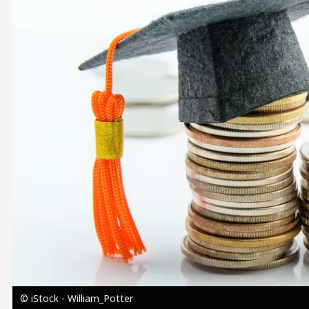
Image
© iStock - William_Potter