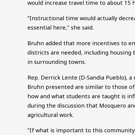
would increase travel time to about 15 
“Instructional time would actually decre
essential here,” she said.
Bruhn added that more incentives to ent
districts are needed, including housing
in surrounding towns.
Rep. Derrick Lente (D-Sandia Pueblo), 
Bruhn presented are similar to those of
how and what students are taught is in
during the discussion that Mosquero and
agricultural work.
“If what is important to this community