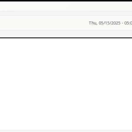
Thu, 05/15/2025 - 05: