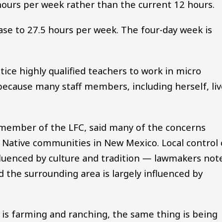
hours per week rather than the current 12 hours.
ase to 27.5 hours per week. The four-day week is
ice highly qualified teachers to work in micro
 because many staff members, including herself, li
a member of the LFC, said many of the concerns
 Native communities in New Mexico. Local control 
fluenced by culture and tradition — lawmakers not
 the surrounding area is largely influenced by
 is farming and ranching, the same thing is being