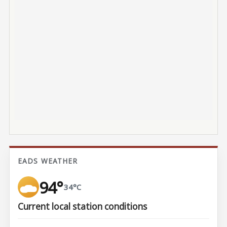
EADS WEATHER
94°
34°C
Current local station conditions