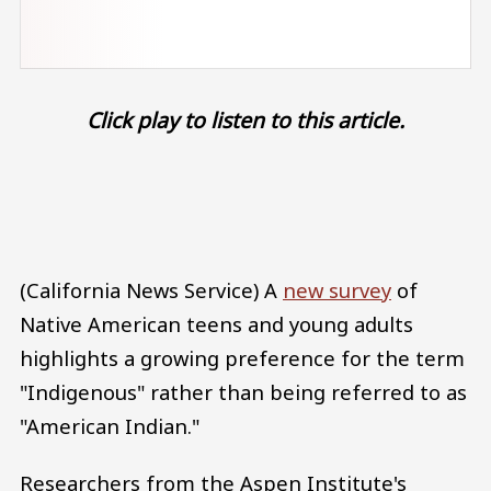
Click play to listen to this article.
Audio file
(California News Service) A
new survey
of
Native American teens and young adults
highlights a growing preference for the term
"Indigenous" rather than being referred to as
"American Indian."
Researchers from the Aspen Institute's