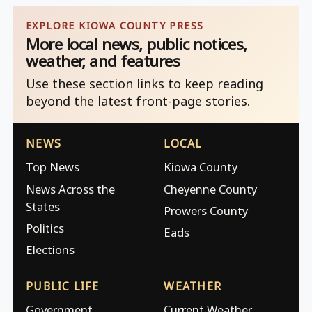
EXPLORE KIOWA COUNTY PRESS
More local news, public notices,
weather, and features
Use these section links to keep reading
beyond the latest front-page stories.
NEWS
LOCAL
Top News
Kiowa County
News Across the
Cheyenne County
States
Prowers County
Politics
Eads
Elections
PUBLIC LIFE
WEATHER
Government
Current Weather