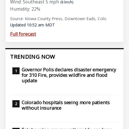
Wind: Southeast 5 mph
(8 km/h)
Humidity: 22%
Source: Kiowa County Press, Downtown Eads, Colo.
Updated 10:52 am MDT
Full forecast
TRENDING NOW
Governor Polis declares disaster emergency
for 310 Fire, provides wildfire and flood
update
Colorado hospitals seeing more patients
without insurance