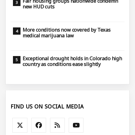
Fair housing groups nationwide condemn
new HUD cuts
More conditions now covered by Texas
medical marijuana law
Exceptional drought holds in Colorado high
country as conditions ease slightly
FIND US ON SOCIAL MEDIA