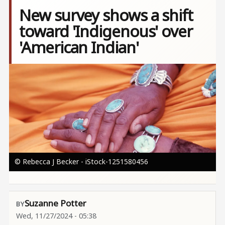
New survey shows a shift
toward 'Indigenous' over
'American Indian'
Image
© Rebecca J Becker - iStock-1251580456
Suzanne Potter
Wed, 11/27/2024 - 05:38