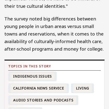
their true cultural identities."
The survey noted big differences between
young people in urban areas versus small
towns and reservations, when it comes to the
availability of culturally-informed health care,
after-school programs and money for college.
INDIGENOUS ISSUES
CALIFORNIA NEWS SERVICE
LIVING
AUDIO STORIES AND PODCASTS