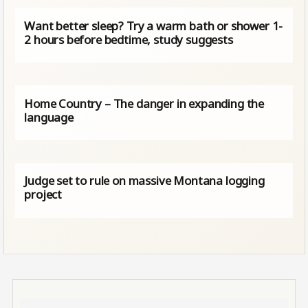
Want better sleep? Try a warm bath or shower 1-
2 hours before bedtime, study suggests
Home Country – The danger in expanding the
language
Judge set to rule on massive Montana logging
project