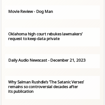
Movie Review - Dog Man
Oklahoma high court rebukes lawmakers’
request to keep data private
Daily Audio Newscast - December 21, 2023
Why Salman Rushdie’s ‘The Satanic Verses’
remains so controversial decades after
its publication