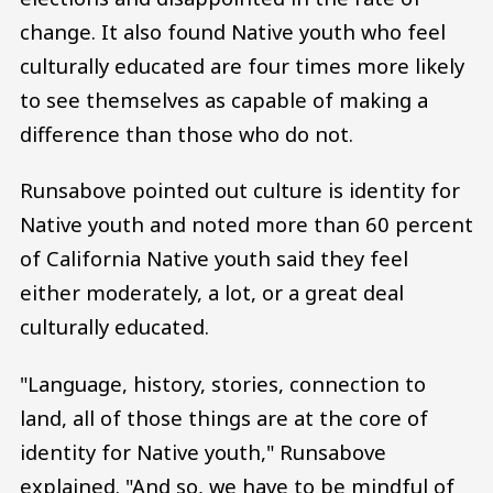
change. It also found Native youth who feel
culturally educated are four times more likely
to see themselves as capable of making a
difference than those who do not.
Runsabove pointed out culture is identity for
Native youth and noted more than 60 percent
of California Native youth said they feel
either moderately, a lot, or a great deal
culturally educated.
"Language, history, stories, connection to
land, all of those things are at the core of
identity for Native youth," Runsabove
explained. "And so, we have to be mindful of