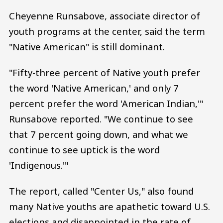
Cheyenne Runsabove, associate director of
youth programs at the center, said the term
"Native American" is still dominant.
"Fifty-three percent of Native youth prefer
the word 'Native American,' and only 7
percent prefer the word 'American Indian,'"
Runsabove reported. "We continue to see
that 7 percent going down, and what we
continue to see uptick is the word
'Indigenous.'"
The report, called "Center Us," also found
many Native youths are apathetic toward U.S.
elections and disappointed in the rate of