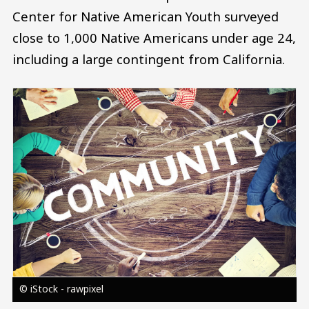
Center for Native American Youth surveyed
close to 1,000 Native Americans under age 24,
including a large contingent from California.
Image
© iStock - rawpixel