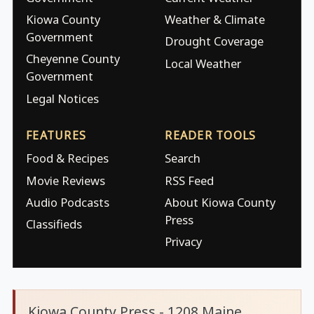
Kiowa County
Weather & Climate
Government
Drought Coverage
Cheyenne County
Local Weather
Government
Legal Notices
FEATURES
READER TOOLS
Food & Recipes
Search
Movie Reviews
RSS Feed
Audio Podcasts
About Kiowa County
Press
Classifieds
Privacy
Kiowa County Press - 1208 Maine