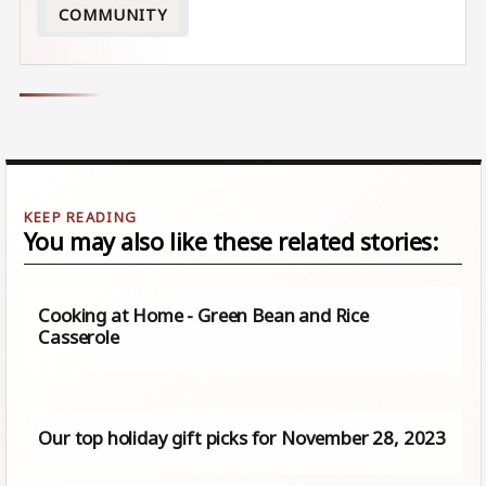
COMMUNITY
You may also like these related stories:
Cooking at Home - Green Bean and Rice
Casserole
Our top holiday gift picks for November 28, 2023