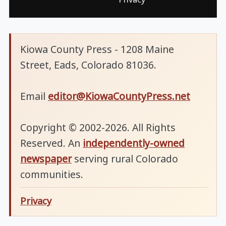
Kiowa County Press - 1208 Maine
Street, Eads, Colorado 81036.
Email
editor@KiowaCountyPress.net
Copyright © 2002-2026. All Rights
Reserved. An
independently-owned
newspaper
serving rural Colorado
communities.
Privacy