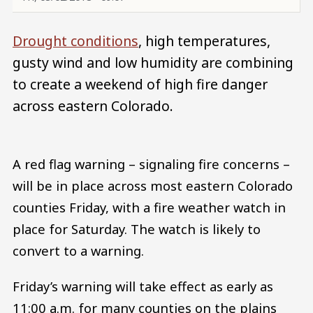
Drought conditions
, high temperatures,
gusty wind and low humidity are combining
to create a weekend of high fire danger
across eastern Colorado.
A red flag warning – signaling fire concerns –
will be in place across most eastern Colorado
counties Friday, with a fire weather watch in
place for Saturday. The watch is likely to
convert to a warning.
Friday’s warning will take effect as early as
11:00 a.m. for many counties on the plains