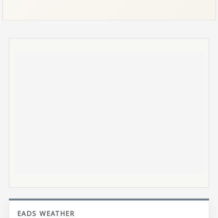
EADS WEATHER