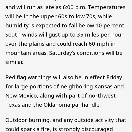
and will run as late as 6:00 p.m. Temperatures
will be in the upper 60s to low 70s, while
humidity is expected to fall below 10 percent.
South winds will gust up to 35 miles per hour
over the plains and could reach 60 mph in
mountain areas. Saturday’s conditions will be
similar.
Red flag warnings will also be in effect Friday
for large portions of neighboring Kansas and
New Mexico, along with part of northwest
Texas and the Oklahoma panhandle.
Outdoor burning, and any outside activity that
could spark a fire, is strongly discouraged