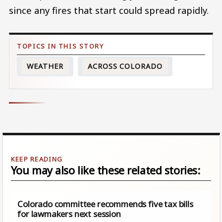
since any fires that start could spread rapidly.
WEATHER
ACROSS COLORADO
You may also like these related stories:
Colorado committee recommends five tax bills
for lawmakers next session