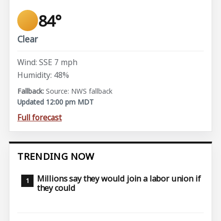
84°
Clear
Wind: SSE 7 mph
Humidity: 48%
Source: NWS fallback
Updated 12:00 pm MDT
Full forecast
TRENDING NOW
Millions say they would join a labor union if
they could