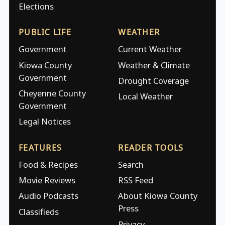
Elections
PUBLIC LIFE
WEATHER
Government
Current Weather
Kiowa County
Weather & Climate
Government
Drought Coverage
Cheyenne County
Local Weather
Government
Legal Notices
FEATURES
READER TOOLS
Food & Recipes
Search
Movie Reviews
RSS Feed
Audio Podcasts
About Kiowa County
Press
Classifieds
Privacy