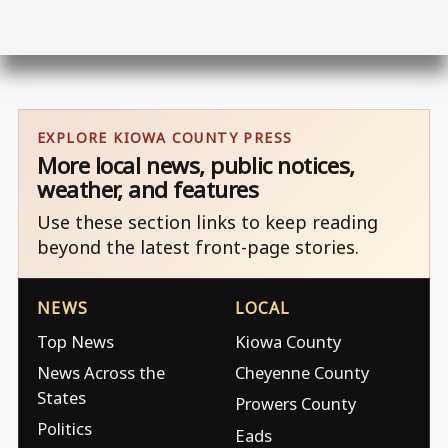
EXPLORE KIOWA COUNTY PRESS
More local news, public notices,
weather, and features
Use these section links to keep reading
beyond the latest front-page stories.
NEWS
LOCAL
Top News
Kiowa County
News Across the
Cheyenne County
States
Prowers County
Politics
Eads