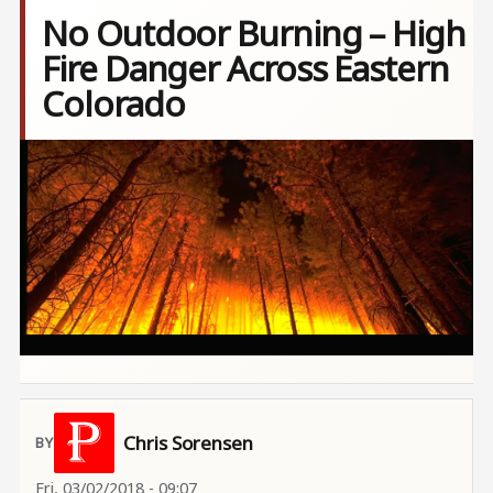
No Outdoor Burning – High
Fire Danger Across Eastern
Colorado
Image
Chris Sorensen
Fri, 03/02/2018 - 09:07