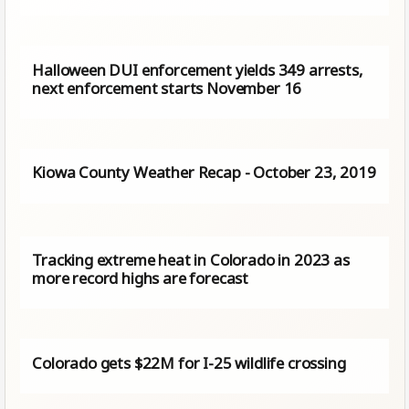
Halloween DUI enforcement yields 349 arrests,
next enforcement starts November 16
Kiowa County Weather Recap - October 23, 2019
Tracking extreme heat in Colorado in 2023 as
more record highs are forecast
Colorado gets $22M for I-25 wildlife crossing