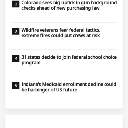
Colorado sees big uptick in gun background
checks ahead of new purchasing law
Wildfire veterans fear federal tactics,
extreme fires could put crews at risk
31 states decide to join federal school choice
program
Indiana’s Medicaid enrollment decline could
be harbinger of US future