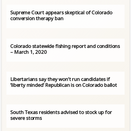
Supreme Court appears skeptical of Colorado
conversion therapy ban
Colorado statewide fishing report and conditions
– March 1, 2020
Libertarians say they won’t run candidates if
‘liberty minded’ Republican is on Colorado ballot
South Texas residents advised to stock up for
severe storms