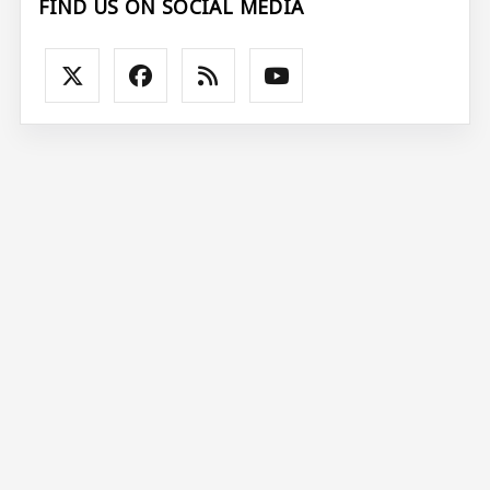
FIND US ON SOCIAL MEDIA