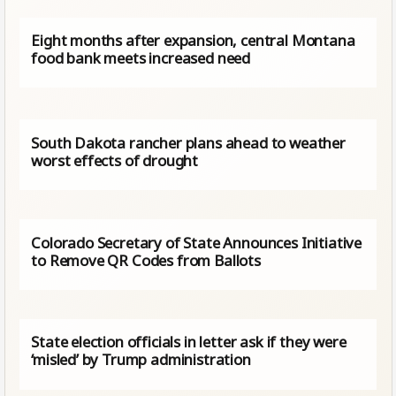
Eight months after expansion, central Montana
food bank meets increased need
South Dakota rancher plans ahead to weather
worst effects of drought
Colorado Secretary of State Announces Initiative
to Remove QR Codes from Ballots
State election officials ​in letter ​ask if they were
‘misled’ by Trump administration