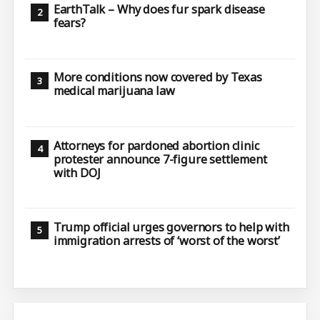
EarthTalk – Why does fur spark disease
fears?
More conditions now covered by Texas
medical marijuana law
Attorneys for pardoned abortion clinic
protester announce 7-figure settlement
with DOJ
Trump official urges governors to help with
immigration arrests of ‘worst of the worst’