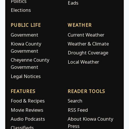
Politics
Eads
Elections
PUBLIC LIFE
WEATHER
Government
Current Weather
Kiowa County
Weather & Climate
Government
Drought Coverage
Cheyenne County
Local Weather
Government
Legal Notices
FEATURES
READER TOOLS
Food & Recipes
Search
Movie Reviews
RSS Feed
Audio Podcasts
About Kiowa County
Press
Classifieds