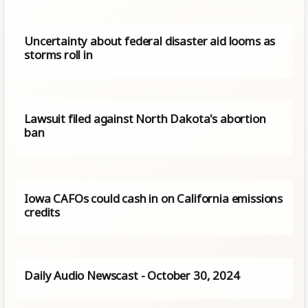
Uncertainty about federal disaster aid looms as
storms roll in
Lawsuit filed against North Dakota's abortion
ban
Iowa CAFOs could cash in on California emissions
credits
Daily Audio Newscast - October 30, 2024