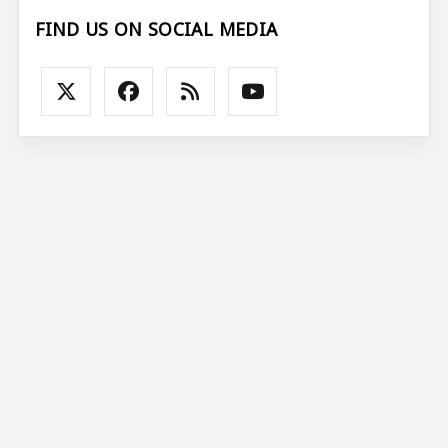
FIND US ON SOCIAL MEDIA