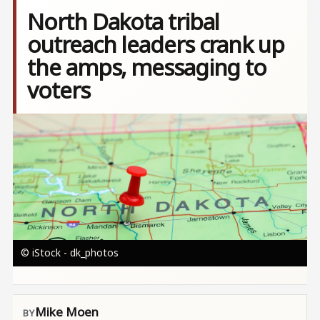
North Dakota tribal
outreach leaders crank up
the amps, messaging to
voters
Image
© iStock - dk_photos
Mike Moen