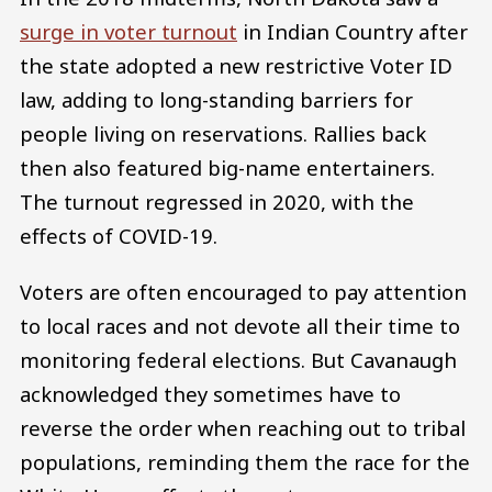
surge in voter turnout
in Indian Country after
the state adopted a new restrictive Voter ID
law, adding to long-standing barriers for
people living on reservations. Rallies back
then also featured big-name entertainers.
The turnout regressed in 2020, with the
effects of COVID-19.
Voters are often encouraged to pay attention
to local races and not devote all their time to
monitoring federal elections. But Cavanaugh
acknowledged they sometimes have to
reverse the order when reaching out to tribal
populations, reminding them the race for the