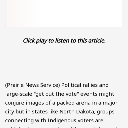
Click play to listen to this article.
Audio file
(Prairie News Service) Political rallies and
large-scale "get out the vote" events might
conjure images of a packed arena in a major
city but in states like North Dakota, groups
connecting with Indigenous voters are