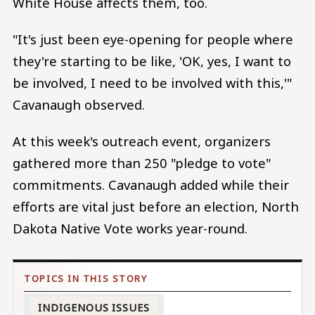
White House affects them, too.
"It's just been eye-opening for people where
they're starting to be like, 'OK, yes, I want to
be involved, I need to be involved with this,'"
Cavanaugh observed.
At this week's outreach event, organizers
gathered more than 250 "pledge to vote"
commitments. Cavanaugh added while their
efforts are vital just before an election, North
Dakota Native Vote works year-round.
INDIGENOUS ISSUES