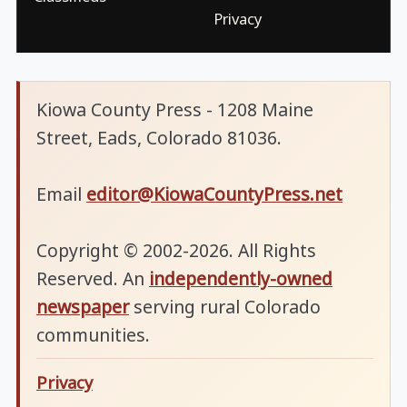
Privacy
Kiowa County Press - 1208 Maine
Street, Eads, Colorado 81036.
Email
editor@KiowaCountyPress.net
Copyright © 2002-2026. All Rights
Reserved. An
independently-owned
newspaper
serving rural Colorado
communities.
Privacy