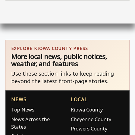
EXPLORE KIOWA COUNTY PRESS
More local news, public notices,
weather, and features
Use these section links to keep reading
beyond the latest front-page stories.
NEWS
LOCAL
Top News
Kiowa County
News Across the
Cheyenne County
States
Prowers County