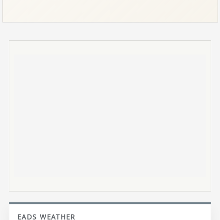
EADS WEATHER