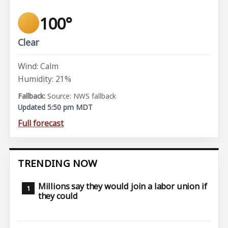
100°
Clear
Wind: Calm
Humidity: 21%
Source: NWS fallback
Updated 5:50 pm MDT
Full forecast
TRENDING NOW
Millions say they would join a labor union if
they could