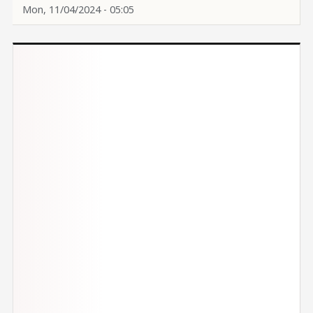
Mon, 11/04/2024 - 05:05