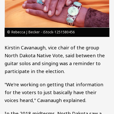
© Rebecca J Becker - iStock-1251580456
Kirstin Cavanaugh, vice chair of the group
North Dakota Native Vote, said between the
guitar solos and singing was a reminder to
participate in the election.
"We're working on getting that information
for the voters to just basically have their
voices heard," Cavanaugh explained.
In the 2018 midterms, North Dakota saw a