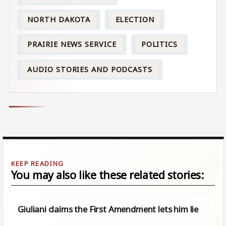
NORTH DAKOTA
ELECTION
PRAIRIE NEWS SERVICE
POLITICS
AUDIO STORIES AND PODCASTS
You may also like these related stories:
Giuliani claims the First Amendment lets him lie