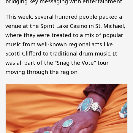
bridging key messaging with entertainment.
This week, several hundred people packed a
venue at the Spirit Lake Casino in St. Michael,
where they were treated to a mix of popular
music from well-known regional acts like
Scotti Clifford to traditional drum music. It
was all part of the "Snag the Vote" tour
moving through the region.
Image