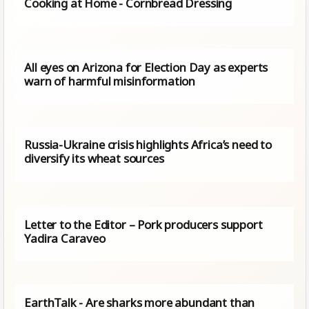
Cooking at Home - Cornbread Dressing
All eyes on Arizona for Election Day as experts
warn of harmful misinformation
Russia-Ukraine crisis highlights Africa’s need to
diversify its wheat sources
Letter to the Editor – Pork producers support
Yadira Caraveo
EarthTalk - Are sharks more abundant than