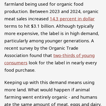
farmland being used for organic food
production. Between 2023 and 2024, organic
meat sales increased
14.3 percent in dollar
terms to hit $3.1 billion. Although typically
more expensive, the label is in high demand,
particularly among younger generations. A
recent survey by the Organic Trade
Association found that
two-thirds of young
consumers
look for the label in nearly every
food purchase.
Keeping up with this demand means using
more land. What would happen if animal
farming went entirely organic - and humans
ate the same amount of meat, eggs and dairy,