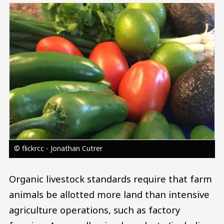
Image
© flickrcc - Jonathan Cutrer
Organic livestock standards require that farm
animals be allotted more land than intensive
agriculture operations, such as factory