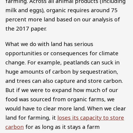
farming. Across all animal products (including
milk and eggs), organic requires around 75
percent more land based on our analysis of
the 2017 paper.
What we do with land has serious
opportunities or consequences for climate
change. For example, peatlands can suck in
huge amounts of carbon by sequestration,
and trees can also capture and store carbon.
But if we were to expand how much of our
food was sourced from organic farms, we
would have to clear more land. When we clear
land for farming, it
loses its capacity to store
carbon
for as long as it stays a farm