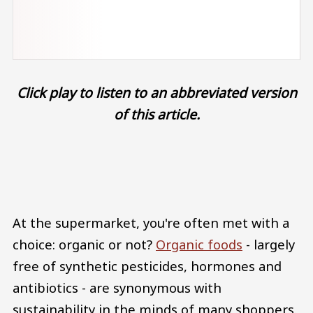
Click play to listen to an abbreviated version
of this article.
Audio file
At the supermarket, you're often met with a
choice: organic or not?
Organic foods
- largely
free of synthetic pesticides, hormones and
antibiotics - are synonymous with
sustainability in the minds of many shoppers.