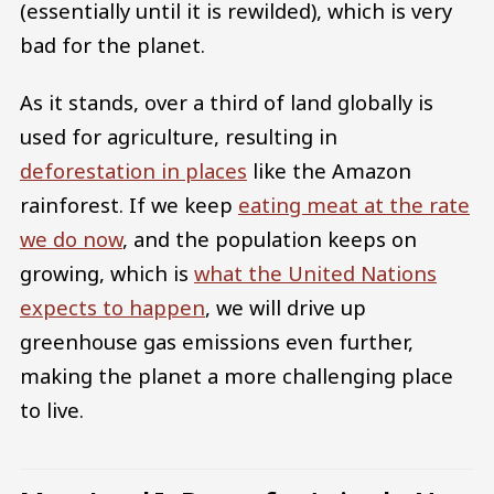
(essentially until it is rewilded), which is very
bad for the planet.
As it stands, over a third of land globally is
used for agriculture, resulting in
deforestation in places
like the Amazon
rainforest. If we keep
eating meat at the rate
we do now
, and the population keeps on
growing, which is
what the United Nations
expects to happen
, we will drive up
greenhouse gas emissions even further,
making the planet a more challenging place
to live.