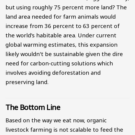
but using roughly 75 percent more land? The
land area needed for farm animals would
increase from 36 percent to 63 percent of
the world's habitable area. Under current
global warming estimates, this expansion
likely wouldn't be sustainable given the dire
need for carbon-cutting solutions which
involves avoiding deforestation and
preserving land.
The Bottom Line
Based on the way we eat now, organic
livestock farming is not scalable to feed the