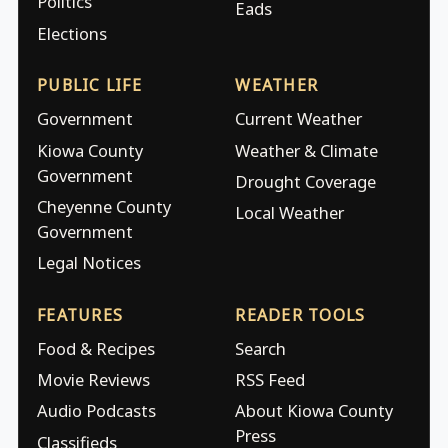
Politics
Eads
Elections
PUBLIC LIFE
WEATHER
Government
Current Weather
Kiowa County
Weather & Climate
Government
Drought Coverage
Cheyenne County
Local Weather
Government
Legal Notices
FEATURES
READER TOOLS
Food & Recipes
Search
Movie Reviews
RSS Feed
Audio Podcasts
About Kiowa County
Press
Classifieds