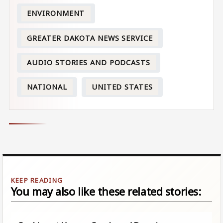
ENVIRONMENT
GREATER DAKOTA NEWS SERVICE
AUDIO STORIES AND PODCASTS
NATIONAL
UNITED STATES
You may also like these related stories: