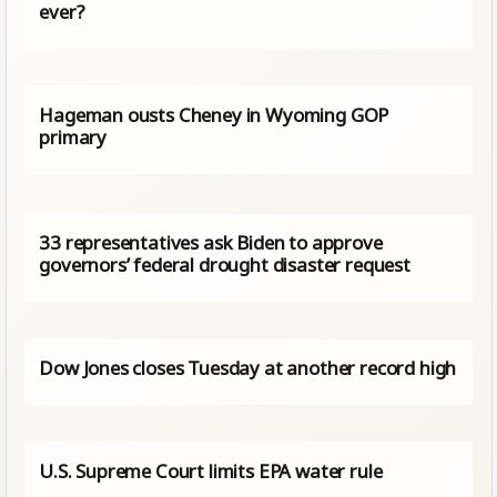
ever?
Hageman ousts Cheney in Wyoming GOP
primary
33 representatives ask Biden to approve
governors’ federal drought disaster request
Dow Jones closes Tuesday at another record high
U.S. Supreme Court limits EPA water rule