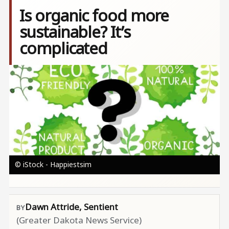
Is organic food more
sustainable? It’s
complicated
Image
© iStock - Happiestsim
Dawn Attride, Sentient
(Greater Dakota News Service)