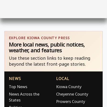
EXPLORE KIOWA COUNTY PRESS
More local news, public notices,
weather, and features
Use these section links to keep reading
beyond the latest front-page stories.
NEWS
LOCAL
Top News
Kiowa County
News Across the
Cheyenne County
States
Prowers County