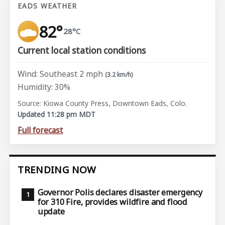
EADS WEATHER
82°
28°C
Current local station conditions
Wind: Southeast 2 mph
(3.2 km/h)
Humidity: 30%
Source: Kiowa County Press, Downtown Eads, Colo.
Updated 11:28 pm MDT
Full forecast
TRENDING NOW
Governor Polis declares disaster emergency
for 310 Fire, provides wildfire and flood
update