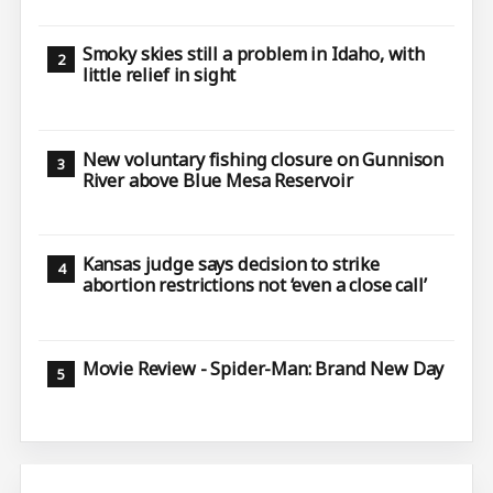
Smoky skies still a problem in Idaho, with
little relief in sight
New voluntary fishing closure on Gunnison
River above Blue Mesa Reservoir
Kansas judge says decision to strike
abortion restrictions not ‘even a close call’
Movie Review - Spider-Man: Brand New Day