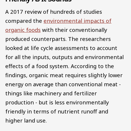
A 2017 review of hundreds of studies
compared the
environmental impacts of
organic foods
with their conventionally
produced counterparts. The researchers
looked at life cycle assessments to account
for all the inputs, outputs and environmental
effects of a food system. According to the
findings, organic meat requires slightly lower
energy on average than conventional meat -
things like machinery and fertilizer
production - but is less environmentally
friendly in terms of nutrient runoff and
higher land use.