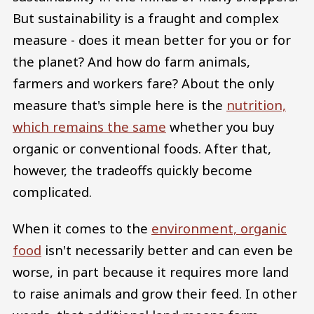
But sustainability is a fraught and complex
measure - does it mean better for you or for
the planet? And how do farm animals,
farmers and workers fare? About the only
measure that's simple here is the
nutrition,
which remains the same
whether you buy
organic or conventional foods. After that,
however, the tradeoffs quickly become
complicated.
When it comes to the
environment, organic
food
isn't necessarily better and can even be
worse, in part because it requires more land
to raise animals and grow their feed. In other