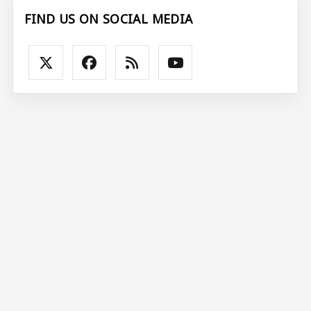
FIND US ON SOCIAL MEDIA