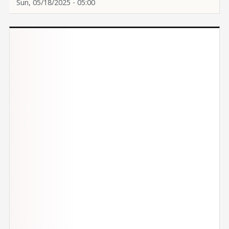
Sun, 05/18/2025 - 05:00