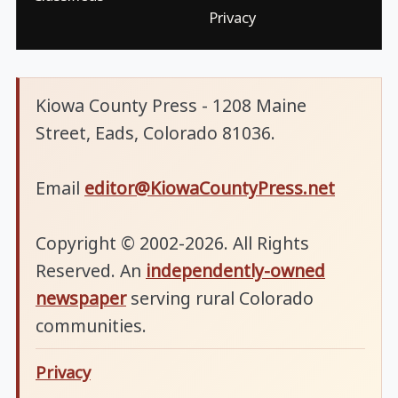
Privacy
Kiowa County Press - 1208 Maine
Street, Eads, Colorado 81036.
Email
editor@KiowaCountyPress.net
Copyright © 2002-2026. All Rights
Reserved. An
independently-owned
newspaper
serving rural Colorado
communities.
Privacy