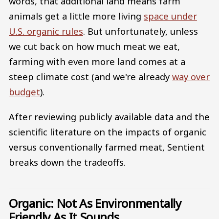
words, that additional land means farm
animals get a little more living
space under
U.S. organic rules
. But unfortunately, unless
we cut back on how much meat we eat,
farming with even more land comes at a
steep climate cost (and we're already
way over
budget
).
After reviewing publicly available data and the
scientific literature on the impacts of organic
versus conventionally farmed meat, Sentient
breaks down the tradeoffs.
Organic: Not As Environmentally
Friendly As It Sounds