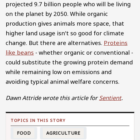
projected 9.7 billion people who will be living
on the planet by 2050. While organic
production gives animals more space, that
higher land usage isn't so good for climate
change. But there are alternatives.
Proteins
like beans
- whether organic or conventional -
could substitute the growing protein demand
while remaining low on emissions and
avoiding typical animal welfare concerns.
Dawn Attride wrote this article for
Sentient
.
FOOD
AGRICULTURE