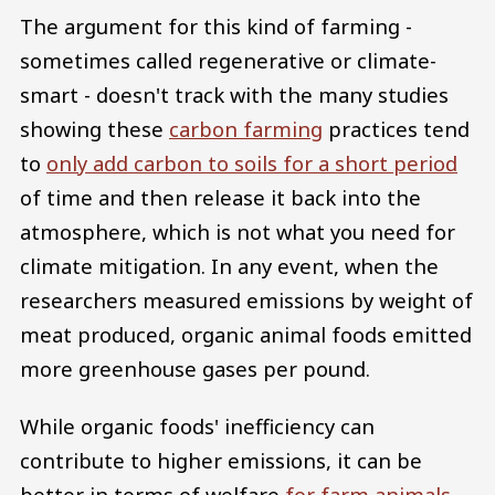
The argument for this kind of farming -
sometimes called regenerative or climate-
smart - doesn't track with the many studies
showing these
carbon farming
practices tend
to
only add carbon to soils for a short period
of time and then release it back into the
atmosphere, which is not what you need for
climate mitigation. In any event, when the
researchers measured emissions by weight of
meat produced, organic animal foods emitted
more greenhouse gases per pound.
While organic foods' inefficiency can
contribute to higher emissions, it can be
better in terms of welfare
for farm animals
.