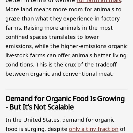
More land means more room for animals to
graze than what they experience in factory
farms. Raising more animals in the most
confined spaces translates to lower
emissions, while the higher-emissions organic
livestock farms can offer animals better living
conditions. This is the crux of the tradeoff
between organic and conventional meat.
Demand for Organic Food Is Growing
- But It's Not Scalable
In the United States, demand for organic
food is surging, despite
only a tiny fraction
of