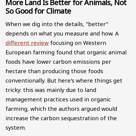
More Land Is Better for Animals, Not
So Good for Climate
When we dig into the details, "better"
depends on what you measure and how. A
different review
focusing on Western
European farming found that organic animal
foods have lower carbon emissions per
hectare than producing those foods
conventionally. But here's where things get
tricky: this was mainly due to land
management practices used in organic
farming, which the authors argued would
increase the carbon sequestration of the
system.