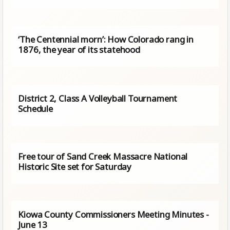
‘The Centennial morn’: How Colorado rang in
1876, the year of its statehood
District 2, Class A Volleyball Tournament
Schedule
Free tour of Sand Creek Massacre National
Historic Site set for Saturday
Kiowa County Commissioners Meeting Minutes -
June 13