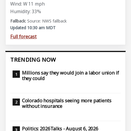
Wind: W 11 mph
Humidity: 33%
Source: NWS fallback
Updated 10:30 am MDT
Full forecast
TRENDING NOW
Millions say they would join a labor union if
they could
Colorado hospitals seeing more patients
without insurance
Politics: 2026Talks - August 6, 2026