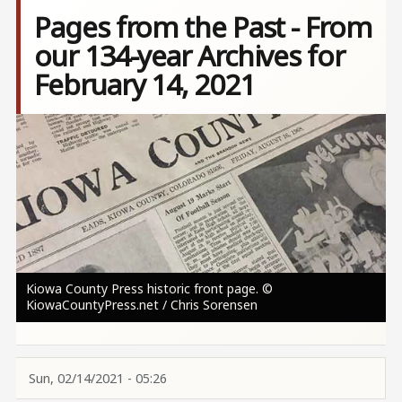
Pages from the Past - From
our 134-year Archives for
February 14, 2021
Image
Kiowa County Press historic front page. ©
KiowaCountyPress.net / Chris Sorensen
Sun, 02/14/2021 - 05:26