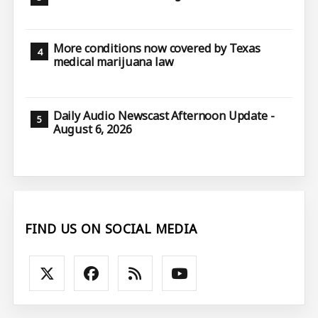
More conditions now covered by Texas
medical marijuana law
Daily Audio Newscast Afternoon Update -
August 6, 2026
FIND US ON SOCIAL MEDIA