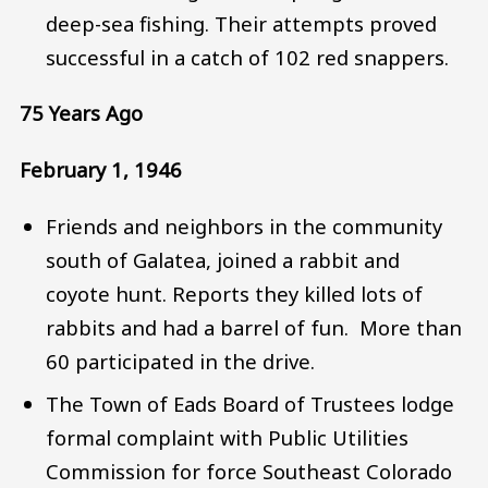
deep-sea fishing. Their attempts proved
successful in a catch of 102 red snappers.
75 Years Ago
February 1, 1946
Friends and neighbors in the community
south of Galatea, joined a rabbit and
coyote hunt. Reports they killed lots of
rabbits and had a barrel of fun. More than
60 participated in the drive.
The Town of Eads Board of Trustees lodge
formal complaint with Public Utilities
Commission for force Southeast Colorado