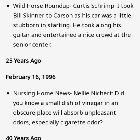
Wild Horse Roundup- Curtis Schrimp: I took
Bill Skinner to Carson as his car was a little
stubborn in starting. He took along his
guitar and entertained a nice crowd at the
senior center.
25 Years Ago
February 16, 1996
Nursing Home News- Nellie Nichert: Did
you know a small dish of vinegar in an
obscure place will absorb unpleasant
odors, especially cigarette odor?
40 Years Ago