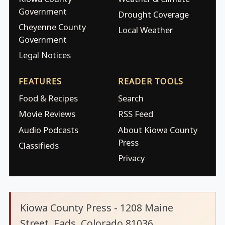
Government
Drought Coverage
Cheyenne County
Local Weather
Government
Legal Notices
FEATURES
READER TOOLS
Food & Recipes
Search
Movie Reviews
RSS Feed
Audio Podcasts
About Kiowa County
Press
Classifieds
Privacy
Kiowa County Press - 1208 Maine
Street, Eads, Colorado 81036.