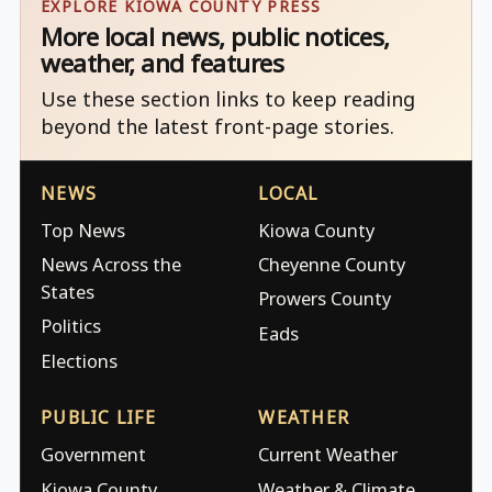
EXPLORE KIOWA COUNTY PRESS
More local news, public notices,
weather, and features
Use these section links to keep reading
beyond the latest front-page stories.
NEWS
LOCAL
Top News
Kiowa County
News Across the
Cheyenne County
States
Prowers County
Politics
Eads
Elections
PUBLIC LIFE
WEATHER
Government
Current Weather
Kiowa County
Weather & Climate