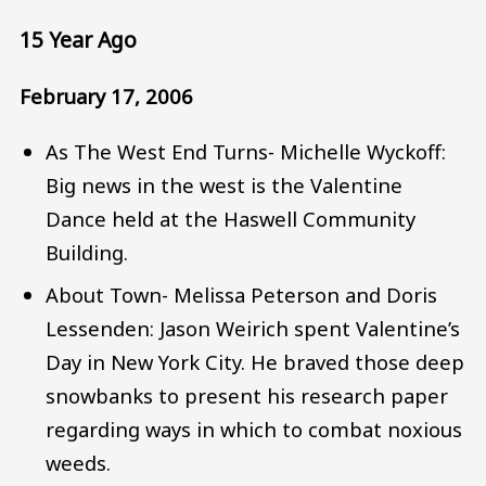
15 Year Ago
February 17, 2006
As The West End Turns- Michelle Wyckoff:
Big news in the west is the Valentine
Dance held at the Haswell Community
Building.
About Town- Melissa Peterson and Doris
Lessenden: Jason Weirich spent Valentine’s
Day in New York City. He braved those deep
snowbanks to present his research paper
regarding ways in which to combat noxious
weeds.