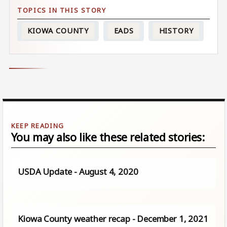
KIOWA COUNTY
EADS
HISTORY
You may also like these related stories:
USDA Update - August 4, 2020
Kiowa County weather recap - December 1, 2021