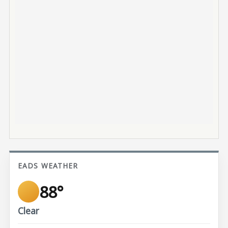
EADS WEATHER
88°
Clear