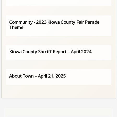
Community - 2023 Kiowa County Fair Parade
Theme
Kiowa County Sheriff Report – April 2024
About Town – April 21, 2025