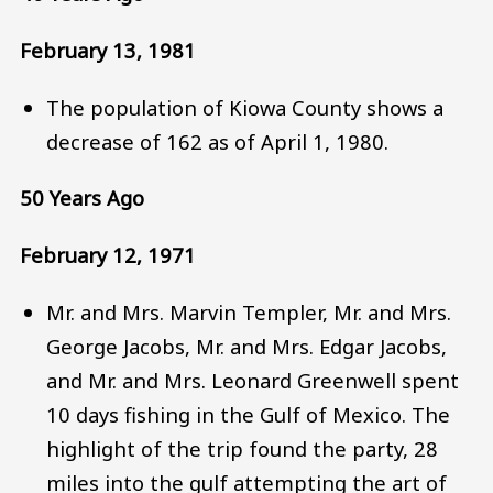
February 13, 1981
The population of Kiowa County shows a
decrease of 162 as of April 1, 1980.
50 Years Ago
February 12, 1971
Mr. and Mrs. Marvin Templer, Mr. and Mrs.
George Jacobs, Mr. and Mrs. Edgar Jacobs,
and Mr. and Mrs. Leonard Greenwell spent
10 days fishing in the Gulf of Mexico. The
highlight of the trip found the party, 28
miles into the gulf attempting the art of