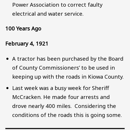
Power Association to correct faulty
electrical and water service.
100 Years Ago
February 4, 1921
A tractor has been purchased by the Board
of County Commissioners’ to be used in
keeping up with the roads in Kiowa County.
Last week was a busy week for Sheriff
McCracken. He made four arrests and
drove nearly 400 miles. Considering the
conditions of the roads this is going some.