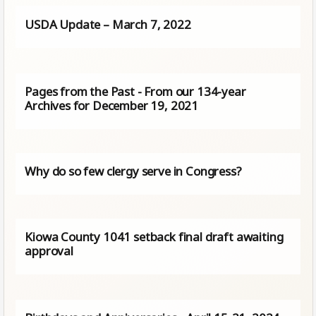
USDA Update – March 7, 2022
Pages from the Past - From our 134-year
Archives for December 19, 2021
Why do so few clergy serve in Congress?
Kiowa County 1041 setback final draft awaiting
approval