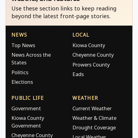
Use these section links to keep reading
beyond the latest front-page stories.
NEWS
LOCAL
Top News
Kiowa County
News Across the
Cheyenne County
States
Prowers County
Politics
Eads
Elections
PUBLIC LIFE
WEATHER
Government
Current Weather
Kiowa County
Weather & Climate
Government
Drought Coverage
Cheyenne County
Local Weather