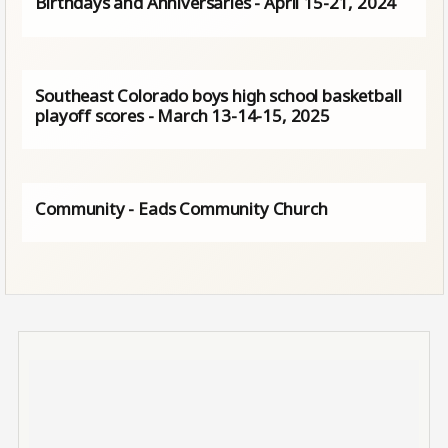
Birthdays and Anniversaries - April 15-21, 2024
Southeast Colorado boys high school basketball
playoff scores - March 13-14-15, 2025
Community - Eads Community Church