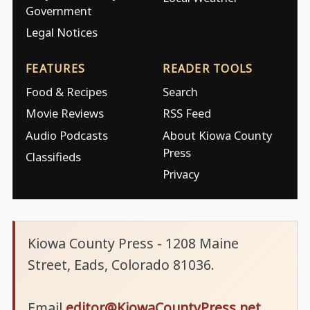
Government
Legal Notices
FEATURES
READER TOOLS
Food & Recipes
Search
Movie Reviews
RSS Feed
Audio Podcasts
About Kiowa County
Press
Classifieds
Privacy
Kiowa County Press - 1208 Maine
Street, Eads, Colorado 81036.
Email
editor@KiowaCountyPress.net