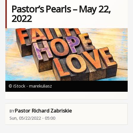
Pastor’s Pearls – May 22,
2022
Image
© iStock - marekuliasz
Pastor Richard Zabriskie
Sun, 05/22/2022 - 05:00