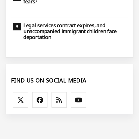
fears?
Legal services contract expires, and
unaccompanied immigrant children face
deportation
FIND US ON SOCIAL MEDIA