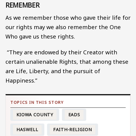
REMEMBER
As we remember those who gave their life for
our rights may we also remember the One
Who gave us these rights.
“They are endowed by their Creator with
certain unalienable Rights, that among these
are Life, Liberty, and the pursuit of
Happiness.”
KIOWA COUNTY
EADS
HASWELL
FAITH-RELIGION