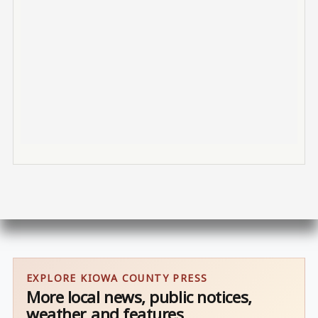
EXPLORE KIOWA COUNTY PRESS
More local news, public notices,
weather, and features