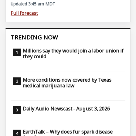
Updated 3:45 am MDT
Full forecast
TRENDING NOW
Millions say they would join a labor union if
they could
More conditions now covered by Texas
medical marijuana law
Daily Audio Newscast - August 3, 2026
EarthTalk – Why does fur spark disease