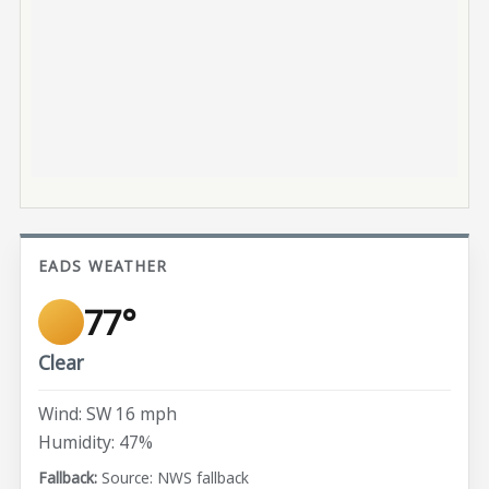
EADS WEATHER
77°
Clear
Wind: SW 16 mph
Humidity: 47%
Source: NWS fallback