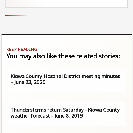
You may also like these related stories:
Kiowa County Hospital District meeting minutes
– June 23, 2020
Thunderstorms return Saturday - Kiowa County
weather forecast – June 8, 2019