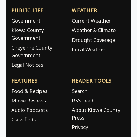
PUBLIC LIFE
WEATHER
Government
Current Weather
Kiowa County
Weather & Climate
Government
Drought Coverage
Cheyenne County
Local Weather
Government
Legal Notices
FEATURES
READER TOOLS
Food & Recipes
Search
Movie Reviews
RSS Feed
Audio Podcasts
About Kiowa County
Press
Classifieds
Privacy