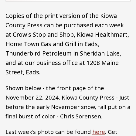
Copies of the print version of the Kiowa
County Press can be purchased each week
at Crow's Stop and Shop, Kiowa Healthmart,
Home Town Gas and Grill in Eads,
Thunderbird Petroleum in Sheridan Lake,
and at our business office at 1208 Maine
Street, Eads.
Shown below - the front page of the
November 22, 2024, Kiowa County Press - Just
before the early November snow, fall put on a
final burst of color - Chris Sorensen.
Last week's photo can be found
here
. Get