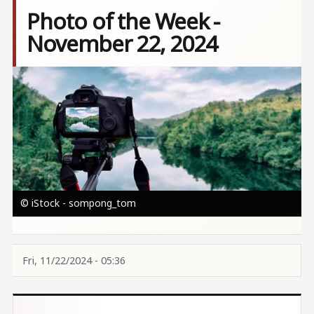
Photo of the Week -
November 22, 2024
Image
© iStock - sompong_tom
Fri, 11/22/2024 - 05:36