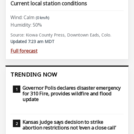
Current local station conditions
Wind: Calm
(0 km/h)
Humidity: 50%
Source: Kiowa County Press, Downtown Eads, Colo.
Updated 7:23 am MDT
Full forecast
TRENDING NOW
Governor Polis declares disaster emergency
for 310 Fire, provides wildfire and flood
update
Kansas judge says decision to strike
abortion restrictions not ‘even a close call’