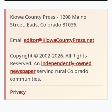
Kiowa County Press - 1208 Maine
Street, Eads, Colorado 81036.
Email
editor@KiowaCountyPress.net
Copyright © 2002-2026. All Rights
Reserved. An
independently-owned
newspaper
serving rural Colorado
communities.
Privacy