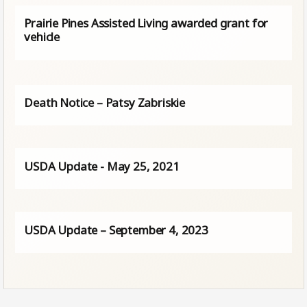
Prairie Pines Assisted Living awarded grant for
vehicle
Death Notice – Patsy Zabriskie
USDA Update - May 25, 2021
USDA Update – September 4, 2023