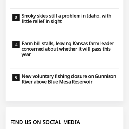
Smoky skies still a problem in Idaho, with
little relief in sight
Farm bill stalls, leaving Kansas farm leader
concerned about whether it will pass this
year
New voluntary fishing closure on Gunnison
River above Blue Mesa Reservoir
FIND US ON SOCIAL MEDIA