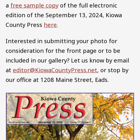
a
free sample copy
of the full electronic
edition of the September 13, 2024, Kiowa
County Press
here
.
Interested in submitting your photo for
consideration for the front page or to be
included in our gallery? Let us know by email
at
editor@KiowaCountyPress.net
, or stop by
our office at 1208 Maine Street, Eads.
Image