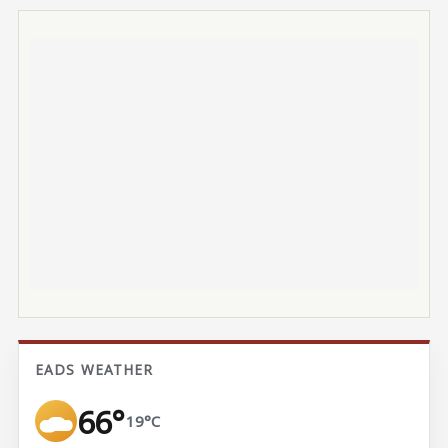
EADS WEATHER
66°
19°C