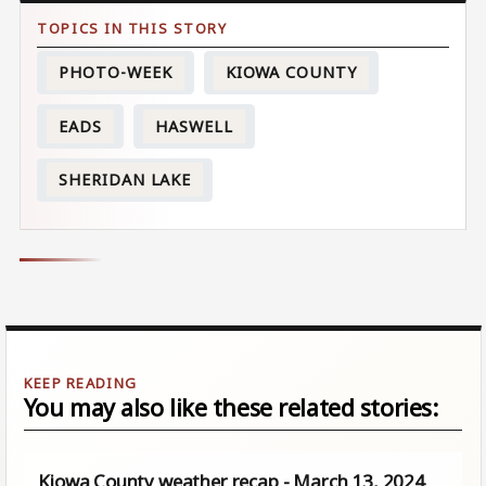
PHOTO-WEEK
KIOWA COUNTY
EADS
HASWELL
SHERIDAN LAKE
You may also like these related stories:
Kiowa County weather recap - March 13, 2024