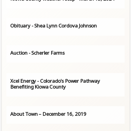
Obituary - Shea Lynn Cordova Johnson
Auction - Scherler Farms
Xcel Energy - Colorado's Power Pathway
Benefiting Kiowa County
About Town – December 16, 2019