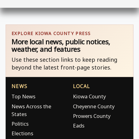
EXPLORE KIOWA COUNTY PRESS
More local news, public notices,
weather, and features
Use these section links to keep reading
beyond the latest front-page stories.
NEWS
LOCAL
Top News
Kiowa County
News Across the
Cheyenne County
States
Prowers County
Politics
Eads
Elections