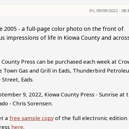
Fri, 09/09/2022 - 08:
 2005 - a full-page color photo on the front of
s impressions of life in Kiowa County and acros
wa County Press can be purchased each week at Cro
 Town Gas and Grill in Eads, Thunderbird Petrole
 Street, Eads.
ptember 9, 2022, Kiowa County Press - Sunrise at 
ado - Chris Sorensen.
et a
free sample copy
of the full electronic edition
Press
here
.