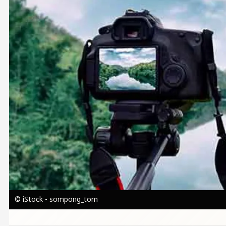
© iStock - sompong_tom