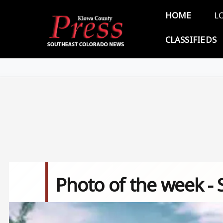
Skip to main content
Main 
HOME
L
CLASSIFIEDS
Photo of the week -
Image