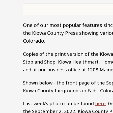
One of our most popular features since
the Kiowa County Press showing variou
Colorado.
Copies of the print version of the Kio
Stop and Shop, Kiowa Healthmart, Home
and at our business office at 1208 Maine
Shown below - the front page of the Se
Kiowa County fairgrounds in Eads, Color
Last week's photo can be found
here
. G
the September 2, 2022, Kiowa County 