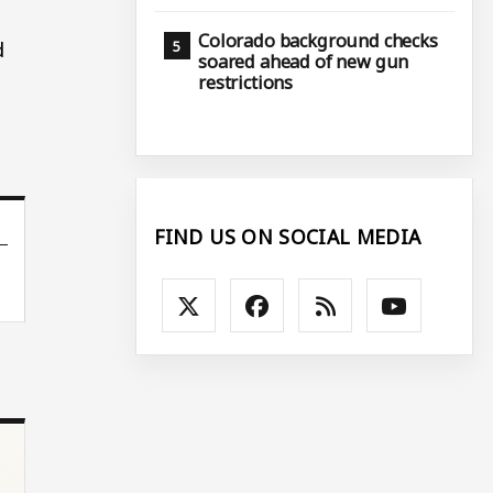
Colorado background checks
d
soared ahead of new gun
restrictions
FIND US ON SOCIAL MEDIA