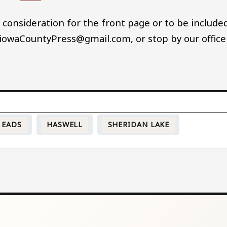
 consideration for the front page or to be include
 KiowaCountyPress@gmail.com, or stop by our office
EADS
HASWELL
SHERIDAN LAKE