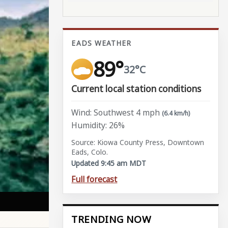
EADS WEATHER
89°
32°C
Current local station conditions
Wind: Southwest 4 mph
(6.4 km/h)
Humidity: 26%
Source: Kiowa County Press, Downtown
Eads, Colo.
Updated 9:45 am MDT
Full forecast
TRENDING NOW