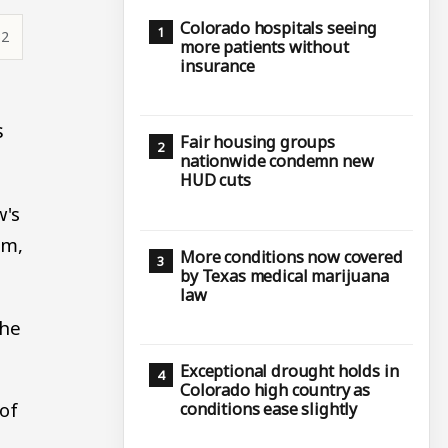
Colorado hospitals seeing
32
more patients without
insurance
s
Fair housing groups
nationwide condemn new
HUD cuts
w's
um,
More conditions now covered
by Texas medical marijuana
law
the
Exceptional drought holds in
Colorado high country as
 of
conditions ease slightly