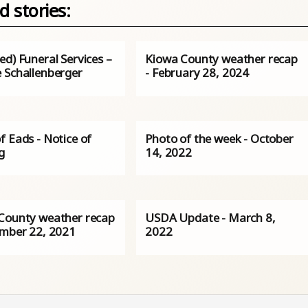
d stories:
d) Funeral Services –
Kiowa County weather recap
 Schallenberger
- February 28, 2024
f Eads - Notice of
Photo of the week - October
g
14, 2022
County weather recap
USDA Update - March 8,
ember 22, 2021
2022