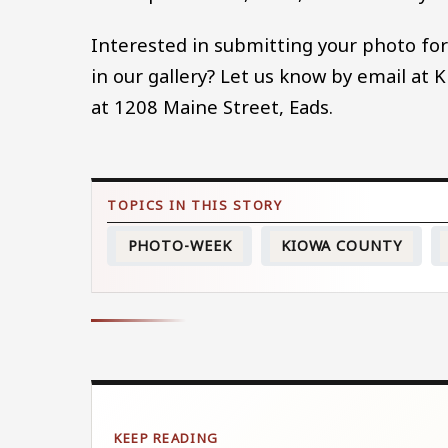
Interested in submitting your photo for
in our gallery? Let us know by email at
at 1208 Maine Street, Eads.
PHOTO-WEEK
KIOWA COUNTY