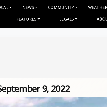
navigation
OCAL
NEWS
COMMUNITY
WEATHE
FEATURES
LEGALS
ABO
 September 9, 2022