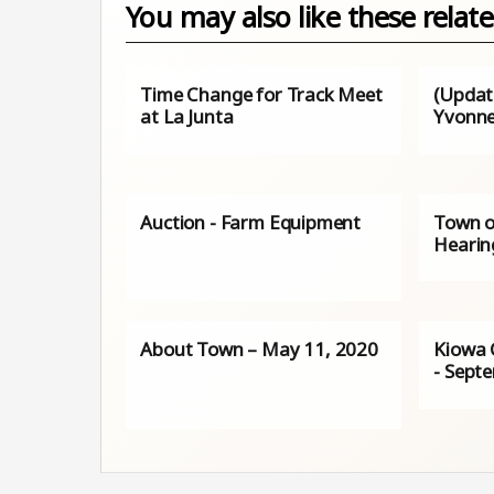
You may also like these relate
Time Change for Track Meet
(Update
at La Junta
Yvonne
Auction - Farm Equipment
Town o
Hearin
About Town – May 11, 2020
Kiowa 
- Sept