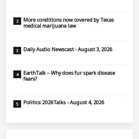
More conditions now covered by Texas
medical marijuana law
Daily Audio Newscast - August 3, 2026
EarthTalk – Why does fur spark disease
fears?
Politics: 2026Talks - August 4, 2026