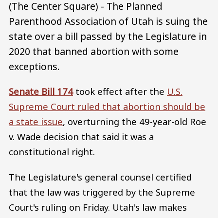
(The Center Square) - The Planned
Parenthood Association of Utah is suing the
state over a bill passed by the Legislature in
2020 that banned abortion with some
exceptions.
Senate Bill 174
took effect after the
U.S.
Supreme Court ruled that abortion should be
a state issue
, overturning the 49-year-old Roe
v. Wade decision that said it was a
constitutional right.
The Legislature's general counsel certified
that the law was triggered by the Supreme
Court's ruling on Friday. Utah's law makes