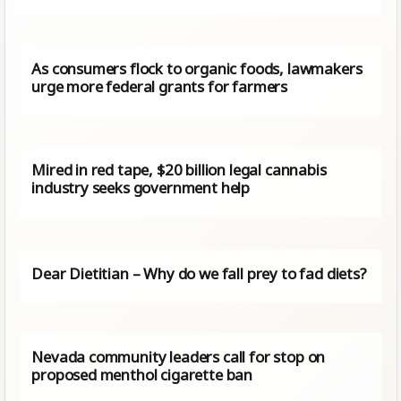
As consumers flock to organic foods, lawmakers
urge more federal grants for farmers
Mired in red tape, $20 billion legal cannabis
industry seeks government help
Dear Dietitian – Why do we fall prey to fad diets?
Nevada community leaders call for stop on
proposed menthol cigarette ban