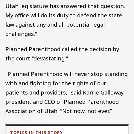
Utah legislature has answered that question.
My office will do its duty to defend the state
law against any and all potential legal
challenges."
Planned Parenthood called the decision by
the court "devastating."
"Planned Parenthood will never stop standing
with and fighting for the rights of our
patients and providers," said Karrie Galloway,
president and CEO of Planned Parenthood
Association of Utah. "Not now, not ever.”