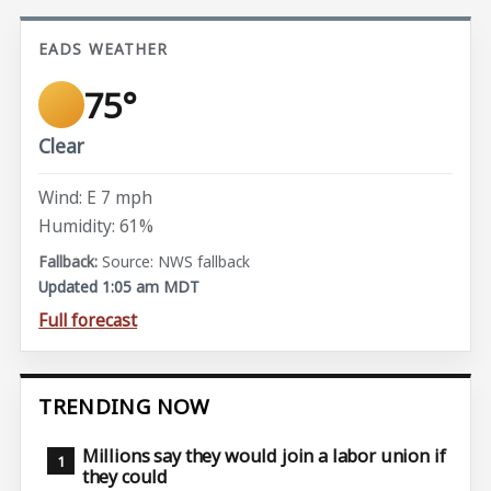
EADS WEATHER
75°
Clear
Wind: E 7 mph
Humidity: 61%
Source: NWS fallback
Updated 1:05 am MDT
Full forecast
TRENDING NOW
Millions say they would join a labor union if
they could