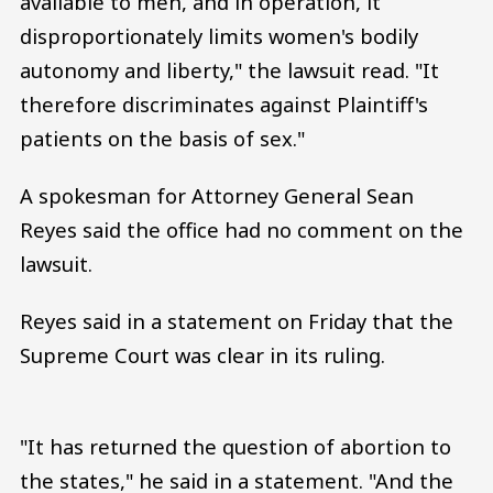
available to men, and in operation, it
disproportionately limits women's bodily
autonomy and liberty," the lawsuit read. "It
therefore discriminates against Plaintiff's
patients on the basis of sex."
A spokesman for Attorney General Sean
Reyes said the office had no comment on the
lawsuit.
Reyes said in a statement on Friday that the
Supreme Court was clear in its ruling.
"It has returned the question of abortion to
the states," he said in a statement. "And the