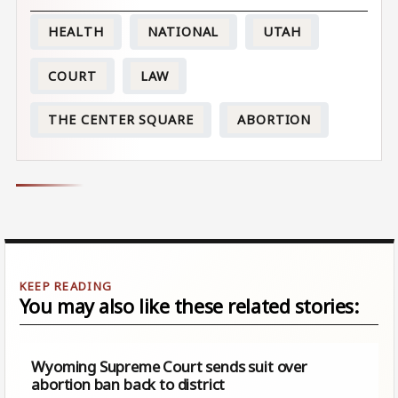
HEALTH
NATIONAL
UTAH
COURT
LAW
THE CENTER SQUARE
ABORTION
You may also like these related stories:
Wyoming Supreme Court sends suit over
abortion ban back to district