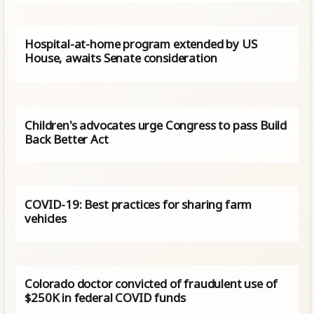
Hospital-at-home program extended by US
House, awaits Senate consideration
Children's advocates urge Congress to pass Build
Back Better Act
COVID-19: Best practices for sharing farm
vehicles
Colorado doctor convicted of fraudulent use of
$250K in federal COVID funds