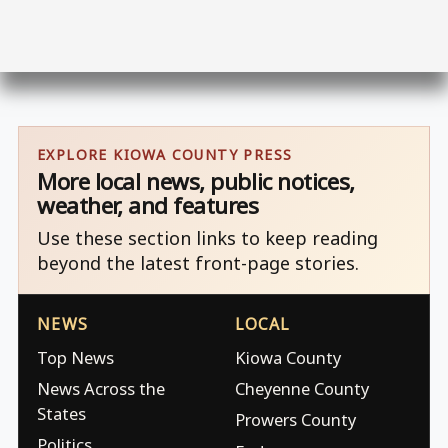
EXPLORE KIOWA COUNTY PRESS
More local news, public notices,
weather, and features
Use these section links to keep reading
beyond the latest front-page stories.
NEWS
LOCAL
Top News
Kiowa County
News Across the
Cheyenne County
States
Prowers County
Politics