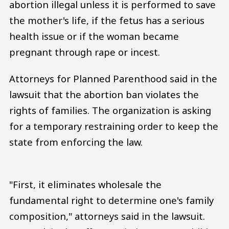
abortion illegal unless it is performed to save
the mother's life, if the fetus has a serious
health issue or if the woman became
pregnant through rape or incest.
Attorneys for Planned Parenthood said in the
lawsuit that the abortion ban violates the
rights of families. The organization is asking
for a temporary restraining order to keep the
state from enforcing the law.
"First, it eliminates wholesale the
fundamental right to determine one's family
composition," attorneys said in the lawsuit.