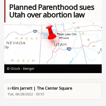
Planned Parenthood sues
Utah over abortion law
Image
© iStock - klenger
Kim Jarrett | The Center Square
Tue, 06/28/2022 - 05:55