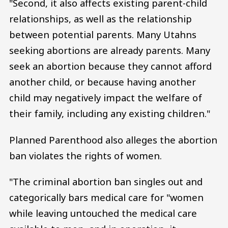
"Second, it also affects existing parent-child
relationships, as well as the relationship
between potential parents. Many Utahns
seeking abortions are already parents. Many
seek an abortion because they cannot afford
another child, or because having another
child may negatively impact the welfare of
their family, including any existing children."
Planned Parenthood also alleges the abortion
ban violates the rights of women.
"The criminal abortion ban singles out and
categorically bars medical care for "women
while leaving untouched the medical care