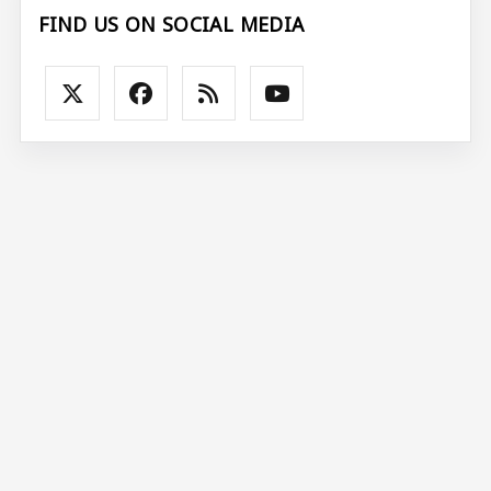
FIND US ON SOCIAL MEDIA