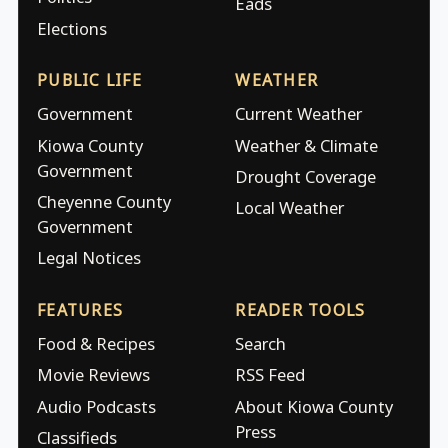
Eads
Elections
PUBLIC LIFE
WEATHER
Government
Current Weather
Kiowa County
Weather & Climate
Government
Drought Coverage
Cheyenne County
Local Weather
Government
Legal Notices
FEATURES
READER TOOLS
Food & Recipes
Search
Movie Reviews
RSS Feed
Audio Podcasts
About Kiowa County
Press
Classifieds