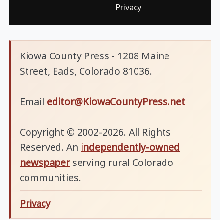
Privacy
Kiowa County Press - 1208 Maine
Street, Eads, Colorado 81036.
Email
editor@KiowaCountyPress.net
Copyright © 2002-2026. All Rights
Reserved. An
independently-owned
newspaper
serving rural Colorado
communities.
Privacy