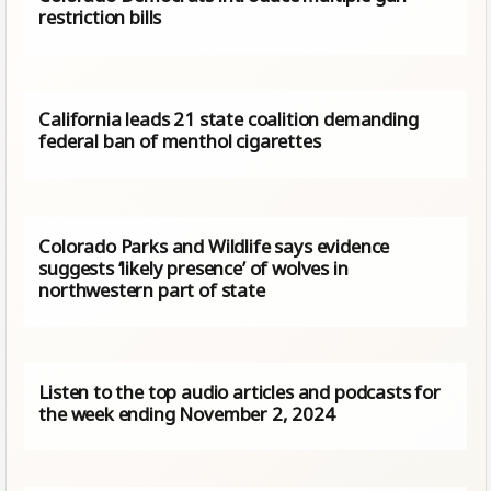
restriction bills
California leads 21 state coalition demanding
federal ban of menthol cigarettes
Colorado Parks and Wildlife says evidence
suggests ‘likely presence’ of wolves in
northwestern part of state
Listen to the top audio articles and podcasts for
the week ending November 2, 2024