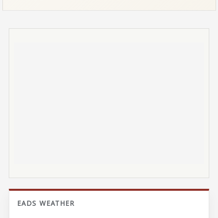
EADS WEATHER