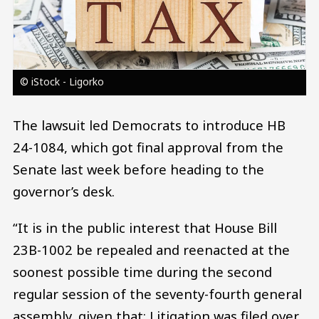
© iStock - Ligorko
The lawsuit led Democrats to introduce HB
24-1084, which got final approval from the
Senate last week before heading to the
governor’s desk.
“It is in the public interest that House Bill
23B-1002 be repealed and reenacted at the
soonest possible time during the second
regular session of the seventy-fourth general
assembly, given that: Litigation was filed over