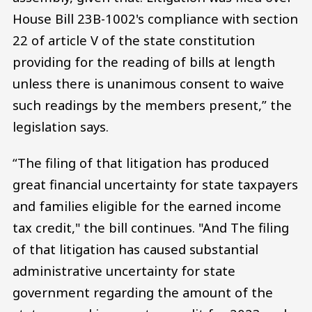
House Bill 23B-1002's compliance with section
22 of article V of the state constitution
providing for the reading of bills at length
unless there is unanimous consent to waive
such readings by the members present,” the
legislation says.
“The filing of that litigation has produced
great financial uncertainty for state taxpayers
and families eligible for the earned income
tax credit," the bill continues. "And The filing
of that litigation has caused substantial
administrative uncertainty for state
government regarding the amount of the