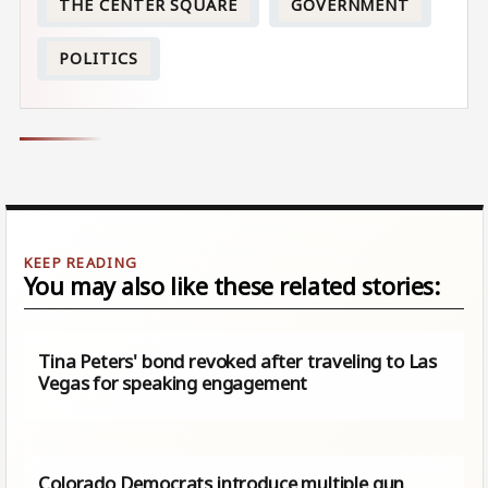
THE CENTER SQUARE
GOVERNMENT
POLITICS
You may also like these related stories:
Tina Peters' bond revoked after traveling to Las
Vegas for speaking engagement
Colorado Democrats introduce multiple gun