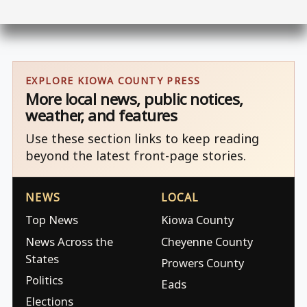
EXPLORE KIOWA COUNTY PRESS
More local news, public notices,
weather, and features
Use these section links to keep reading
beyond the latest front-page stories.
NEWS
LOCAL
Top News
Kiowa County
News Across the
Cheyenne County
States
Prowers County
Politics
Eads
Elections