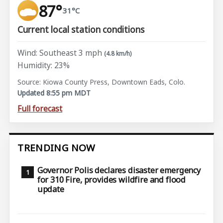
87°
31°C
Current local station conditions
Wind: Southeast 3 mph
(4.8 km/h)
Humidity: 23%
Source: Kiowa County Press, Downtown Eads, Colo.
Updated 8:55 pm MDT
Full forecast
TRENDING NOW
Governor Polis declares disaster emergency
for 310 Fire, provides wildfire and flood
update