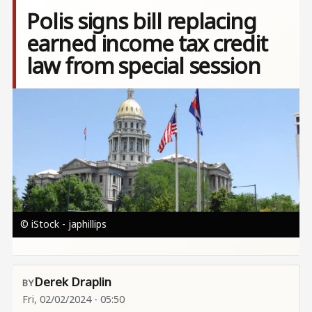
Polis signs bill replacing
earned income tax credit
law from special session
Image
© iStock - japhillips
Derek Draplin
Fri, 02/02/2024 - 05:50