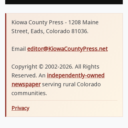
Kiowa County Press - 1208 Maine
Street, Eads, Colorado 81036.
Email
editor@KiowaCountyPress.net
Copyright © 2002-2026. All Rights
Reserved. An
independently-owned
newspaper
serving rural Colorado
communities.
Privacy