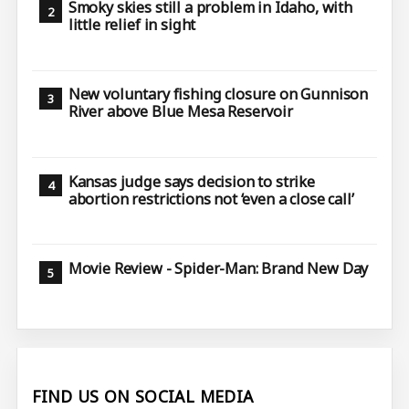
Smoky skies still a problem in Idaho, with
little relief in sight
New voluntary fishing closure on Gunnison
River above Blue Mesa Reservoir
Kansas judge says decision to strike
abortion restrictions not ‘even a close call’
Movie Review - Spider-Man: Brand New Day
FIND US ON SOCIAL MEDIA