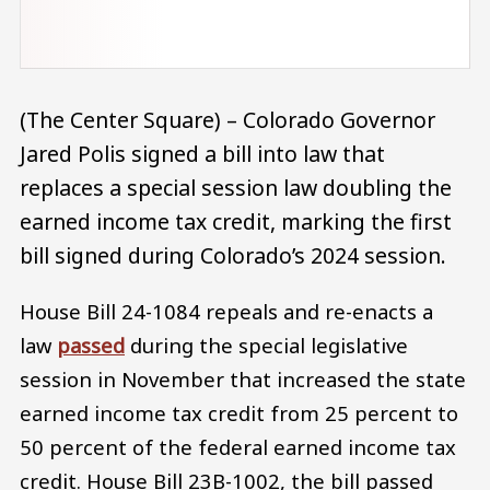
(The Center Square) – Colorado Governor
Jared Polis signed a bill into law that
replaces a special session law doubling the
earned income tax credit, marking the first
bill signed during Colorado’s 2024 session.
House Bill 24-1084 repeals and re-enacts a
law
passed
during the special legislative
session in November that increased the state
earned income tax credit from 25 percent to
50 percent of the federal earned income tax
credit. House Bill 23B-1002, the bill passed