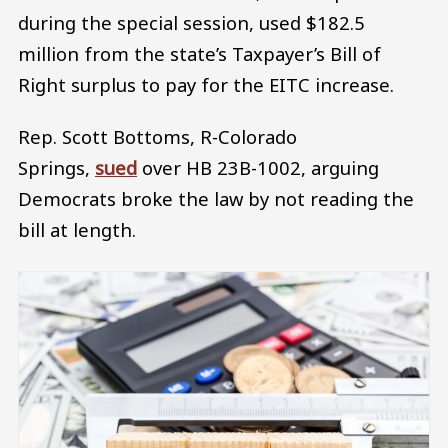
during the special session, used $182.5
million from the state’s Taxpayer’s Bill of
Right surplus to pay for the EITC increase.
Rep. Scott Bottoms, R-Colorado
Springs,
sued
over HB 23B-1002, arguing
Democrats broke the law by not reading the
bill at length.
Image