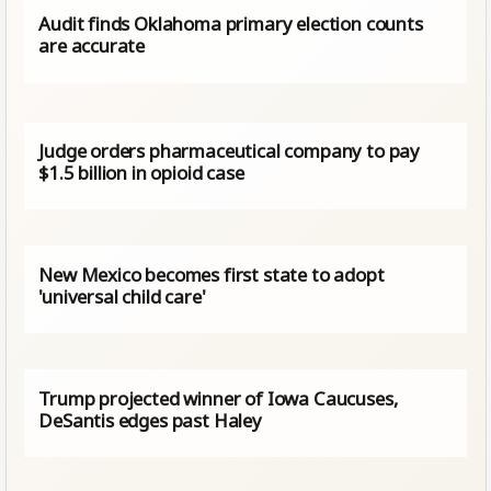
Audit finds Oklahoma primary election counts
are accurate
Judge orders pharmaceutical company to pay
$1.5 billion in opioid case
New Mexico becomes first state to adopt
'universal child care'
Trump projected winner of Iowa Caucuses,
DeSantis edges past Haley