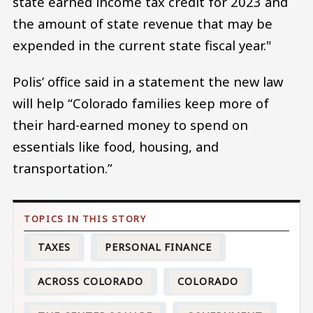
state earned income tax credit for 2023 and
the amount of state revenue that may be
expended in the current state fiscal year."
Polis’ office said in a statement the new law
will help “Colorado families keep more of
their hard-earned money to spend on
essentials like food, housing, and
transportation.”
TAXES
PERSONAL FINANCE
ACROSS COLORADO
COLORADO