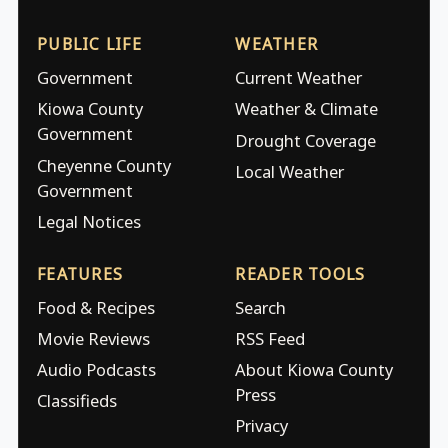
PUBLIC LIFE
WEATHER
Government
Current Weather
Kiowa County
Weather & Climate
Government
Drought Coverage
Cheyenne County
Local Weather
Government
Legal Notices
FEATURES
READER TOOLS
Food & Recipes
Search
Movie Reviews
RSS Feed
Audio Podcasts
About Kiowa County
Press
Classifieds
Privacy