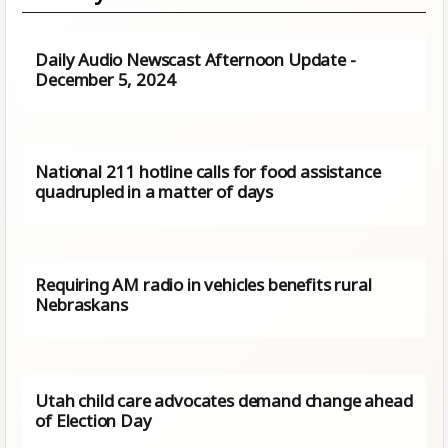
Daily Audio Newscast Afternoon Update -
December 5, 2024
National 211 hotline calls for food assistance
quadrupled in a matter of days
Requiring AM radio in vehicles benefits rural
Nebraskans
Utah child care advocates demand change ahead
of Election Day