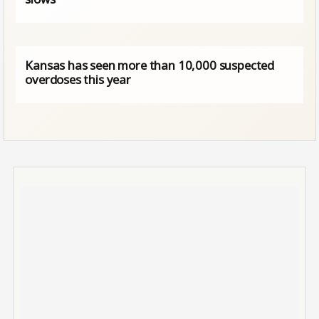
Kansas has seen more than 10,000 suspected
overdoses this year