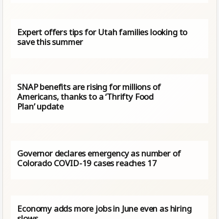
Expert offers tips for Utah families looking to
save this summer
SNAP benefits are rising for millions of
Americans, thanks to a ‘Thrifty Food
Plan’ update
Governor declares emergency as number of
Colorado COVID-19 cases reaches 17
Economy adds more jobs in June even as hiring
slows