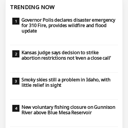
TRENDING NOW
Governor Polis declares disaster emergency
for 310 Fire, provides wildfire and flood
update
Kansas judge says decision to strike
abortion restrictions not ‘even a close call’
Smoky skies still a problem in Idaho, with
little relief in sight
New voluntary fishing closure on Gunnison
River above Blue Mesa Reservoir