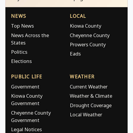
NEWS
LOCAL
Top News
Kiowa County
News Across the
Cheyenne County
States
Prowers County
Politics
Eads
Elections
PUBLIC LIFE
WEATHER
Government
Current Weather
Kiowa County
Weather & Climate
Government
Drought Coverage
Cheyenne County
Local Weather
Government
Legal Notices