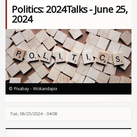
Politics: 2024Talks - June 25,
2024
Image
© Pixabay - Wokandapix
Tue, 06/25/2024 - 04:08