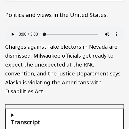
Politics and views in the United States.
Audio file
Charges against fake electors in Nevada are
dismissed, Milwaukee officials get ready to
expect the unexpected at the RNC
convention, and the Justice Department says
Alaska is violating the Americans with
Disabilities Act.
Transcript