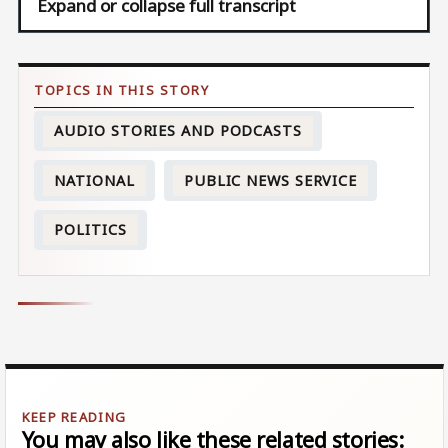
Expand or collapse full transcript
AUDIO STORIES AND PODCASTS
NATIONAL
PUBLIC NEWS SERVICE
POLITICS
You may also like these related stories: