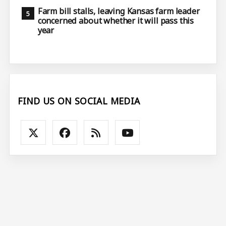
Farm bill stalls, leaving Kansas farm leader
concerned about whether it will pass this
year
FIND US ON SOCIAL MEDIA