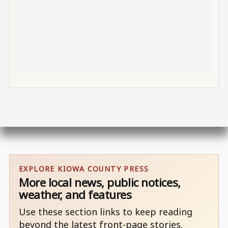
EXPLORE KIOWA COUNTY PRESS
More local news, public notices,
weather, and features
Use these section links to keep reading
beyond the latest front-page stories.