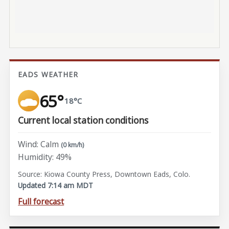
EADS WEATHER
65°
18°C
Current local station conditions
Wind: Calm
(0 km/h)
Humidity: 49%
Source: Kiowa County Press, Downtown Eads, Colo.
Updated 7:14 am MDT
Full forecast