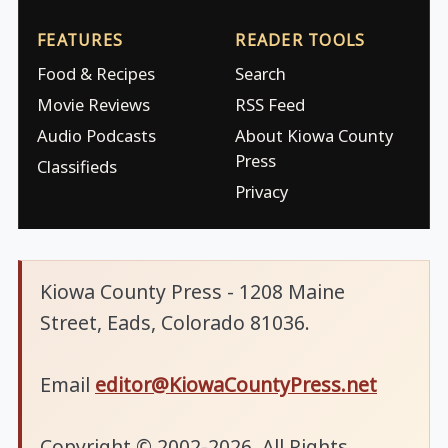
FEATURES
READER TOOLS
Food & Recipes
Search
Movie Reviews
RSS Feed
Audio Podcasts
About Kiowa County
Press
Classifieds
Privacy
Kiowa County Press - 1208 Maine
Street, Eads, Colorado 81036.
Email
editor@KiowaCountyPress.net
Copyright © 2002-2026. All Rights