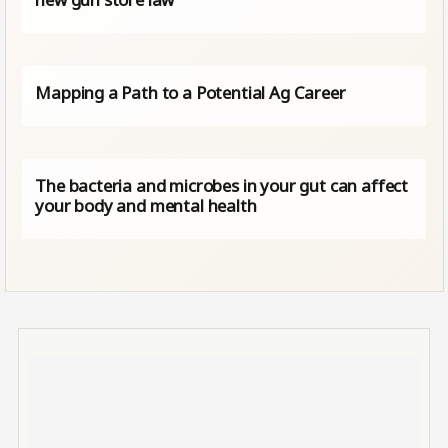
Mapping a Path to a Potential Ag Career
The bacteria and microbes in your gut can affect
your body and mental health