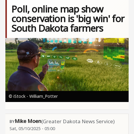
Poll, online map show
conservation is 'big win' for
South Dakota farmers
Image
© iStock - William_Potter
Mike Moen
(Greater Dakota News Service)
Sat, 05/10/2025 - 05:00