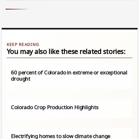
You may also like these related stories:
60 percent of Colorado in extreme or exceptional
drought
Colorado Crop Production Highlights
Electrifying homes to slow climate change