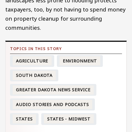
landscapes less prone to flooding protects
taxpayers, too, by not having to spend money
on property cleanup for surrounding
communities.
AGRICULTURE
ENVIRONMENT
SOUTH DAKOTA
GREATER DAKOTA NEWS SERVICE
AUDIO STORIES AND PODCASTS
STATES
STATES - MIDWEST