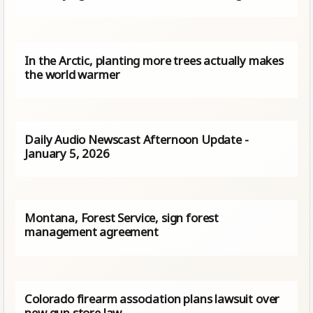
In the Arctic, planting more trees actually makes
the world warmer
Daily Audio Newscast Afternoon Update -
January 5, 2026
Montana, Forest Service, sign forest
management agreement
Colorado firearm association plans lawsuit over
new gun store law