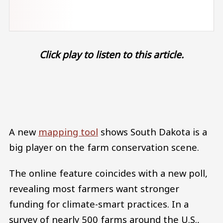
Click play to listen to this article.
Audio file
A new
mapping tool
shows South Dakota is a
big player on the farm conservation scene.
The online feature coincides with a new poll,
revealing most farmers want stronger
funding for climate-smart practices. In a
survey of nearly 500 farms around the U.S.,