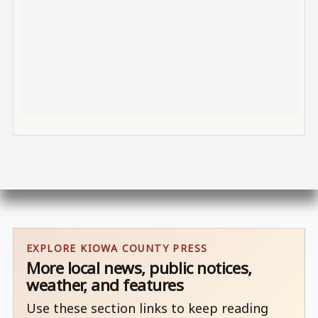
EXPLORE KIOWA COUNTY PRESS
More local news, public notices,
weather, and features
Use these section links to keep reading