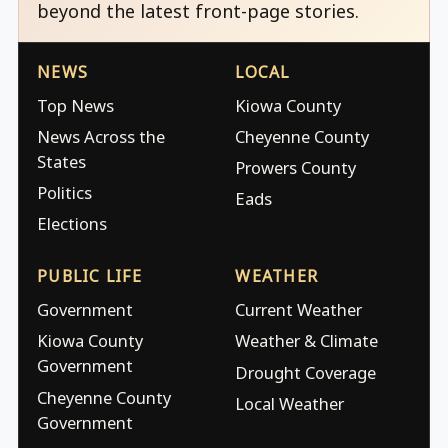
beyond the latest front-page stories.
NEWS
LOCAL
Top News
Kiowa County
News Across the
Cheyenne County
States
Prowers County
Politics
Eads
Elections
PUBLIC LIFE
WEATHER
Government
Current Weather
Kiowa County
Weather & Climate
Government
Drought Coverage
Cheyenne County
Local Weather
Government