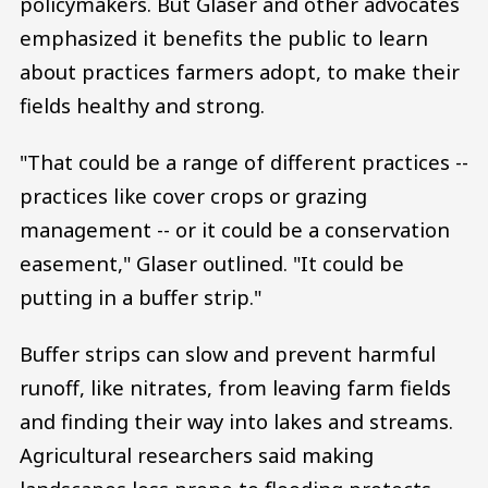
policymakers. But Glaser and other advocates
emphasized it benefits the public to learn
about practices farmers adopt, to make their
fields healthy and strong.
"That could be a range of different practices --
practices like cover crops or grazing
management -- or it could be a conservation
easement," Glaser outlined. "It could be
putting in a buffer strip."
Buffer strips can slow and prevent harmful
runoff, like nitrates, from leaving farm fields
and finding their way into lakes and streams.
Agricultural researchers said making