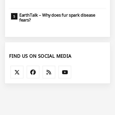
EarthTalk – Why does fur spark disease
fears?
FIND US ON SOCIAL MEDIA