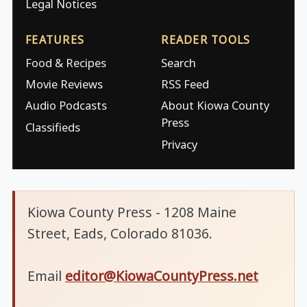
Legal Notices
FEATURES
READER TOOLS
Food & Recipes
Search
Movie Reviews
RSS Feed
Audio Podcasts
About Kiowa County
Press
Classifieds
Privacy
Kiowa County Press - 1208 Maine
Street, Eads, Colorado 81036.
Email
editor@KiowaCountyPress.net