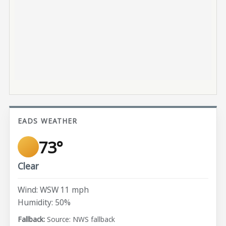
EADS WEATHER
73°
Clear
Wind: WSW 11 mph
Humidity: 50%
Source: NWS fallback