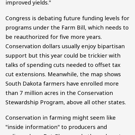
improved yields."
Congress is debating future funding levels for
programs under the Farm Bill, which needs to
be reauthorized for five more years.
Conservation dollars usually enjoy bipartisan
support but this year could be trickier with
talks of spending cuts needed to offset tax
cut extensions. Meanwhile, the map shows
South Dakota farmers have enrolled more
than 7 million acres in the Conservation
Stewardship Program, above all other states.
Conservation in farming might seem like
"inside information" to producers and