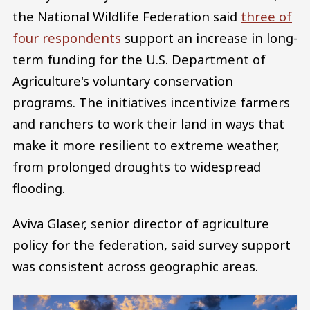
the National Wildlife Federation said
three of
four respondents
support an increase in long-
term funding for the U.S. Department of
Agriculture's voluntary conservation
programs. The initiatives incentivize farmers
and ranchers to work their land in ways that
make it more resilient to extreme weather,
from prolonged droughts to widespread
flooding.
Aviva Glaser, senior director of agriculture
policy for the federation, said survey support
was consistent across geographic areas.
Image