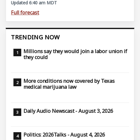
Updated 6:40 am MDT
Full forecast
TRENDING NOW
Millions say they would join a labor union if
they could
More conditions now covered by Texas
medical marijuana law
Daily Audio Newscast - August 3, 2026
Politics: 2026Talks - August 4, 2026