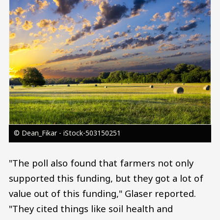
© Dean_Fikar - iStock-503150251
"The poll also found that farmers not only
supported this funding, but they got a lot of
value out of this funding," Glaser reported.
"They cited things like soil health and