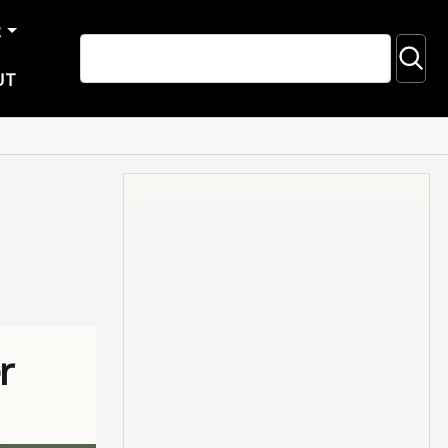
R
UT
r