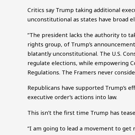
Critics say Trump taking additional exec
unconstitutional as states have broad el
“The president lacks the authority to ta
rights group, of Trump’s announcement. 
blatantly unconstitutional. The U.S. Con
regulate elections, while empowering Co
Regulations. The Framers never consider
Republicans have supported Trump’s eff
executive order’s actions into law.
This isn’t the first time Trump has teas
“I am going to lead a movement to get 