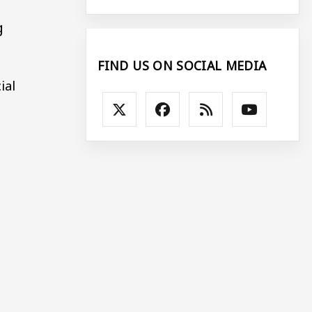
g
FIND US ON SOCIAL MEDIA
ial