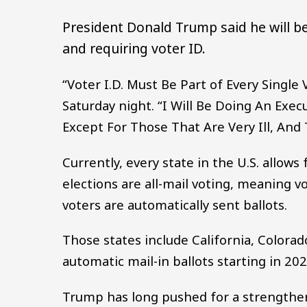
President Donald Trump said he will be
and requiring voter ID.
“Voter I.D. Must Be Part of Every Sing
Saturday night. “I Will Be Doing An Execu
Except For Those That Are Very Ill, And
Currently, every state in the U.S. allows
elections are all-mail voting, meaning v
voters are automatically sent ballots.
Those states include California, Colorad
automatic mail-in ballots starting in 202
Trump has long pushed for a strengthen