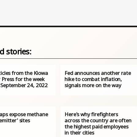
d stories:
ticles from the Kiowa
Fed announces another rate
 Press for the week
hike to combat inflation,
 September 24, 2022
signals more on the way
aps expose methane
Here's why firefighters
emitter' sites
across the country are often
the highest paid employees
in their cities