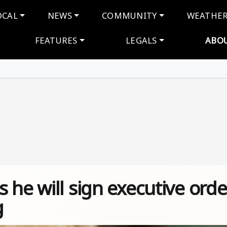
navigation
OCAL
NEWS
COMMUNITY
WEATHE
FEATURES
LEGALS
ABO
 he will sign executive orde
g