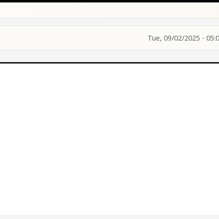
Tue, 09/02/2025 - 05: