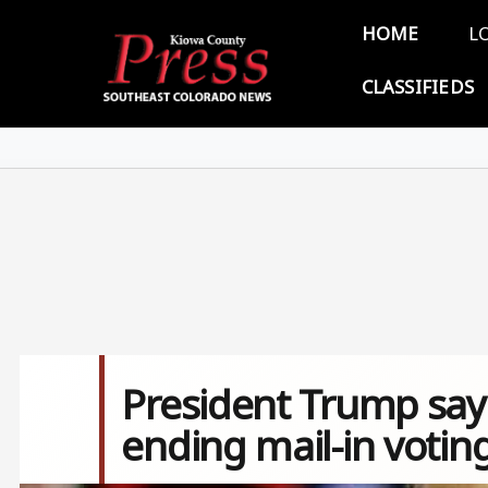
Skip to main content
Main 
HOME
L
CLASSIFIEDS
President Trump says
ending mail-in votin