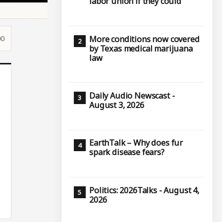
labor union if they could
00
More conditions now covered
by Texas medical marijuana
law
Daily Audio Newscast -
August 3, 2026
EarthTalk – Why does fur
spark disease fears?
Politics: 2026Talks - August 4,
2026