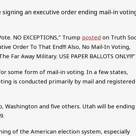
 signing an executive order ending mail-in votin
le Vote. NO EXCEPTIONS,” Trump
posted
on Truth Soc
tive Order To That End!!! Also, No Mail-In Voting,
 The Far Away Military. USE PAPER BALLOTS ONLY!!!”
 for some form of mail-in voting. In a few states,
oting is conducted primarily by mail and registered
o, Washington and five others. Utah will be ending
9.
ing of the American election system, especially