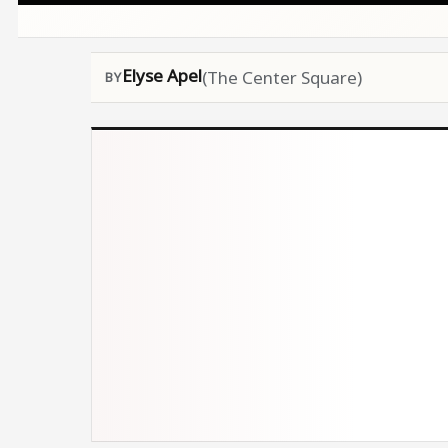
Elyse Apel
(The Center Square)