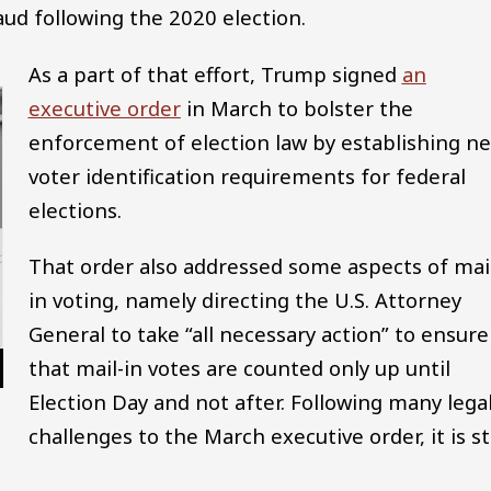
aud following the 2020 election.
As a part of that effort, Trump signed
an
executive order
in March to bolster the
enforcement of election law by establishing n
voter identification requirements for federal
elections.
That order also addressed some aspects of mai
in voting, namely directing the U.S. Attorney
General to take “all necessary action” to ensure
that mail-in votes are counted only up until
Election Day and not after. Following many lega
challenges to the March executive order, it is sti