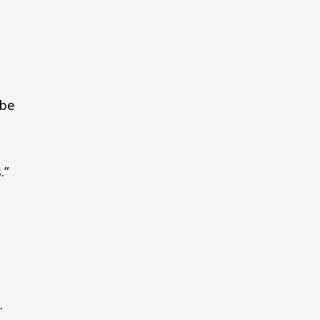
 be
.”
.