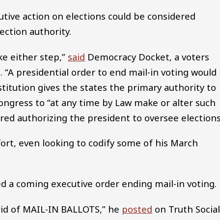
utive action on elections could be considered
ection authority.
ke either step,”
said
Democracy Docket, a voters
“A presidential order to end mail-in voting would
stitution gives the states the primary authority to
ngress to “at any time by Law make or alter such
ed authorizing the president to oversee elections
ort, even looking to codify some of his March
ed a coming executive order ending mail-in voting.
rid of MAIL-IN BALLOTS,” he
posted
on Truth Social