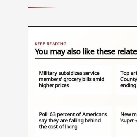
You may also like these relate
Military subsidizes service
Top ar
members' grocery bills amid
County
higher prices
ending
Poll: 63 percent of Americans
New m
say they are falling behind
'super-
the cost of living