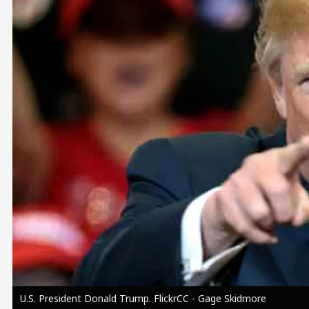
Image
U.S. President Donald Trump. FlickrCC - Gage Skidmore