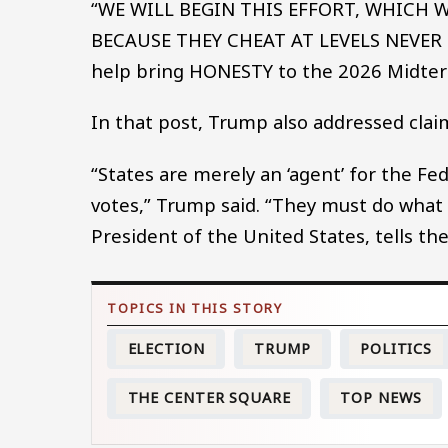
“WE WILL BEGIN THIS EFFORT, WHICH
BECAUSE THEY CHEAT AT LEVELS NEVER 
help bring HONESTY to the 2026 Midter
In that post, Trump also addressed clai
“States are merely an ‘agent’ for the F
votes,” Trump said. “They must do what
President of the United States, tells
ELECTION
TRUMP
POLITICS
THE CENTER SQUARE
TOP NEWS