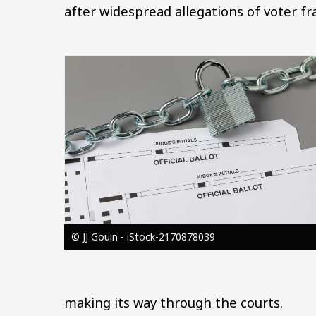
after widespread allegations of voter fr
Image
© JJ Gouin - iStock-2170878039
making its way through the courts.