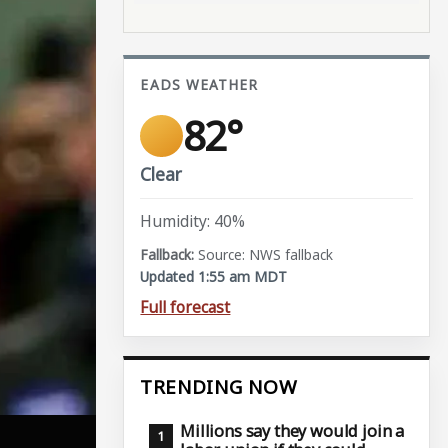
EADS WEATHER
82°
Clear
Humidity: 40%
Source: NWS fallback
Updated 1:55 am MDT
Full forecast
TRENDING NOW
Millions say they would join a