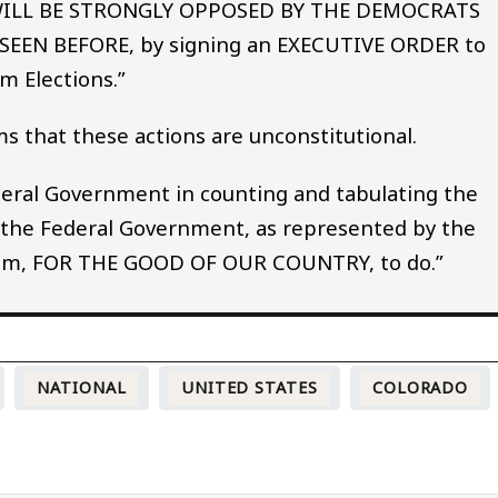
 WILL BE STRONGLY OPPOSED BY THE DEMOCRATS
SEEN BEFORE, by signing an EXECUTIVE ORDER to
m Elections.”
ms that these actions are unconstitutional.
ederal Government in counting and tabulating the
 the Federal Government, as represented by the
 them, FOR THE GOOD OF OUR COUNTRY, to do.”
NATIONAL
UNITED STATES
COLORADO