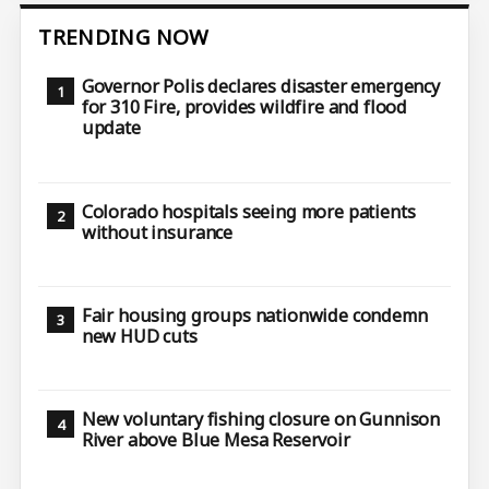
TRENDING NOW
Governor Polis declares disaster emergency
for 310 Fire, provides wildfire and flood
update
Colorado hospitals seeing more patients
without insurance
Fair housing groups nationwide condemn
new HUD cuts
New voluntary fishing closure on Gunnison
River above Blue Mesa Reservoir