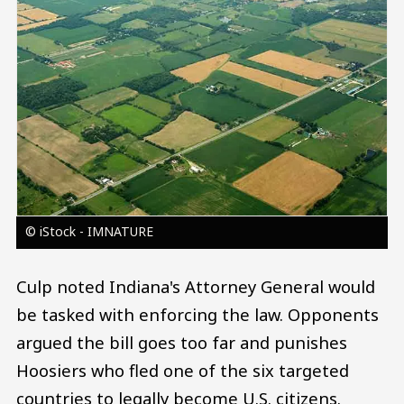
© iStock - IMNATURE
Culp noted Indiana's Attorney General would
be tasked with enforcing the law. Opponents
argued the bill goes too far and punishes
Hoosiers who fled one of the six targeted
countries to legally become U.S. citizens.