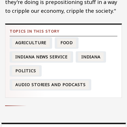
they're doing is prepositioning stuff in a way
to cripple our economy, cripple the society."
AGRICULTURE
FOOD
INDIANA NEWS SERVICE
INDIANA
POLITICS
AUDIO STORIES AND PODCASTS