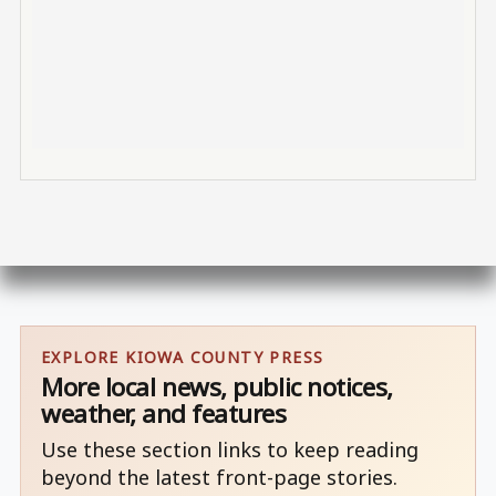
EXPLORE KIOWA COUNTY PRESS
More local news, public notices,
weather, and features
Use these section links to keep reading
beyond the latest front-page stories.