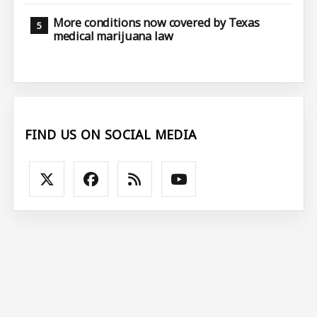
More conditions now covered by Texas
medical marijuana law
FIND US ON SOCIAL MEDIA