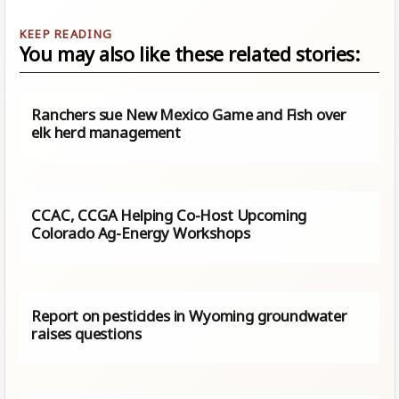
You may also like these related stories:
Ranchers sue New Mexico Game and Fish over
elk herd management
CCAC, CCGA Helping Co-Host Upcoming
Colorado Ag-Energy Workshops
Report on pesticides in Wyoming groundwater
raises questions