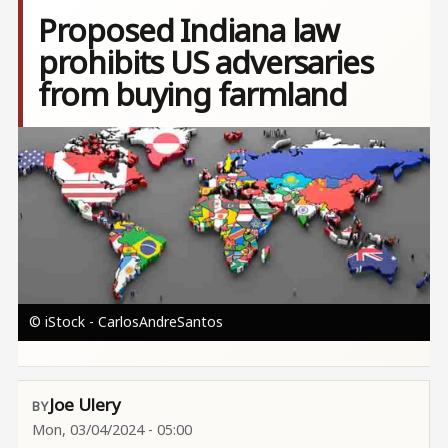
Proposed Indiana law
prohibits US adversaries
from buying farmland
Image
© iStock - CarlosAndreSantos
Joe Ulery
Mon, 03/04/2024 - 05:00