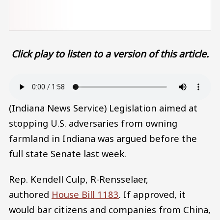
Click play to listen to a version of this article.
Audio file
(Indiana News Service) Legislation aimed at
stopping U.S. adversaries from owning
farmland in Indiana was argued before the
full state Senate last week.
Rep. Kendell Culp, R-Rensselaer,
authored
House Bill 1183
. If approved, it
would bar citizens and companies from China,