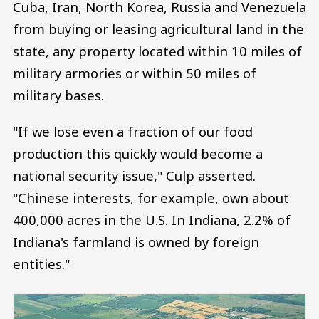
Cuba, Iran, North Korea, Russia and Venezuela
from buying or leasing agricultural land in the
state, any property located within 10 miles of
military armories or within 50 miles of
military bases.
"If we lose even a fraction of our food
production this quickly would become a
national security issue," Culp asserted.
"Chinese interests, for example, own about
400,000 acres in the U.S. In Indiana, 2.2% of
Indiana's farmland is owned by foreign
entities."
Image