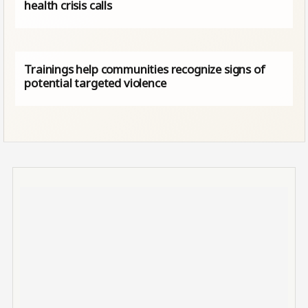
health crisis calls
Trainings help communities recognize signs of
potential targeted violence