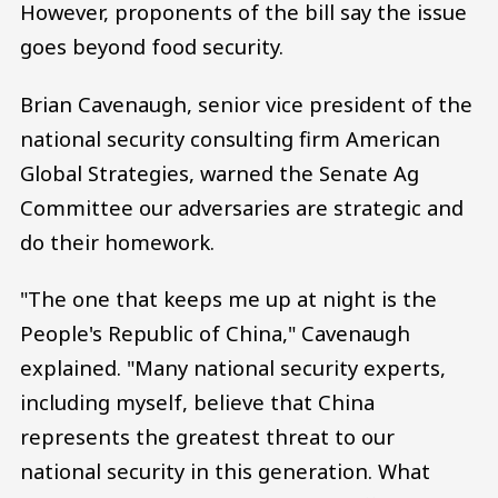
However, proponents of the bill say the issue
goes beyond food security.
Brian Cavenaugh, senior vice president of the
national security consulting firm American
Global Strategies, warned the Senate Ag
Committee our adversaries are strategic and
do their homework.
"The one that keeps me up at night is the
People's Republic of China," Cavenaugh
explained. "Many national security experts,
including myself, believe that China
represents the greatest threat to our
national security in this generation. What