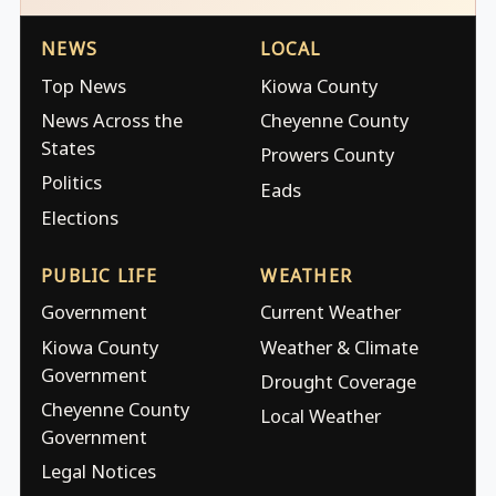
NEWS
LOCAL
Top News
Kiowa County
News Across the
Cheyenne County
States
Prowers County
Politics
Eads
Elections
PUBLIC LIFE
WEATHER
Government
Current Weather
Kiowa County
Weather & Climate
Government
Drought Coverage
Cheyenne County
Local Weather
Government
Legal Notices