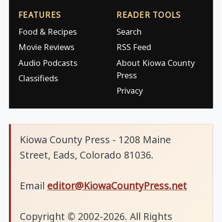
FEATURES
READER TOOLS
Food & Recipes
Search
Movie Reviews
RSS Feed
Audio Podcasts
About Kiowa County
Press
Classifieds
Privacy
Kiowa County Press - 1208 Maine
Street, Eads, Colorado 81036.
Email
editor@KiowaCountyPress.net
Copyright © 2002-2026. All Rights