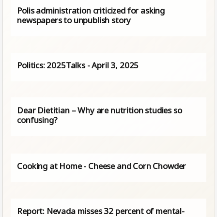
Polis administration criticized for asking
newspapers to unpublish story
Politics: 2025Talks - April 3, 2025
Dear Dietitian – Why are nutrition studies so
confusing?
Cooking at Home - Cheese and Corn Chowder
Report: Nevada misses 32 percent of mental-