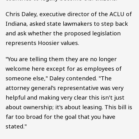
Chris Daley, executive director of the ACLU of
Indiana, asked state lawmakers to step back
and ask whether the proposed legislation
represents Hoosier values.
"You are telling them they are no longer
welcome here except for as employees of
someone else," Daley contended. "The
attorney general's representative was very
helpful and making very clear this isn't just
about ownership; it's about leasing. This bill is
far too broad for the goal that you have
stated."