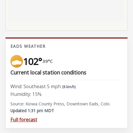
EADS WEATHER
102°
39°C
Current local station conditions
Wind: Southeast 5 mph
(8 km/h)
Humidity: 15%
Source: Kiowa County Press, Downtown Eads, Colo.
Updated 1:31 pm MDT
Full forecast