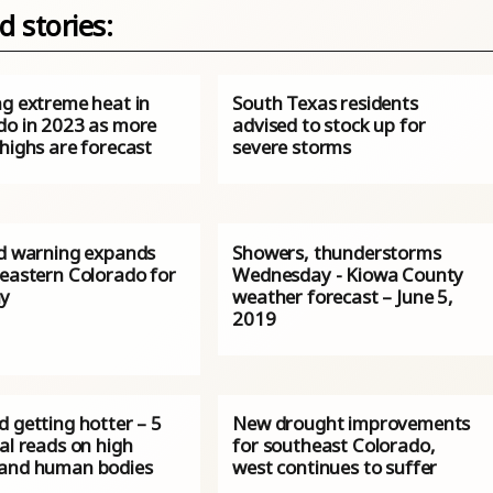
d stories:
ng extreme heat in
South Texas residents
do in 2023 as more
advised to stock up for
highs are forecast
severe storms
rd warning expands
Showers, thunderstorms
 eastern Colorado for
Wednesday - Kiowa County
y
weather forecast – June 5,
2019
 getting hotter – 5
New drought improvements
al reads on high
for southeast Colorado,
and human bodies
west continues to suffer