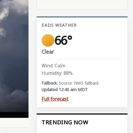
EADS WEATHER
66°
Clear
Wind: Calm
Humidity: 88%
Source: NWS fallback
Updated 12:40 am MDT
Full forecast
TRENDING NOW