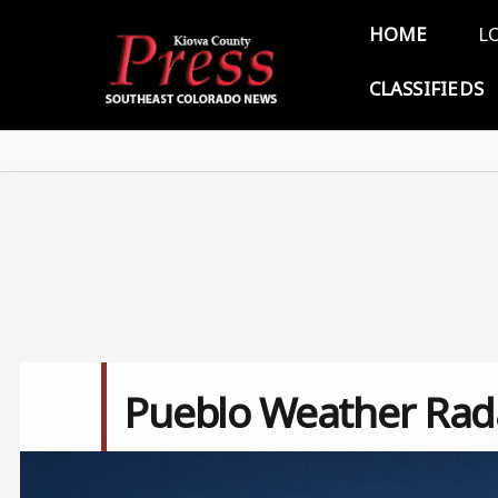
Skip to main content
Main 
HOME
L
CLASSIFIEDS
Pueblo Weather Rad
Image