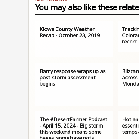
You may also like these relate
Kiowa County Weather
Tracki
Recap - October 23, 2019
Colora
record 
Barry response wraps up as
Blizza
post-storm assessment
across
begins
Monda
The #DesertFarmer Podcast
Hot and
- April 15, 2024 - Big storm
essenti
this weekend means some
temps 
haves, some have nots