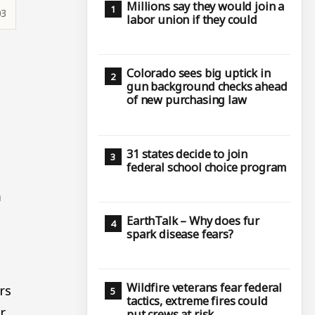
Millions say they would join a
03
labor union if they could
Colorado sees big uptick in
gun background checks ahead
of new purchasing law
31 states decide to join
federal school choice program
m
EarthTalk – Why does fur
spark disease fears?
Wildfire veterans fear federal
rs
tactics, extreme fires could
r
put crews at risk