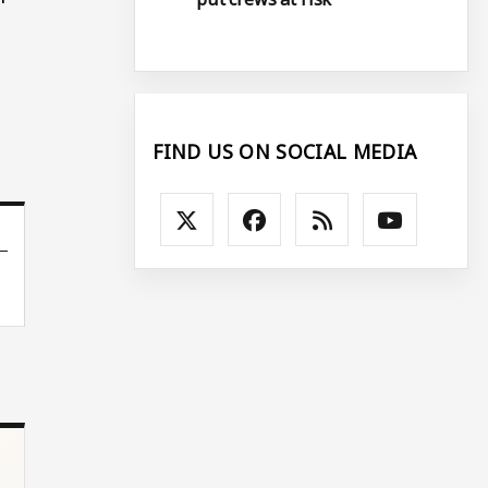
FIND US ON SOCIAL MEDIA