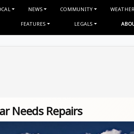
navigation
OCAL
NEWS
COMMUNITY
WEATHE
FEATURES
LEGALS
ABO
ar Needs Repairs