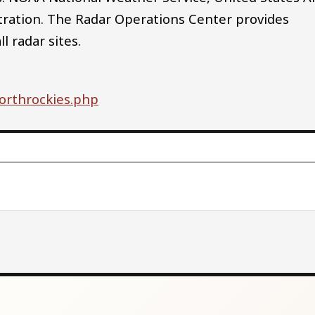
tration. The Radar Operations Center provides
 radar sites.
northrockies.php