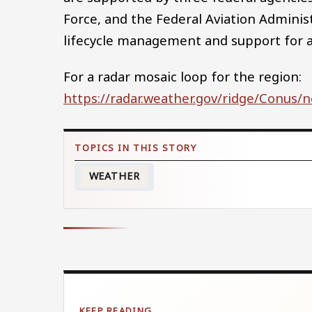
Force, and the Federal Aviation Adminis
lifecycle management and support for all
For a radar mosaic loop for the region:
https://radar.weather.gov/ridge/Conus/
WEATHER