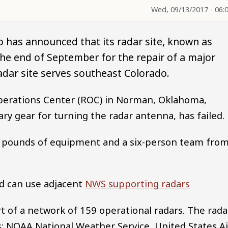
Wed, 09/13/2017 - 06:
o has announced that its radar site, known as
e end of September for the repair of a major
dar site serves southeast Colorado.
perations Center (ROC) in Norman, Oklahoma,
ary gear for turning the radar antenna, has failed.
000 pounds of equipment and a six-person team fro
d can use adjacent
NWS supporting radars
rt of a network of 159 operational radars. The rada
: NOAA National Weather Service, United States Ai