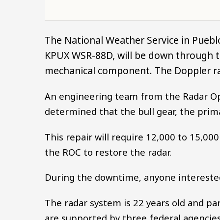
The National Weather Service in Puebl
KPUX WSR-88D, will be down through th
mechanical component. The Doppler ra
An engineering team from the Radar O
determined that the bull gear, the prim
This repair will require 12,000 to 15,
the ROC to restore the radar.
During the downtime, anyone intereste
The radar system is 22 years old and pa
are supported by three federal agencies