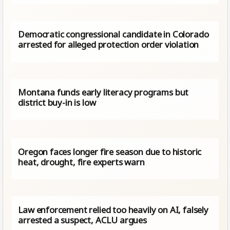
Democratic congressional candidate in Colorado
arrested for alleged protection order violation
Montana funds early literacy programs but
district buy-in is low
Oregon faces longer fire season due to historic
heat, drought, fire experts warn
Law enforcement relied too heavily on AI, falsely
arrested a suspect, ACLU argues