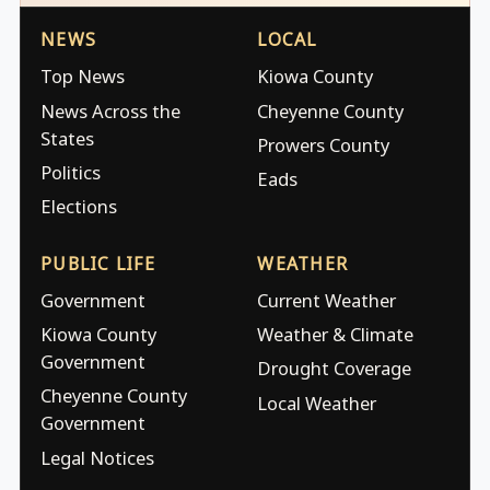
NEWS
LOCAL
Top News
Kiowa County
News Across the
Cheyenne County
States
Prowers County
Politics
Eads
Elections
PUBLIC LIFE
WEATHER
Government
Current Weather
Kiowa County
Weather & Climate
Government
Drought Coverage
Cheyenne County
Local Weather
Government
Legal Notices