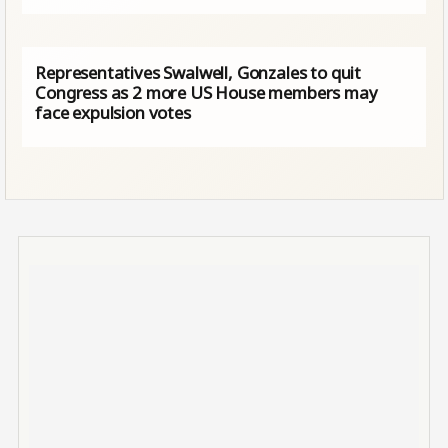
Representatives Swalwell, Gonzales to quit
Congress as 2 more US House members may
face expulsion votes