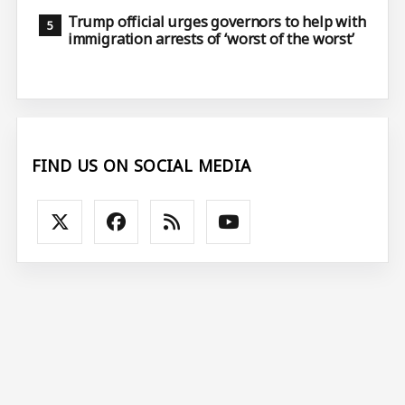
Trump official urges governors to help with
immigration arrests of ‘worst of the worst’
FIND US ON SOCIAL MEDIA