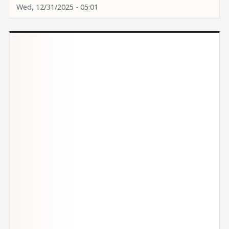
Wed, 12/31/2025 - 05:01