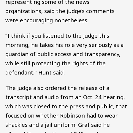
representing some of the news
organizations, said the judge’s comments
were encouraging nonetheless.
“I think if you listened to the judge this
morning, he takes his role very seriously as a
guardian of public access and transparency,
while still protecting the rights of the
defendant,” Hunt said.
The judge also ordered the release of a
transcript and audio from an Oct. 24 hearing,
which was closed to the press and public, that
focused on whether Robinson had to wear
shackles and a jail uniform. Graf said he