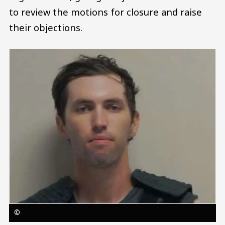
to review the motions for closure and raise
their objections.
Image
©