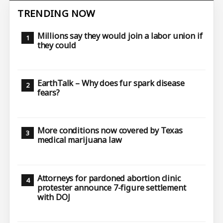
TRENDING NOW
Millions say they would join a labor union if
they could
EarthTalk – Why does fur spark disease
fears?
More conditions now covered by Texas
medical marijuana law
Attorneys for pardoned abortion clinic
protester announce 7-figure settlement
with DOJ