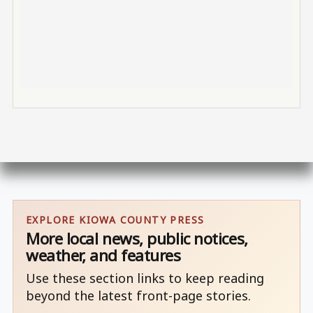
EXPLORE KIOWA COUNTY PRESS
More local news, public notices,
weather, and features
Use these section links to keep reading
beyond the latest front-page stories.