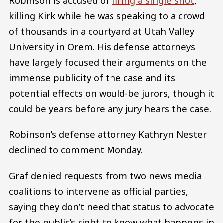
Robinson is accused of
firing a single shot
,
killing Kirk while he was speaking to a crowd
of thousands in a courtyard at Utah Valley
University in Orem. His defense attorneys
have largely focused their arguments on the
immense publicity of the case and its
potential effects on would-be jurors, though it
could be years before any jury hears the case.
Robinson’s defense attorney Kathryn Nester
declined to comment Monday.
Graf denied requests from two news media
coalitions to intervene as official parties,
saying they don’t need that status to advocate
for the public’s right to know what happens in