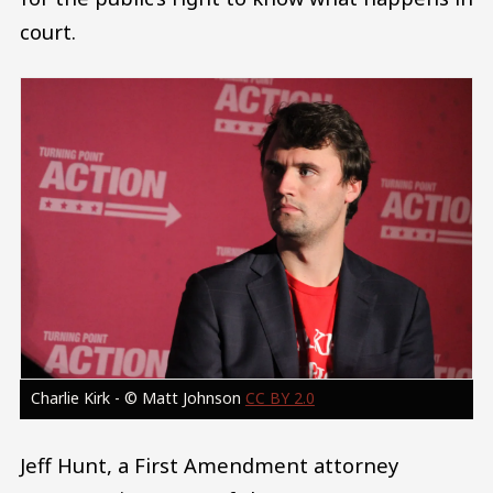
court.
Image
Charlie Kirk - © Matt Johnson
CC BY 2.0
Jeff Hunt, a First Amendment attorney