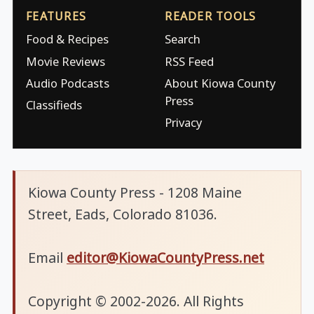
FEATURES
READER TOOLS
Food & Recipes
Search
Movie Reviews
RSS Feed
Audio Podcasts
About Kiowa County
Press
Classifieds
Privacy
Kiowa County Press - 1208 Maine
Street, Eads, Colorado 81036.
Email
editor@KiowaCountyPress.net
Copyright © 2002-2026. All Rights