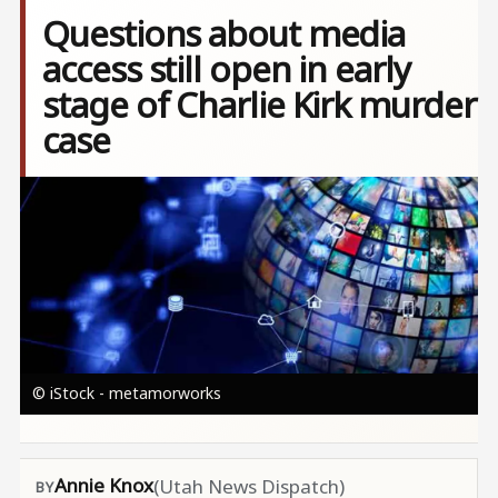
Questions about media
access still open in early
stage of Charlie Kirk murder
case
Image
© iStock - metamorworks
Annie Knox
(Utah News Dispatch)