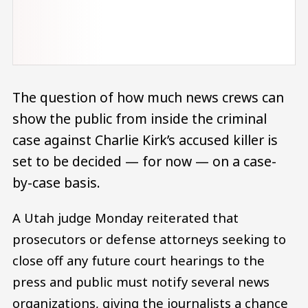
The question of how much news crews can
show the public from inside the criminal
case against Charlie Kirk’s accused killer is
set to be decided — for now — on a case-
by-case basis.
A Utah judge Monday reiterated that
prosecutors or defense attorneys seeking to
close off any future court hearings to the
press and public must notify several news
organizations, giving the journalists a chance