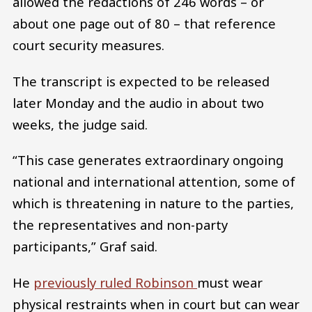
allowed the redactions of 246 words – or
about one page out of 80 – that reference
court security measures.
The transcript is expected to be released
later Monday and the audio in about two
weeks, the judge said.
“This case generates extraordinary ongoing
national and international attention, some of
which is threatening in nature to the parties,
the representatives and non-party
participants,” Graf said.
He
previously ruled Robinson
must wear
physical restraints when in court but can wear