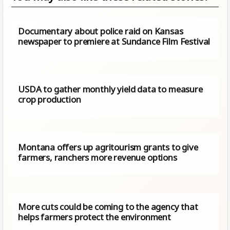
Documentary about police raid on Kansas
newspaper to premiere at Sundance Film Festival
USDA to gather monthly yield data to measure
crop production
Montana offers up agritourism grants to give
farmers, ranchers more revenue options
More cuts could be coming to the agency that
helps farmers protect the environment