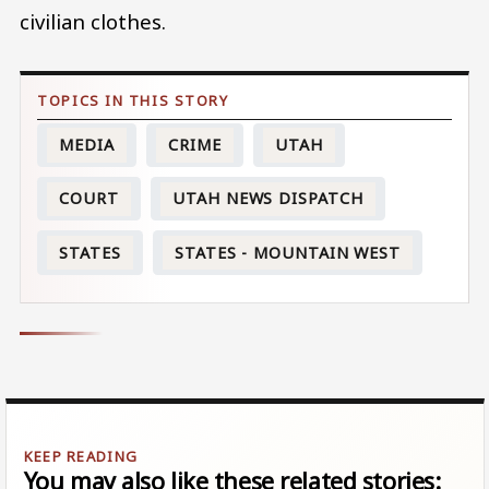
civilian clothes.
MEDIA
CRIME
UTAH
COURT
UTAH NEWS DISPATCH
STATES
STATES - MOUNTAIN WEST
You may also like these related stories: