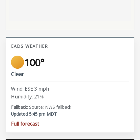
EADS WEATHER
100°
Clear
Wind: ESE 3 mph
Humidity: 21%
Source: NWS fallback
Updated 5:45 pm MDT
Full forecast