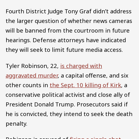
Fourth District Judge Tony Graf didn’t address
the larger question of whether news cameras
will be banned from the courtroom in future
hearings. Defense attorneys have indicated
they will seek to limit future media access.
Tyler Robinson, 22,
is charged with
aggravated murder
, a capital offense, and six
other counts in
the Sept. 10 killing of Kirk
, a
conservative political activist and close ally of
President Donald Trump. Prosecutors said if
he is convicted, they intend to seek the death
penalty.