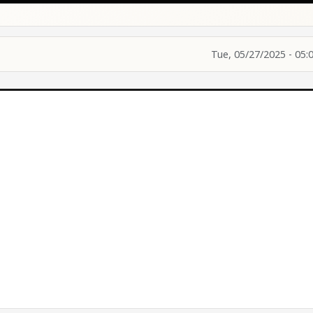
Tue, 05/27/2025 - 05: