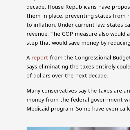
decade, House Republicans have propose
them in place, preventing states from
to inflation. Under current law, states c
revenue. The GOP measure also would ad
step that would save money by reducing 
A
report
from the Congressional Budget 
says eliminating the taxes entirely cou
of dollars over the next decade.
Many conservatives say the taxes are an
money from the federal government with
Medicaid program. Some have even called