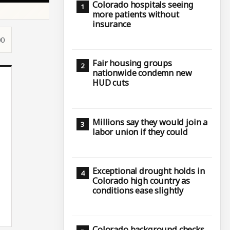
Colorado hospitals seeing
more patients without
insurance
00
Fair housing groups
nationwide condemn new
HUD cuts
Millions say they would join a
labor union if they could
Exceptional drought holds in
Colorado high country as
conditions ease slightly
Colorado background checks