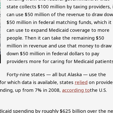
state collects $100 million by taxing providers, 
can use $50 million of the revenue to draw do
$50 million in federal matching funds, which it
can use to expand Medicaid coverage to more
people. Then it can take the remaining $50
million in revenue and use that money to draw
down $50 million in federal dollars to pay
providers more for caring for Medicaid patients
Forty-nine states — all but Alaska — use the
for which data is available, states
relied
on provide
ending, up from 7% in 2008,
according to
the U.S.
edicaid spending by roughly $625 billion over the n