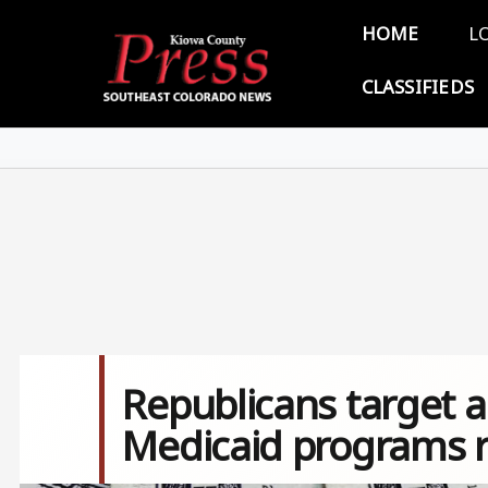
Skip to main content
Main 
HOME
L
CLASSIFIEDS
Republicans target a
Medicaid programs 