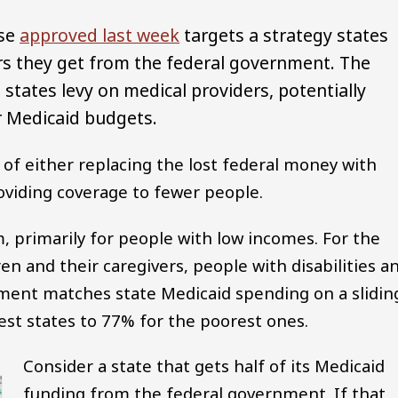
use
approved last week
targets a strategy states
rs they get from the federal government. The
states levy on medical providers, potentially
ir Medicaid budgets.
e of either replacing the lost federal money with
providing coverage to fewer people.
m, primarily for people with low incomes. For the
en and their caregivers, people with disabilities a
ent matches state Medicaid spending on a slidin
est states to 77% for the poorest ones.
Consider a state that gets half of its Medicaid
funding from the federal government. If that