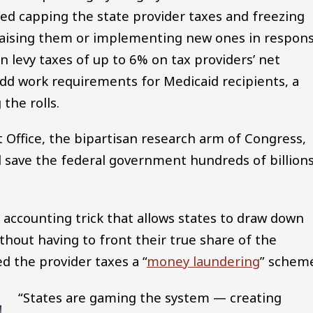
d capping the state provider taxes and freezing
 raising them or implementing new ones in respon
an levy taxes of up to 6% on tax providers’ net
d work requirements for Medicaid recipients, a
the rolls.
Office, the bipartisan research arm of Congress,
ld save the federal government hundreds of billion
 accounting trick that allows states to draw down
out having to front their true share of the
 the provider taxes a “
money laundering
” schem
“States are gaming the system — creating