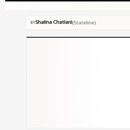
Shalina Chatlani
(Stateline)