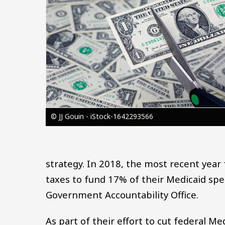
© JJ Gouin - iStock-1642293566
strategy. In 2018, the most recent year 
taxes to fund 17% of their Medicaid sp
Government Accountability Office.
As part of their effort to cut federal M