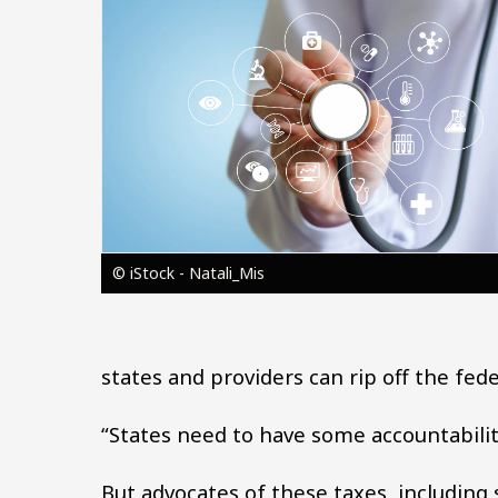
Image
© iStock - Natali_Mis
states and providers can rip off the fe
“States need to have some accountability
But advocates of these taxes, including 