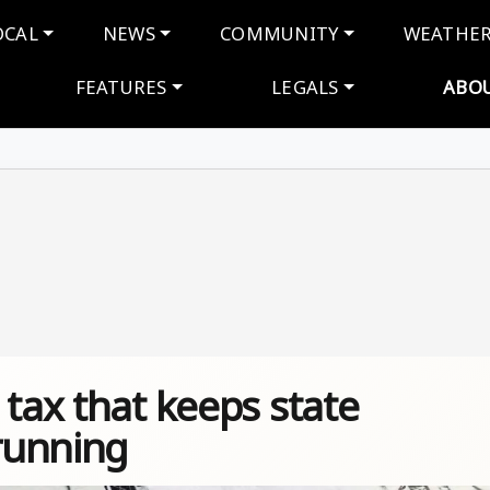
navigation
OCAL
NEWS
COMMUNITY
WEATHE
FEATURES
LEGALS
ABO
 tax that keeps state
running