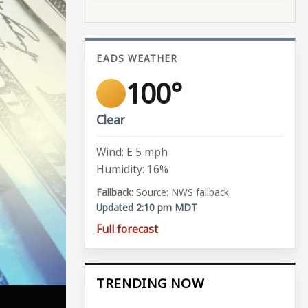
EADS WEATHER
100°
Clear
Wind: E 5 mph
Humidity: 16%
Source: NWS fallback
Updated 2:10 pm MDT
Full forecast
TRENDING NOW