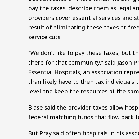
pay the taxes, describe them as legal an
providers cover essential services and 
result of eliminating these taxes or free
service cuts.
“We don’t like to pay these taxes, but th
there for that community,” said Jason Pra
Essential Hospitals, an association rep
than likely have to then tax individuals
level and keep the resources at the same
Blase said the provider taxes allow hosp
federal matching funds that flow back t
But Pray said often hospitals in his asso