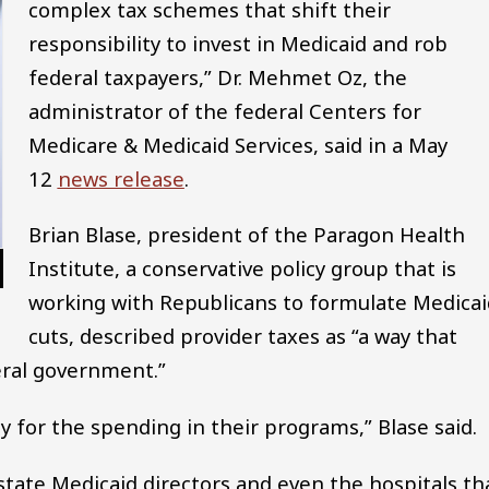
complex tax schemes that shift their
responsibility to invest in Medicaid and rob
federal taxpayers,” Dr. Mehmet Oz, the
administrator of the federal Centers for
Medicare & Medicaid Services, said in a May
12
news release
.
Brian Blase, president of the Paragon Health
Institute, a conservative policy group that is
working with Republicans to formulate Medicai
cuts, described provider taxes as “a way that
deral government.”
 for the spending in their programs,” Blase said.
state Medicaid directors and even the hospitals th