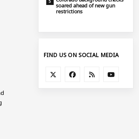
soared ahead of new gun
restrictions
FIND US ON SOCIAL MEDIA
nd
g