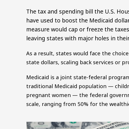
The tax and spending bill the U.S. Ho
have used to boost the Medicaid dolla
measure would cap or freeze the taxes 
leaving states with major holes in the
As a result, states would face the choic
state dollars, scaling back services or 
Medicaid is a joint state-federal progra
traditional Medicaid population — childr
pregnant women — the federal governm
scale, ranging from 50% for the wealthi
Image