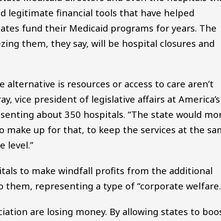
d legitimate financial tools that have helped
states fund their Medicaid programs for years. The
zing them, they say, will be hospital closures and
e alternative is resources or access to care aren’t
y, vice president of legislative affairs at America’s
resenting about 350 hospitals. “The state would mo
 to make up for that, to keep the services at the s
 level.”
itals to make windfall profits from the additional
o them, representing a type of “corporate welfare.
ciation are losing money. By allowing states to boo