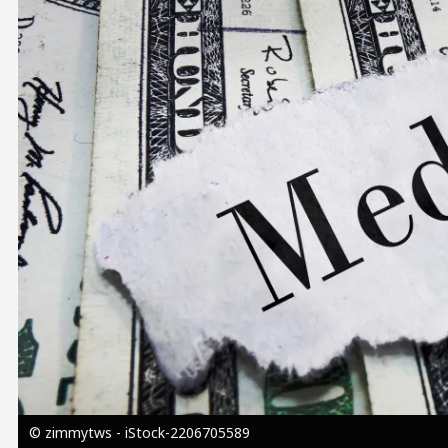
Image
© zimmytws - iStock-2206705589