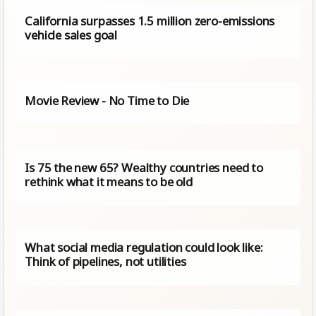
California surpasses 1.5 million zero-emissions
vehicle sales goal
Movie Review - No Time to Die
Is 75 the new 65? Wealthy countries need to
rethink what it means to be old
What social media regulation could look like:
Think of pipelines, not utilities