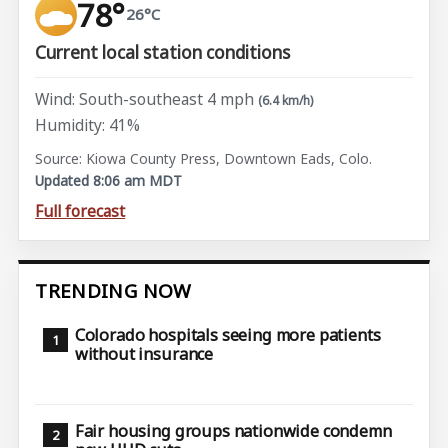
78°
26°C
Current local station conditions
Wind: South-southeast 4 mph
(6.4 km/h)
Humidity: 41%
Source: Kiowa County Press, Downtown Eads, Colo.
Updated 8:06 am MDT
Full forecast
TRENDING NOW
Colorado hospitals seeing more patients
without insurance
Fair housing groups nationwide condemn