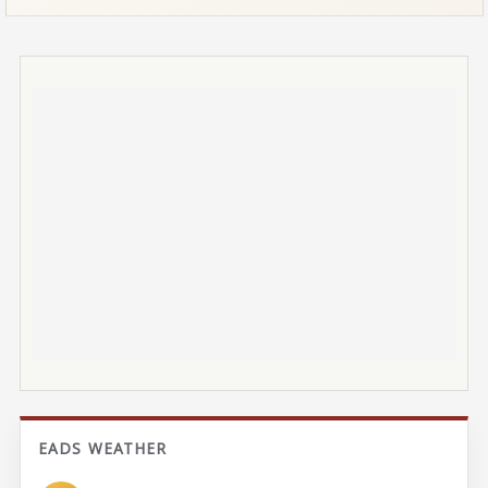
EADS WEATHER