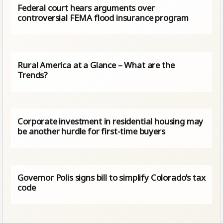
Federal court hears arguments over
controversial FEMA flood insurance program
Rural America at a Glance – What are the
Trends?
Corporate investment in residential housing may
be another hurdle for first-time buyers
Governor Polis signs bill to simplify Colorado’s tax
code