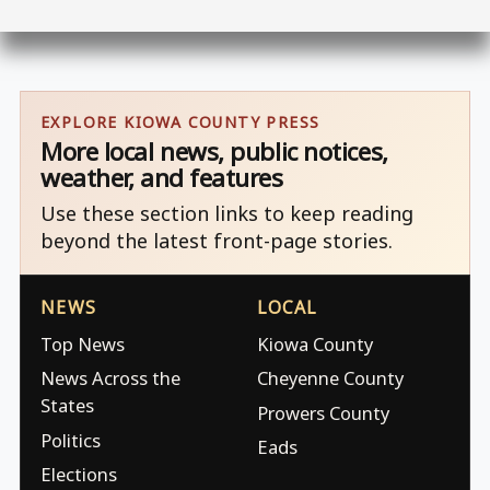
EXPLORE KIOWA COUNTY PRESS
More local news, public notices,
weather, and features
Use these section links to keep reading
beyond the latest front-page stories.
NEWS
LOCAL
Top News
Kiowa County
News Across the
Cheyenne County
States
Prowers County
Politics
Eads
Elections