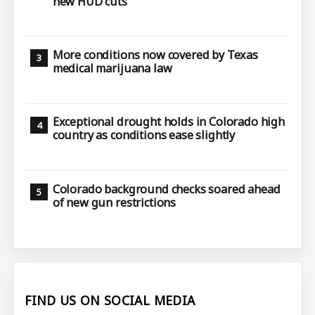
new HUD cuts
More conditions now covered by Texas
medical marijuana law
Exceptional drought holds in Colorado high
country as conditions ease slightly
Colorado background checks soared ahead
of new gun restrictions
FIND US ON SOCIAL MEDIA