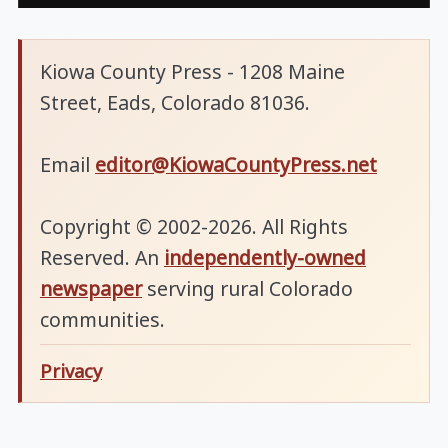
Kiowa County Press - 1208 Maine
Street, Eads, Colorado 81036.
Email
editor@KiowaCountyPress.net
Copyright © 2002-2026. All Rights
Reserved. An
independently-owned
newspaper
serving rural Colorado
communities.
Privacy