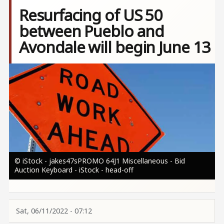
Resurfacing of US 50
between Pueblo and
Avondale will begin June 13
Image
© iStock - jakes47sPROMO 64J1 Miscellaneous - Bid
Auction Keyboard - iStock - head-off
Sat, 06/11/2022 - 07:12