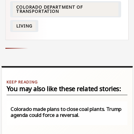
COLORADO DEPARTMENT OF
TRANSPORTATION
LIVING
You may also like these related stories:
Colorado made plans to close coal plants. Trump
agenda could force a reversal.