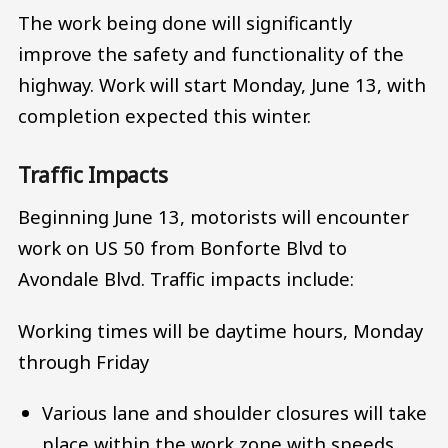
The work being done will significantly
improve the safety and functionality of the
highway. Work will start Monday, June 13, with
completion expected this winter.
Traffic Impacts
Beginning June 13, motorists will encounter
work on US 50 from Bonforte Blvd to
Avondale Blvd. Traffic impacts include:
Working times will be daytime hours, Monday
through Friday
Various lane and shoulder closures will take
place within the work zone with speeds