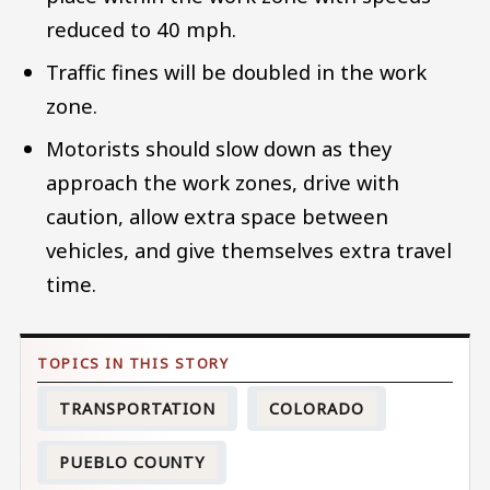
reduced to 40 mph.
Traffic fines will be doubled in the work
zone.
Motorists should slow down as they
approach the work zones, drive with
caution, allow extra space between
vehicles, and give themselves extra travel
time.
TRANSPORTATION
COLORADO
PUEBLO COUNTY