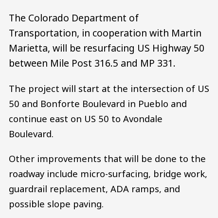
The Colorado Department of
Transportation, in cooperation with Martin
Marietta, will be resurfacing US Highway 50
between Mile Post 316.5 and MP 331.
The project will start at the intersection of US
50 and Bonforte Boulevard in Pueblo and
continue east on US 50 to Avondale
Boulevard.
Other improvements that will be done to the
roadway include micro-surfacing, bridge work,
guardrail replacement, ADA ramps, and
possible slope paving.