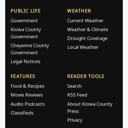
PUBLIC LIFE
WEATHER
Government
Current Weather
Kiowa County
Weather & Climate
Government
Drought Coverage
Cheyenne County
Local Weather
Government
Legal Notices
FEATURES
READER TOOLS
Food & Recipes
Search
Movie Reviews
RSS Feed
Audio Podcasts
About Kiowa County
Press
Classifieds
Privacy