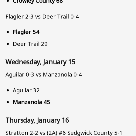
Crowley County 68
Flagler 2-3 vs Deer Trail 0-4
Flagler 54
Deer Trail 29
Wednesday, January 15
Aguilar 0-3 vs Manzanola 0-4
Aguilar 32
Manzanola 45
Thursday, January 16
Stratton 2-2 vs (2A) #6 Sedgwick County 5-1