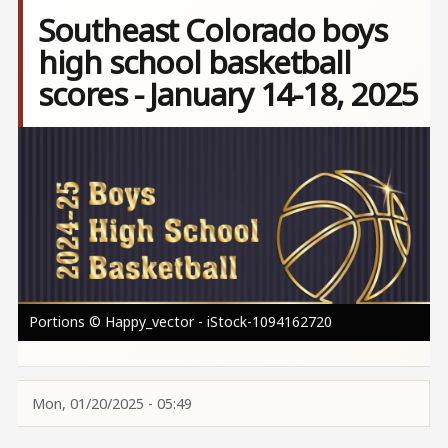
Southeast Colorado boys
high school basketball
scores - January 14-18, 2025
Image
Portions © Happy_vector - iStock-1094162720
Mon, 01/20/2025 - 05:49