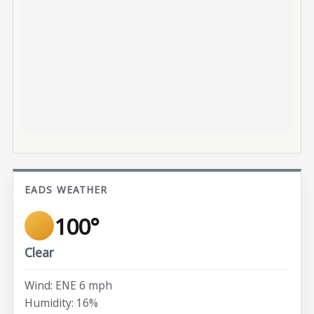
EADS WEATHER
100°
Clear
Wind: ENE 6 mph
Humidity: 16%