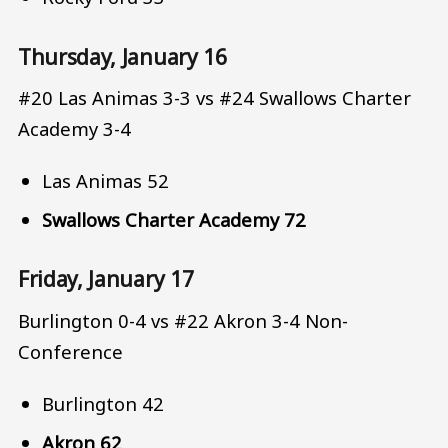
Thursday, January 16
#20 Las Animas 3-3 vs #24 Swallows Charter
Academy 3-4
Las Animas 52
Swallows Charter Academy 72
Friday, January 17
Burlington 0-4 vs #22 Akron 3-4 Non-
Conference
Burlington 42
Akron 62