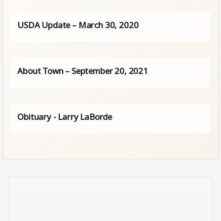
USDA Update – March 30, 2020
About Town – September 20, 2021
Obituary - Larry LaBorde