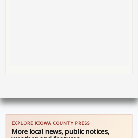
EXPLORE KIOWA COUNTY PRESS
More local news, public notices,