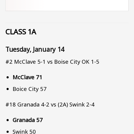
CLASS 1A
Tuesday, January 14
#2 McClave 5-1 vs Boise City OK 1-5
McClave 71
Boice City 57
#18 Granada 4-2 vs (2A) Swink 2-4
Granada 57
Swink 50