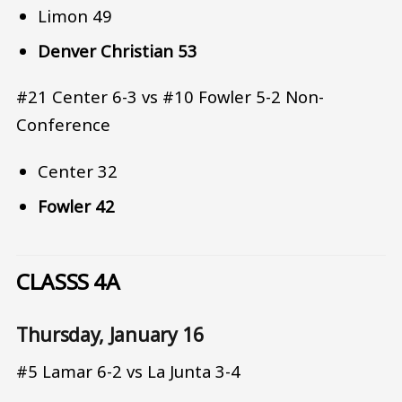
Limon 49
Denver Christian 53
#21 Center 6-3 vs #10 Fowler 5-2 Non-
Conference
Center 32
Fowler 42
CLASSS 4A
Thursday, January 16
#5 Lamar 6-2 vs La Junta 3-4