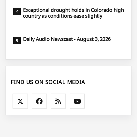
Exceptional drought holds in Colorado high
country as conditions ease slightly
Daily Audio Newscast - August 3, 2026
FIND US ON SOCIAL MEDIA