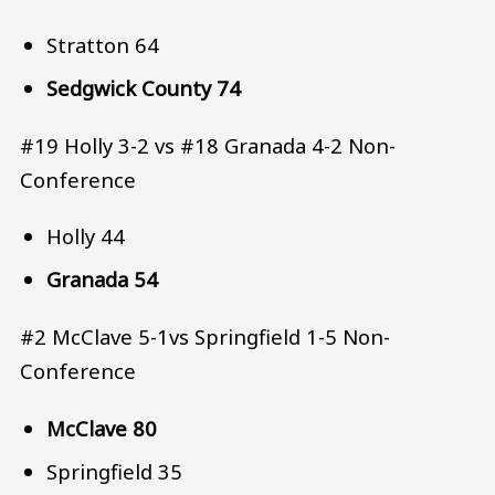
Stratton 64
Sedgwick County 74
#19 Holly 3-2 vs #18 Granada 4-2 Non-
Conference
Holly 44
Granada 54
#2 McClave 5-1vs Springfield 1-5 Non-
Conference
McClave 80
Springfield 35