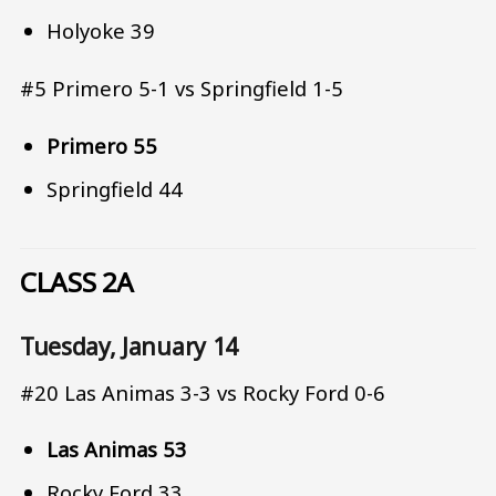
Holyoke 39
#5 Primero 5-1 vs Springfield 1-5
Primero 55
Springfield 44
CLASS 2A
Tuesday, January 14
#20 Las Animas 3-3 vs Rocky Ford 0-6
Las Animas 53
Rocky Ford 33