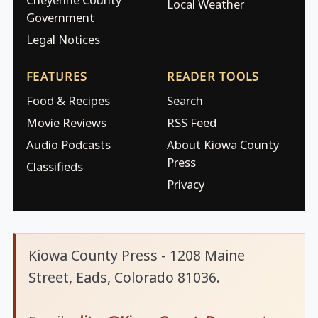
Local Weather
Government
Legal Notices
FEATURES
READER TOOLS
Food & Recipes
Search
Movie Reviews
RSS Feed
Audio Podcasts
About Kiowa County
Press
Classifieds
Privacy
Kiowa County Press - 1208 Maine
Street, Eads, Colorado 81036.