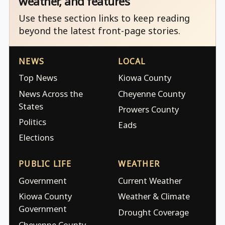
weather, and features
Use these section links to keep reading
beyond the latest front-page stories.
NEWS
LOCAL
Top News
Kiowa County
News Across the
Cheyenne County
States
Prowers County
Politics
Eads
Elections
PUBLIC LIFE
WEATHER
Government
Current Weather
Kiowa County
Weather & Climate
Government
Drought Coverage
Cheyenne County