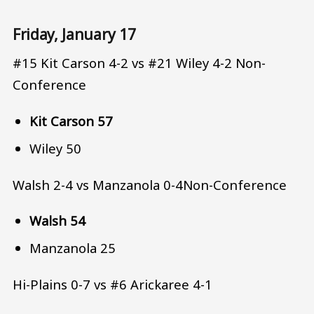
Friday, January 17
#15 Kit Carson 4-2 vs #21 Wiley 4-2 Non-
Conference
Kit Carson 57
Wiley 50
Walsh 2-4 vs Manzanola 0-4Non-Conference
Walsh 54
Manzanola 25
Hi-Plains 0-7 vs #6 Arickaree 4-1