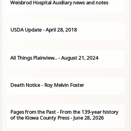
Weisbrod Hospital Auxiliary news and notes
USDA Update - April 28, 2018
All Things Plainview… - August 21, 2024
Death Notice - Roy Melvin Foster
Pages from the Past - From the 139-year history
of the Kiowa County Press - June 28, 2026