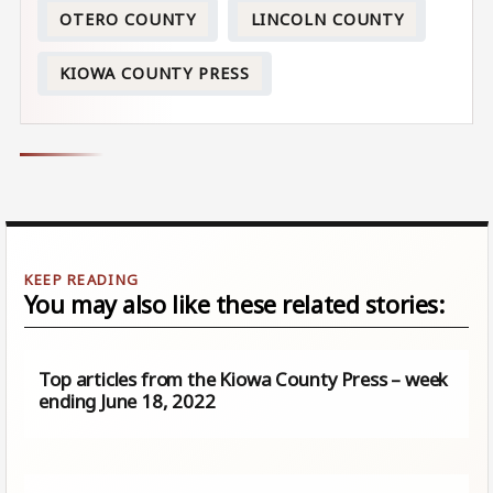
OTERO COUNTY
LINCOLN COUNTY
KIOWA COUNTY PRESS
You may also like these related stories:
Top articles from the Kiowa County Press – week
ending June 18, 2022