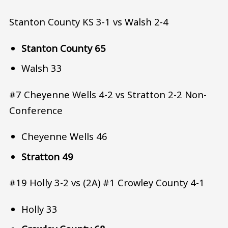
Stanton County KS 3-1 vs Walsh 2-4
Stanton County 65
Walsh 33
#7 Cheyenne Wells 4-2 vs Stratton 2-2 Non-
Conference
Cheyenne Wells 46
Stratton 49
#19 Holly 3-2 vs (2A) #1 Crowley County 4-1
Holly 33