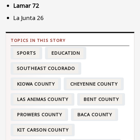
Lamar 72
La Junta 26
SPORTS
EDUCATION
SOUTHEAST COLORADO
KIOWA COUNTY
CHEYENNE COUNTY
LAS ANIMAS COUNTY
BENT COUNTY
PROWERS COUNTY
BACA COUNTY
KIT CARSON COUNTY