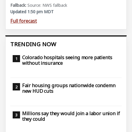
Source: NWS fallback
Updated 1:50 pm MDT
Full forecast
TRENDING NOW
Colorado hospitals seeing more patients
without insurance
Fair housing groups nationwide condemn
new HUD cuts
Millions say they would join a labor union if
they could