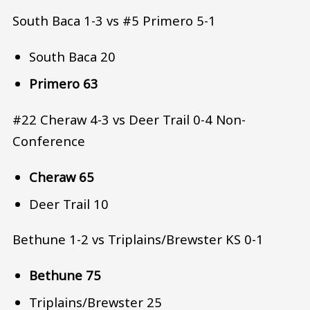
South Baca 1-3 vs #5 Primero 5-1
South Baca 20
Primero 63
#22 Cheraw 4-3 vs Deer Trail 0-4 Non-
Conference
Cheraw 65
Deer Trail 10
Bethune 1-2 vs Triplains/Brewster KS 0-1
Bethune 75
Triplains/Brewster 25