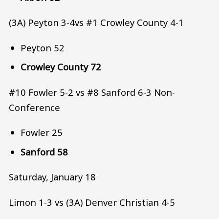
(3A) Peyton 3-4vs #1 Crowley County 4-1
Peyton 52
Crowley County 72
#10 Fowler 5-2 vs #8 Sanford 6-3 Non-
Conference
Fowler 25
Sanford 58
Saturday, January 18
Limon 1-3 vs (3A) Denver Christian 4-5