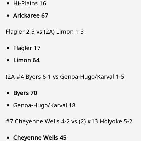
Hi-Plains 16
Arickaree 67
Flagler 2-3 vs (2A) Limon 1-3
Flagler 17
Limon 64
(2A #4 Byers 6-1 vs Genoa-Hugo/Karval 1-5
Byers 70
Genoa-Hugo/Karval 18
#7 Cheyenne Wells 4-2 vs (2) #13 Holyoke 5-2
Cheyenne Wells 45