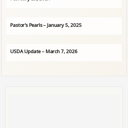
Pastor’s Pearls – January 5, 2025
USDA Update – March 7, 2026