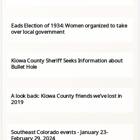
Eads Election of 1934: Women organized to take
over local government
Kiowa County Sheriff Seeks Information about
Bullet Hole
A look back: Kiowa County friends we’ve lost in
2019
Southeast Colorado events - January 23-
February 29, 2024