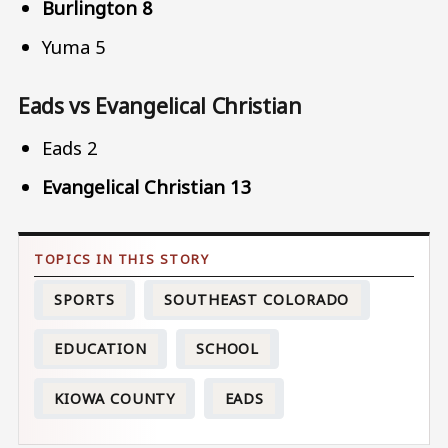
Burlington 8
Yuma 5
Eads vs Evangelical Christian
Eads 2
Evangelical Christian 13
SPORTS
SOUTHEAST COLORADO
EDUCATION
SCHOOL
KIOWA COUNTY
EADS