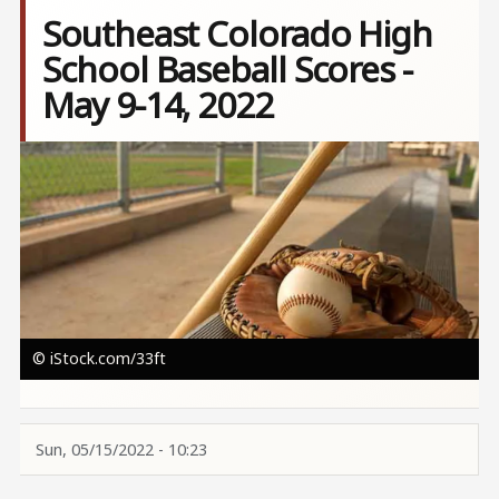
Southeast Colorado High
School Baseball Scores -
May 9-14, 2022
Image
© iStock.com/33ft
Sun, 05/15/2022 - 10:23