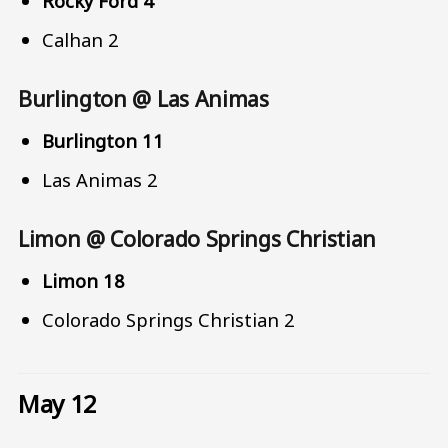
Rocky Ford 4
Calhan 2
Burlington @ Las Animas
Burlington 11
Las Animas 2
Limon @ Colorado Springs Christian
Limon 18
Colorado Springs Christian 2
May 12