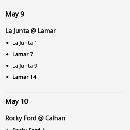
May 9
La Junta @ Lamar
La Junta 1
Lamar 7
La Junta 9
Lamar 14
May 10
Rocky Ford @ Calhan