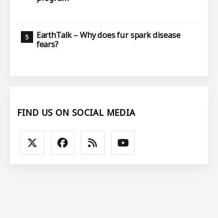
EarthTalk – Why does fur spark disease
fears?
FIND US ON SOCIAL MEDIA