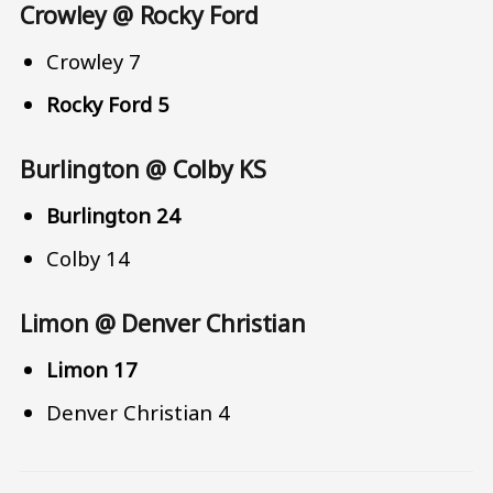
Crowley @ Rocky Ford
Crowley 7
Rocky Ford 5
Burlington @ Colby KS
Burlington 24
Colby 14
Limon @ Denver Christian
Limon 17
Denver Christian 4