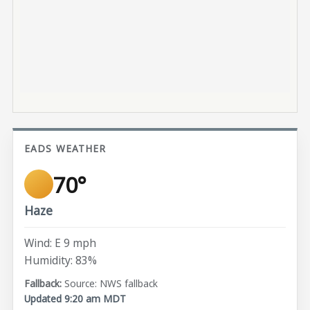
EADS WEATHER
70°
Haze
Wind: E 9 mph
Humidity: 83%
Source: NWS fallback
Updated 9:20 am MDT