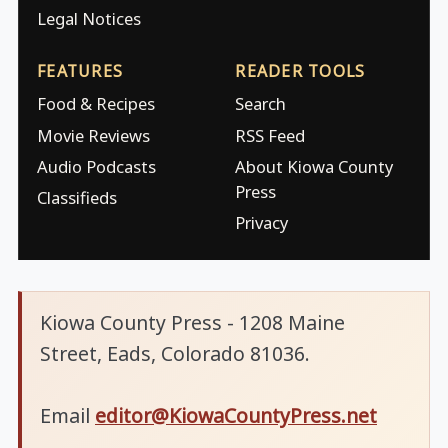
Legal Notices
FEATURES
READER TOOLS
Food & Recipes
Search
Movie Reviews
RSS Feed
Audio Podcasts
About Kiowa County
Press
Classifieds
Privacy
Kiowa County Press - 1208 Maine
Street, Eads, Colorado 81036.
Email
editor@KiowaCountyPress.net