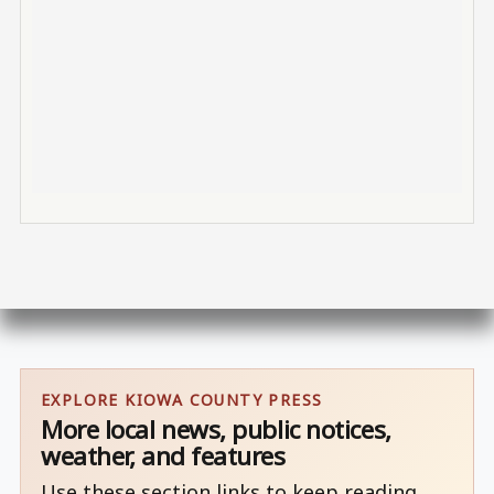
EXPLORE KIOWA COUNTY PRESS
More local news, public notices,
weather, and features
Use these section links to keep reading