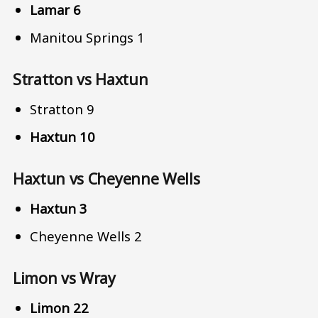
Lamar 6
Manitou Springs 1
Stratton vs Haxtun
Stratton 9
Haxtun 10
Haxtun vs Cheyenne Wells
Haxtun 3
Cheyenne Wells 2
Limon vs Wray
Limon 22