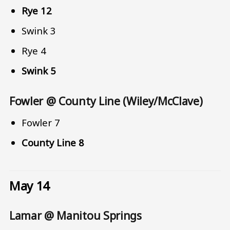
Rye 12
Swink 3
Rye 4
Swink 5
Fowler @ County Line (Wiley/McClave)
Fowler 7
County Line 8
May 14
Lamar @ Manitou Springs