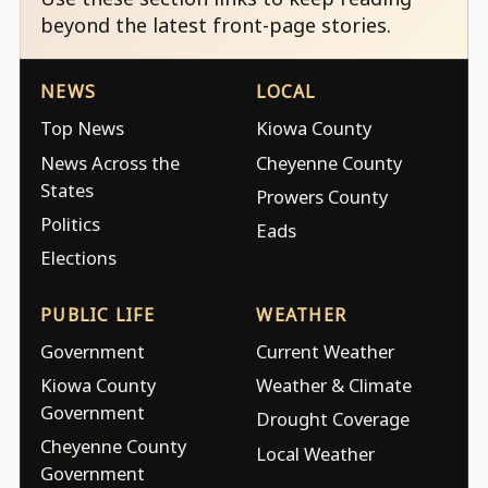
beyond the latest front-page stories.
NEWS
LOCAL
Top News
Kiowa County
News Across the
Cheyenne County
States
Prowers County
Politics
Eads
Elections
PUBLIC LIFE
WEATHER
Government
Current Weather
Kiowa County
Weather & Climate
Government
Drought Coverage
Cheyenne County
Local Weather
Government