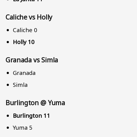
Caliche vs Holly
Caliche 0
Holly 10
Granada vs Simla
Granada
Simla
Burlington @ Yuma
Burlington 11
Yuma 5