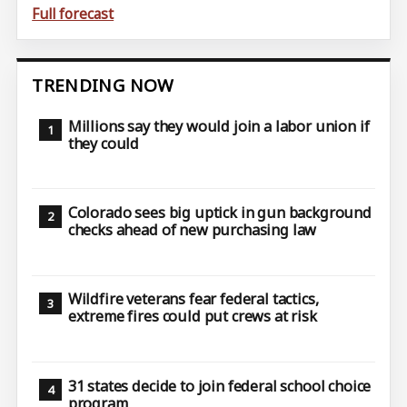
Full forecast
TRENDING NOW
Millions say they would join a labor union if
they could
Colorado sees big uptick in gun background
checks ahead of new purchasing law
Wildfire veterans fear federal tactics,
extreme fires could put crews at risk
31 states decide to join federal school choice
program