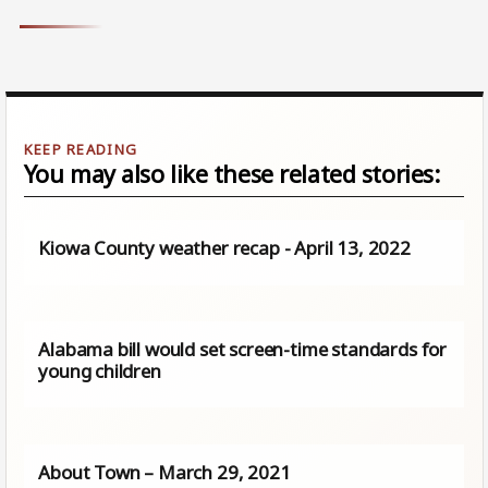
You may also like these related stories:
Kiowa County weather recap - April 13, 2022
Alabama bill would set screen-time standards for
young children
About Town – March 29, 2021