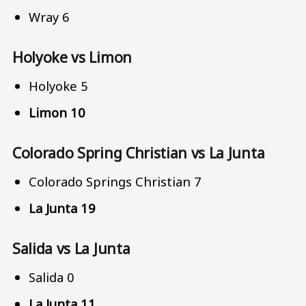
Wray 6
Holyoke vs Limon
Holyoke 5
Limon 10
Colorado Spring Christian vs La Junta
Colorado Springs Christian 7
La Junta 19
Salida vs La Junta
Salida 0
La Junta 11