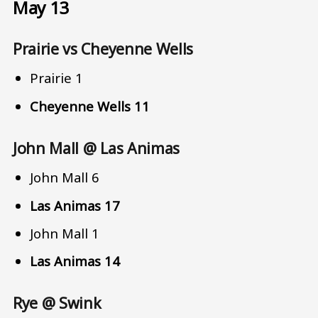
May 13
Prairie vs Cheyenne Wells
Prairie 1
Cheyenne Wells 11
John Mall @ Las Animas
John Mall 6
Las Animas 17
John Mall 1
Las Animas 14
Rye @ Swink