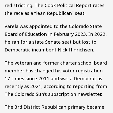
redistricting. The Cook Political Report rates
the race as a “lean Republican” seat.
Varela was appointed to the Colorado State
Board of Education in February 2023. In 2022,
he ran for a state Senate seat but lost to
Democratic incumbent Nick Hinrichsen.
The veteran and former charter school board
member has changed his voter registration
17 times since 2011 and was a Democrat as
recently as 2021, according to reporting from
The Colorado Sun’s subscription newsletter.
The 3rd District Republican primary became