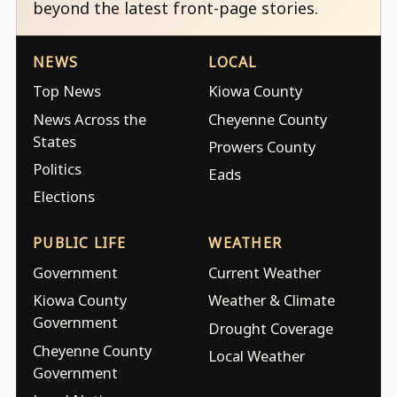
beyond the latest front-page stories.
NEWS
LOCAL
Top News
Kiowa County
News Across the
Cheyenne County
States
Prowers County
Politics
Eads
Elections
PUBLIC LIFE
WEATHER
Government
Current Weather
Kiowa County
Weather & Climate
Government
Drought Coverage
Cheyenne County
Local Weather
Government