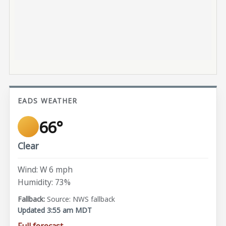
EADS WEATHER
66°
Clear
Wind: W 6 mph
Humidity: 73%
Source: NWS fallback
Updated 3:55 am MDT
Full forecast