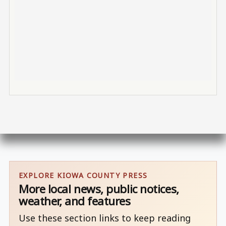
EXPLORE KIOWA COUNTY PRESS
More local news, public notices,
weather, and features
Use these section links to keep reading