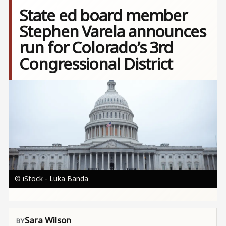
State ed board member
Stephen Varela announces
run for Colorado’s 3rd
Congressional District
Image
© iStock - Luka Banda
Sara Wilson