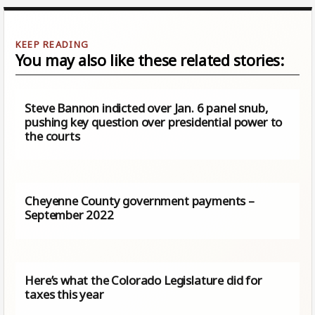
You may also like these related stories:
Steve Bannon indicted over Jan. 6 panel snub,
pushing key question over presidential power to
the courts
Cheyenne County government payments –
September 2022
Here’s what the Colorado Legislature did for
taxes this year