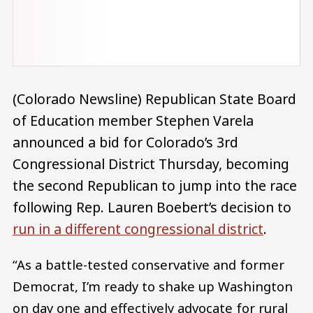
(Colorado Newsline) Republican State Board
of Education member Stephen Varela
announced a bid for Colorado’s 3rd
Congressional District Thursday, becoming
the second Republican to jump into the race
following Rep. Lauren Boebert’s decision to
run in a different congressional district
.
“As a battle-tested conservative and former
Democrat, I’m ready to shake up Washington
on day one and effectively advocate for rural