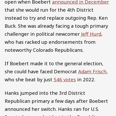
open when Boebert
announced in December
that she would run for the 4th District
instead to try and replace outgoing Rep. Ken
Buck. She was already facing a tough primary
challenger in political newcomer
Jeff Hurd
,
who has racked up endorsements from
noteworthy Colorado Republicans.
If Boebert made it to the general election,
she could have faced Democrat
Adam Frisch
,
who she beat by just
546 votes
in 2022.
Hanks jumped into the 3rd District
Republican primary a few days after Boebert
announced her switch. Hanks ran for U.S.