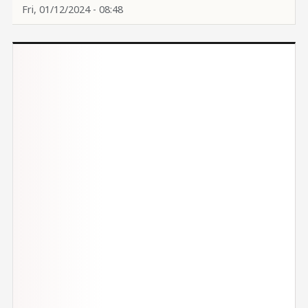
Fri, 01/12/2024 - 08:48