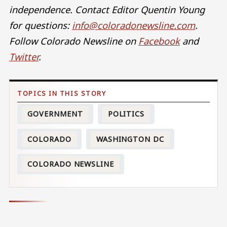
independence. Contact Editor Quentin Young
for questions:
info@coloradonewsline.com
.
Follow Colorado Newsline on
Facebook
and
Twitter
.
GOVERNMENT
POLITICS
COLORADO
WASHINGTON DC
COLORADO NEWSLINE