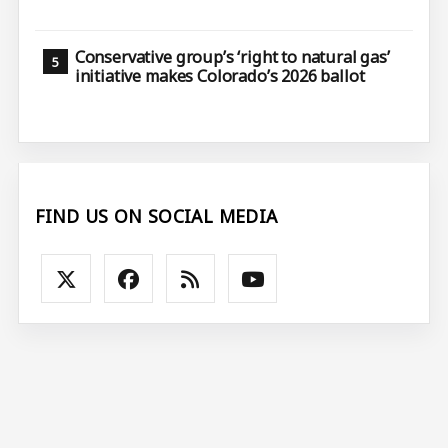
Conservative group’s ‘right to natural gas’
initiative makes Colorado’s 2026 ballot
FIND US ON SOCIAL MEDIA