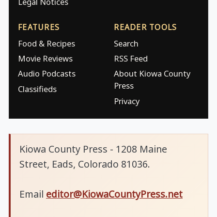
Legal Notices
FEATURES
READER TOOLS
Food & Recipes
Search
Movie Reviews
RSS Feed
Audio Podcasts
About Kiowa County
Press
Classifieds
Privacy
Kiowa County Press - 1208 Maine
Street, Eads, Colorado 81036.
Email
editor@KiowaCountyPress.net