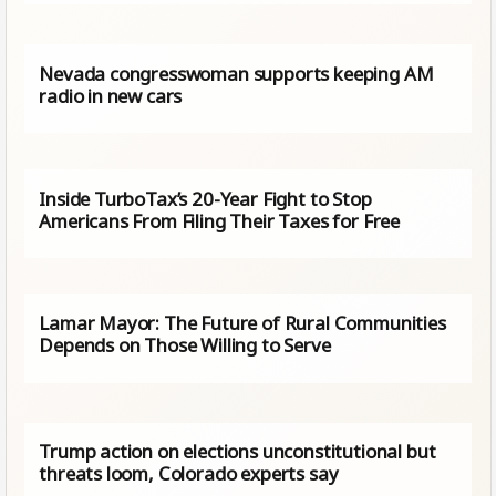
Nevada congresswoman supports keeping AM
radio in new cars
Inside TurboTax’s 20-Year Fight to Stop
Americans From Filing Their Taxes for Free
Lamar Mayor: The Future of Rural Communities
Depends on Those Willing to Serve
Trump action on elections unconstitutional but
threats loom, Colorado experts say