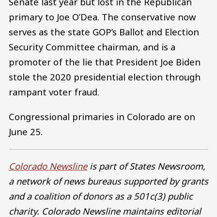
Senate last year but lost in the Republican
primary to Joe O’Dea. The conservative now
serves as the state GOP’s Ballot and Election
Security Committee chairman, and is a
promoter of the lie that President Joe Biden
stole the 2020 presidential election through
rampant voter fraud.
Congressional primaries in Colorado are on
June 25.
Colorado Newsline
is part of States Newsroom,
a network of news bureaus supported by grants
and a coalition of donors as a 501c(3) public
charity. Colorado Newsline maintains editorial