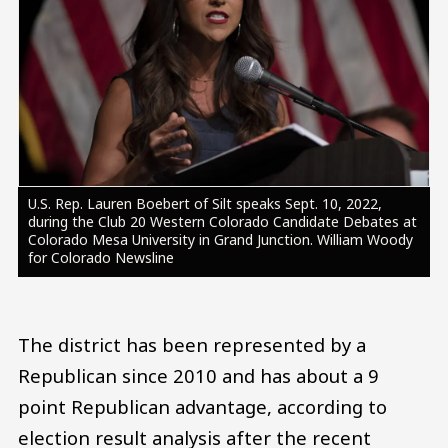
U.S. Rep. Lauren Boebert of Silt speaks Sept. 10, 2022,
during the Club 20 Western Colorado Candidate Debates at
Colorado Mesa University in Grand Junction. William Woody
for Colorado Newsline
The district has been represented by a
Republican since 2010 and has about a 9
point Republican advantage, according to
election result analysis after the recent