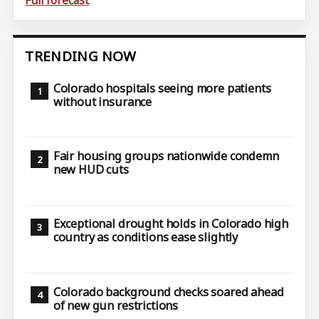
TRENDING NOW
Colorado hospitals seeing more patients
without insurance
Fair housing groups nationwide condemn
new HUD cuts
Exceptional drought holds in Colorado high
country as conditions ease slightly
Colorado background checks soared ahead
of new gun restrictions