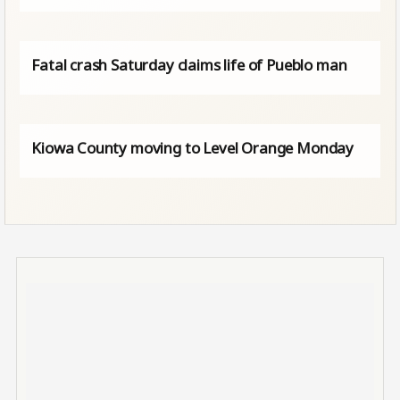
Fatal crash Saturday claims life of Pueblo man
Kiowa County moving to Level Orange Monday