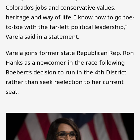
Colorado’s jobs and conservative values,
heritage and way of life. I know how to go toe-
to-toe with the far-left political leadership,”
Varela said in a statement.
Varela joins former state Republican Rep. Ron
Hanks as a newcomer in the race following
Boebert’s decision to run in the 4th District
rather than seek reelection to her current
seat.
Image