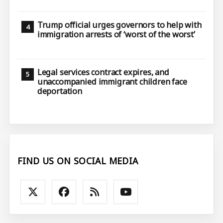
Trump official urges governors to help with
immigration arrests of ‘worst of the worst’
Legal services contract expires, and
unaccompanied immigrant children face
deportation
FIND US ON SOCIAL MEDIA