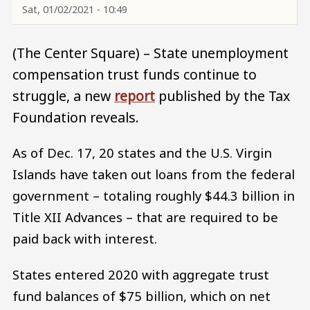
Sat, 01/02/2021 - 10:49
(The Center Square) – State unemployment
compensation trust funds continue to
struggle, a new
report
published by the Tax
Foundation reveals.
As of Dec. 17, 20 states and the U.S. Virgin
Islands have taken out loans from the federal
government – totaling roughly $44.3 billion in
Title XII Advances – that are required to be
paid back with interest.
States entered 2020 with aggregate trust
fund balances of $75 billion, which on net