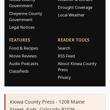
Government
Drought Coverage
Cheyenne County
Local Weather
Government
Legal Notices
FEATURES
READER TOOLS
Food & Recipes
Search
Movie Reviews
RSS Feed
Audio Podcasts
About Kiowa County
Press
Classifieds
Privacy
Kiowa County Press - 1208 Maine
Street, Eads, Colorado 81036.