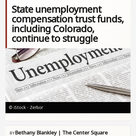
State unemployment
compensation trust funds,
including Colorado,
continue to struggle
Image
© iStock - Zerbor
Bethany Blankley | The Center Square