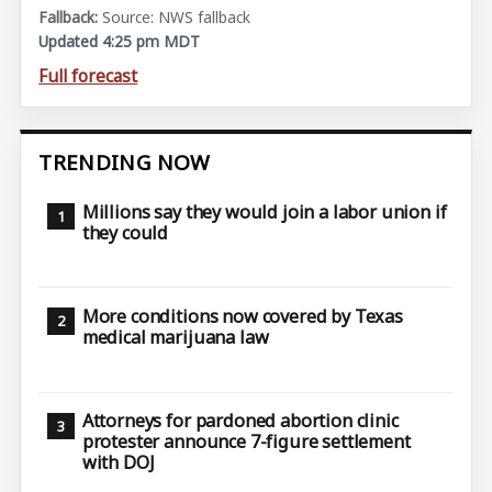
Source: NWS fallback
Updated 4:25 pm MDT
Full forecast
TRENDING NOW
Millions say they would join a labor union if
they could
More conditions now covered by Texas
medical marijuana law
Attorneys for pardoned abortion clinic
protester announce 7-figure settlement
with DOJ