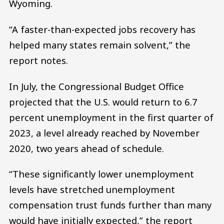
Wyoming.
“A faster-than-expected jobs recovery has
helped many states remain solvent,” the
report notes.
In July, the Congressional Budget Office
projected that the U.S. would return to 6.7
percent unemployment in the first quarter of
2023, a level already reached by November
2020, two years ahead of schedule.
“These significantly lower unemployment
levels have stretched unemployment
compensation trust funds further than many
would have initially expected,” the report