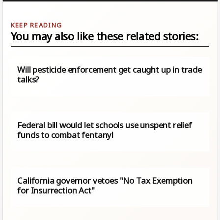
You may also like these related stories:
Will pesticide enforcement get caught up in trade
talks?
Federal bill would let schools use unspent relief
funds to combat fentanyl
California governor vetoes "No Tax Exemption
for Insurrection Act"