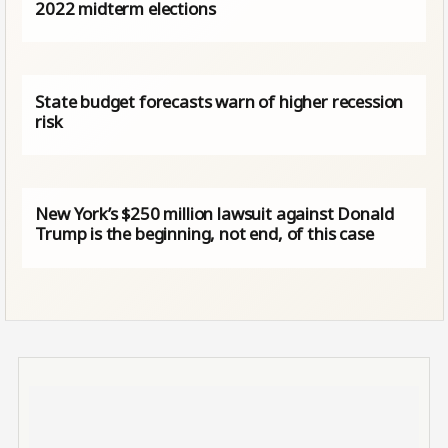
2022 midterm elections
State budget forecasts warn of higher recession
risk
New York’s $250 million lawsuit against Donald
Trump is the beginning, not end, of this case