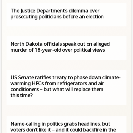
The Justice Department’s dilemma over
prosecuting politicians before an election
North Dakota officials speak out on alleged
murder of 18-year-old over political views
US Senate ratifies treaty to phase down climate-
warming HFCs from refrigerators and air
conditioners – but what will replace them
this time?
Name-calling in politics grabs headlines, but
voters don’t like it – and it could backfire in the