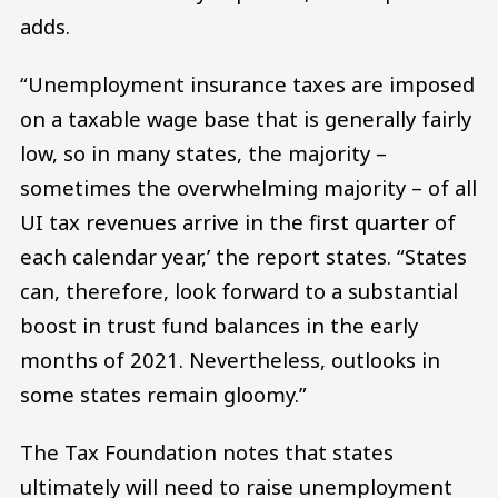
adds.
“Unemployment insurance taxes are imposed
on a taxable wage base that is generally fairly
low, so in many states, the majority –
sometimes the overwhelming majority – of all
UI tax revenues arrive in the first quarter of
each calendar year,’ the report states. “States
can, therefore, look forward to a substantial
boost in trust fund balances in the early
months of 2021. Nevertheless, outlooks in
some states remain gloomy.”
The Tax Foundation notes that states
ultimately will need to raise unemployment