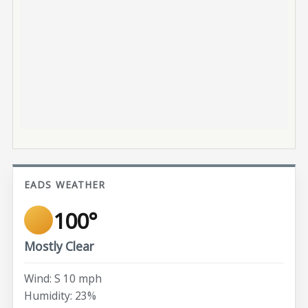
EADS WEATHER
100°
Mostly Clear
Wind: S 10 mph
Humidity: 23%