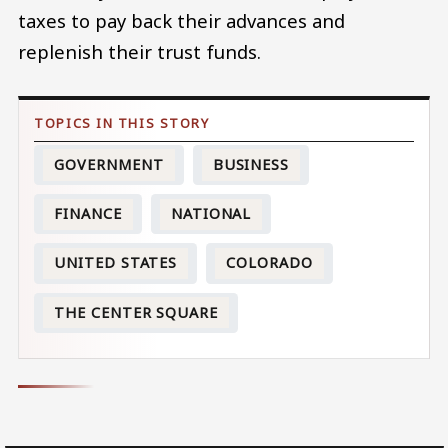
taxes to pay back their advances and
replenish their trust funds.
GOVERNMENT
BUSINESS
FINANCE
NATIONAL
UNITED STATES
COLORADO
THE CENTER SQUARE