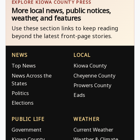
EXPLORE KIOWA COUNTY PRESS
More local news, public notices,
weather, and features
Use these section links to keep reading
beyond the latest front-page stories.
NEWS
LOCAL
Top News
Kiowa County
News Across the
Cheyenne County
States
Prowers County
Politics
Eads
Elections
PUBLIC LIFE
WEATHER
Government
Current Weather
Kiowa County
Weather & Climate