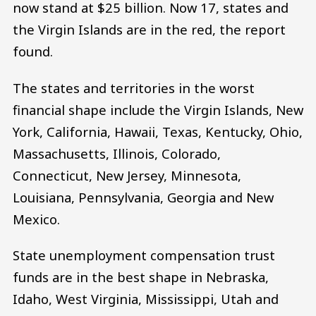
now stand at $25 billion. Now 17, states and
the Virgin Islands are in the red, the report
found.
The states and territories in the worst
financial shape include the Virgin Islands, New
York, California, Hawaii, Texas, Kentucky, Ohio,
Massachusetts, Illinois, Colorado,
Connecticut, New Jersey, Minnesota,
Louisiana, Pennsylvania, Georgia and New
Mexico.
State unemployment compensation trust
funds are in the best shape in Nebraska,
Idaho, West Virginia, Mississippi, Utah and