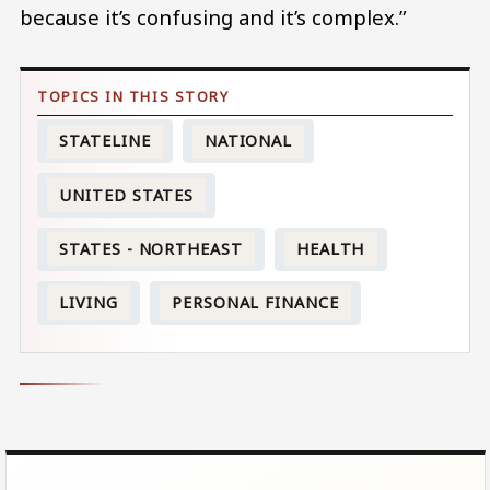
because it’s confusing and it’s complex.”
STATELINE
NATIONAL
UNITED STATES
STATES - NORTHEAST
HEALTH
LIVING
PERSONAL FINANCE