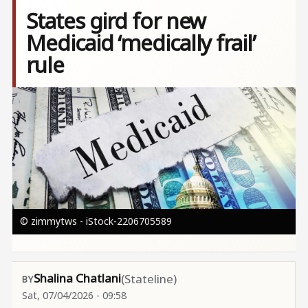
States gird for new
Medicaid ‘medically frail’
rule
Image
© zimmytws - iStock-2206705589
Shalina Chatlani
(Stateline)
Sat, 07/04/2026 - 09:58