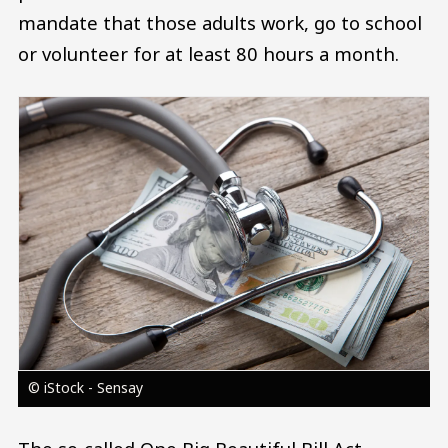
mandate that those adults work, go to school
or volunteer for at least 80 hours a month.
Image
© iStock - Sensay