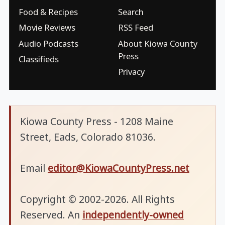
Food & Recipes
Search
Movie Reviews
RSS Feed
Audio Podcasts
About Kiowa County
Press
Classifieds
Privacy
Kiowa County Press - 1208 Maine
Street, Eads, Colorado 81036.
Email
editor@KiowaCountyPress.net
Copyright © 2002-2026. All Rights
Reserved. An
independently-owned