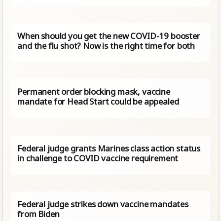
When should you get the new COVID-19 booster
and the flu shot? Now is the right time for both
Permanent order blocking mask, vaccine
mandate for Head Start could be appealed
Federal judge grants Marines class action status
in challenge to COVID vaccine requirement
Federal judge strikes down vaccine mandates
from Biden