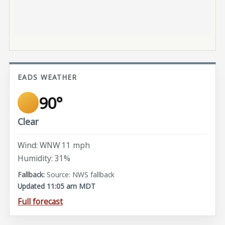
EADS WEATHER
90°
Clear
Wind: WNW 11 mph
Humidity: 31%
Source: NWS fallback
Updated 11:05 am MDT
Full forecast