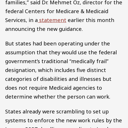
families,” said Dr. Mehmet Oz, director for the
federal Centers for Medicare & Medicaid
Services, in a
statement
earlier this month
announcing the new guidance.
But states had been operating under the
assumption that they would use the federal
government’s traditional “medically frail”
designation, which includes five distinct
categories of disabilities and illnesses but
does not require Medicaid agencies to
determine whether the person can work.
States already were scrambling to set up
systems to enforce the new work rules by the