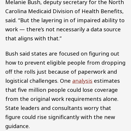
Melanie Bush, deputy secretary for the North
Carolina Medicaid Division of Health Benefits,
said. “But the layering in of impaired ability to
work — there’s not necessarily a data source
that aligns with that.”
Bush said states are focused on figuring out
how to prevent eligible people from dropping
off the rolls just because of paperwork and
logistical challenges. One
analysis
estimates
that five million people could lose coverage
from the original work requirements alone.
State leaders and consultants worry that
figure could rise significantly with the new
guidance.