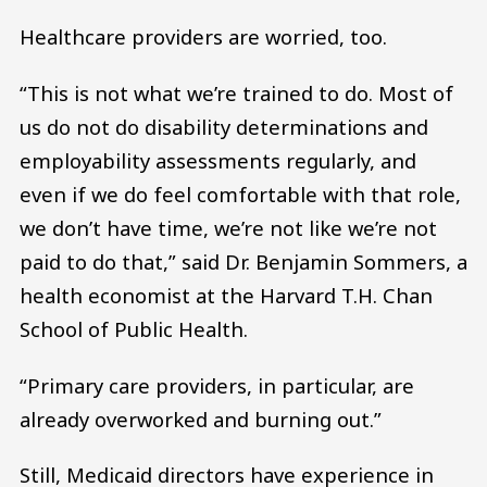
Healthcare providers are worried, too.
“This is not what we’re trained to do. Most of
us do not do disability determinations and
employability assessments regularly, and
even if we do feel comfortable with that role,
we don’t have time, we’re not like we’re not
paid to do that,” said Dr. Benjamin Sommers, a
health economist at the Harvard T.H. Chan
School of Public Health.
“Primary care providers, in particular, are
already overworked and burning out.”
Still, Medicaid directors have experience in