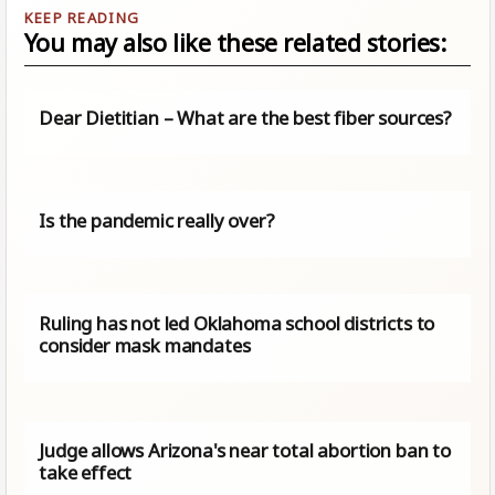
You may also like these related stories:
Dear Dietitian – What are the best fiber sources?
Is the pandemic really over?
Ruling has not led Oklahoma school districts to
consider mask mandates
Judge allows Arizona's near total abortion ban to
take effect