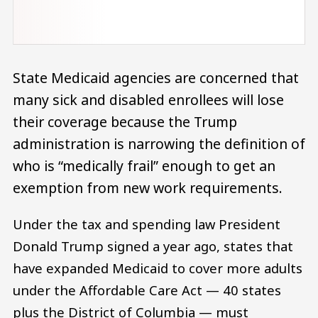
State Medicaid agencies are concerned that
many sick and disabled enrollees will lose
their coverage because the Trump
administration is narrowing the definition of
who is “medically frail” enough to get an
exemption from new work requirements.
Under the tax and spending law President
Donald Trump signed a year ago, states that
have expanded Medicaid to cover more adults
under the Affordable Care Act — 40 states
plus the District of Columbia — must