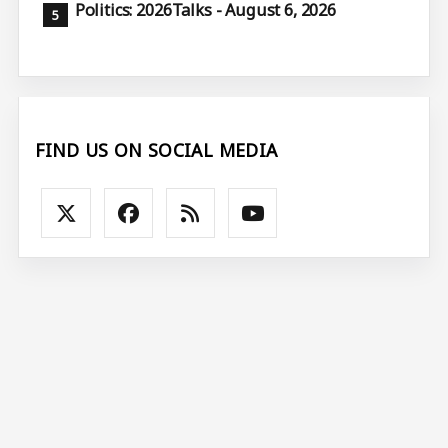
Politics: 2026Talks - August 6, 2026
FIND US ON SOCIAL MEDIA