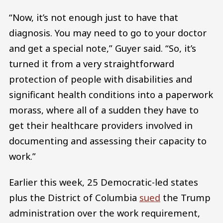
“Now, it’s not enough just to have that
diagnosis. You may need to go to your doctor
and get a special note,” Guyer said. “So, it’s
turned it from a very straightforward
protection of people with disabilities and
significant health conditions into a paperwork
morass, where all of a sudden they have to
get their healthcare providers involved in
documenting and assessing their capacity to
work.”
Earlier this week, 25 Democratic-led states
plus the District of Columbia
sued
the Trump
administration over the work requirement,