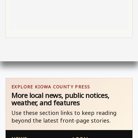
EXPLORE KIOWA COUNTY PRESS
More local news, public notices,
weather, and features
Use these section links to keep reading
beyond the latest front-page stories.