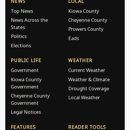
NEWS
LOCAL
Top News
Kiowa County
News Across the
Cheyenne County
States
Prowers County
Politics
Eads
Elections
PUBLIC LIFE
WEATHER
Government
Current Weather
Kiowa County
Weather & Climate
Government
Drought Coverage
Cheyenne County
Local Weather
Government
Legal Notices
FEATURES
READER TOOLS