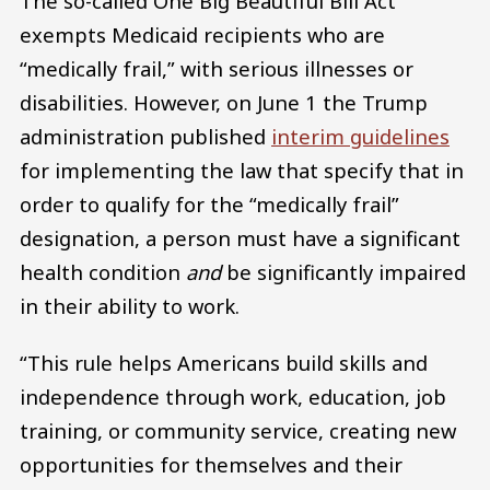
The so-called One Big Beautiful Bill Act
exempts Medicaid recipients who are
“medically frail,” with serious illnesses or
disabilities. However, on June 1 the Trump
administration published
interim guidelines
for implementing the law that specify that in
order to qualify for the “medically frail”
designation, a person must have a significant
health condition
and
be significantly impaired
in their ability to work.
“This rule helps Americans build skills and
independence through work, education, job
training, or community service, creating new
opportunities for themselves and their