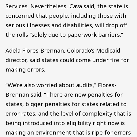
Services. Nevertheless, Cava said, the state is
concerned that people, including those with
serious illnesses and disabilities, will drop off
the rolls “solely due to paperwork barriers.”
Adela Flores-Brennan, Colorado’s Medicaid
director, said states could come under fire for
making errors.
“We’re also worried about audits,” Flores-
Brennan said. “There are new penalties for
states, bigger penalties for states related to
error rates, and the level of complexity that is
being introduced into eligibility right now is
making an environment that is ripe for errors