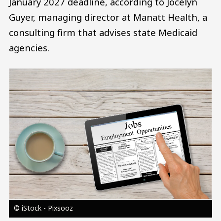
January 2027 deadline, according to Jocelyn
Guyer, managing director at Manatt Health, a
consulting firm that advises state Medicaid
agencies.
Image
© iStock - Pixsooz