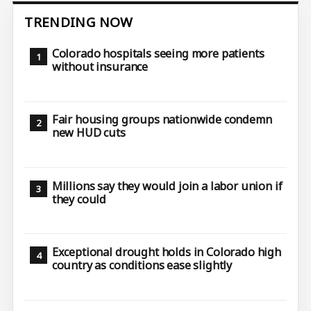
TRENDING NOW
Colorado hospitals seeing more patients
without insurance
Fair housing groups nationwide condemn
new HUD cuts
Millions say they would join a labor union if
they could
Exceptional drought holds in Colorado high
country as conditions ease slightly