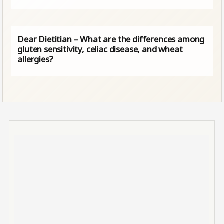
Dear Dietitian – What are the differences among
gluten sensitivity, celiac disease, and wheat
allergies?