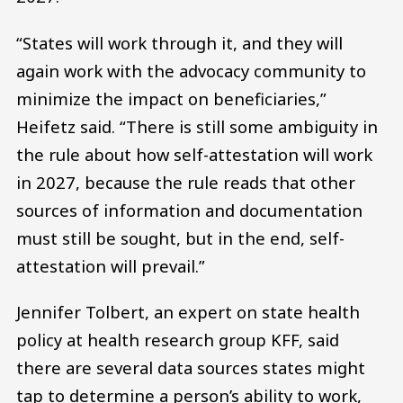
“States will work through it, and they will
again work with the advocacy community to
minimize the impact on beneficiaries,”
Heifetz said. “There is still some ambiguity in
the rule about how self-attestation will work
in 2027, because the rule reads that other
sources of information and documentation
must still be sought, but in the end, self-
attestation will prevail.”
Jennifer Tolbert, an expert on state health
policy at health research group KFF, said
there are several data sources states might
tap to determine a person’s ability to work,