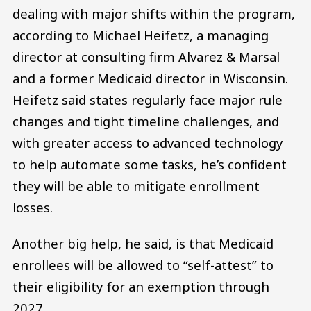
dealing with major shifts within the program,
according to Michael Heifetz, a managing
director at consulting firm Alvarez & Marsal
and a former Medicaid director in Wisconsin.
Heifetz said states regularly face major rule
changes and tight timeline challenges, and
with greater access to advanced technology
to help automate some tasks, he’s confident
they will be able to mitigate enrollment
losses.
Another big help, he said, is that Medicaid
enrollees will be allowed to “self-attest” to
their eligibility for an exemption through
2027.