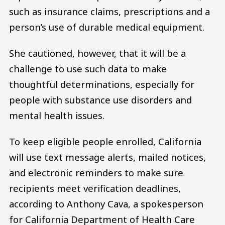
such as insurance claims, prescriptions and a
person’s use of durable medical equipment.
She cautioned, however, that it will be a
challenge to use such data to make
thoughtful determinations, especially for
people with substance use disorders and
mental health issues.
To keep eligible people enrolled, California
will use text message alerts, mailed notices,
and electronic reminders to make sure
recipients meet verification deadlines,
according to Anthony Cava, a spokesperson
for California Department of Health Care