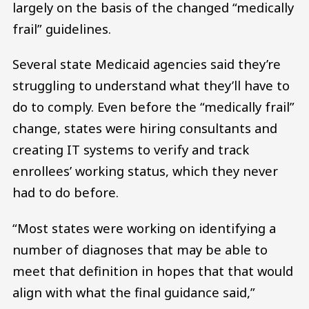
largely on the basis of the changed “medically
frail” guidelines.
Several state Medicaid agencies said they’re
struggling to understand what they’ll have to
do to comply. Even before the “medically frail”
change, states were hiring consultants and
creating IT systems to verify and track
enrollees’ working status, which they never
had to do before.
“Most states were working on identifying a
number of diagnoses that may be able to
meet that definition in hopes that that would
align with what the final guidance said,”