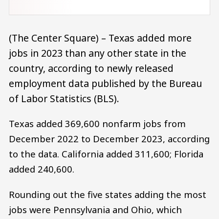
(The Center Square) – Texas added more
jobs in 2023 than any other state in the
country, according to newly released
employment data published by the Bureau
of Labor Statistics (BLS).
Texas added 369,600 nonfarm jobs from
December 2022 to December 2023, according
to the data. California added 311,600; Florida
added 240,600.
Rounding out the five states adding the most
jobs were Pennsylvania and Ohio, which