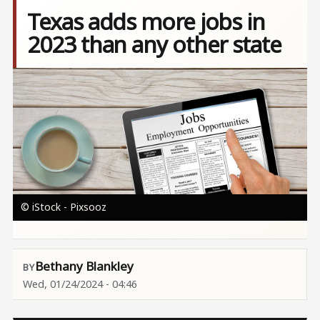
Texas adds more jobs in
2023 than any other state
Image
© iStock - Pixsooz
Bethany Blankley
Wed, 01/24/2024 - 04:46