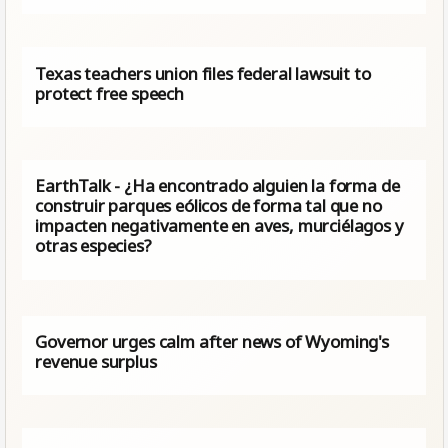
Texas teachers union files federal lawsuit to
protect free speech
EarthTalk - ¿Ha encontrado alguien la forma de
construir parques eólicos de forma tal que no
impacten negativamente en aves, murciélagos y
otras especies?
Governor urges calm after news of Wyoming's
revenue surplus