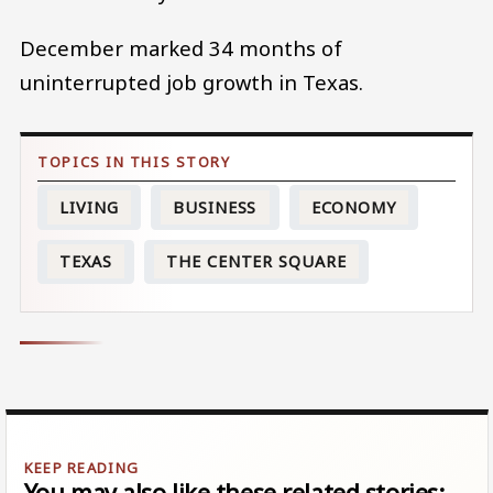
December marked 34 months of
uninterrupted job growth in Texas.
LIVING
BUSINESS
ECONOMY
TEXAS
THE CENTER SQUARE
You may also like these related stories: