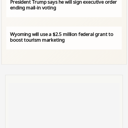
President Trump says he will sign executive order
ending mail-in voting
Wyoming will use a $2.5 million federal grant to
boost tourism marketing