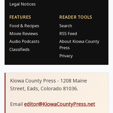
Legal Notices
FEATURES
READER TOOLS
Food & Recipes
Search
Movie Reviews
RSS Feed
Audio Podcasts
About Kiowa County
Press
Classifieds
Privacy
Kiowa County Press - 1208 Maine
Street, Eads, Colorado 81036.
Email
editor@KiowaCountyPress.net