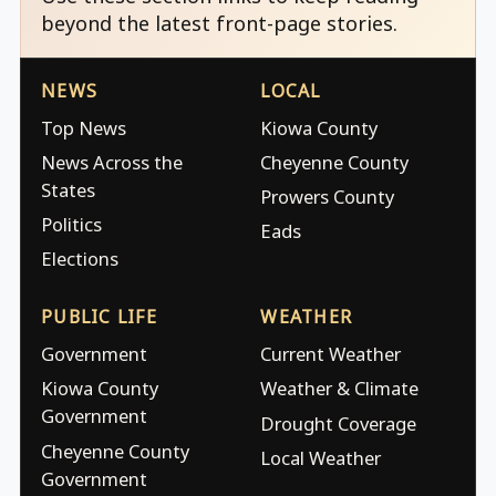
beyond the latest front-page stories.
NEWS
LOCAL
Top News
Kiowa County
News Across the
Cheyenne County
States
Prowers County
Politics
Eads
Elections
PUBLIC LIFE
WEATHER
Government
Current Weather
Kiowa County
Weather & Climate
Government
Drought Coverage
Cheyenne County
Local Weather
Government