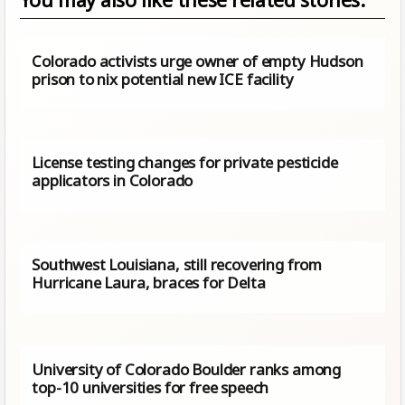
Colorado activists urge owner of empty Hudson
prison to nix potential new ICE facility
License testing changes for private pesticide
applicators in Colorado
Southwest Louisiana, still recovering from
Hurricane Laura, braces for Delta
University of Colorado Boulder ranks among
top-10 universities for free speech