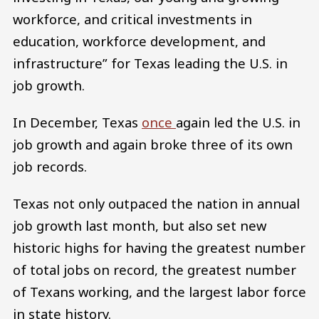
workforce, and critical investments in
education, workforce development, and
infrastructure” for Texas leading the U.S. in
job growth.
In December, Texas
once
again led the U.S. in
job growth and again broke three of its own
job records.
Texas not only outpaced the nation in annual
job growth last month, but also set new
historic highs for having the greatest number
of total jobs on record, the greatest number
of Texans working, and the largest labor force
in state history.