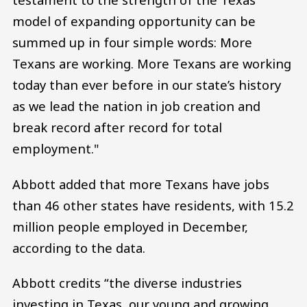
model of expanding opportunity can be
summed up in four simple words: More
Texans are working. More Texans are working
today than ever before in our state’s history
as we lead the nation in job creation and
break record after record for total
employment."
Abbott added that more Texans have jobs
than 46 other states have residents, with 15.2
million people employed in December,
according to the data.
Abbott credits “the diverse industries
investing in Texas, our young and growing