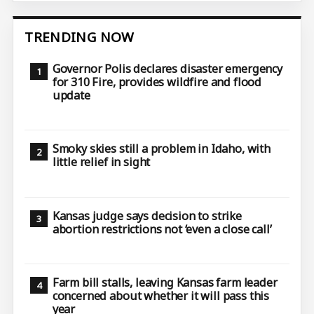
TRENDING NOW
Governor Polis declares disaster emergency
for 310 Fire, provides wildfire and flood
update
Smoky skies still a problem in Idaho, with
little relief in sight
Kansas judge says decision to strike
abortion restrictions not ‘even a close call’
Farm bill stalls, leaving Kansas farm leader
concerned about whether it will pass this
year