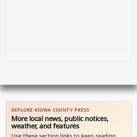
EXPLORE KIOWA COUNTY PRESS
More local news, public notices,
weather, and features
Use these section links to keep reading