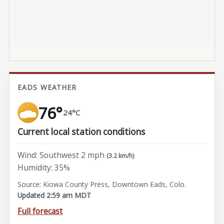
EADS WEATHER
76°
24°C
Current local station conditions
Wind: Southwest 2 mph
(3.2 km/h)
Humidity: 35%
Source: Kiowa County Press, Downtown Eads, Colo.
Updated 2:59 am MDT
Full forecast