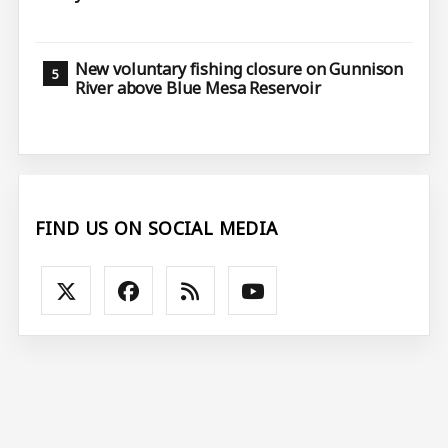
New voluntary fishing closure on Gunnison
River above Blue Mesa Reservoir
FIND US ON SOCIAL MEDIA