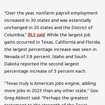
“Over the year, nonfarm payroll employment
increased in 30 states and was essentially
unchanged in 20 states and the District of
Columbia,”
BLS said
. While the largest job
gains occurred in Texas, California and Florida,
the largest percentage increase was seen in
Nevada of 3.8 percent. Idaho and South
Dakota reported the second largest
percentage increase of 3 percent each.
“Texas truly is America’s jobs engine, adding
more jobs in 2023 than any other state,” Gov.
Greg Abbott said. “Perhaps the greatest
testament to the strength of the Texas