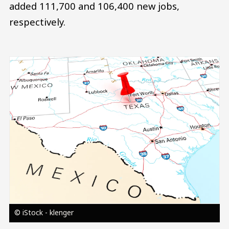
added 111,700 and 106,400 new jobs,
respectively.
Image
© iStock - klenger