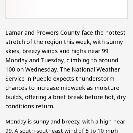
Lamar and Prowers County face the hottest
stretch of the region this week, with sunny
skies, breezy winds and highs near 99
Monday and Tuesday, climbing to around
100 on Wednesday. The National Weather
Service in Pueblo expects thunderstorm
chances to increase midweek as moisture
builds, offering a brief break before hot, dry
conditions return.
Monday is sunny and breezy, with a high near
99. A south-southeast wind of 5 to 10 mph