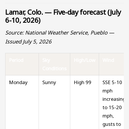
Lamar, Colo. — Five-day forecast (July
6-10, 2026)
Source: National Weather Service, Pueblo —
Issued July 5, 2026
Period
Sky
High/Low
Wind
Conditions
Monday
Sunny
High 99
SSE 5-10
mph
increasing
to 15-20
mph,
gusts to