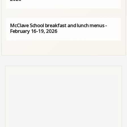
McClave School breakfast and lunch menus -
February 16-19, 2026