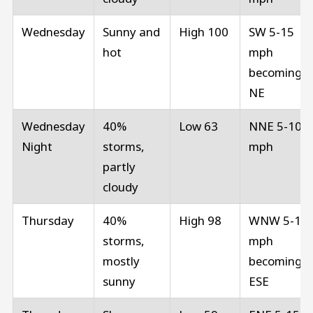
Wednesday
Sunny and
High 100
SW 5-15
hot
mph
becoming
NE
Wednesday
40%
Low 63
NNE 5-10
Night
storms,
mph
partly
cloudy
Thursday
40%
High 98
WNW 5-10
storms,
mph
mostly
becoming
sunny
ESE