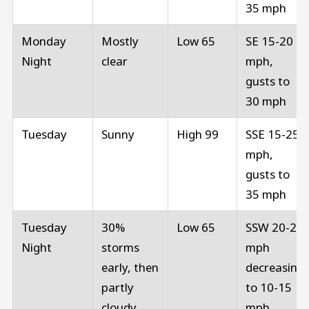
35 mph
Monday
Mostly
Low 65
SE 15-20
Night
clear
mph,
gusts to
30 mph
Tuesday
Sunny
High 99
SSE 15-25
mph,
gusts to
35 mph
Tuesday
30%
Low 65
SSW 20-25
Night
storms
mph
early, then
decreasing
partly
to 10-15
cloudy
mph