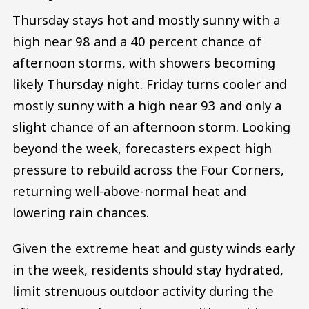
Thursday stays hot and mostly sunny with a
high near 98 and a 40 percent chance of
afternoon storms, with showers becoming
likely Thursday night. Friday turns cooler and
mostly sunny with a high near 93 and only a
slight chance of an afternoon storm. Looking
beyond the week, forecasters expect high
pressure to rebuild across the Four Corners,
returning well-above-normal heat and
lowering rain chances.
Given the extreme heat and gusty winds early
in the week, residents should stay hydrated,
limit strenuous outdoor activity during the