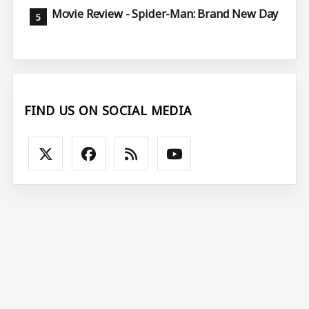
Movie Review - Spider-Man: Brand New Day
FIND US ON SOCIAL MEDIA