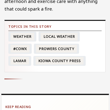
afternoon and exercise care with anything
that could spark a fire.
WEATHER
LOCAL WEATHER
#COWX
PROWERS COUNTY
LAMAR
KIOWA COUNTY PRESS