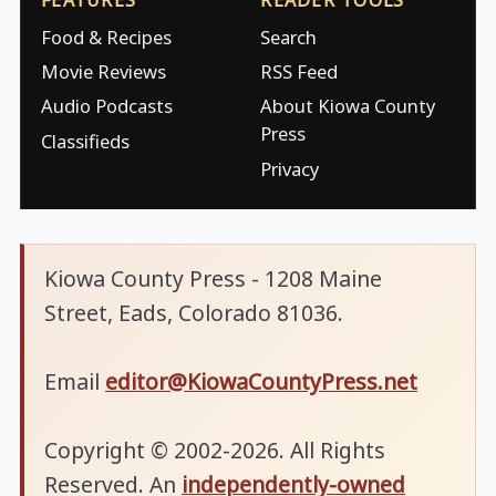
Food & Recipes
Search
Movie Reviews
RSS Feed
Audio Podcasts
About Kiowa County
Press
Classifieds
Privacy
Kiowa County Press - 1208 Maine
Street, Eads, Colorado 81036.
Email
editor@KiowaCountyPress.net
Copyright © 2002-2026. All Rights
Reserved. An
independently-owned