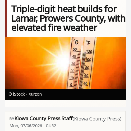
Triple-digit heat builds for
Lamar, Prowers County, with
elevated fire weather
Image
© iStock - Xurzon
Kiowa County Press Staff
(Kiowa County Press)
Mon, 07/06/2026 - 04:52