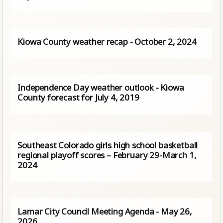
Kiowa County weather recap - October 2, 2024
Independence Day weather outlook - Kiowa
County forecast for July 4, 2019
Southeast Colorado girls high school basketball
regional playoff scores – February 29-March 1,
2024
Lamar City Council Meeting Agenda - May 26,
2026