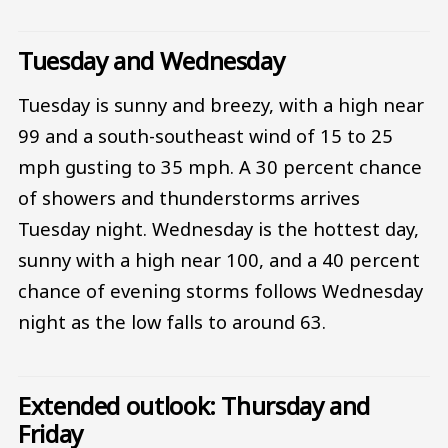
Tuesday and Wednesday
Tuesday is sunny and breezy, with a high near
99 and a south-southeast wind of 15 to 25
mph gusting to 35 mph. A 30 percent chance
of showers and thunderstorms arrives
Tuesday night. Wednesday is the hottest day,
sunny with a high near 100, and a 40 percent
chance of evening storms follows Wednesday
night as the low falls to around 63.
Extended outlook: Thursday and
Friday