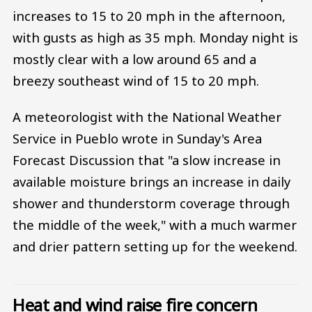
increases to 15 to 20 mph in the afternoon,
with gusts as high as 35 mph. Monday night is
mostly clear with a low around 65 and a
breezy southeast wind of 15 to 20 mph.
A meteorologist with the National Weather
Service in Pueblo wrote in Sunday's Area
Forecast Discussion that "a slow increase in
available moisture brings an increase in daily
shower and thunderstorm coverage through
the middle of the week," with a much warmer
and drier pattern setting up for the weekend.
Heat and wind raise fire concern