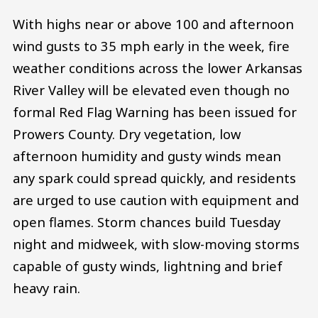
With highs near or above 100 and afternoon
wind gusts to 35 mph early in the week, fire
weather conditions across the lower Arkansas
River Valley will be elevated even though no
formal Red Flag Warning has been issued for
Prowers County. Dry vegetation, low
afternoon humidity and gusty winds mean
any spark could spread quickly, and residents
are urged to use caution with equipment and
open flames. Storm chances build Tuesday
night and midweek, with slow-moving storms
capable of gusty winds, lightning and brief
heavy rain.