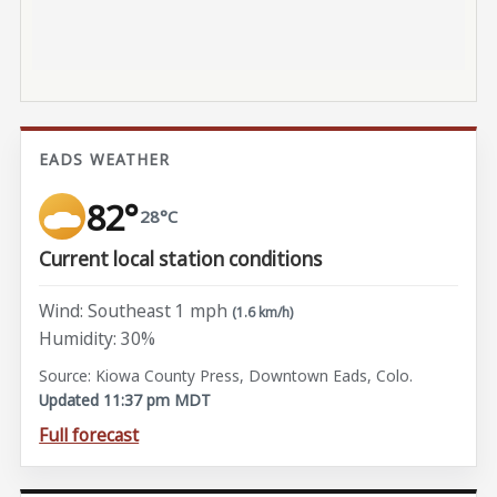
EADS WEATHER
82°
28°C
Current local station conditions
Wind: Southeast 1 mph
(1.6 km/h)
Humidity: 30%
Source: Kiowa County Press, Downtown Eads, Colo.
Updated 11:37 pm MDT
Full forecast