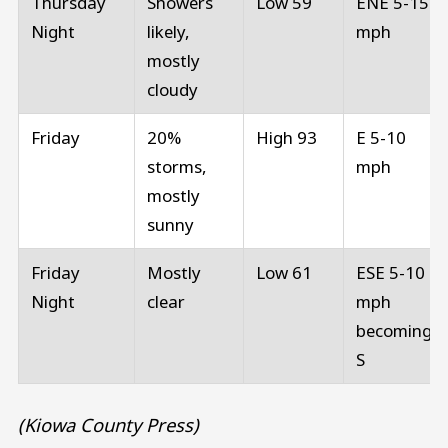
Thursday
Showers
Low 59
ENE 5-15
Night
likely,
mph
mostly
cloudy
Friday
20%
High 93
E 5-10
storms,
mph
mostly
sunny
Friday
Mostly
Low 61
ESE 5-10
Night
clear
mph
becoming
S
(Kiowa County Press)