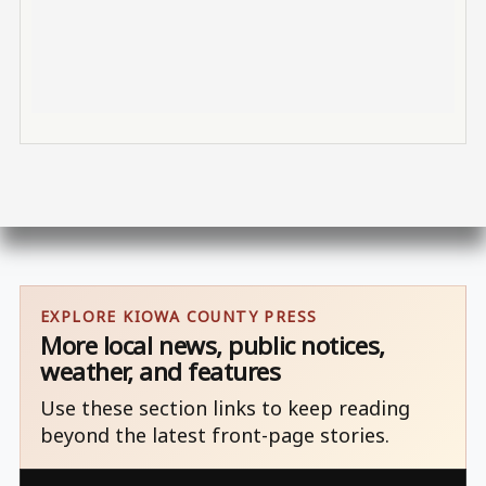
EXPLORE KIOWA COUNTY PRESS
More local news, public notices,
weather, and features
Use these section links to keep reading
beyond the latest front-page stories.