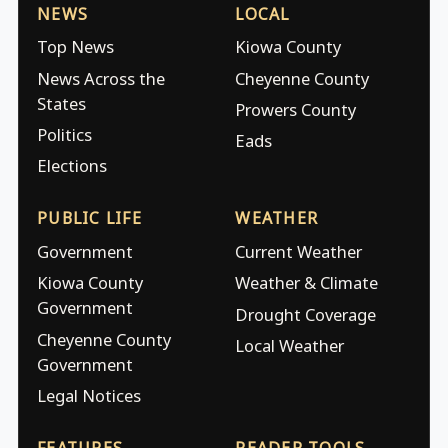
NEWS
LOCAL
Top News
Kiowa County
News Across the
Cheyenne County
States
Prowers County
Politics
Eads
Elections
PUBLIC LIFE
WEATHER
Government
Current Weather
Kiowa County
Weather & Climate
Government
Drought Coverage
Cheyenne County
Local Weather
Government
Legal Notices
FEATURES
READER TOOLS