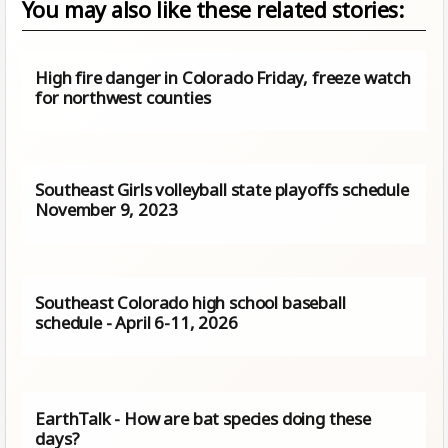
You may also like these related stories:
High fire danger in Colorado Friday, freeze watch
for northwest counties
Southeast Girls volleyball state playoffs schedule
November 9, 2023
Southeast Colorado high school baseball
schedule - April 6-11, 2026
EarthTalk - How are bat species doing these
days?