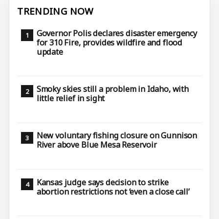
TRENDING NOW
Governor Polis declares disaster emergency
for 310 Fire, provides wildfire and flood
update
Smoky skies still a problem in Idaho, with
little relief in sight
New voluntary fishing closure on Gunnison
River above Blue Mesa Reservoir
Kansas judge says decision to strike
abortion restrictions not ‘even a close call’