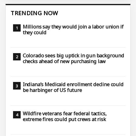
TRENDING NOW
Millions say they would join a labor union if
they could
Colorado sees big uptick in gun background
checks ahead of new purchasing law
Indiana’s Medicaid enrollment decline could
be harbinger of US future
Wildfire veterans fear federal tactics,
extreme fires could put crews at risk