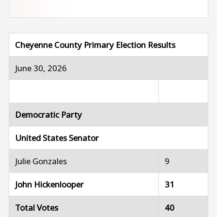
Cheyenne County Primary Election Results
June 30, 2026
Democratic Party
United States Senator
Julie Gonzales
9
John Hickenlooper
31
Total Votes
40