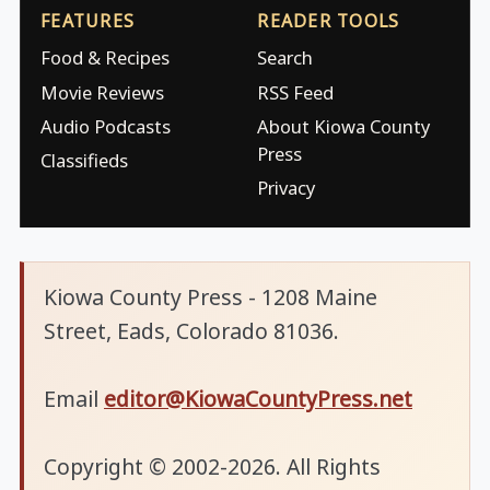
FEATURES
READER TOOLS
Food & Recipes
Search
Movie Reviews
RSS Feed
Audio Podcasts
About Kiowa County
Press
Classifieds
Privacy
Kiowa County Press - 1208 Maine
Street, Eads, Colorado 81036.
Email
editor@KiowaCountyPress.net
Copyright © 2002-2026. All Rights