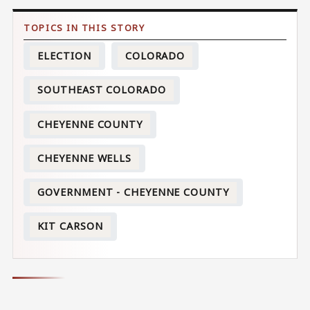
ELECTION
COLORADO
SOUTHEAST COLORADO
CHEYENNE COUNTY
CHEYENNE WELLS
GOVERNMENT - CHEYENNE COUNTY
KIT CARSON