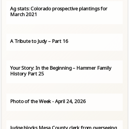
Ag stats: Colorado prospective plantings for
March 2021
A Tribute to Judy – Part 16
Your Story: In the Beginning – Hammer Family
History Part 25
Photo of the Week - April 24, 2026
Judge blocks Mesa County clerk from overseeing