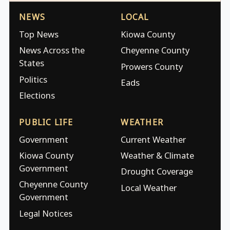
NEWS
LOCAL
Top News
Kiowa County
News Across the
Cheyenne County
States
Prowers County
Politics
Eads
Elections
PUBLIC LIFE
WEATHER
Government
Current Weather
Kiowa County
Weather & Climate
Government
Drought Coverage
Cheyenne County
Local Weather
Government
Legal Notices