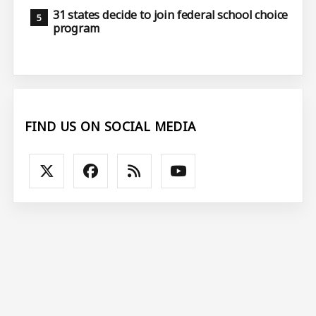
31 states decide to join federal school choice
program
FIND US ON SOCIAL MEDIA