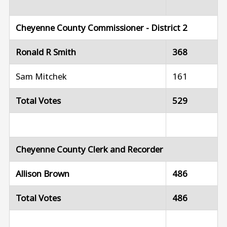
Cheyenne County Commissioner - District 2
Ronald R Smith
368
Sam Mitchek
161
Total Votes
529
Cheyenne County Clerk and Recorder
Allison Brown
486
Total Votes
486