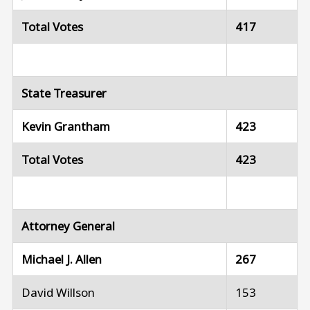
Total Votes
417
State Treasurer
Kevin Grantham
423
Total Votes
423
Attorney General
Michael J. Allen
267
David Willson
153