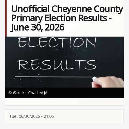
Unofficial Cheyenne County
Primary Election Results -
June 30, 2026
Image
© iStock - CharlieAJA
Tue, 06/30/2026 - 21:06