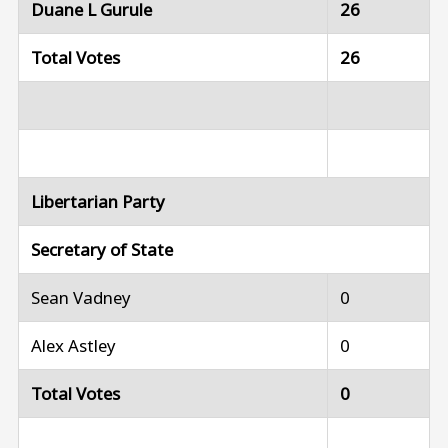
Duane L Gurule
26
Total Votes
26
Libertarian Party
Secretary of State
Sean Vadney
0
Alex Astley
0
Total Votes
0