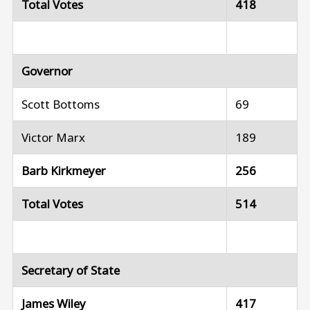
Total Votes
418
Governor
Scott Bottoms
69
Victor Marx
189
Barb Kirkmeyer
256
Total Votes
514
Secretary of State
James Wiley
417