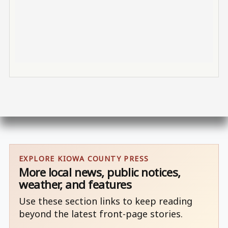
EXPLORE KIOWA COUNTY PRESS
More local news, public notices,
weather, and features
Use these section links to keep reading
beyond the latest front-page stories.