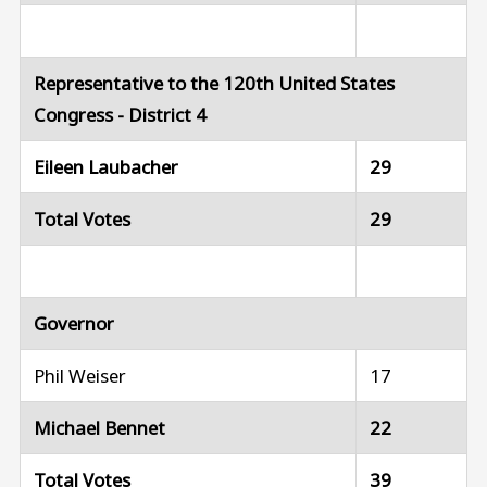
Representative to the 120th United States
Congress - District 4
Eileen Laubacher
29
Total Votes
29
Governor
Phil Weiser
17
Michael Bennet
22
Total Votes
39