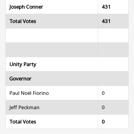
Joseph Conner
431
Total Votes
431
Unity Party
Governor
Paul Noël Fiorino
0
Jeff Peckman
0
Total Votes
0