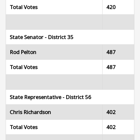
Total Votes
420
State Senator - District 35
Rod Pelton
487
Total Votes
487
State Representative - District 56
Chris Richardson
402
Total Votes
402