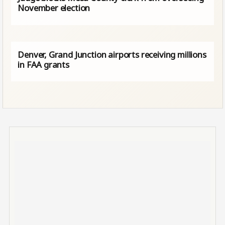
November election
Denver, Grand Junction airports receiving millions
in FAA grants