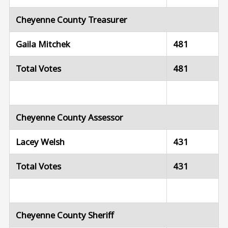
Cheyenne County Treasurer
Gaila Mitchek
481
Total Votes
481
Cheyenne County Assessor
Lacey Welsh
431
Total Votes
431
Cheyenne County Sheriff