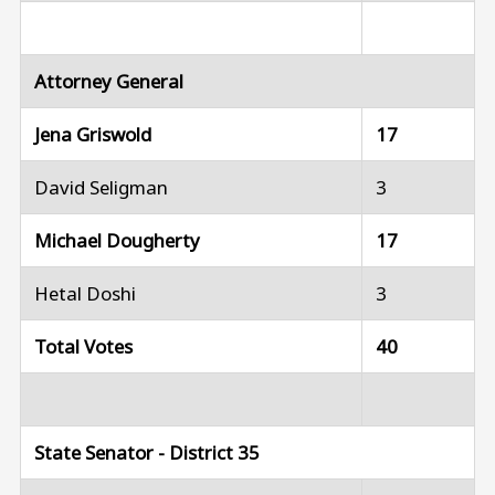
Attorney General
Jena Griswold
17
David Seligman
3
Michael Dougherty
17
Hetal Doshi
3
Total Votes
40
State Senator - District 35