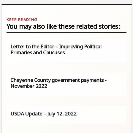
You may also like these related stories:
Letter to the Editor – Improving Political
Primaries and Caucuses
Cheyenne County government payments -
November 2022
USDA Update – July 12, 2022