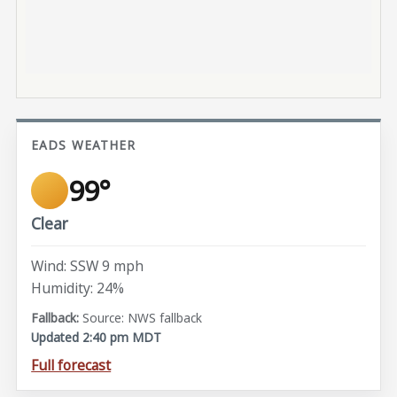
EADS WEATHER
99°
Clear
Wind: SSW 9 mph
Humidity: 24%
Source: NWS fallback
Updated 2:40 pm MDT
Full forecast