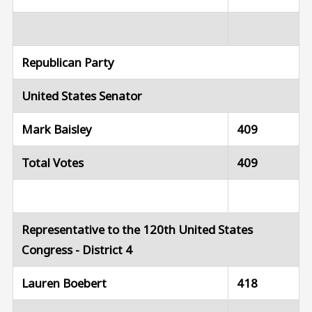
Republican Party
United States Senator
Mark Baisley
409
Total Votes
409
Representative to the 120th United States
Congress - District 4
Lauren Boebert
418