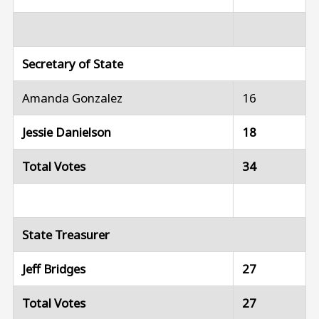
Secretary of State
Amanda Gonzalez
16
Jessie Danielson
18
Total Votes
34
State Treasurer
Jeff Bridges
27
Total Votes
27