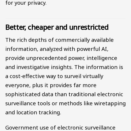
for your privacy.
Better, cheaper and unrestricted
The rich depths of commercially available
information, analyzed with powerful AI,
provide unprecedented power, intelligence
and investigative insights. The information is
a cost-effective way to surveil virtually
everyone, plus it provides far more
sophisticated data than traditional electronic
surveillance tools or methods like wiretapping
and location tracking.
Government use of electronic surveillance