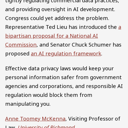
tightly regulating commercial data practices,
and providing oversight in AI development.
Congress could yet address the problem.
Representative Ted Lieu has introduced the
a
bipartisan proposal for a National AI
Commission
, and Senator Chuck Schumer has
proposed
an AI regulation framework
.
Effective data privacy laws would keep your
personal information safer from government
agencies and corporations, and responsible AI
regulation would block them from
manipulating you.
Anne Toomey McKenna
, Visiting Professor of
Law,
University of Richmond