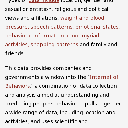
sexual orientation, religious and political
views and affiliations,
weight and blood
pressure, speech patterns, emotional states,
behavioral information about myriad
activities, shopping patterns
and family and
friends.
This data provides companies and
governments a window into the “
Internet of
Behaviors
,” a combination of data collection
and analysis aimed at understanding and
predicting people’s behavior. It pulls together
a wide range of data, including location and
activities, and uses scientific and