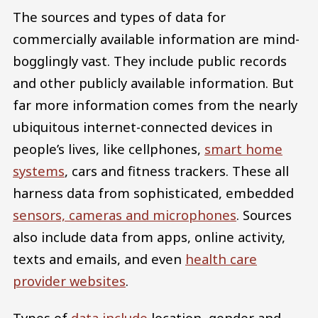
The sources and types of data for
commercially available information are mind-
bogglingly vast. They include public records
and other publicly available information. But
far more information comes from the nearly
ubiquitous internet-connected devices in
people’s lives, like cellphones,
smart home
systems
, cars and fitness trackers. These all
harness data from sophisticated, embedded
sensors, cameras and microphones
. Sources
also include data from apps, online activity,
texts and emails, and even
health care
provider websites
.
Types of
data include
location, gender and