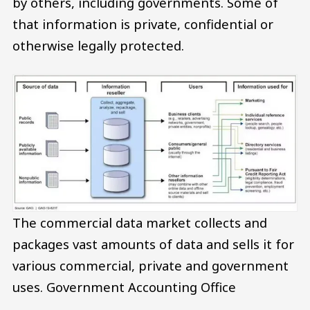
by others, including governments. Some of
that information is private, confidential or
otherwise legally protected.
The commercial data market collects and
packages vast amounts of data and sells it for
various commercial, private and government
uses.
Government Accounting Office