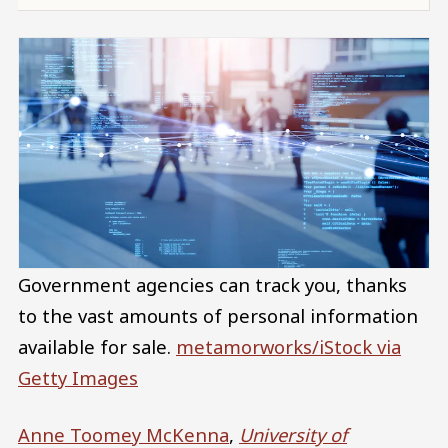
Government agencies can track you, thanks
to the vast amounts of personal information
available for sale.
metamorworks/iStock via
Getty Images
Anne Toomey McKenna
,
University of