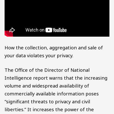
How the collection, aggregation and sale of
your data violates your privacy.
The Office of the Director of National
Intelligence report warns that the increasing
volume and widespread availability of
commercially available information poses
“significant threats to privacy and civil
liberties.” It increases the power of the