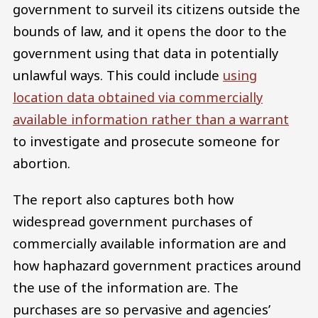
government to surveil its citizens outside the
bounds of law, and it opens the door to the
government using that data in potentially
unlawful ways. This could include
using
location data obtained via commercially
available information rather than a warrant
to investigate and prosecute someone for
abortion.
The report also captures both how
widespread government purchases of
commercially available information are and
how haphazard government practices around
the use of the information are. The
purchases are so pervasive and agencies’