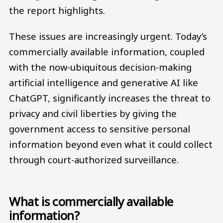
the report highlights.
These issues are increasingly urgent. Today’s
commercially available information, coupled
with the now-ubiquitous decision-making
artificial intelligence and generative AI like
ChatGPT, significantly increases the threat to
privacy and civil liberties by giving the
government access to sensitive personal
information beyond even what it could collect
through court-authorized surveillance.
What is commercially available
information?