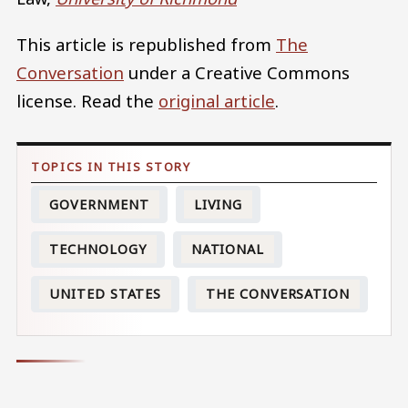
This article is republished from
The
Conversation
under a Creative Commons
license. Read the
original article
.
GOVERNMENT
LIVING
TECHNOLOGY
NATIONAL
UNITED STATES
THE CONVERSATION