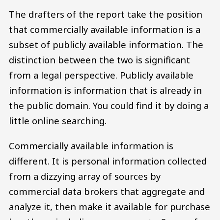
The drafters of the report take the position
that commercially available information is a
subset of publicly available information. The
distinction between the two is significant
from a legal perspective. Publicly available
information is information that is already in
the public domain. You could find it by doing a
little online searching.
Commercially available information is
different. It is personal information collected
from a dizzying array of sources by
commercial data brokers that aggregate and
analyze it, then make it available for purchase