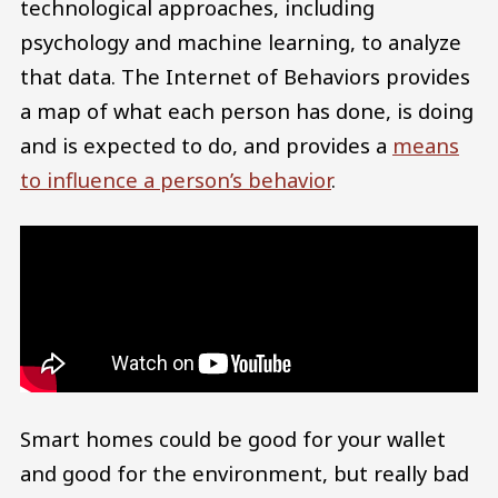
technological approaches, including
psychology and machine learning, to analyze
that data. The Internet of Behaviors provides
a map of what each person has done, is doing
and is expected to do, and provides a
means
to influence a person’s behavior
.
Smart homes could be good for your wallet
and good for the environment, but really bad