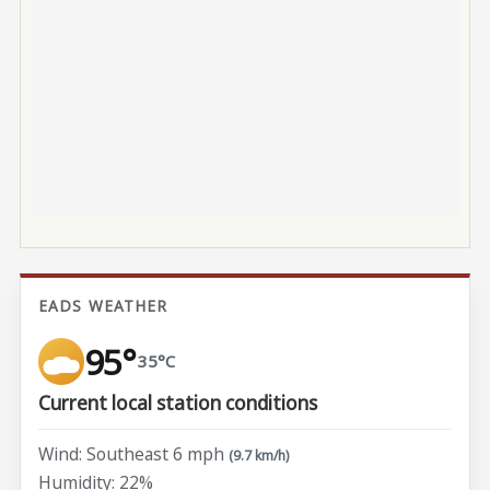
EADS WEATHER
95°
35°C
Current local station conditions
Wind: Southeast 6 mph
(9.7 km/h)
Humidity: 22%