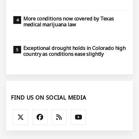
More conditions now covered by Texas
medical marijuana law
Exceptional drought holds in Colorado high
country as conditions ease slightly
FIND US ON SOCIAL MEDIA