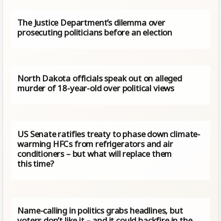
The Justice Department’s dilemma over
prosecuting politicians before an election
North Dakota officials speak out on alleged
murder of 18-year-old over political views
US Senate ratifies treaty to phase down climate-
warming HFCs from refrigerators and air
conditioners – but what will replace them
this time?
Name-calling in politics grabs headlines, but
voters don’t like it – and it could backfire in the