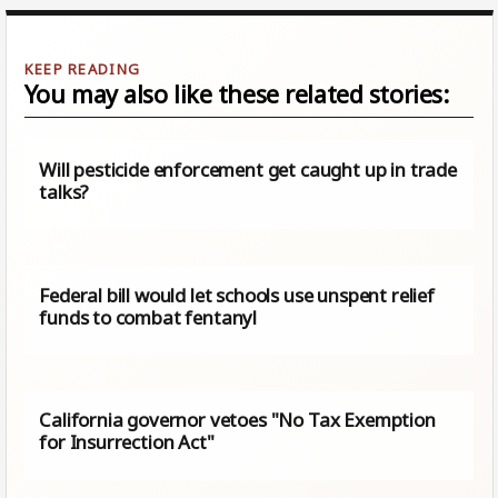
You may also like these related stories:
Will pesticide enforcement get caught up in trade
talks?
Federal bill would let schools use unspent relief
funds to combat fentanyl
California governor vetoes "No Tax Exemption
for Insurrection Act"