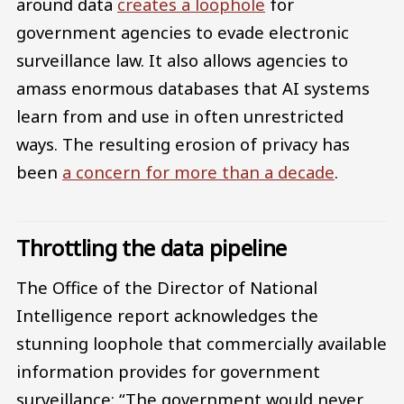
around data
creates a loophole
for
government agencies to evade electronic
surveillance law. It also allows agencies to
amass enormous databases that AI systems
learn from and use in often unrestricted
ways. The resulting erosion of privacy has
been
a concern for more than a decade
.
Throttling the data pipeline
The Office of the Director of National
Intelligence report acknowledges the
stunning loophole that commercially available
information provides for government
surveillance: “The government would never