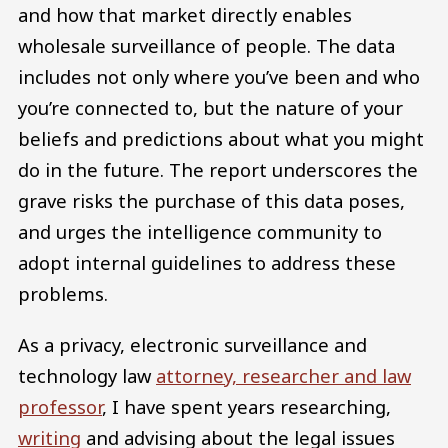
and how that market directly enables
wholesale surveillance of people. The data
includes not only where you’ve been and who
you’re connected to, but the nature of your
beliefs and predictions about what you might
do in the future. The report underscores the
grave risks the purchase of this data poses,
and urges the intelligence community to
adopt internal guidelines to address these
problems.
As a privacy, electronic surveillance and
technology law
attorney, researcher and law
professor
, I have spent years researching,
writing
and advising about the legal issues