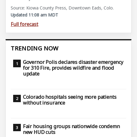
Source: Kiowa County Press, Downtown Eads, Colo.
Updated 11:08 am MDT
Full forecast
TRENDING NOW
Governor Polis declares disaster emergency
for 310 Fire, provides wildfire and flood
update
Colorado hospitals seeing more patients
without insurance
Fair housing groups nationwide condemn
new HUD cuts