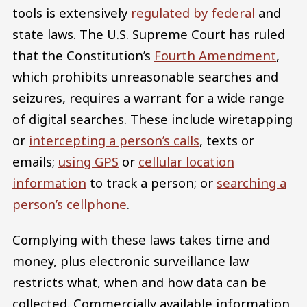
tools is extensively
regulated by federal
and
state laws. The U.S. Supreme Court has ruled
that the Constitution’s
Fourth Amendment
,
which prohibits unreasonable searches and
seizures, requires a warrant for a wide range
of digital searches. These include wiretapping
or
intercepting a person’s calls
, texts or
emails;
using GPS
or
cellular location
information
to track a person; or
searching a
person’s cellphone
.
Complying with these laws takes time and
money, plus electronic surveillance law
restricts what, when and how data can be
collected. Commercially available information