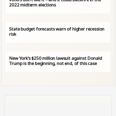
2022 midterm elections
State budget forecasts warn of higher recession
risk
New York’s $250 million lawsuit against Donald
Trump is the beginning, not end, of this case