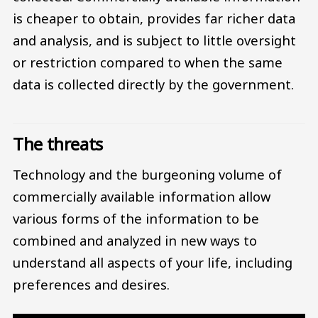
is cheaper to obtain, provides far richer data
and analysis, and is subject to little oversight
or restriction compared to when the same
data is collected directly by the government.
The threats
Technology and the burgeoning volume of
commercially available information allow
various forms of the information to be
combined and analyzed in new ways to
understand all aspects of your life, including
preferences and desires.