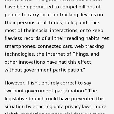
have been permitted to compel billions of
people to carry location tracking devices on
their persons at all times, to log and track
most of their social interactions, or to keep
flawless records of all their reading habits. Yet
smartphones, connected cars, web tracking
technologies, the Internet of Things, and
other innovations have had this effect
without government participation.”
However, it isn’t entirely correct to say
“without government participation.” The
legislative branch could have prevented this
situation by enacting data privacy laws, more