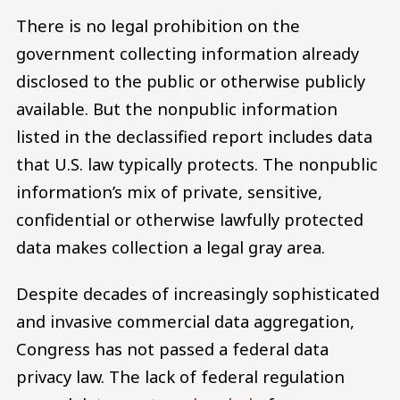
There is no legal prohibition on the
government collecting information already
disclosed to the public or otherwise publicly
available. But the nonpublic information
listed in the declassified report includes data
that U.S. law typically protects. The nonpublic
information’s mix of private, sensitive,
confidential or otherwise lawfully protected
data makes collection a legal gray area.
Despite decades of increasingly sophisticated
and invasive commercial data aggregation,
Congress has not passed a federal data
privacy law. The lack of federal regulation