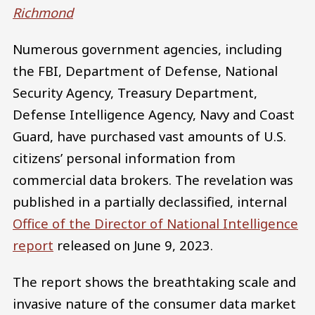
Richmond
Numerous government agencies, including
the FBI, Department of Defense, National
Security Agency, Treasury Department,
Defense Intelligence Agency, Navy and Coast
Guard, have purchased vast amounts of U.S.
citizens’ personal information from
commercial data brokers. The revelation was
published in a partially declassified, internal
Office of the Director of National Intelligence
report
released on June 9, 2023.
The report shows the breathtaking scale and
invasive nature of the consumer data market