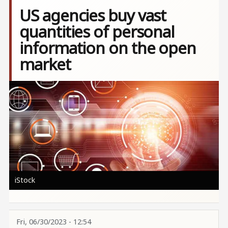
US agencies buy vast
quantities of personal
information on the open
market
Image
iStock
Fri, 06/30/2023 - 12:54