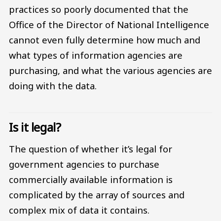
practices so poorly documented that the
Office of the Director of National Intelligence
cannot even fully determine how much and
what types of information agencies are
purchasing, and what the various agencies are
doing with the data.
Is it legal?
The question of whether it’s legal for
government agencies to purchase
commercially available information is
complicated by the array of sources and
complex mix of data it contains.