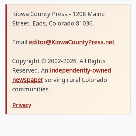
Kiowa County Press - 1208 Maine
Street, Eads, Colorado 81036.
Email
editor@KiowaCountyPress.net
Copyright © 2002-2026. All Rights
Reserved. An
independently-owned
newspaper
serving rural Colorado
communities.
Privacy