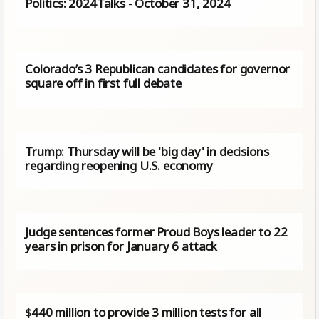
Politics: 2024Talks - October 31, 2024
Colorado’s 3 Republican candidates for governor
square off in first full debate
Trump: Thursday will be 'big day' in decisions
regarding reopening U.S. economy
Judge sentences former Proud Boys leader to 22
years in prison for January 6 attack
$440 million to provide 3 million tests for all