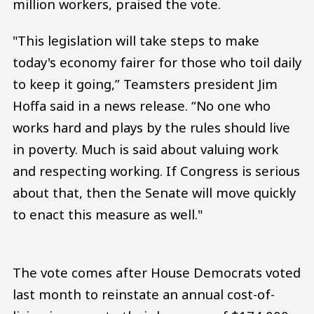
million workers, praised the vote.
"This legislation will take steps to make
today's economy fairer for those who toil daily
to keep it going,” Teamsters president Jim
Hoffa said in a news release. “No one who
works hard and plays by the rules should live
in poverty. Much is said about valuing work
and respecting working. If Congress is serious
about that, then the Senate will move quickly
to enact this measure as well."
The vote comes after House Democrats voted
last month to reinstate an annual cost-of-