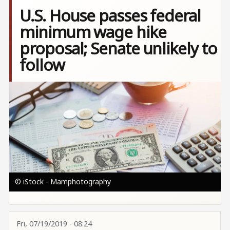
U.S. House passes federal
minimum wage hike
proposal; Senate unlikely to
follow
Image
© iStock - Mamphotography
Fri, 07/19/2019 - 08:24