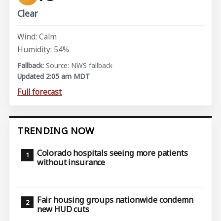
Clear
Wind: Calm
Humidity: 54%
Source: NWS fallback
Updated 2:05 am MDT
Full forecast
TRENDING NOW
Colorado hospitals seeing more patients
without insurance
Fair housing groups nationwide condemn
new HUD cuts