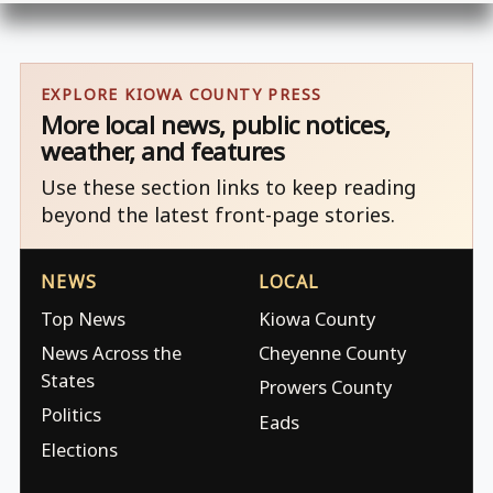
EXPLORE KIOWA COUNTY PRESS
More local news, public notices,
weather, and features
Use these section links to keep reading
beyond the latest front-page stories.
NEWS
LOCAL
Top News
Kiowa County
News Across the
Cheyenne County
States
Prowers County
Politics
Eads
Elections