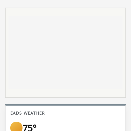
EADS WEATHER
75°