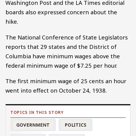
Washington Post and the LA Times editorial
boards also expressed concern about the
hike.
The National Conference of State Legislators
reports that 29 states and the District of
Columbia have minimum wages above the
federal minimum wage of $7.25 per hour.
The first minimum wage of 25 cents an hour
went into effect on October 24, 1938.
GOVERNMENT
POLITICS