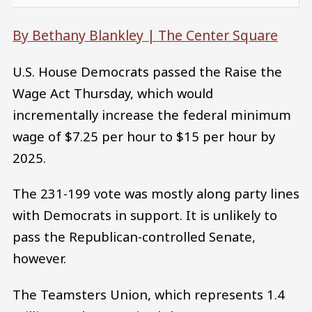
By Bethany Blankley |
The Center Square
U.S. House Democrats passed the Raise the
Wage Act Thursday, which would
incrementally increase the federal minimum
wage of $7.25 per hour to $15 per hour by
2025.
The 231-199 vote was mostly along party lines
with Democrats in support. It is unlikely to
pass the Republican-controlled Senate,
however.
The Teamsters Union, which represents 1.4