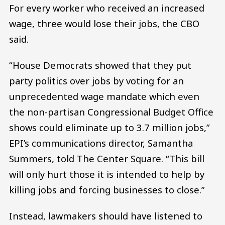
For every worker who received an increased
wage, three would lose their jobs, the CBO
said.
“House Democrats showed that they put
party politics over jobs by voting for an
unprecedented wage mandate which even
the non-partisan Congressional Budget Office
shows could eliminate up to 3.7 million jobs,”
EPI’s communications director, Samantha
Summers, told The Center Square. “This bill
will only hurt those it is intended to help by
killing jobs and forcing businesses to close.”
Instead, lawmakers should have listened to