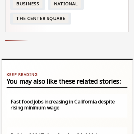
BUSINESS
NATIONAL
THE CENTER SQUARE
You may also like these related stories:
Fast food jobs increasing in California despite
rising minimum wage