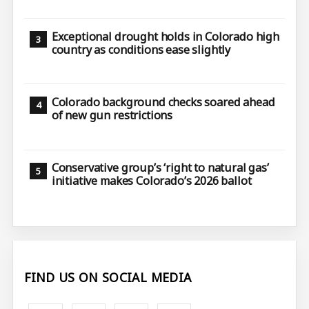
Exceptional drought holds in Colorado high
country as conditions ease slightly
Colorado background checks soared ahead
of new gun restrictions
Conservative group’s ‘right to natural gas’
initiative makes Colorado’s 2026 ballot
FIND US ON SOCIAL MEDIA