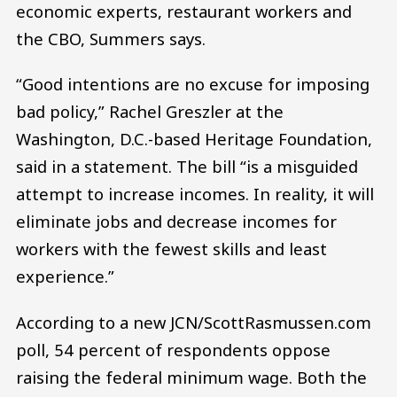
economic experts, restaurant workers and
the CBO, Summers says.
“Good intentions are no excuse for imposing
bad policy,” Rachel Greszler at the
Washington, D.C.-based Heritage Foundation,
said in a statement. The bill “is a misguided
attempt to increase incomes. In reality, it will
eliminate jobs and decrease incomes for
workers with the fewest skills and least
experience.”
According to a new JCN/ScottRasmussen.com
poll, 54 percent of respondents oppose
raising the federal minimum wage. Both the