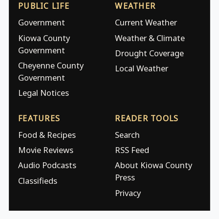
PUBLIC LIFE
WEATHER
Government
Current Weather
Kiowa County
Weather & Climate
Government
Drought Coverage
Cheyenne County
Local Weather
Government
Legal Notices
FEATURES
READER TOOLS
Food & Recipes
Search
Movie Reviews
RSS Feed
Audio Podcasts
About Kiowa County
Press
Classifieds
Privacy