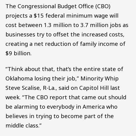
The Congressional Budget Office (CBO)
projects a $15 federal minimum wage will
cost between 1.3 million to 3.7 million jobs as
businesses try to offset the increased costs,
creating a net reduction of family income of
$9 billion.
“Think about that, that’s the entire state of
Oklahoma losing their job,” Minority Whip
Steve Scalise, R-La., said on Capitol Hill last
week. “The CBO report that came out should
be alarming to everybody in America who
believes in trying to become part of the
middle class.”