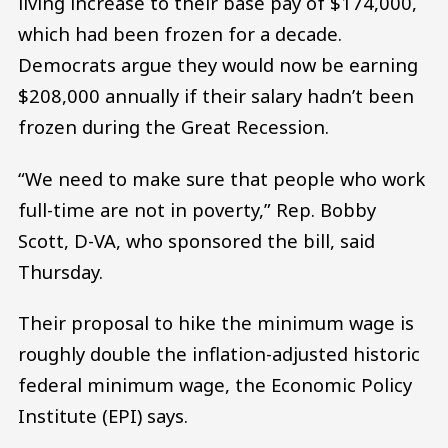
living increase to their base pay of $174,000,
which had been frozen for a decade.
Democrats argue they would now be earning
$208,000 annually if their salary hadn’t been
frozen during the Great Recession.
“We need to make sure that people who work
full-time are not in poverty,” Rep. Bobby
Scott, D-VA, who sponsored the bill, said
Thursday.
Their proposal to hike the minimum wage is
roughly double the inflation-adjusted historic
federal minimum wage, the Economic Policy
Institute (EPI) says.