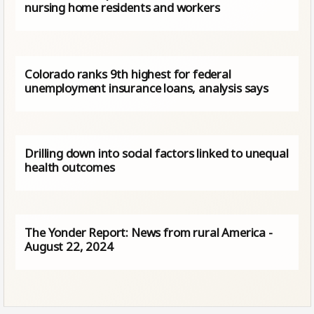
nursing home residents and workers
Colorado ranks 9th highest for federal
unemployment insurance loans, analysis says
Drilling down into social factors linked to unequal
health outcomes
The Yonder Report: News from rural America -
August 22, 2024