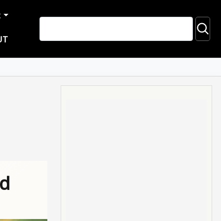
R
UT
ad