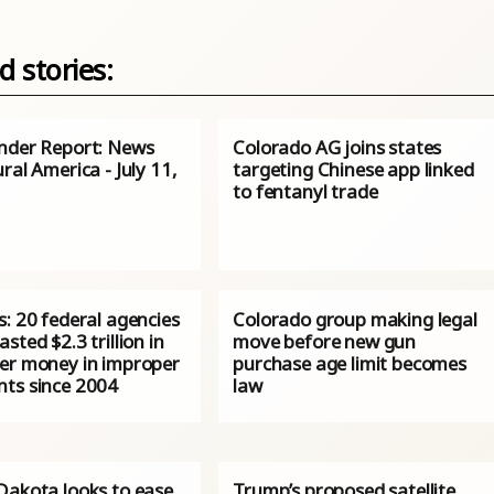
d stories:
nder Report: News
Colorado AG joins states
ral America - July 11,
targeting Chinese app linked
to fentanyl trade
: 20 federal agencies
Colorado group making legal
sted $2.3 trillion in
move before new gun
er money in improper
purchase age limit becomes
ts since 2004
law
Dakota looks to ease
Trump’s proposed satellite