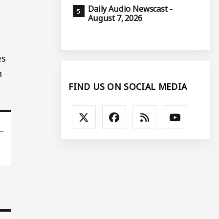
Daily Audio Newscast -
August 7, 2026
es
h
FIND US ON SOCIAL MEDIA