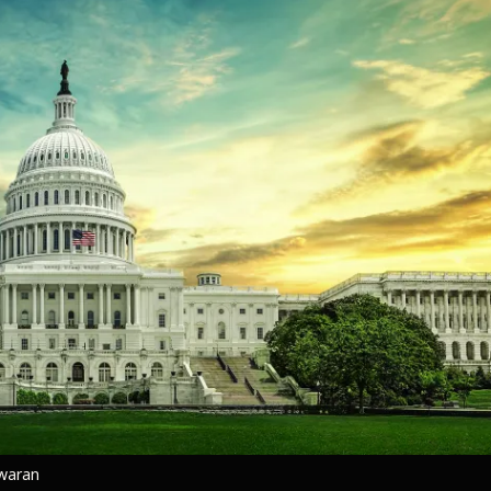
hwaran