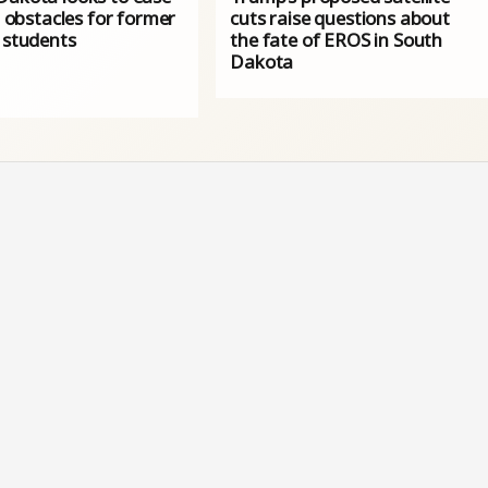
l' obstacles for former
cuts raise questions about
 students
the fate of EROS in South
Dakota