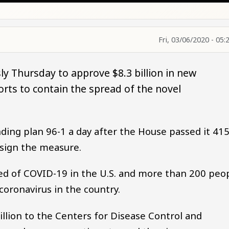
Fri, 03/06/2020 - 05:
y Thursday to approve $8.3 billion in new
rts to contain the spread of the novel
ng plan 96-1 a day after the House passed it 415
sign the measure.
ied of COVID-19 in the U.S. and more than 200 peo
oronavirus in the country.
illion to the Centers for Disease Control and