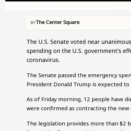
The Center Square
The U.S. Senate voted near unanimousl
spending on the U.S. government's effo
coronavirus.
The Senate passed the emergency spendi
President Donald Trump is expected to 
As of Friday morning, 12 people have d
were confirmed as contracting the new c
The legislation provides more than $2 b