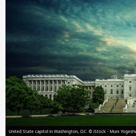
Image
United State capitol in Washington, D.C. © iStock - Muni Yoges