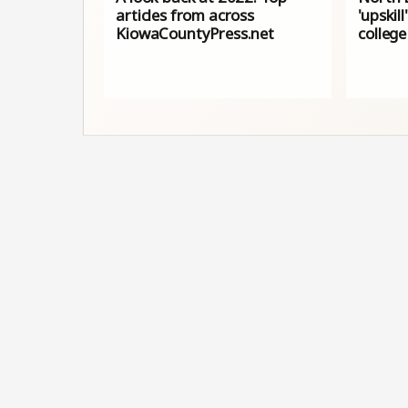
articles from across
'upskil
KiowaCountyPress.net
college