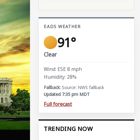
EADS WEATHER
91°
Clear
Wind: ESE 8 mph
Humidity: 28%
Source: NWS fallback
Updated 7:35 pm MDT
Full forecast
TRENDING NOW