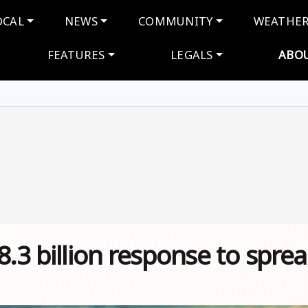
navigation
OCAL
NEWS
COMMUNITY
WEATHE
FEATURES
LEGALS
ABO
8.3 billion response to spre