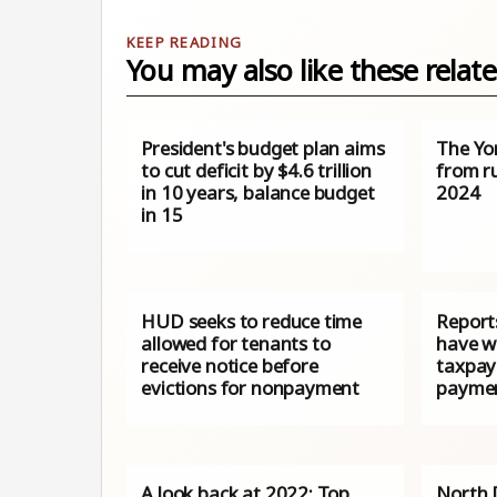
You may also like these relate
President's budget plan aims
The Yo
to cut deficit by $4.6 trillion
from ru
in 10 years, balance budget
2024
in 15
HUD seeks to reduce time
Reports
allowed for tenants to
have wa
receive notice before
taxpay
evictions for nonpayment
paymen
A look back at 2022: Top
North 