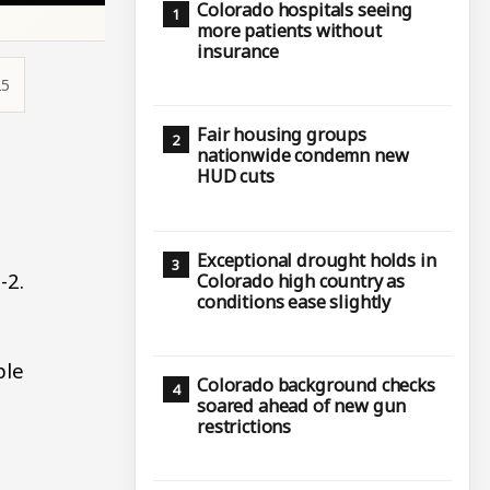
Colorado hospitals seeing
more patients without
insurance
25
Fair housing groups
nationwide condemn new
HUD cuts
Exceptional drought holds in
-2.
Colorado high country as
conditions ease slightly
ple
Colorado background checks
soared ahead of new gun
restrictions