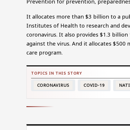
Prevention for prevention, preparednes
It allocates more than $3 billion to a 
Institutes of Health to research and de
coronavirus. It also provides $1.3 billi
against the virus. And it allocates $50
care program.
CORONAVIRUS
COVID-19
NAT