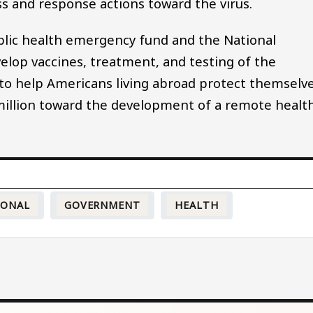
s and response actions toward the virus.
public health emergency fund and the National
velop vaccines, treatment, and testing of the
on to help Americans living abroad protect themselv
0 million toward the development of a remote healt
IONAL
GOVERNMENT
HEALTH