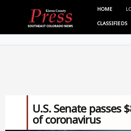
Skip to main content
Main 
HOME
L
CLASSIFIEDS
U.S. Senate passes $
of coronavirus