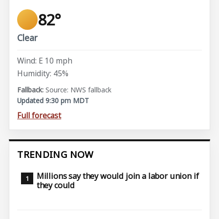
82°
Clear
Wind: E 10 mph
Humidity: 45%
Source: NWS fallback
Updated 9:30 pm MDT
Full forecast
TRENDING NOW
Millions say they would join a labor union if
they could