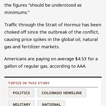
the figures “should be understood as
minimums.”
Traffic through the Strait of Hormuz has been
choked off since the outbreak of the conflict,
causing price spikes in the global oil, natural
gas and fertilizer markets.
Americans are paying on average $4.53 for a
gallon of regular gas, according to AAA.
POLITICS
COLORADO NEWSLINE
MILITARY
NATIONAL