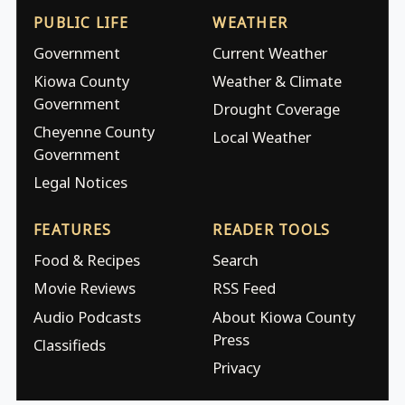
PUBLIC LIFE
WEATHER
Government
Current Weather
Kiowa County
Weather & Climate
Government
Drought Coverage
Cheyenne County
Local Weather
Government
Legal Notices
FEATURES
READER TOOLS
Food & Recipes
Search
Movie Reviews
RSS Feed
Audio Podcasts
About Kiowa County
Press
Classifieds
Privacy