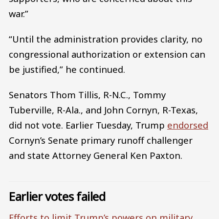
war.”
“Until the administration provides clarity, no
congressional authorization or extension can
be justified,” he continued.
Senators Thom Tillis, R-N.C., Tommy
Tuberville, R-Ala., and John Cornyn, R-Texas,
did not vote. Earlier Tuesday, Trump
endorsed
Cornyn’s Senate primary runoff challenger
and state Attorney General Ken Paxton.
Earlier votes failed
Efforts to limit Trump’s powers on military