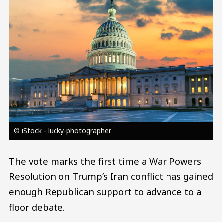
© iStock - lucky-photographer
The vote marks the first time a War Powers
Resolution on Trump’s Iran conflict has gained
enough Republican support to advance to a
floor debate.