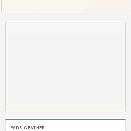
EADS WEATHER