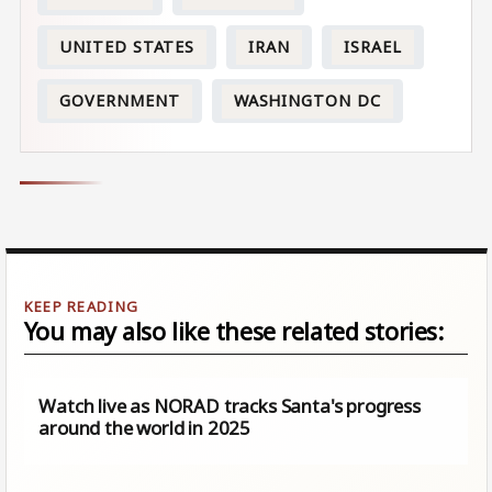
UNITED STATES
IRAN
ISRAEL
GOVERNMENT
WASHINGTON DC
You may also like these related stories:
Watch live as NORAD tracks Santa's progress
around the world in 2025