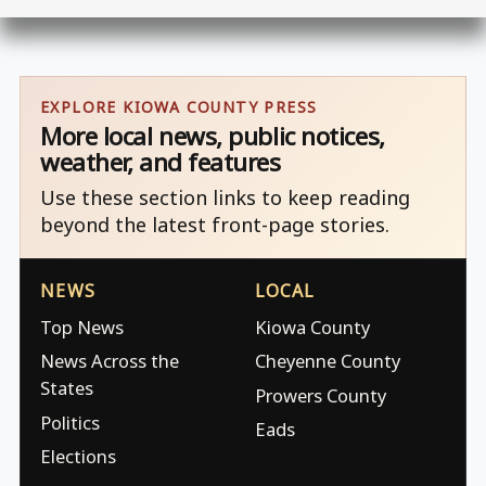
EXPLORE KIOWA COUNTY PRESS
More local news, public notices,
weather, and features
Use these section links to keep reading
beyond the latest front-page stories.
NEWS
LOCAL
Top News
Kiowa County
News Across the
Cheyenne County
States
Prowers County
Politics
Eads
Elections