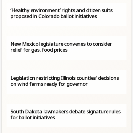
‘Healthy environment’ rights and citizen suits
proposed in Colorado ballot initiatives
New Mexico legislature convenes to consider
relief for gas, food prices
Legislation restricting Illinois counties' decisions
on wind farms ready for governor
South Dakota lawmakers debate signature rules
for ballot initiatives