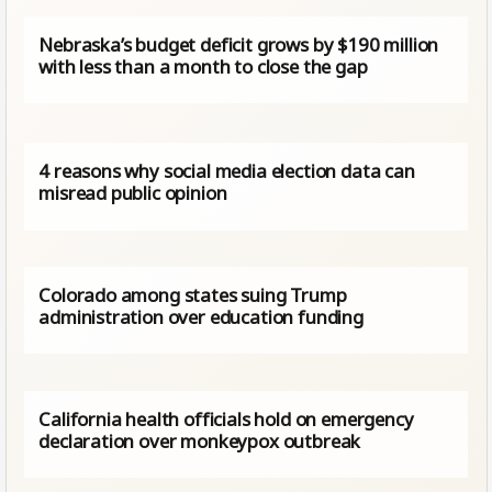
Nebraska’s budget deficit grows by $190 million
with less than a month to close the gap
4 reasons why social media election data can
misread public opinion
Colorado among states suing Trump
administration over education funding
California health officials hold on emergency
declaration over monkeypox outbreak