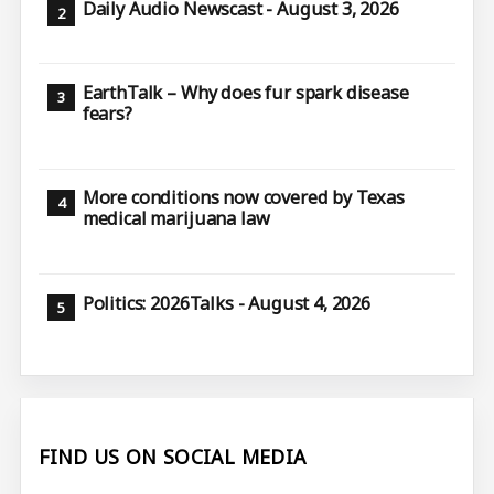
Daily Audio Newscast - August 3, 2026
EarthTalk – Why does fur spark disease
fears?
More conditions now covered by Texas
medical marijuana law
Politics: 2026Talks - August 4, 2026
FIND US ON SOCIAL MEDIA