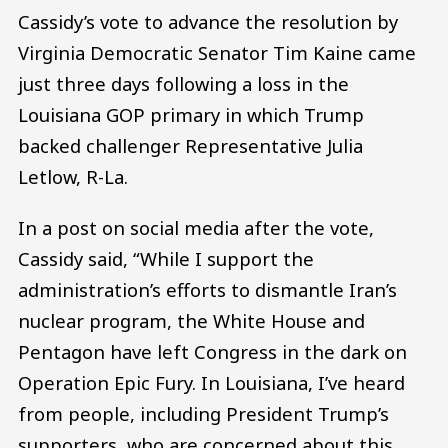
Cassidy’s vote to advance the resolution by
Virginia Democratic Senator Tim Kaine came
just three days following a loss in the
Louisiana GOP primary in which Trump
backed challenger Representative Julia
Letlow, R-La.
In a post on social media after the vote,
Cassidy said, “While I support the
administration’s efforts to dismantle Iran’s
nuclear program, the White House and
Pentagon have left Congress in the dark on
Operation Epic Fury. In Louisiana, I’ve heard
from people, including President Trump’s
supporters, who are concerned about this