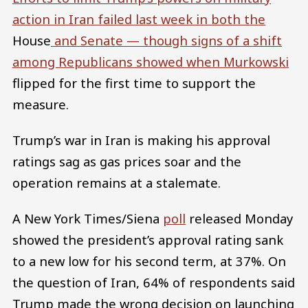
action in Iran failed last week in both the
House
and Senate — though signs of a shift
among Republicans showed when Murkowski
flipped for the first time to support the
measure.
Trump’s war in Iran is making his approval
ratings sag as gas prices soar and the
operation remains at a stalemate.
A New York Times/Siena
poll
released Monday
showed the president’s approval rating sank
to a new low for his second term, at 37%. On
the question of Iran, 64% of respondents said
Trump made the wrong decision on launching