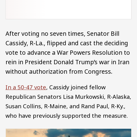
After voting no seven times, Senator Bill
Cassidy, R-La., flipped and cast the deciding
vote to advance a War Powers Resolution to
rein in President Donald Trump’s war in Iran
without authorization from Congress.
In a 50-47 vote
, Cassidy joined fellow
Republican Senators Lisa Murkowski, R-Alaska,
Susan Collins, R-Maine, and Rand Paul, R-Ky.,
who have previously supported the measure.
Image