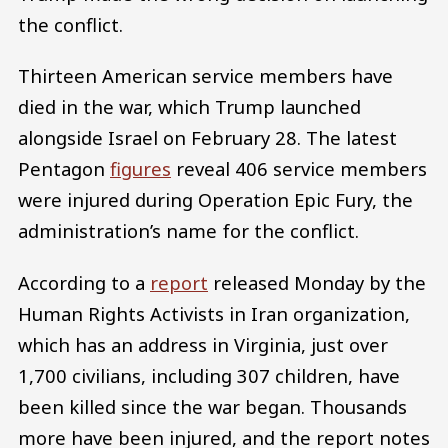
the conflict.
Thirteen American service members have
died in the war, which Trump launched
alongside Israel on February 28. The latest
Pentagon
figures
reveal 406 service members
were injured during Operation Epic Fury, the
administration’s name for the conflict.
According to a
report
released Monday by the
Human Rights Activists in Iran organization,
which has an address in Virginia, just over
1,700 civilians, including 307 children, have
been killed since the war began. Thousands
more have been injured, and the report notes