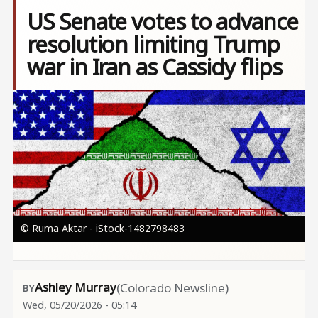
US Senate votes to advance
resolution limiting Trump
war in Iran as Cassidy flips
Image
© Ruma Aktar - iStock-1482798483
Ashley Murray
(Colorado Newsline)
Wed, 05/20/2026 - 05:14