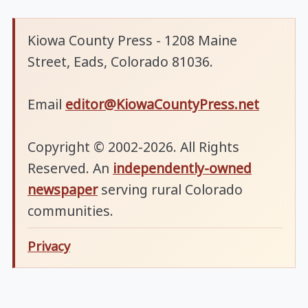
Kiowa County Press - 1208 Maine
Street, Eads, Colorado 81036.
Email
editor@KiowaCountyPress.net
Copyright © 2002-2026. All Rights
Reserved. An
independently-owned
newspaper
serving rural Colorado
communities.
Privacy