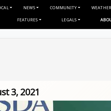
navigation
OCAL
NEWS
COMMUNITY
WEATHE
FEATURES
LEGALS
ABO
st 3, 2021