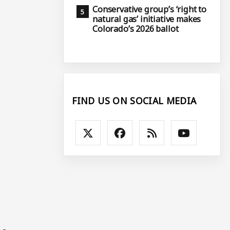
Conservative group’s ‘right to
natural gas’ initiative makes
Colorado’s 2026 ballot
n
FIND US ON SOCIAL MEDIA