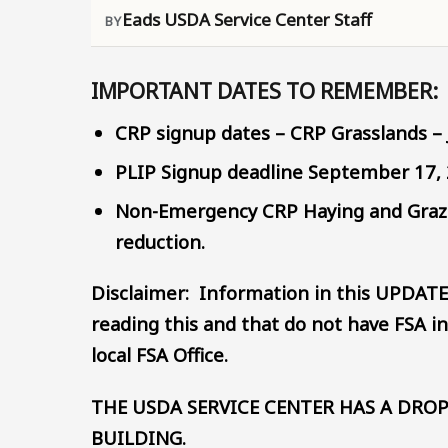
Eads USDA Service Center Staff
IMPORTANT DATES TO REMEMBER:
CRP signup dates – CRP Grasslands – 
PLIP Signup deadline September 17,
Non-Emergency CRP Haying and Grazin
reduction.
Disclaimer: Information in this UPDATE
reading this and that do not have FSA in
local FSA Office.
THE USDA SERVICE CENTER HAS A DROP
BUILDING.