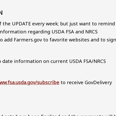
ON
of the UPDATE every week; but just want to remind
f information regarding USDA FSA and NRCS
 add Farmers.gov to favorite websites and to sig
o date information on current USDA FSA/NRCS
ww.fsa.usda.gov/subscribe
to receive GovDelivery