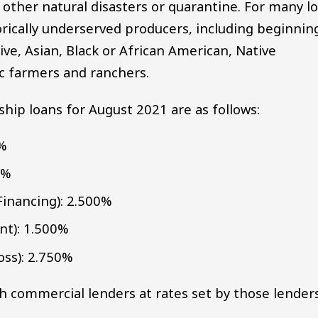
, other natural disasters or quarantine. For many l
orically underserved producers, including beginnin
e, Asian, Black or African American, Native
ic farmers and ranchers.
hip loans for August 2021 are as follows:
0%
0%
Financing): 2.500%
t): 1.500%
ss): 2.750%
h commercial lenders at rates set by those lenders