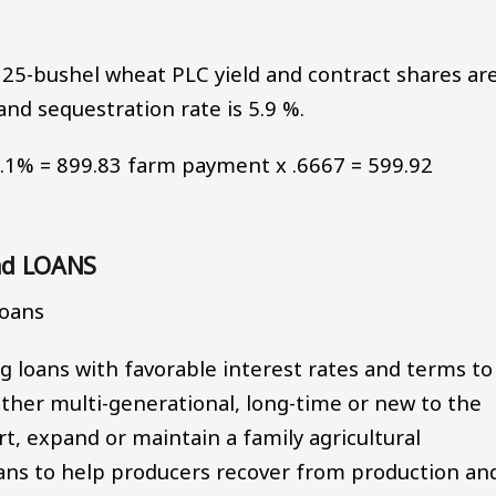
25-bushel wheat PLC yield and contract shares ar
and sequestration rate is 5.9 %.
94.1% = 899.83 farm payment x .6667 = 599.92
nd LOANS
Loans
 loans with favorable interest rates and terms to
ether multi-generational, long-time or new to the
rt, expand or maintain a family agricultural
oans to help producers recover from production an