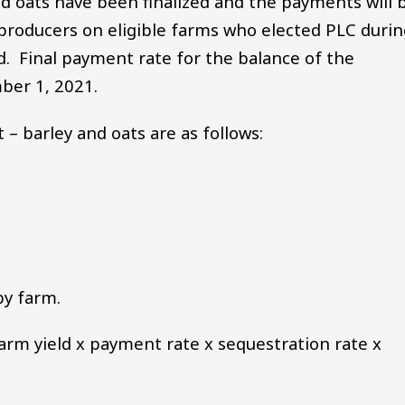
d oats have been finalized and the payments will 
e producers on eligible farms who elected PLC duri
. Final payment rate for the balance of the
mber 1, 2021.
– barley and oats are as follows:
by farm.
farm yield x payment rate x sequestration rate x