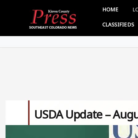
Skip to main content
Main 
HOME
L
CLASSIFIEDS
USDA Update – Augu
Image