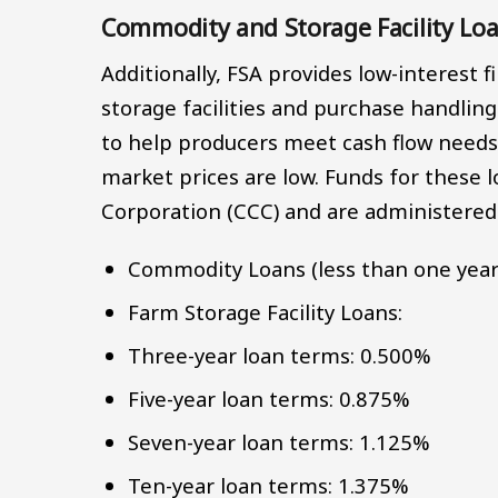
Commodity and Storage Facility Lo
Additionally, FSA provides low-interest 
storage facilities and purchase handlin
to help producers meet cash flow needs
market prices are low. Funds for these
Corporation (CCC) and are administered
Commodity Loans (less than one year
Farm Storage Facility Loans:
Three-year loan terms: 0.500%
Five-year loan terms: 0.875%
Seven-year loan terms: 1.125%
Ten-year loan terms: 1.375%