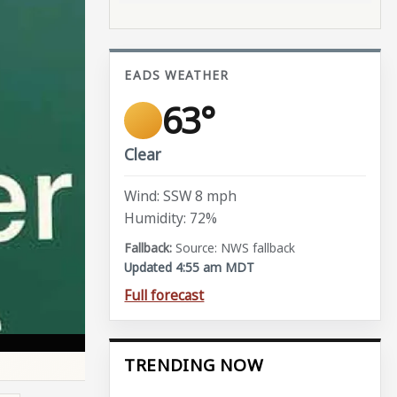
EADS WEATHER
63°
Clear
Wind: SSW 8 mph
Humidity: 72%
Source: NWS fallback
Updated 4:55 am MDT
Full forecast
TRENDING NOW