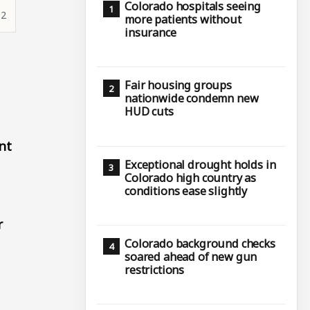
Colorado hospitals seeing
12
more patients without
insurance
Fair housing groups
nationwide condemn new
HUD cuts
nt
Exceptional drought holds in
Colorado high country as
conditions ease slightly
r
Colorado background checks
soared ahead of new gun
restrictions