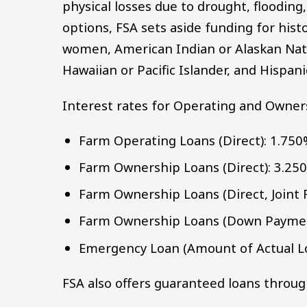
physical losses due to drought, flooding
options, FSA sets aside funding for hist
women, American Indian or Alaskan Nativ
Hawaiian or Pacific Islander, and Hispan
Interest rates for Operating and Owners
Farm Operating Loans (Direct): 1.75
Farm Ownership Loans (Direct): 3.25
Farm Ownership Loans (Direct, Joint 
Farm Ownership Loans (Down Paymen
Emergency Loan (Amount of Actual Lo
FSA also offers guaranteed loans throug