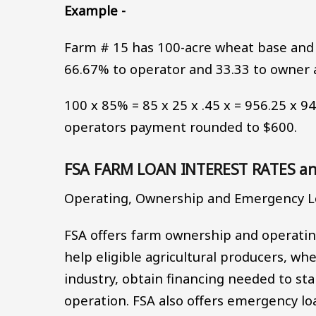
Example -
Farm # 15 has 100-acre wheat base and 
66.67% to operator and 33.33 to owner 
100 x 85% = 85 x 25 x .45 x = 956.25 x 
operators payment rounded to $600.
FSA FARM LOAN INTEREST RATES a
Operating, Ownership and Emergency 
FSA offers farm ownership and operating
help eligible agricultural producers, wh
industry, obtain financing needed to sta
operation. FSA also offers emergency l