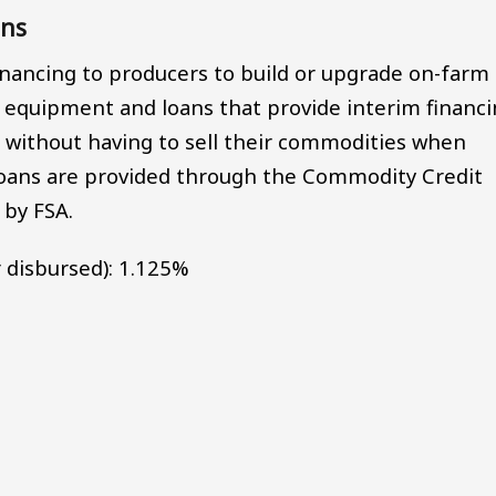
ans
financing to producers to build or upgrade on-farm
g equipment and loans that provide interim financ
 without having to sell their commodities when
 loans are provided through the Commodity Credit
 by FSA.
 disbursed): 1.125%