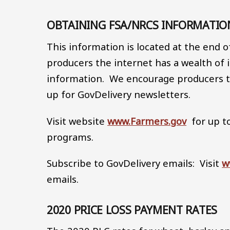
OBTAINING FSA/NRCS INFORMATI
This information is located at the end 
producers the internet has a wealth o
information. We encourage producers to
up for GovDelivery newsletters.
Visit website
www.Farmers.gov
for up t
programs.
Subscribe to GovDelivery emails: Visit
w
emails.
2020 PRICE LOSS PAYMENT RATES