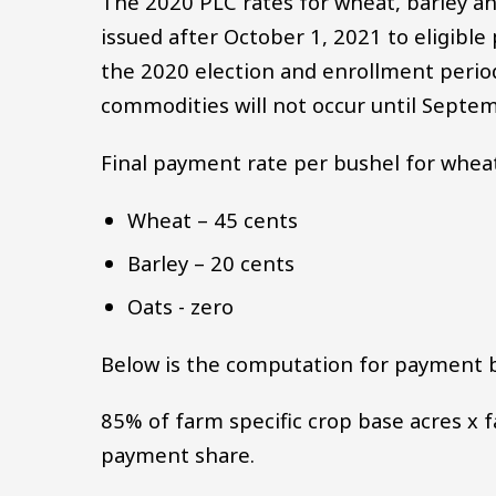
The 2020 PLC rates for wheat, barley an
issued after October 1, 2021 to eligibl
the 2020 election and enrollment period
commodities will not occur until Septe
Final payment rate per bushel for wheat 
Wheat – 45 cents
Barley – 20 cents
Oats - zero
Below is the computation for payment 
85% of farm specific crop base acres x 
payment share.