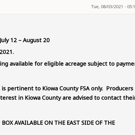
Tue, 08/03/2021 - 05:
July 12 – August 20
 2021.
g available for eligible acreage subject to payme
 is pertinent to Kiowa County FSA only. Producers
terest in Kiowa County are advised to contact thei
 BOX AVAILABLE ON THE EAST SIDE OF THE