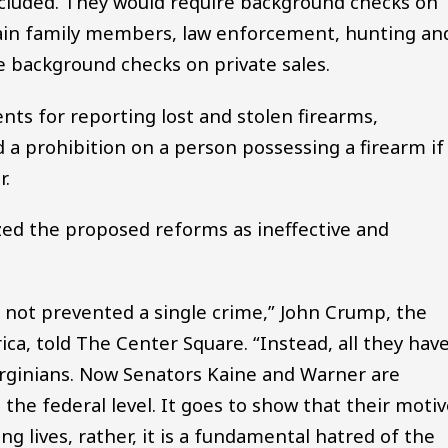
ncluded. They would require background checks on
rtain family members, law enforcement, hunting an
e background checks on private sales.
nts for reporting lost and stolen firearms,
 a prohibition on a person possessing a firearm if
r.
ed the proposed reforms as ineffective and
e not prevented a single crime,” John Crump, the
ca, told The Center Square. “Instead, all they hav
Virginians. Now Senators Kaine and Warner are
 the federal level. It goes to show that their moti
g lives, rather, it is a fundamental hatred of the