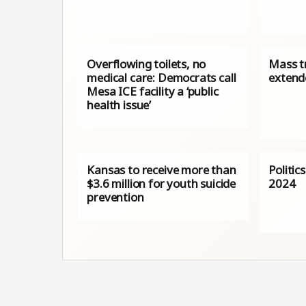
Overflowing toilets, no
Mass t
medical care: Democrats call
extende
Mesa ICE facility a ‘public
health issue’
Kansas to receive more than
Politic
$3.6 million for youth suicide
2024
prevention