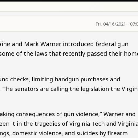
Fri, 04/16/2021 - 07:
Kaine and Mark Warner introduced federal gun
 some of the laws that recently passed their hom
und checks, limiting handgun purchases and
. The senators are calling the legislation the Virgin
reaking consequences of gun violence,” Warner and
een it in the tragedies of Virginia Tech and Virgini
ngs, domestic violence, and suicides by firearm