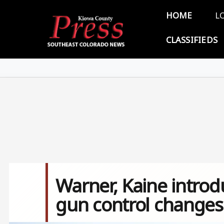
Skip to main content
Main 
HOME
L
CLASSIFIEDS
Warner, Kaine introdu
gun control changes 