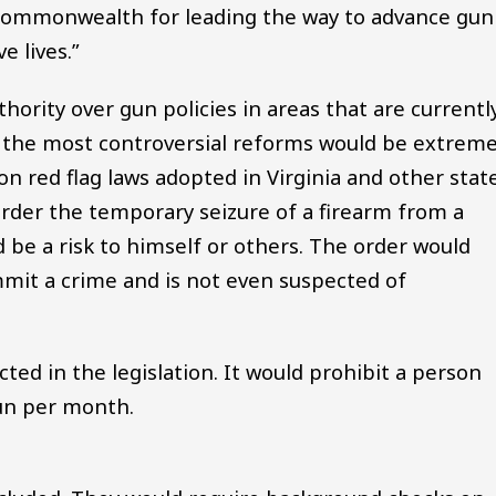
 Commonwealth for leading the way to advance gun
e lives.”
hority over gun policies in areas that are currentl
of the most controversial reforms would be extrem
on red flag laws adopted in Virginia and other state
order the temporary seizure of a firearm from a
d be a risk to himself or others. The order would
mmit a crime and is not even suspected of
ed in the legislation. It would prohibit a person
un per month.