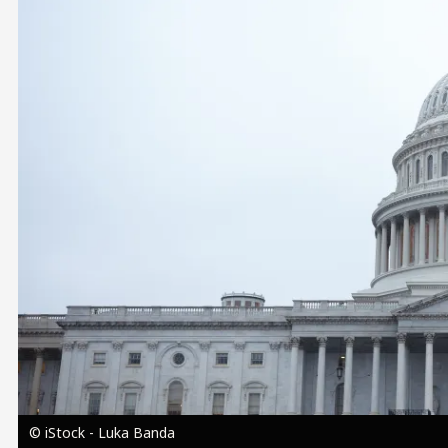
Image
© iStock - Luka Banda