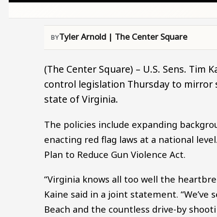
Tyler Arnold | The Center Square
(The Center Square) – U.S. Sens. Tim 
control legislation Thursday to mirror
state of Virginia.
The policies include expanding backgro
enacting red flag laws at a national level
Plan to Reduce Gun Violence Act.
“Virginia knows all too well the heartb
Kaine said in a joint statement. “We’ve s
Beach and the countless drive-by shooti