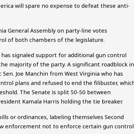
ca will spare no expense to defeat these anti-
nia General Assembly on party-line votes
ol of both chambers of the legislature.
n has signaled support for additional gun control
he majority of the party. A significant roadblock i
 Sen. Joe Manchin from West Virginia who has
rol plans and refused to end the filibuster, whic
reshold. The Senate is split 50-50 between
sident Kamala Harris holding the tie breaker.
bills or ordinances, labeling themselves Second
 enforcement not to enforce certain gun control