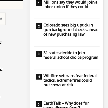
Millions say they would join a
labor union if they could
06
Colorado sees big uptick in
gun background checks ahead
of new purchasing law
e
31 states decide to join
federal school choice program
ia
Wildfire veterans fear federal
tactics, extreme fires could
put crews at risk
a
EarthTalk – Why does fur
spark disease fears?