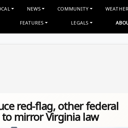
navigation
OCAL
NEWS
COMMUNITY
WEATHE
FEATURES
LEGALS
ABO
ce red-flag, other federal
to mirror Virginia law