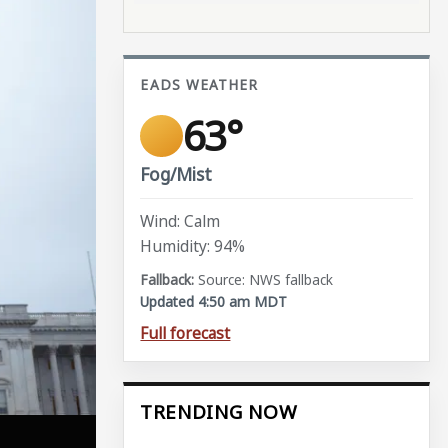
EADS WEATHER
63°
Fog/Mist
Wind: Calm
Humidity: 94%
Source: NWS fallback
Updated 4:50 am MDT
Full forecast
TRENDING NOW