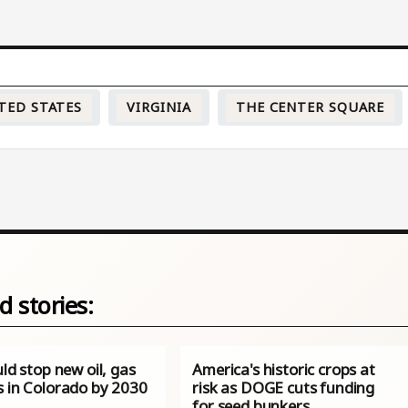
TED STATES
VIRGINIA
THE CENTER SQUARE
d stories:
uld stop new oil, gas
America's historic crops at
s in Colorado by 2030
risk as DOGE cuts funding
for seed bunkers