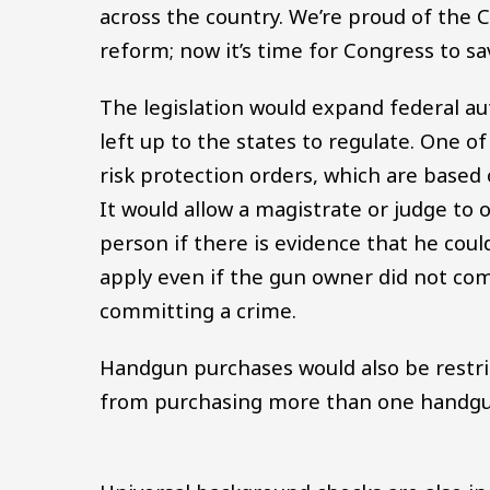
across the country. We’re proud of the
reform; now it’s time for Congress to sav
The legislation would expand federal aut
left up to the states to regulate. One 
risk protection orders, which are based 
It would allow a magistrate or judge to 
person if there is evidence that he coul
apply even if the gun owner did not co
committing a crime.
Handgun purchases would also be restrict
from purchasing more than one handg