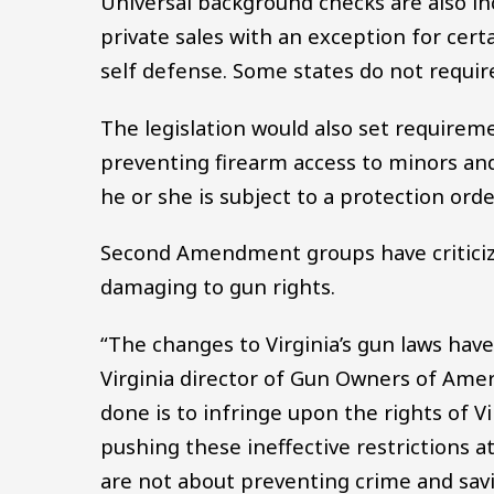
Universal background checks are also i
private sales with an exception for ce
self defense. Some states do not requir
The legislation would also set requireme
preventing firearm access to minors and
he or she is subject to a protection orde
Second Amendment groups have criticiz
damaging to gun rights.
“The changes to Virginia’s gun laws hav
Virginia director of Gun Owners of Ameri
done is to infringe upon the rights of 
pushing these ineffective restrictions at
are not about preventing crime and savin