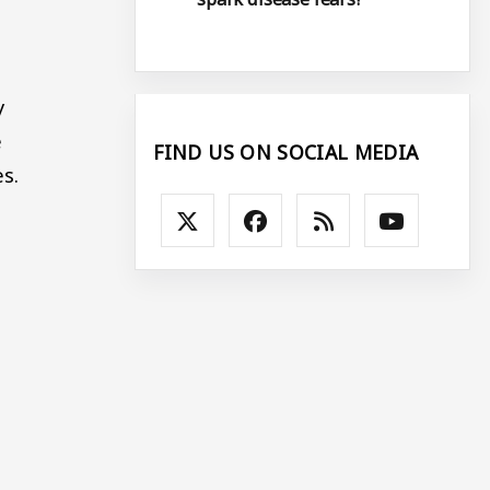
y
e
FIND US ON SOCIAL MEDIA
s.