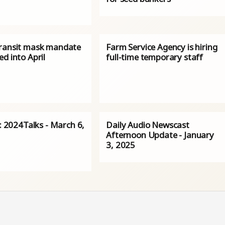
ransit mask mandate
Farm Service Agency is hiring
d into April
full-time temporary staff
s: 2024Talks - March 6,
Daily Audio Newscast
Afternoon Update - January
3, 2025