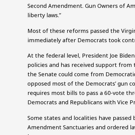
Second Amendment. Gun Owners of Ameri
liberty laws.”
Most of these reforms passed the Virgi
immediately after Democrats took contr
At the federal level, President Joe Bide
policies and has received support from t
the Senate could come from Democratic
opposed most of the Democrats’ gun cont
requires most bills to pass a 60-vote th
Democrats and Republicans with Vice Pre
Some states and localities have passed 
Amendment Sanctuaries and ordered law