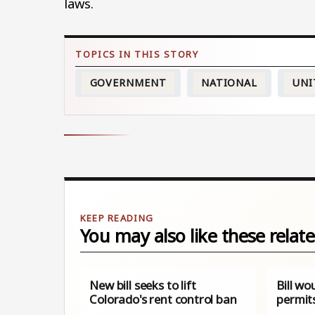
laws.
GOVERNMENT
NATIONAL
UNI
You may also like these relate
New bill seeks to lift
Bill wo
Colorado's rent control ban
permit