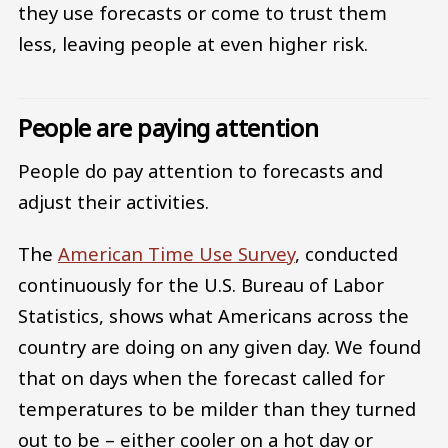
they use forecasts or come to trust them
less, leaving people at even higher risk.
People are paying attention
People do pay attention to forecasts and
adjust their activities.
The
American Time Use Survey
, conducted
continuously for the U.S. Bureau of Labor
Statistics, shows what Americans across the
country are doing on any given day. We found
that on days when the forecast called for
temperatures to be milder than they turned
out to be – either cooler on a hot day or