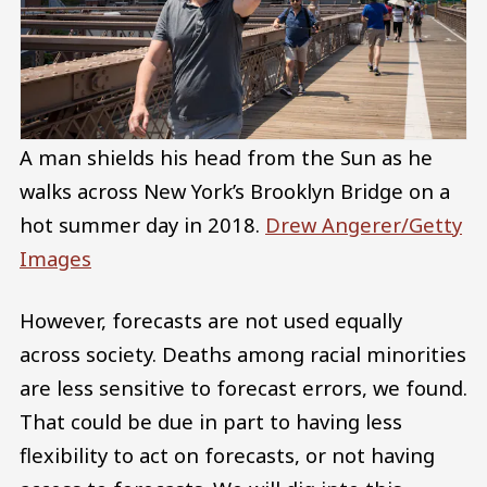
A man shields his head from the Sun as he
walks across New York’s Brooklyn Bridge on a
hot summer day in 2018.
Drew Angerer/Getty
Images
However, forecasts are not used equally
across society. Deaths among racial minorities
are less sensitive to forecast errors, we found.
That could be due in part to having less
flexibility to act on forecasts, or not having