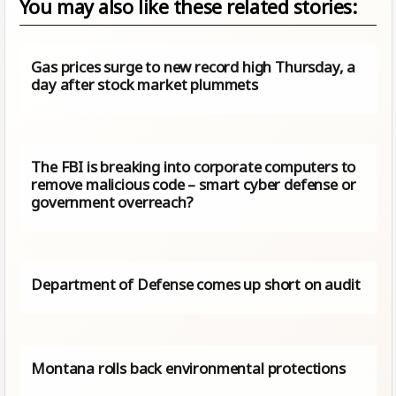
You may also like these related stories:
Gas prices surge to new record high Thursday, a
day after stock market plummets
The FBI is breaking into corporate computers to
remove malicious code – smart cyber defense or
government overreach?
Department of Defense comes up short on audit
Montana rolls back environmental protections