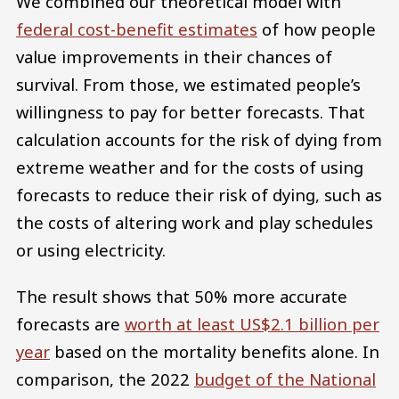
We combined our theoretical model with
federal cost-benefit estimates
of how people
value improvements in their chances of
survival. From those, we estimated people’s
willingness to pay for better forecasts. That
calculation accounts for the risk of dying from
extreme weather and for the costs of using
forecasts to reduce their risk of dying, such as
the costs of altering work and play schedules
or using electricity.
The result shows that 50% more accurate
forecasts are
worth at least US$2.1 billion per
year
based on the mortality benefits alone. In
comparison, the 2022
budget of the National