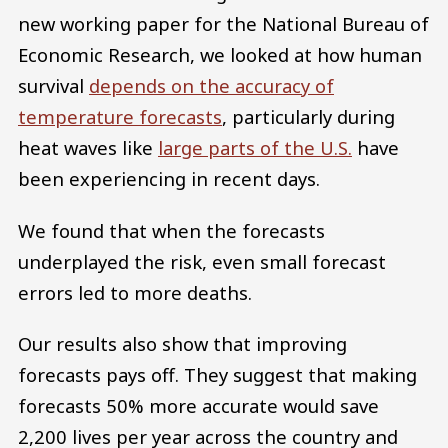
new working paper for the National Bureau of
Economic Research, we looked at how human
survival
depends on the accuracy of
temperature forecasts
, particularly during
heat waves like
large parts of the U.S.
have
been experiencing in recent days.
We found that when the forecasts
underplayed the risk, even small forecast
errors led to more deaths.
Our results also show that improving
forecasts pays off. They suggest that making
forecasts 50% more accurate would save
2,200 lives per year across the country and