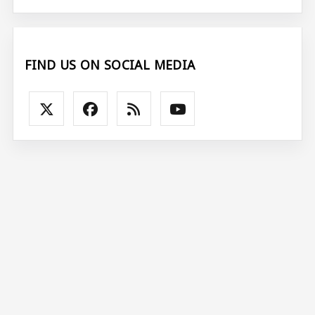
FIND US ON SOCIAL MEDIA