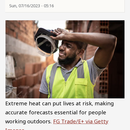
Sun, 07/16/2023 - 05:16
Extreme heat can put lives at risk, making
accurate forecasts essential for people
working outdoors.
FG Trade/E+ via Getty