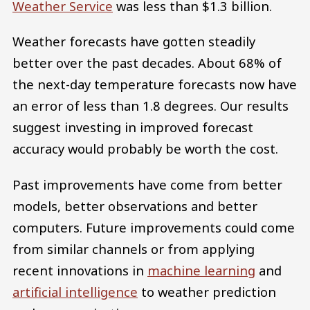
Weather Service
was less than $1.3 billion.
Weather forecasts have gotten steadily
better over the past decades. About 68% of
the next-day temperature forecasts now have
an error of less than 1.8 degrees. Our results
suggest investing in improved forecast
accuracy would probably be worth the cost.
Past improvements have come from better
models, better observations and better
computers. Future improvements could come
from similar channels or from applying
recent innovations in
machine learning
and
artificial intelligence
to weather prediction