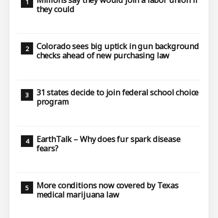
they could
Colorado sees big uptick in gun background
checks ahead of new purchasing law
31 states decide to join federal school choice
program
EarthTalk – Why does fur spark disease
fears?
More conditions now covered by Texas
medical marijuana law