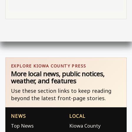
EXPLORE KIOWA COUNTY PRESS
More local news, public notices,
weather, and features
Use these section links to keep reading
beyond the latest front-page stories.
NEWS
LOCAL
Top News
Kiowa County