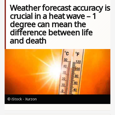
Weather forecast accuracy is
crucial in a heat wave – 1
degree can mean the
difference between life
and death
Image
© iStock - Xurzon