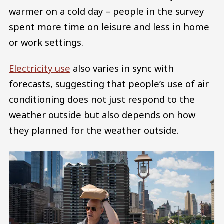
warmer on a cold day – people in the survey
spent more time on leisure and less in home
or work settings.
Electricity use
also varies in sync with
forecasts, suggesting that people’s use of air
conditioning does not just respond to the
weather outside but also depends on how
they planned for the weather outside.