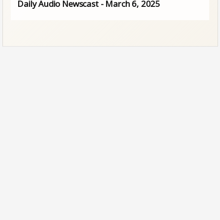
Daily Audio Newscast - March 6, 2025