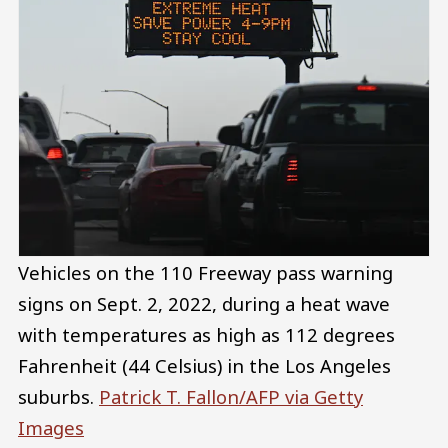
Vehicles on the 110 Freeway pass warning
signs on Sept. 2, 2022, during a heat wave
with temperatures as high as 112 degrees
Fahrenheit (44 Celsius) in the Los Angeles
suburbs.
Patrick T. Fallon/AFP via Getty
Images