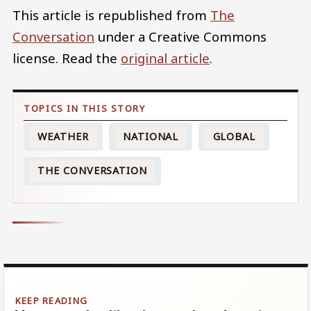
This article is republished from
The
Conversation
under a Creative Commons
license. Read the
original article
.
WEATHER
NATIONAL
GLOBAL
THE CONVERSATION