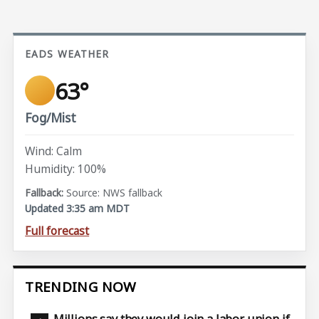
EADS WEATHER
63°
Fog/Mist
Wind: Calm
Humidity: 100%
Source: NWS fallback
Updated 3:35 am MDT
Full forecast
TRENDING NOW
Millions say they would join a labor union if