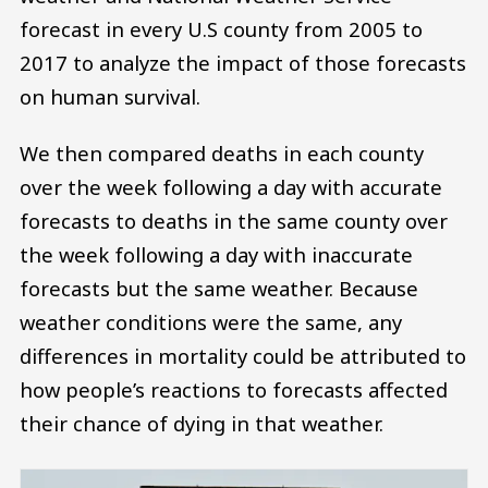
forecast in every U.S county from 2005 to
2017 to analyze the impact of those forecasts
on human survival.
We then compared deaths in each county
over the week following a day with accurate
forecasts to deaths in the same county over
the week following a day with inaccurate
forecasts but the same weather. Because
weather conditions were the same, any
differences in mortality could be attributed to
how people’s reactions to forecasts affected
their chance of dying in that weather.