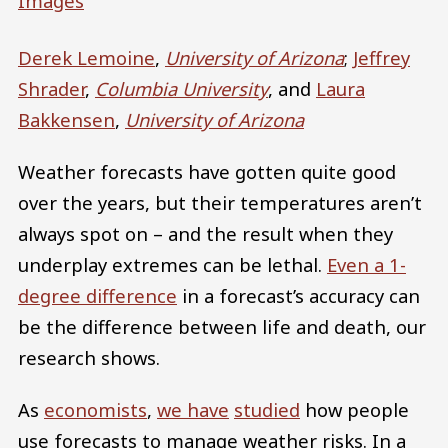
Images
Derek Lemoine
,
University of Arizona
;
Jeffrey
Shrader
,
Columbia University
, and
Laura
Bakkensen
,
University of Arizona
Weather forecasts have gotten quite good
over the years, but their temperatures aren’t
always spot on – and the result when they
underplay extremes can be lethal.
Even a 1-
degree difference
in a forecast’s accuracy can
be the difference between life and death, our
research shows.
As
economists
,
we have
studied
how people
use forecasts to manage weather risks. In a