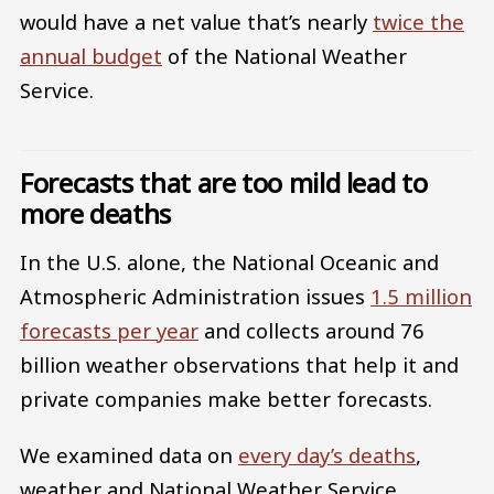
would have a net value that’s nearly
twice the
annual budget
of the National Weather
Service.
Forecasts that are too mild lead to
more deaths
In the U.S. alone, the National Oceanic and
Atmospheric Administration issues
1.5 million
forecasts per year
and collects around 76
billion weather observations that help it and
private companies make better forecasts.
We examined data on
every day’s deaths
,
weather and National Weather Service