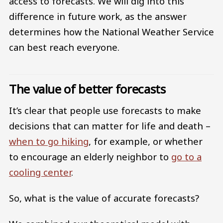
access to forecasts. We will dig into this
difference in future work, as the answer
determines how the National Weather Service
can best reach everyone.
The value of better forecasts
It’s clear that people use forecasts to make
decisions that can matter for life and death –
when to go hiking
, for example, or whether
to encourage an elderly neighbor to
go to a
cooling center
.
So, what is the value of accurate forecasts?