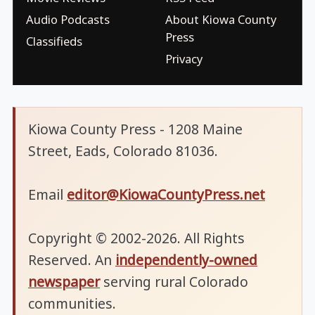
Audio Podcasts
About Kiowa County
Press
Classifieds
Privacy
Kiowa County Press - 1208 Maine
Street, Eads, Colorado 81036.
Email
editor@KiowaCountyPress.net
Copyright © 2002-2026. All Rights
Reserved. An
independently-owned
newspaper
serving rural Colorado
communities.