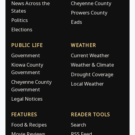
News Across the
Cheyenne County
States
Prowers County
Politics
Eads
Elections
PUBLIC LIFE
WEATHER
Government
Current Weather
Kiowa County
Weather & Climate
Government
Drought Coverage
Cheyenne County
Local Weather
Government
Legal Notices
FEATURES
READER TOOLS
Food & Recipes
Search
Movie Reviews
RSS Feed