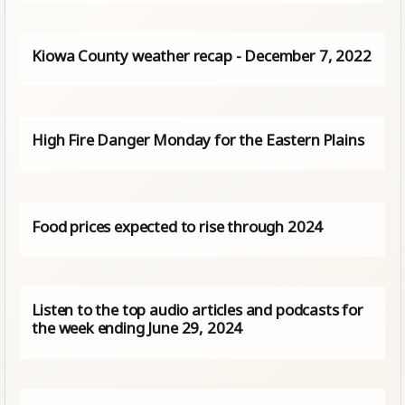
Kiowa County weather recap - December 7, 2022
High Fire Danger Monday for the Eastern Plains
Food prices expected to rise through 2024
Listen to the top audio articles and podcasts for
the week ending June 29, 2024