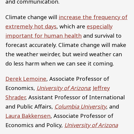
and communication.
Climate change will
increase the frequency of
extremely hot days
, which are
especially
important for human health
and survival to
forecast accurately. Climate change will make
the weather weirder, but weird weather can
do less harm when we can see it coming.
Derek Lemoine
, Associate Professor of
Economics,
University of Arizona
;
Jeffrey
Shrader
, Assistant Professor of International
and Public Affairs,
Columbia University
, and
Laura Bakkensen
, Associate Professor of
Economics and Policy,
University of Arizona