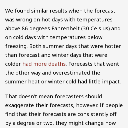
We found similar results when the forecast
was wrong on hot days with temperatures
above 86 degrees Fahrenheit (30 Celsius) and
on cold days with temperatures below
freezing. Both summer days that were hotter
than forecast and winter days that were
colder
had more deaths
. Forecasts that went
the other way and overestimated the
summer heat or winter cold had little impact.
That doesn’t mean forecasters should
exaggerate their forecasts, however. If people
find that their forecasts are consistently off
by a degree or two, they might change how