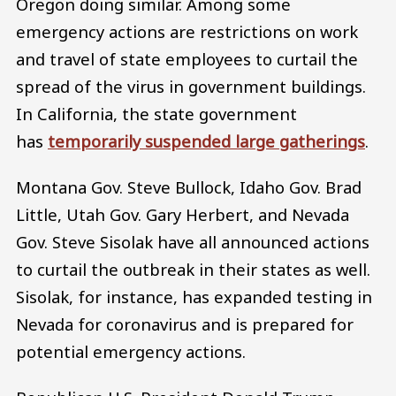
Oregon doing similar. Among some
emergency actions are restrictions on work
and travel of state employees to curtail the
spread of the virus in government buildings.
In California, the state government
has
temporarily suspended large gatherings
.
Montana Gov. Steve Bullock, Idaho Gov. Brad
Little, Utah Gov. Gary Herbert, and Nevada
Gov. Steve Sisolak have all announced actions
to curtail the outbreak in their states as well.
Sisolak, for instance, has expanded testing in
Nevada for coronavirus and is prepared for
potential emergency actions.