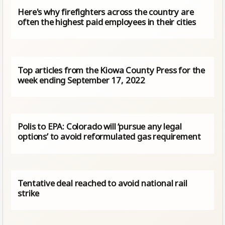
Here's why firefighters across the country are
often the highest paid employees in their cities
Top articles from the Kiowa County Press for the
week ending September 17, 2022
Polis to EPA: Colorado will ‘pursue any legal
options’ to avoid reformulated gas requirement
Tentative deal reached to avoid national rail
strike