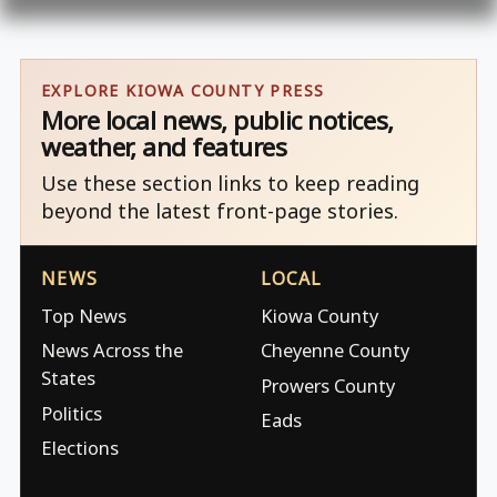
EXPLORE KIOWA COUNTY PRESS
More local news, public notices,
weather, and features
Use these section links to keep reading
beyond the latest front-page stories.
NEWS
LOCAL
Top News
Kiowa County
News Across the
Cheyenne County
States
Prowers County
Politics
Eads
Elections