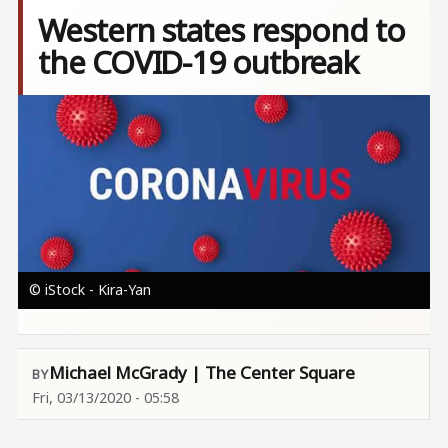
Western states respond to
the COVID-19 outbreak
Image
© iStock - Kira-Yan
Michael McGrady | The Center Square
Fri, 03/13/2020 - 05:58