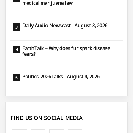
medical marijuana law
Daily Audio Newscast - August 3, 2026
EarthTalk – Why does fur spark disease
fears?
Politics: 2026Talks - August 4, 2026
FIND US ON SOCIAL MEDIA