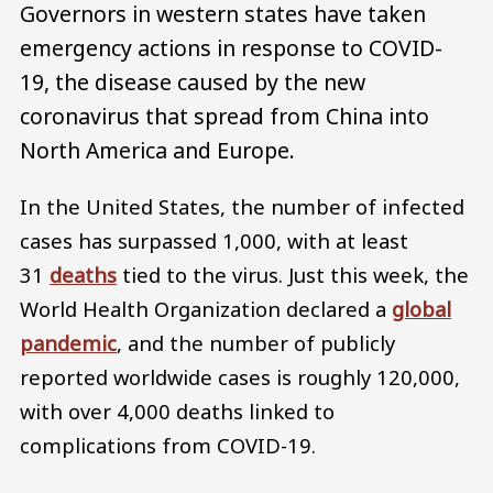
Governors in western states have taken
emergency actions in response to COVID-
19, the disease caused by the new
coronavirus that spread from China into
North America and Europe.
In the United States, the number of infected
cases has surpassed 1,000, with at least
31
deaths
tied to the virus. Just this week, the
World Health Organization declared a
global
pandemic
, and the number of publicly
reported worldwide cases is roughly 120,000,
with over 4,000 deaths linked to
complications from COVID-19.