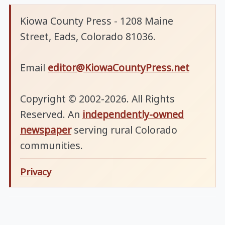
Kiowa County Press - 1208 Maine
Street, Eads, Colorado 81036.
Email
editor@KiowaCountyPress.net
Copyright © 2002-2026. All Rights
Reserved. An
independently-owned
newspaper
serving rural Colorado
communities.
Privacy