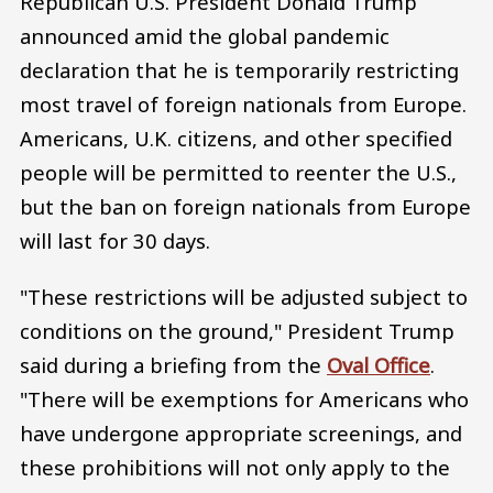
Republican U.S. President Donald Trump
announced amid the global pandemic
declaration that he is temporarily restricting
most travel of foreign nationals from Europe.
Americans, U.K. citizens, and other specified
people will be permitted to reenter the U.S.,
but the ban on foreign nationals from Europe
will last for 30 days.
"These restrictions will be adjusted subject to
conditions on the ground," President Trump
said during a briefing from the
Oval Office
.
"There will be exemptions for Americans who
have undergone appropriate screenings, and
these prohibitions will not only apply to the