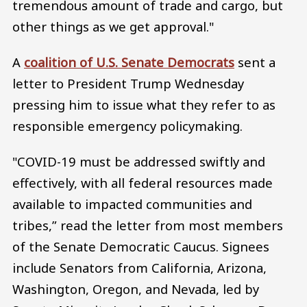
tremendous amount of trade and cargo, but
other things as we get approval."
A
coalition of U.S. Senate Democrats
sent a
letter to President Trump Wednesday
pressing him to issue what they refer to as
responsible emergency policymaking.
"COVID-19 must be addressed swiftly and
effectively, with all federal resources made
available to impacted communities and
tribes,” read the letter from most members
of the Senate Democratic Caucus. Signees
include Senators from California, Arizona,
Washington, Oregon, and Nevada, led by