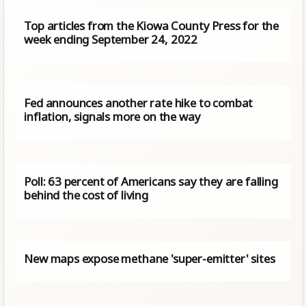
Top articles from the Kiowa County Press for the
week ending September 24, 2022
Fed announces another rate hike to combat
inflation, signals more on the way
Poll: 63 percent of Americans say they are falling
behind the cost of living
New maps expose methane 'super-emitter' sites