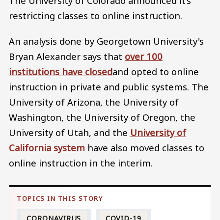
The University of Colorado announced it’s
restricting classes to online instruction.
An analysis done by Georgetown University's
Bryan Alexander says that
over 100
institutions have closed
and opted to online
instruction in private and public systems. The
University of Arizona, the University of
Washington, the University of Oregon, the
University of Utah, and the
University of
California system
have also moved classes to
online instruction in the interim.
CORONAVIRUS
COVID-19