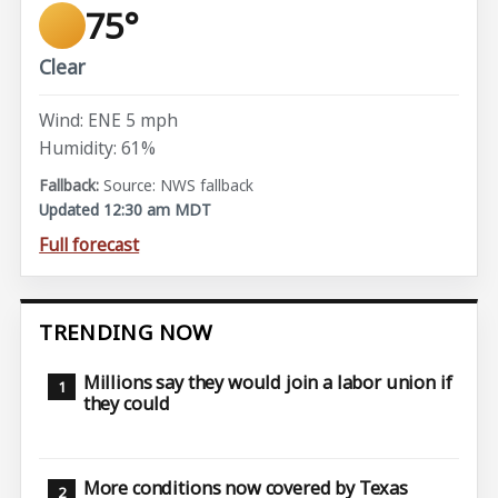
75°
Clear
Wind: ENE 5 mph
Humidity: 61%
Source: NWS fallback
Updated 12:30 am MDT
Full forecast
TRENDING NOW
Millions say they would join a labor union if
they could
More conditions now covered by Texas