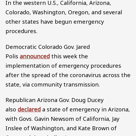
In the western U.S., California, Arizona,
Colorado, Washington, Oregon, and several
other states have begun emergency
procedures.
Democratic Colorado Gov. Jared
Polis
announced
this week the
implementation of emergency procedures
after the spread of the coronavirus across the
state, via community transmission.
Republican Arizona Gov. Doug Ducey
also
declared
a state of emergency in Arizona,
with Govs. Gavin Newsom of California, Jay
Inslee of Washington, and Kate Brown of