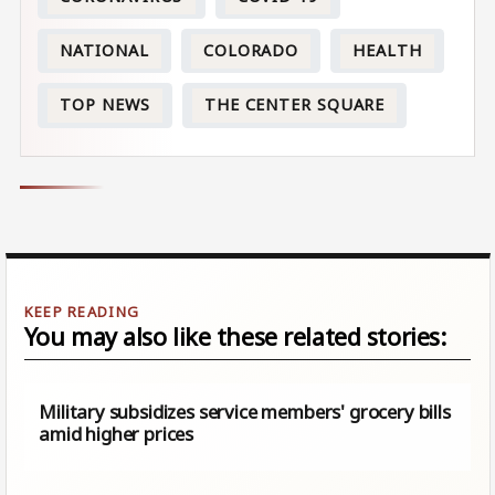
NATIONAL
COLORADO
HEALTH
TOP NEWS
THE CENTER SQUARE
You may also like these related stories:
Military subsidizes service members' grocery bills
amid higher prices