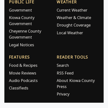
PUBLIC LIFE
WEATHER
Government
Current Weather
Kiowa County
Weather & Climate
Government
Drought Coverage
Cheyenne County
Local Weather
Government
Legal Notices
FEATURES
READER TOOLS
Food & Recipes
Search
Movie Reviews
RSS Feed
Audio Podcasts
About Kiowa County
Press
Classifieds
Privacy