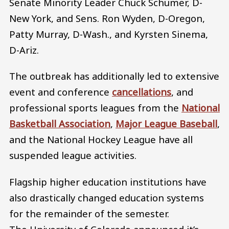
Senate Minority Leader Chuck Schumer, D-
New York, and Sens. Ron Wyden, D-Oregon,
Patty Murray, D-Wash., and Kyrsten Sinema,
D-Ariz.
The outbreak has additionally led to extensive
event and conference
cancellations
, and
professional sports leagues from the
National
Basketball Association
,
Major League Baseball
,
and the National Hockey League have all
suspended league activities.
Flagship higher education institutions have
also drastically changed education systems
for the remainder of the semester.