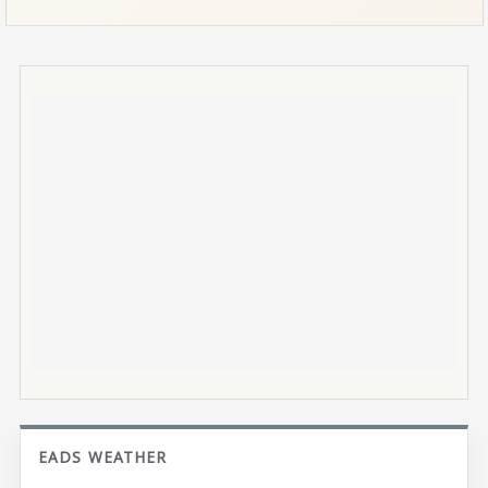
EADS WEATHER