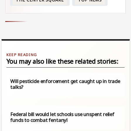
You may also like these related stories:
Will pesticide enforcement get caught up in trade
talks?
Federal bill would let schools use unspent relief
funds to combat fentanyl