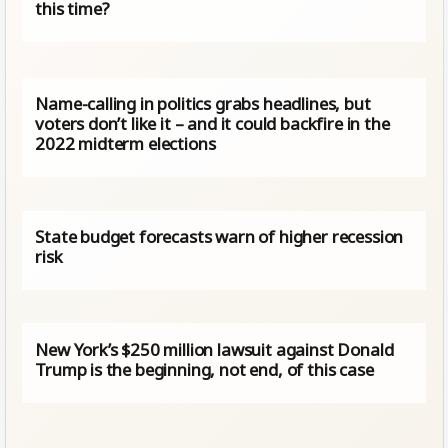
this time?
Name-calling in politics grabs headlines, but
voters don’t like it – and it could backfire in the
2022 midterm elections
State budget forecasts warn of higher recession
risk
New York’s $250 million lawsuit against Donald
Trump is the beginning, not end, of this case