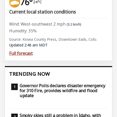
76°
24°C
Current local station conditions
Wind: West-southwest 2 mph
(3.2 km/h)
Humidity: 35%
Source: Kiowa County Press, Downtown Eads, Colo.
Updated 2:46 am MDT
Full forecast
TRENDING NOW
Governor Polis declares disaster emergency
for 310 Fire, provides wildfire and flood
update
Smoky skies still a problem in Idaho, with