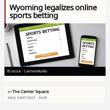
Wyoming legalizes online
sports betting
Image
© iStock - CarmenMurillo
The Center Square
Wed, 04/07/2021 - 04:45