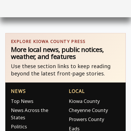
EXPLORE KIOWA COUNTY PRESS
More local news, public notices,
weather, and features
Use these section links to keep reading
beyond the latest front-page stories.
NEWS
LOCAL
Top News
Kiowa County
News Across the
Cheyenne County
States
Prowers County
Politics
Eads