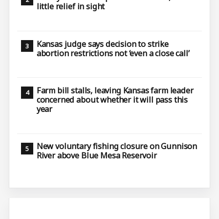
little relief in sight
Kansas judge says decision to strike
abortion restrictions not ‘even a close call’
Farm bill stalls, leaving Kansas farm leader
concerned about whether it will pass this
year
New voluntary fishing closure on Gunnison
River above Blue Mesa Reservoir