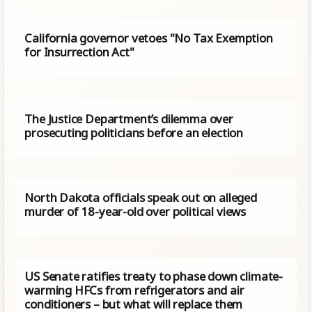
California governor vetoes "No Tax Exemption
for Insurrection Act"
The Justice Department’s dilemma over
prosecuting politicians before an election
North Dakota officials speak out on alleged
murder of 18-year-old over political views
US Senate ratifies treaty to phase down climate-
warming HFCs from refrigerators and air
conditioners – but what will replace them