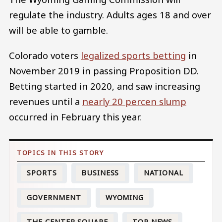
regulate the industry. Adults ages 18 and over
will be able to gamble.
Colorado voters
legalized sports betting
in
November 2019 in passing Proposition DD.
Betting started in 2020, and saw increasing
revenues until a
nearly 20 percen slump
occurred in February this year.
SPORTS
BUSINESS
NATIONAL
GOVERNMENT
WYOMING
THE CENTER SQUARE
TOP NEWS