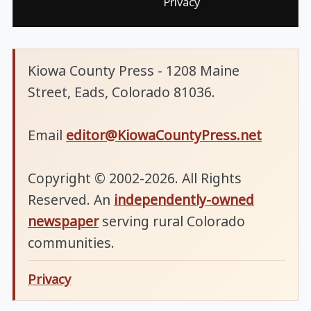
Privacy
Kiowa County Press - 1208 Maine
Street, Eads, Colorado 81036.
Email
editor@KiowaCountyPress.net
Copyright © 2002-2026. All Rights
Reserved. An
independently-owned
newspaper
serving rural Colorado
communities.
Privacy