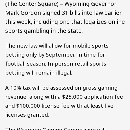
(The Center Square) – Wyoming Governor
Mark Gordon signed 31 bills into law earlier
this week, including one that legalizes online
sports gambling in the state.
The new law will allow for mobile sports
betting only by September, in time for
football season. In-person retail sports
betting will remain illegal.
A 10% tax will be assessed on gross gaming
revenue, along with a $25,000 application fee
and $100,000 license fee with at least five
licenses granted.
The Wyoming Gaming Commission will