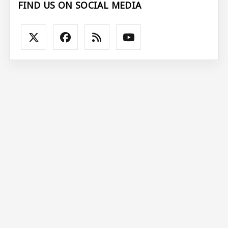
FIND US ON SOCIAL MEDIA