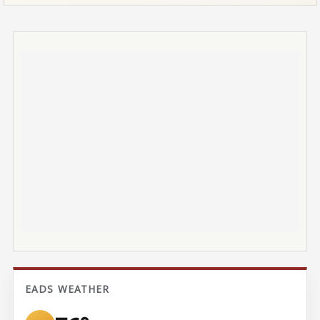
EADS WEATHER