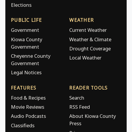
Elections
PUBLIC LIFE
WEATHER
Government
Current Weather
Kiowa County
Weather & Climate
Government
Drought Coverage
Cheyenne County
Local Weather
Government
Legal Notices
FEATURES
READER TOOLS
Food & Recipes
Search
Movie Reviews
RSS Feed
Audio Podcasts
About Kiowa County
Press
Classifieds