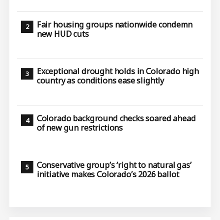
Fair housing groups nationwide condemn
new HUD cuts
Exceptional drought holds in Colorado high
country as conditions ease slightly
Colorado background checks soared ahead
of new gun restrictions
Conservative group’s ‘right to natural gas’
initiative makes Colorado’s 2026 ballot