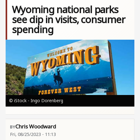
Wyoming national parks
see dip in visits, consumer
spending
Image
© iStock - Ingo Dorenberg
Chris Woodward
Fri, 08/25/2023 - 11:13