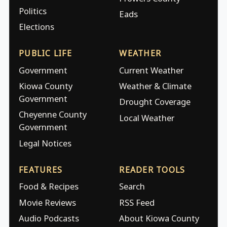
Politics
Eads
Elections
PUBLIC LIFE
WEATHER
Government
Current Weather
Kiowa County
Weather & Climate
Government
Drought Coverage
Cheyenne County
Local Weather
Government
Legal Notices
FEATURES
READER TOOLS
Food & Recipes
Search
Movie Reviews
RSS Feed
Audio Podcasts
About Kiowa County