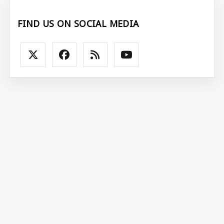
FIND US ON SOCIAL MEDIA