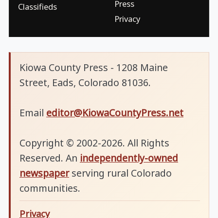
Press
Classifieds
Privacy
Kiowa County Press - 1208 Maine
Street, Eads, Colorado 81036.
Email
editor@KiowaCountyPress.net
Copyright © 2002-2026. All Rights
Reserved. An
independently-owned
newspaper
serving rural Colorado
communities.
Privacy