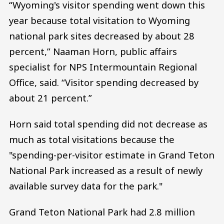
“Wyoming's visitor spending went down this
year because total visitation to Wyoming
national park sites decreased by about 28
percent,” Naaman Horn, public affairs
specialist for NPS Intermountain Regional
Office, said. “Visitor spending decreased by
about 21 percent.”
Horn said total spending did not decrease as
much as total visitations because the
"spending-per-visitor estimate in Grand Teton
National Park increased as a result of newly
available survey data for the park."
Grand Teton National Park had 2.8 million