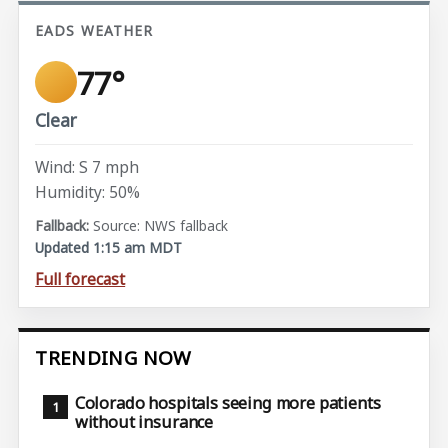
EADS WEATHER
77°
Clear
Wind: S 7 mph
Humidity: 50%
Source: NWS fallback
Updated 1:15 am MDT
Full forecast
TRENDING NOW
Colorado hospitals seeing more patients
without insurance