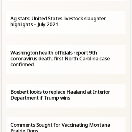
Ag stats: United States livestock slaughter
highlights – July 2021
Washington health officials report 9th
coronavirus death; first North Carolina case
confirmed
Boebert looks to replace Haaland at Interior
Department if Trump wins
Comments Sought for Vaccinating Montana
Prairie Dogs