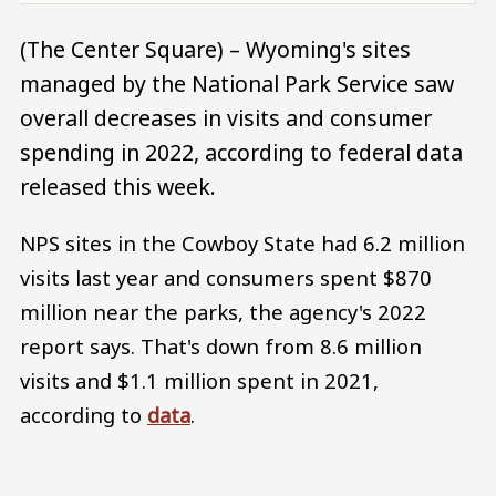
(The Center Square) – Wyoming's sites
managed by the National Park Service saw
overall decreases in visits and consumer
spending in 2022, according to federal data
released this week.
NPS sites in the Cowboy State had 6.2 million
visits last year and consumers spent $870
million near the parks, the agency's 2022
report says. That's down from 8.6 million
visits and $1.1 million spent in 2021,
according to
data
.