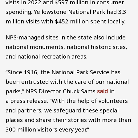
visits in 2022 and $597 million in consumer
spending. Yellowstone National Park had 3.3
million visits with $452 million spent locally.
NPS-managed sites in the state also include
national monuments, national historic sites,
and national recreation areas.
“Since 1916, the National Park Service has
been entrusted with the care of our national
parks,” NPS Director Chuck Sams
said
in
a press release. “With the help of volunteers
and partners, we safeguard these special
places and share their stories with more than
300 million visitors every year.”