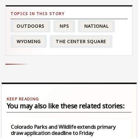
OUTDOORS
NPS
NATIONAL
WYOMING
THE CENTER SQUARE
You may also like these related stories:
Colorado Parks and Wildlife extends primary
draw application deadline to Friday