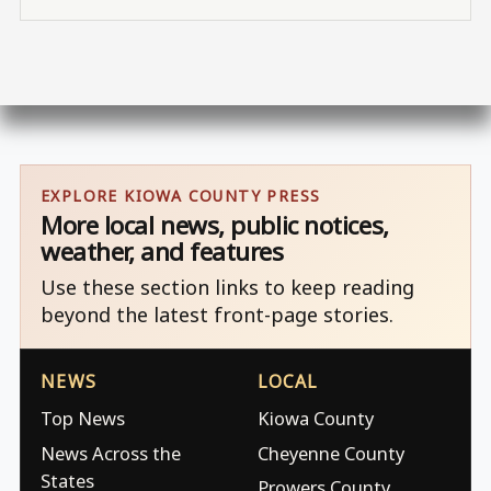
EXPLORE KIOWA COUNTY PRESS
More local news, public notices,
weather, and features
Use these section links to keep reading
beyond the latest front-page stories.
NEWS
LOCAL
Top News
Kiowa County
News Across the
Cheyenne County
States
Prowers County