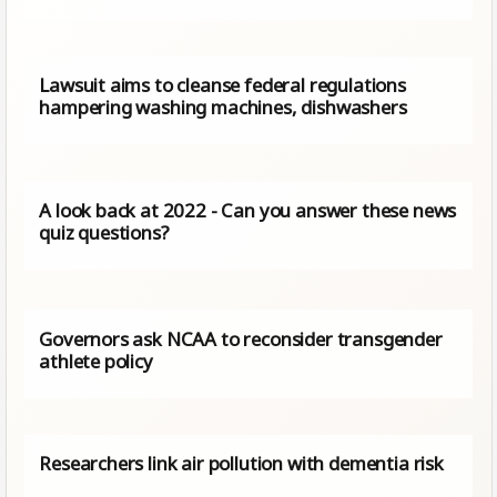
Lawsuit aims to cleanse federal regulations
hampering washing machines, dishwashers
A look back at 2022 - Can you answer these news
quiz questions?
Governors ask NCAA to reconsider transgender
athlete policy
Researchers link air pollution with dementia risk